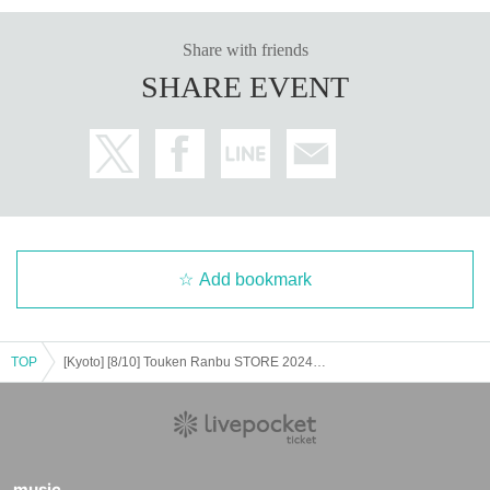
Share with friends
SHARE EVENT
Add bookmark
TOP
[Kyoto] [8/10] Touken Ranbu STORE 2024 Advance Entry Lottery
music