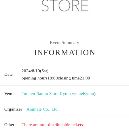
Event Summary
INFORMATION
2024/8/10
(Sat)
Date
opening hours
10:00
closing time
21:00
Venue
Touken Ranbu Store Kyoto venue
Kyoto
)
Organizer
Animate Co., Ltd.
Other
There are non-distributable tickets