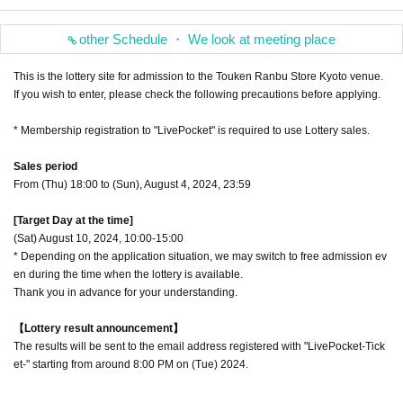
other Schedule ・ We look at meeting place
This is the lottery site for admission to the Touken Ranbu Store Kyoto venue.
If you wish to enter, please check the following precautions before applying.
* Membership registration to "LivePocket" is required to use Lottery sales.
Sales period
From (Thu) 18:00 to (Sun), August 4, 2024, 23:59
[Target Day at the time]
(Sat) August 10, 2024, 10:00-15:00
* Depending on the application situation, we may switch to free admission ev
en during the time when the lottery is available.
Thank you in advance for your understanding.
【Lottery result announcement】
The results will be sent to the email address registered with "LivePocket-Tick
et-" starting from around 8:00 PM on (Tue) 2024.