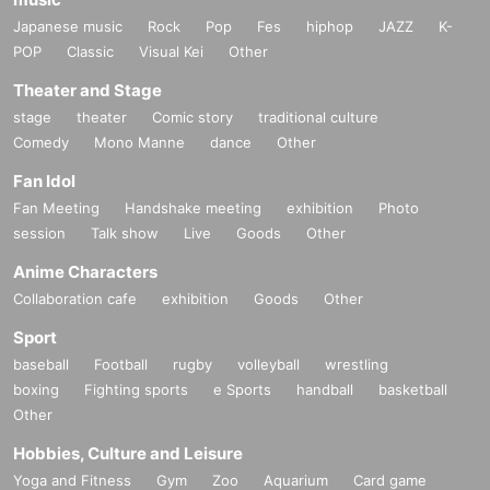
Japanese music
Rock
Pop
Fes
hiphop
JAZZ
K-
POP
Classic
Visual Kei
Other
Theater and Stage
stage
theater
Comic story
traditional culture
Comedy
Mono Manne
dance
Other
Fan Idol
Fan Meeting
Handshake meeting
exhibition
Photo
session
Talk show
Live
Goods
Other
Anime Characters
Collaboration cafe
exhibition
Goods
Other
Sport
baseball
Football
rugby
volleyball
wrestling
boxing
Fighting sports
e Sports
handball
basketball
Other
Hobbies, Culture and Leisure
Yoga and Fitness
Gym
Zoo
Aquarium
Card game