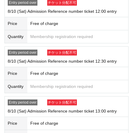
rd, student ID, passport
Entry period over
チケット分配不可
* Copying is not possible, only the original is valid
8/10 (Sat) Admission Reference number ticket 12:00 entry
※ Expiration date identification certificate has expired for will be imposs
ible
Price
Free of charge
* Commuter pass, transportation system
I C
Cards, cash cards, and cred
it cards will be invalid
Quantity
Membership registration required
●Registration details and ID details (
If the characters are not written in k
Entry period over
チケット分配不可
anji, romaji, hiragana, katakana, etc.), we will not be able to authenticat
e you and refuse you entry.
8/10 (Sat) Admission Reference number ticket 12:30 entry
● Each entry Tickets is valid only once 1 sheet Given name user listed
Price
Free of charge
on the Tickets.
●It may take some time to confirm. Please note.
Quantity
Membership registration required
●Depending on how crowded the store is, you may have to wait to enter.
●Valid only for the date and time indicated on the admission ticket.
●Admission date and admission time cannot be changed due to custom
Entry period over
チケット分配不可
er's convenience.
8/10 (Sat) Admission Reference number ticket 13:00 entry
●Admission tickets will not be reissued under any circumstances.
●The QR code on the admission ticket can only be used once, so pleas
Price
Free of charge
e handle it with care.
●If the ticket cannot be displayed at the time of entry, or if the reading/a