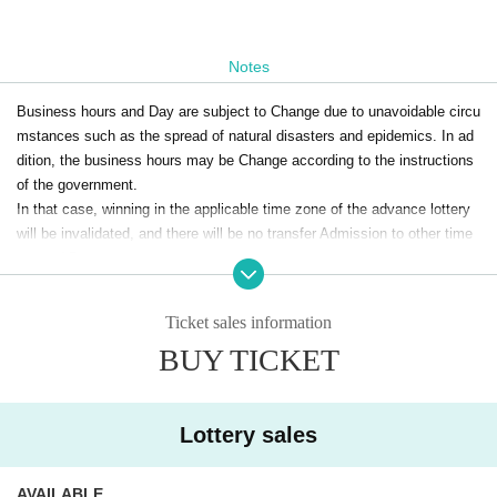
Notes
Business hours and Day are subject to Change due to unavoidable circu
mstances such as the spread of natural disasters and epidemics. In ad
dition, the business hours may be Change according to the instructions
of the government.
In that case, winning in the applicable time zone of the advance lottery
will be invalidated, and there will be no transfer Admission to other time
zones / Day.
In that case, please note that we cannot guarantee the expenses relate
Ticket sales information
d to the visit (transportation expenses, accommodation expenses, etc.).
BUY TICKET
For announcements at the time of change, please visit the official Twitte
@toulove_store
r (
) In the Notices will be.
Lottery sales
AVAILABLE
<Notes when applying for lottery >