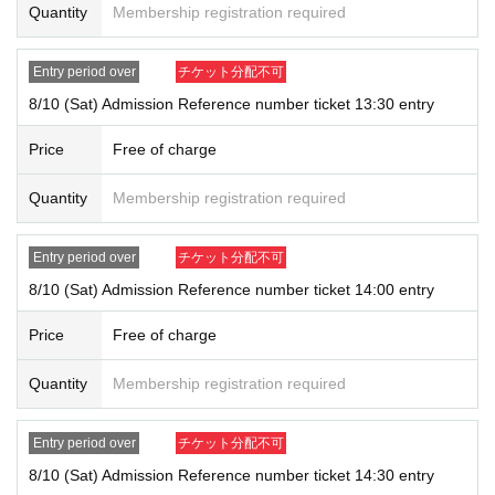
Quantity
Membership registration required
uthentication operation is extremely difficult, you will not be allowed to e
nter.
●Admission tickets cannot be reissued if the mobile phone (smartphon
Entry period over
チケット分配不可
e) is lost, damaged, or the data is lost, or if the application that issued t
8/10 (Sat) Admission Reference number ticket 13:30 entry
he admission ticket is deleted.
●Admission tickets cannot be transferred for any reason. Resale on per
Price
Free of charge
sonal trading or auction sites is strictly prohibited.
●Limit one account per person during LivePocket, entry restrictions, and
Quantity
Membership registration required
Reference number ticket.
Please line up in the checkout waiting line with all the items you wish to
Entry period over
チケット分配不可
purchase in your hand.
8/10 (Sat) Admission Reference number ticket 14:00 entry
● Depending on the congestion situation, it may take time to pay.
Price
Free of charge
Quantity
Membership registration required
Please follow the staff's instructions on the Day and cooperate in safe s
ales.
Entry period over
チケット分配不可
If you do not follow the instructions of the staff, we will refuse the sale.
8/10 (Sat) Admission Reference number ticket 14:30 entry