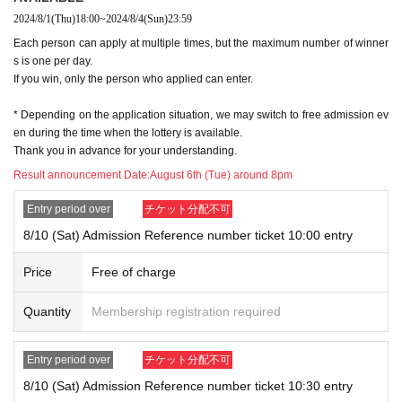
2024/8/1
(Thu)
18:00
~
2024/8/4
(Sun)
23:59
● If you have not Membership registration of "Live Pocket", you will not
Each person can apply at multiple times, but the maximum number of winner
be able to select the Quantity of Tickets and you will not be able to appl
s is one per day.
y, so please Membership registration.
If you win, only the person who applied can enter.
Register →
https://t.livepocket.jp/login?acroot=top_banner
* Depending on the application situation, we may switch to free admission ev
At the time of entering the store, the winning ticket and if necessary
w
en during the time when the lottery is available.
Thank you in advance for your understanding.
ith ID
We will verify your identity.
Please register using the name that appears on your ID.
Result announcement Date:
August 6th (Tue) around 8pm
Please register the same information as your ID card, including kanji,
Entry period over
チケット分配不可
romaji, hiragana, katakana, and Date of Birth of birth.
If there is a discrepancy between the ID and the regist
8/10 (Sat) Admission Reference number ticket 10:00 entry
ered information, you will not be allowed to enter the st
Price
Free of charge
ore.
Quantity
Membership registration required
●Each admission ticket is valid only once 1 sheet registered user listed
on the ticket. Accompanying persons are not allowed to enter.
Entry period over
チケット分配不可
In addition, the smaller of the attendance of the parents of the child, a p
arent or guardian traveling with preschoolers, the person's body disabiliti
8/10 (Sat) Admission Reference number ticket 10:30 entry
es attendant This Day Please offer at the local up to the staff.