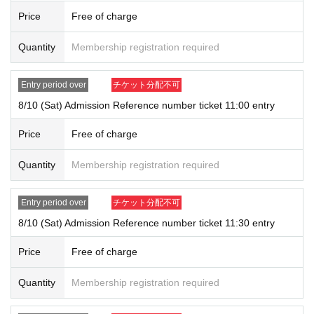
If a preschooler or small child wishes to enter, it is possible to apply und
Price
Free of charge
er the name of the guardian. (The guardian who applied must be present
on the day of the event.)
Quantity
Membership registration required
* In any of the above cases, the number of attendants is limited to one
person. In addition, the payment will be made only once, and products
Entry period over
チケット分配不可
with purchase restrictions will be purchased for one person only.
8/10 (Sat) Admission Reference number ticket 11:00 entry
Price
Free of charge
<Notes on lottery Admission / winning>
● If you win, the time stated on the ticket
10 minutes before [Touken R
Quantity
Membership registration required
anbu Yorozuya Honpo Kyoto Avanti Branch]
Please gather at
●Receive the "ticket with QR code" from the URL in the winning email,
and present the screen on which the QR code is displayed on the day of
Entry period over
チケット分配不可
the event.
8/10 (Sat) Admission Reference number ticket 11:30 entry
*Printouts and screenshots are not permitted.
●At the time of entry, we will authenticate your ticket (read the QR cod
Price
Free of charge
e) and verify your identity if necessary.
Don't forget to bring your Tickets
We will verify your identity by comparing your application inform
Quantity
Membership registration required
ation with your ID.
<ID> Official ID such as driver's license, insurance card, My Number ca