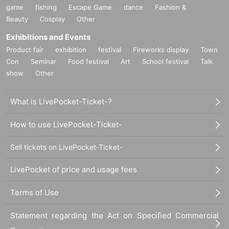
game
fishing
Escape Game
dance
Fashion &
Beauty
Cosplay
Other
Exhibitions and Events
Product fair
exhibition
festival
Fireworks display
Town
Con
Seminar
Food festival
Art
School festival
Talk
show
Other
What is LivePocket-Ticket-?
How to use LivePocket-Ticket-
Sell tickets on LivePocket-Ticket-
LivePocket of price and usage fees
Terms of Use
Statement regarding the Act on Specified Commercial