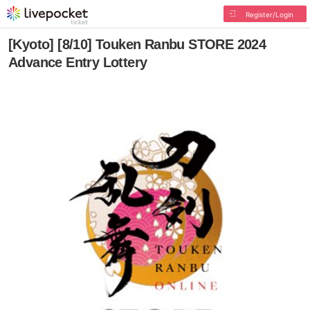
Register/Login
[Kyoto] [8/10] Touken Ranbu STORE 2024
Advance Entry Lottery