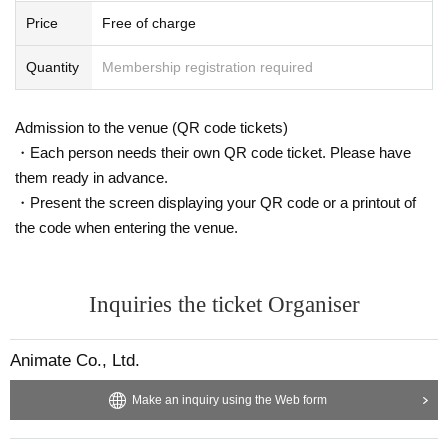
Price
Free of charge
Quantity
Membership registration required
Admission to the venue (QR code tickets)
・Each person needs their own QR code ticket. Please have
them ready in advance.
・Present the screen displaying your QR code or a printout of
the code when entering the venue.
Inquiries the ticket Organiser
Animate Co., Ltd.
Make an inquiry using the Web form