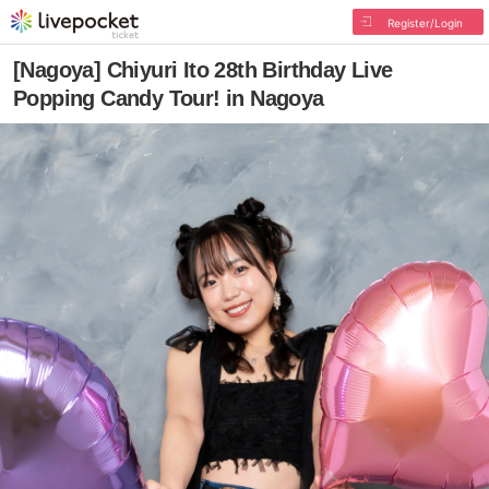
Register/Login
[Nagoya] Chiyuri Ito 28th Birthday Live
Popping Candy Tour! in Nagoya