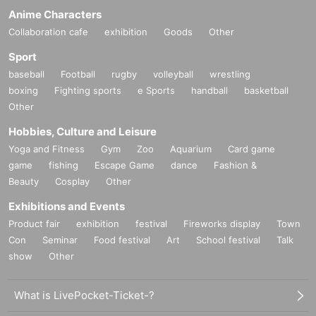
Anime Characters
Collaboration cafe
exhibition
Goods
Other
Sport
baseball
Football
rugby
volleyball
wrestling
boxing
Fighting sports
e Sports
handball
basketball
Other
Hobbies, Culture and Leisure
Yoga and Fitness
Gym
Zoo
Aquarium
Card game
game
fishing
Escape Game
dance
Fashion &
Beauty
Cosplay
Other
Exhibitions and Events
Product fair
exhibition
festival
Fireworks display
Town
Con
Seminar
Food festival
Art
School festival
Talk
show
Other
What is LivePocket-Ticket-?