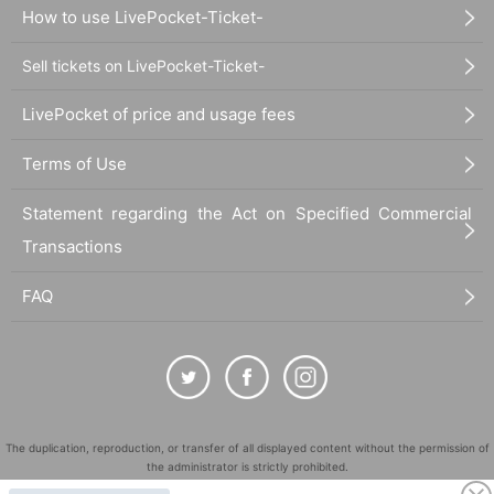
How to use LivePocket-Ticket-
Sell tickets on LivePocket-Ticket-
LivePocket of price and usage fees
Terms of Use
Statement regarding the Act on Specified Commercial
Transactions
FAQ
The duplication, reproduction, or transfer of all displayed content without the permission of
the administrator is strictly prohibited.