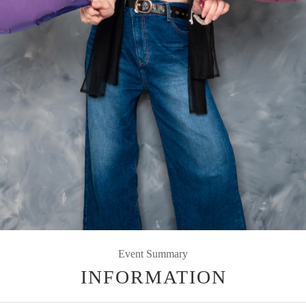
Event Summary
INFORMATION