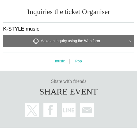
Inquiries the ticket Organiser
K-STYLE music
Make an inquiry using the Web form
music
Pop
Share with friends
SHARE EVENT