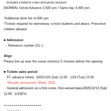
・Includes a ticket to a two-shot photo session!
[NORMAL ticket] Advance 3,500 yen / Same day 4,000 yen
*Additional drink fee of 600 yen
*Tickets required for elementary school students and above. Preschool
children allowed.
■ Admission
・ Reference number (S1~)
Align
Please line up near the venue entrance 5 minutes before the opening
■ Tickets sales period
・FC advance lottery: 2025/12/6 (Sat) 12:00 - 12/9 (Tue) 23:59
*Results announced: (Wed), 2025
・General admission on a first-come, first-served basis
2025/12/13 (Sat)
(Fri)
12:00 - 1/23
===================
< Timetable >