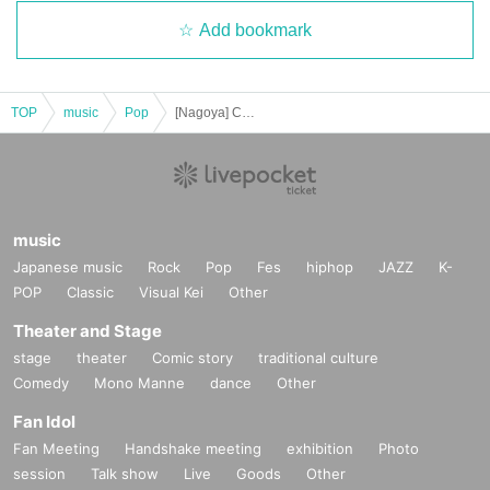
Add bookmark
TOP
music
Pop
[Nagoya] Chiyuri Ito 28th Birthday Live Popping Candy Tour! in Nagoya
music
Japanese music
Rock
Pop
Fes
hiphop
JAZZ
K-
POP
Classic
Visual Kei
Other
Theater and Stage
stage
theater
Comic story
traditional culture
Comedy
Mono Manne
dance
Other
Fan Idol
Fan Meeting
Handshake meeting
exhibition
Photo
session
Talk show
Live
Goods
Other