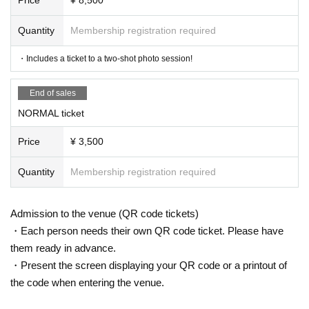
Quantity
Membership registration required
・Includes a ticket to a two-shot photo session!
End of sales
NORMAL ticket
Price
¥ 3,500
Quantity
Membership registration required
Admission to the venue (QR code tickets)
・Each person needs their own QR code ticket. Please have
them ready in advance.
・Present the screen displaying your QR code or a printout of
the code when entering the venue.