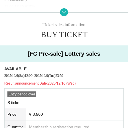
17:00-17:30 前物販
18:00 OPEN
18:30 START
Ticket sales information
19:45 終演後物販・ Sチケット2ショット撮影会
20:45 退館
BUY TICKET
===================
[FC Pre-sale] Lottery sales
AVAILABLE
2025/12/6
(Sat)
12:00
~
2025/12/9
(Tue)
23:59
Result announcement Date:
2025/12/10 (Wed)
Entry period over
S ticket
Price
¥ 8,500
Quantity
Membership registration required