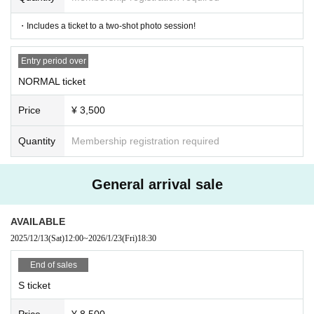
・Includes a ticket to a two-shot photo session!
Entry period over
NORMAL ticket
Price
¥ 3,500
Quantity
Membership registration required
General arrival sale
AVAILABLE
2025/12/13
(Sat)
12:00
~
2026/1/23
(Fri)
18:30
End of sales
S ticket
Price
¥ 8,500