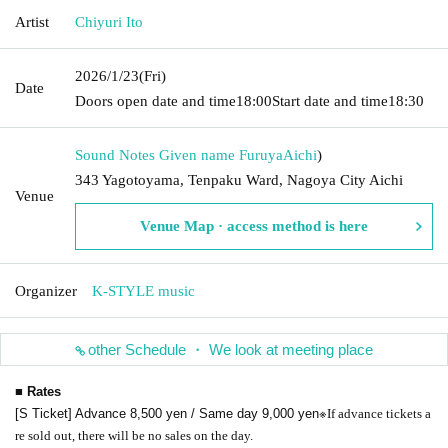
Artist
Chiyuri Ito
2026/1/23
(Fri)
Date
Doors open date and time
18:00
Start date and time
18:30
Sound Notes Given name Furuya
Aichi
)
343 Yagotoyama, Tenpaku Ward, Nagoya City Aichi
Venue
Venue Map · access method is here
Organizer
K-STYLE music
other Schedule ・ We look at meeting place
■ Rates
※
[S Ticket] Advance 8,500 yen / Same day 9,000 yen
If advance tickets a
re sold out, there will be no sales on the day.