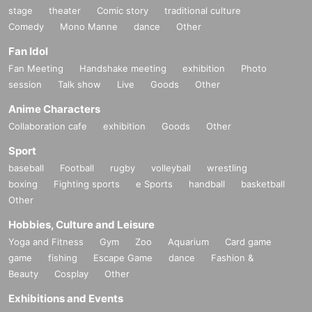
stage
theater
Comic story
traditional culture
Comedy
Mono Manne
dance
Other
Fan Idol
Fan Meeting
Handshake meeting
exhibition
Photo
session
Talk show
Live
Goods
Other
Anime Characters
Collaboration cafe
exhibition
Goods
Other
Sport
baseball
Football
rugby
volleyball
wrestling
boxing
Fighting sports
e Sports
handball
basketball
Other
Hobbies, Culture and Leisure
Yoga and Fitness
Gym
Zoo
Aquarium
Card game
game
fishing
Escape Game
dance
Fashion &
Beauty
Cosplay
Other
Exhibitions and Events