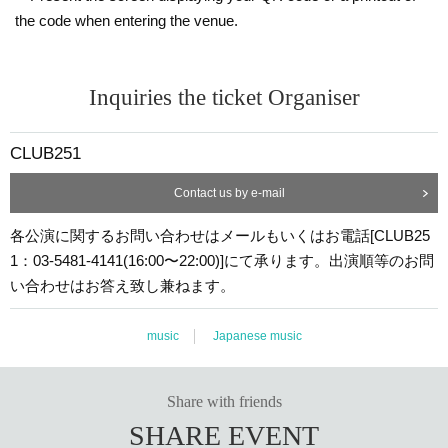
the code when entering the venue.
Inquiries the ticket Organiser
CLUB251
Contact us by e-mail
各公演に関するお問い合わせはメールもいくはお電話[CLUB25
1：03-5481-4141(16:00〜22:00)]にて承ります。出演順等のお問
い合わせはお答え致し兼ねます。
music
Japanese music
Share with friends
SHARE EVENT