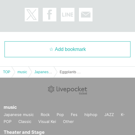
Add bookmark
TOP
music
Japanese music
Eggplants grow on melon vines
music
Japanese music
Rock
Pop
Fes
hiphop
JAZZ
K-
POP
Classic
Visual Kei
Other
Theater and Stage