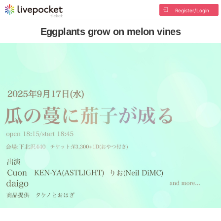
Register/Login
Eggplants grow on melon vines