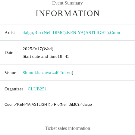
Event Summary
INFORMATION
Artist
daigo
,
Rio (Neil DiMC)
,
KEN-YA(ASTLIGHT)
,
Cuon
2025/9/17
(Wed)
Date
Start date and time
18: 45
Venue
Shimokitazawa 440
Tokyo
)
Organizer
CLUB251
Cuon／KEN-YA(ASTLIGHT)／Rio(Neil DiMC)／daigo
Ticket sales information