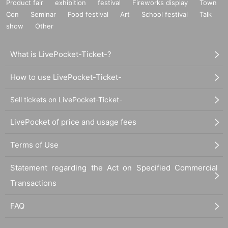
Product fair
exhibition
festival
Fireworks display
Town
Con
Seminar
Food festival
Art
School festival
Talk
show
Other
What is LivePocket-Ticket-?
How to use LivePocket-Ticket-
Sell tickets on LivePocket-Ticket-
LivePocket of price and usage fees
Terms of Use
Statement regarding the Act on Specified Commercial
Transactions
FAQ