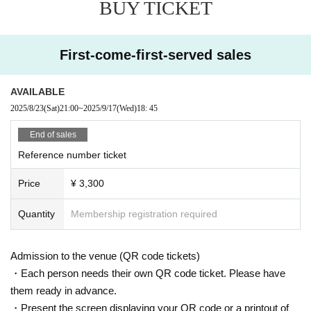
BUY TICKET
First-come-first-served sales
AVAILABLE
2025/8/23
(Sat)
21:00
~
2025/9/17
(Wed)
18: 45
End of sales
Reference number ticket
Price
¥ 3,300
Quantity
Membership registration required
Admission to the venue (QR code tickets)
・Each person needs their own QR code ticket. Please have
them ready in advance.
・Present the screen displaying your QR code or a printout of