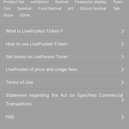
Product fair
exhibition
festival
Fireworks display
Town
Con
Seminar
Food festival
Art
School festival
Talk
show
Other
What is LivePocket-Ticket-?
How to use LivePocket-Ticket-
Sell tickets on LivePocket-Ticket-
LivePocket of price and usage fees
Terms of Use
Statement regarding the Act on Specified Commercial
Transactions
FAQ