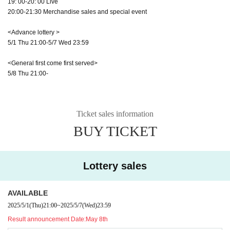
19: 00-20: 00 Live
20:00-21:30 Merchandise sales and special event
<Advance lottery >
5/1 Thu 21:00-5/7 Wed 23:59
<General first come first served>
5/8 Thu 21:00-
Ticket sales information
BUY TICKET
Lottery sales
AVAILABLE
2025/5/1
(Thu)
21:00
~
2025/5/7
(Wed)
23:59
Result announcement Date:
May 8th