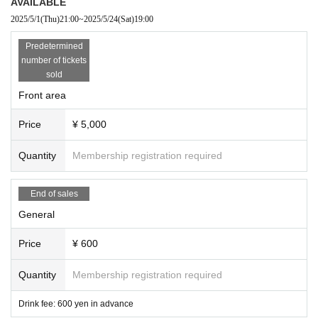
AVAILABLE
2025/5/1
(Thu)
21:00
~
2025/5/24
(Sat)
19:00
Predetermined
number of tickets
sold
Front area
Price
¥ 5,000
Quantity
Membership registration required
End of sales
General
Price
¥ 600
Quantity
Membership registration required
Drink fee: 600 yen in advance