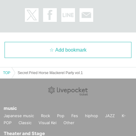
Add bookmark
TOP
Secret Fried Horse Mackerel Party vol.1
music
Japanese music
Rock
Pop
Fes
hiphop
JAZZ
K-
POP
Classic
Visual Kei
Other
Theater and Stage