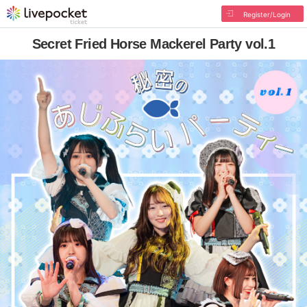
Register/Login
Secret Fried Horse Mackerel Party vol.1