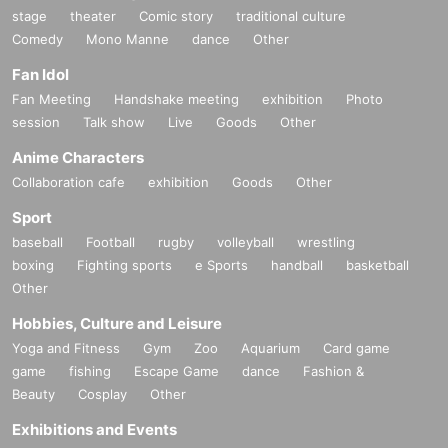
stage
theater
Comic story
traditional culture
Comedy
Mono Manne
dance
Other
Fan Idol
Fan Meeting
Handshake meeting
exhibition
Photo
session
Talk show
Live
Goods
Other
Anime Characters
Collaboration cafe
exhibition
Goods
Other
Sport
baseball
Football
rugby
volleyball
wrestling
boxing
Fighting sports
e Sports
handball
basketball
Other
Hobbies, Culture and Leisure
Yoga and Fitness
Gym
Zoo
Aquarium
Card game
game
fishing
Escape Game
dance
Fashion &
Beauty
Cosplay
Other
Exhibitions and Events