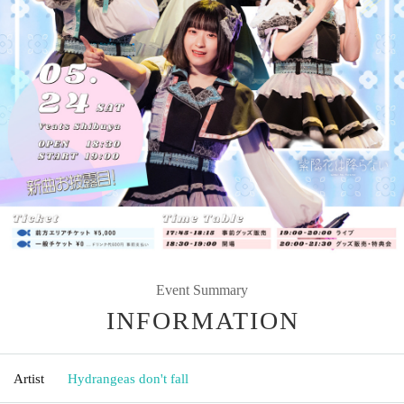
Event Summary
INFORMATION
Artist
Hydrangeas don't fall