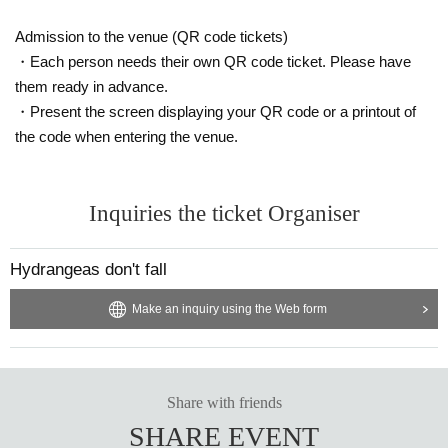
Admission to the venue (QR code tickets)
・Each person needs their own QR code ticket. Please have
them ready in advance.
・Present the screen displaying your QR code or a printout of
the code when entering the venue.
Inquiries the ticket Organiser
Hydrangeas don't fall
Make an inquiry using the Web form
Share with friends
SHARE EVENT