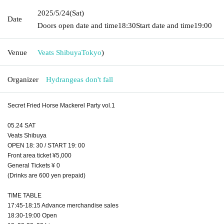
2025/5/24
(Sat)
Date
Doors open date and time
18:30
Start date and time
19:00
Venue
Veats Shibuya
Tokyo
)
Organizer
Hydrangeas don't fall
Secret Fried Horse Mackerel Party vol.1
05.24 SAT
Veats Shibuya
OPEN 18: 30 / START 19: 00
Front area ticket ¥5,000
General Tickets ¥ 0
(Drinks are 600 yen prepaid)
TIME TABLE
17:45-18:15 Advance merchandise sales
18:30-19:00 Open