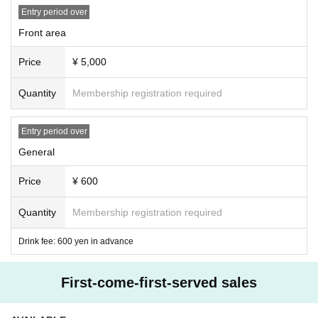
Entry period over
Front area
Price
¥ 5,000
Quantity
Membership registration required
Entry period over
General
Price
¥ 600
Quantity
Membership registration required
Drink fee: 600 yen in advance
First-come-first-served sales