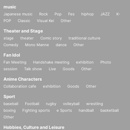
music
Japanese music
Rock
Pop
Fes
hiphop
JAZZ
K-
POP
Classic
Visual Kei
Other
Theater and Stage
stage
theater
Comic story
traditional culture
Comedy
Mono Manne
dance
Other
Fan Idol
Fan Meeting
Handshake meeting
exhibition
Photo
session
Talk show
Live
Goods
Other
Anime Characters
Collaboration cafe
exhibition
Goods
Other
Sport
baseball
Football
rugby
volleyball
wrestling
boxing
Fighting sports
e Sports
handball
basketball
Other
Hobbies, Culture and Leisure