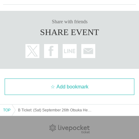
Share with friends
SHARE EVENT
Add bookmark
TOP
B Ticket: (Sat) September 26th Otsuka Hearts Plus: Rorschach.inc presents "Temple WATCHMEN Tokyo-Nagoya-Osaka Missionary Tour 2025 in TOKYO"