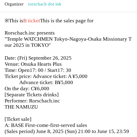
Organizer
rorschach dot ink
※This is
B ticket
This is the sales page for
Rorschach.inc presents
"Temple WATCHMEN Tokyo-Nagoya-Osaka Missionary T
our 2025 in TOKYO"
Date: (Fri) September 26, 2025
Venue: Otsuka Hearts Plus
Time: Open17: 00 / Start17: 30
Ticket price: Advance ticket: A ¥5,000
Advance ticket: B¥5,000
On the day: C¥6,000
[Separate Tickets drinks]
Performer: Rorschach.inc
THE NAMUZU
[Ticket sale]
A: BASE First-come-first-served sales
(Sales period) June 8, 2025 (Sun) 21:00 to June 15, 23:59