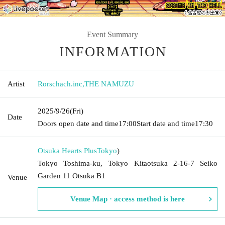
Event Summary
INFORMATION
Artist
Rorschach.inc
,
THE NAMUZU
2025/9/26
(Fri)
Date
Doors open date and time
17:00
Start date and time
17:30
Otsuka Hearts Plus
Tokyo
)
Tokyo Toshima-ku, Tokyo Kitaotsuka 2-16-7 Seiko
Garden 11 Otsuka B1
Venue
Venue Map · access method is here