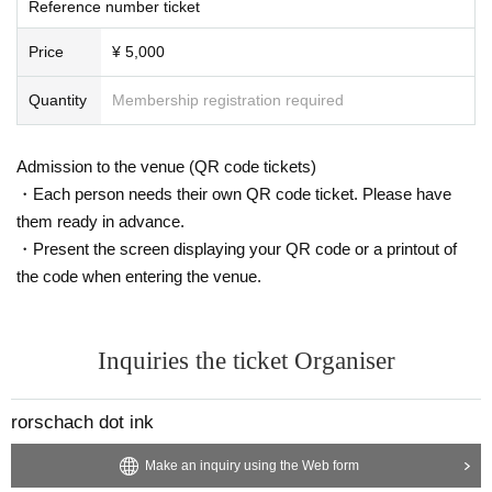
Reference number ticket
Price
¥ 5,000
Quantity
Membership registration required
Admission to the venue (QR code tickets)
・Each person needs their own QR code ticket. Please have
them ready in advance.
・Present the screen displaying your QR code or a printout of
the code when entering the venue.
Inquiries the ticket Organiser
rorschach dot ink
Make an inquiry using the Web form