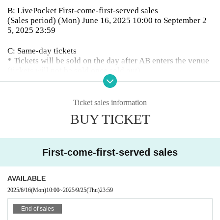
B: LivePocket First-come-first-served sales
(Sales period) (Mon) June 16, 2025 10:00 to September 2
5, 2025 23:59
C: Same-day tickets
* Tickets will be sold on the day after AB enters the venue
(tickets will not be sold once sold out)
【Admission order】
A → B → C
Ticket sales information
BUY TICKET
First-come-first-served sales
AVAILABLE
2025/6/16
(Mon)
10:00
~
2025/9/25
(Thu)
23:59
End of sales