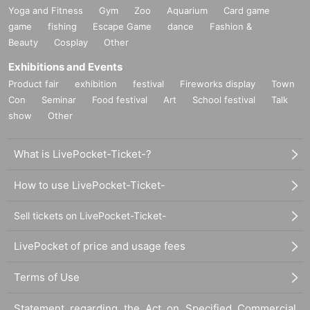
Yoga and Fitness
Gym
Zoo
Aquarium
Card game
game
fishing
Escape Game
dance
Fashion &
Beauty
Cosplay
Other
Exhibitions and Events
Product fair
exhibition
festival
Fireworks display
Town
Con
Seminar
Food festival
Art
School festival
Talk
show
Other
What is LivePocket-Ticket-?
How to use LivePocket-Ticket-
Sell tickets on LivePocket-Ticket-
LivePocket of price and usage fees
Terms of Use
Statement regarding the Act on Specified Commercial