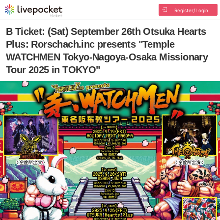
Register/Login
B Ticket: (Sat) September 26th Otsuka Hearts
Plus: Rorschach.inc presents "Temple
WATCHMEN Tokyo-Nagoya-Osaka Missionary
Tour 2025 in TOKYO"