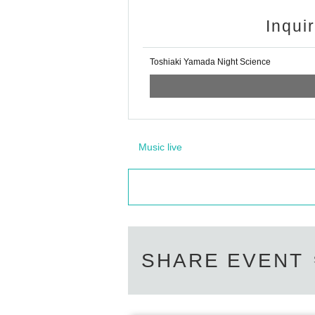
Inqui
Toshiaki Yamada Night Science
Music live
SHARE EVENT