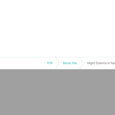
TOP
Music live
Night Science in Na