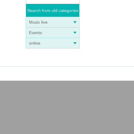
Search from old categories
Music live
Events
online