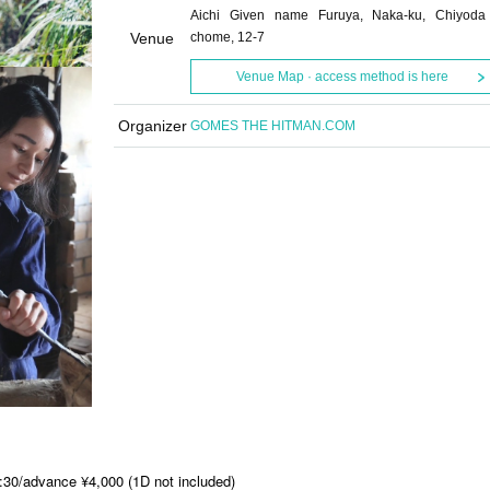
Aichi Given name Furuya, Naka-ku, Chiyoda
Venue
chome, 12-7
Venue Map · access method is here
Organizer
GOMES THE HITMAN.COM
:30/advance ¥4,000 (1D not included)