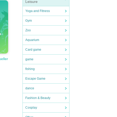
Leisure
Yoga and Fitness
Gym
Zoo
Aquarium
Card game
seller
game
fishing
Escape Game
dance
Fashion & Beauty
Cosplay