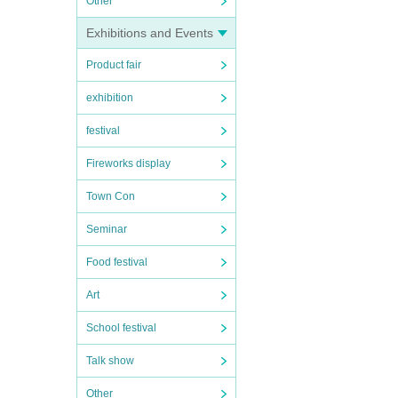
Other
Exhibitions and Events
Product fair
exhibition
festival
Fireworks display
Town Con
Seminar
Food festival
Art
School festival
Talk show
Other