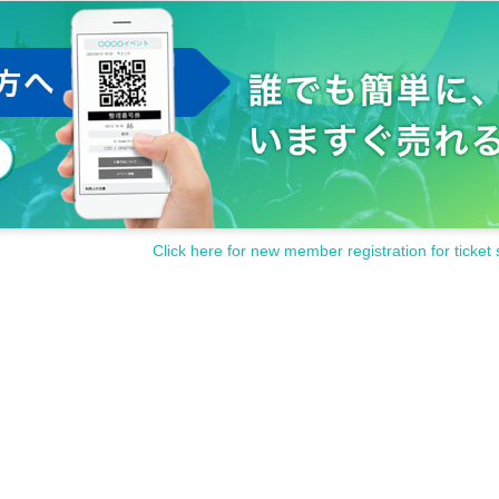
Click here for new member registration for ticket 