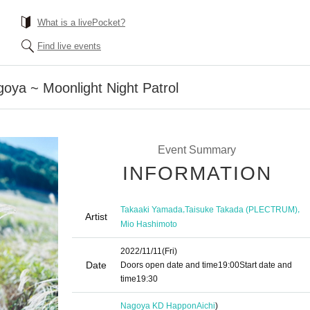
What is a livePocket?
Find live events
goya ~ Moonlight Night Patrol
Event Summary
INFORMATION
,
,
Takaaki Yamada
Taisuke Takada (PLECTRUM)
Artist
Mio Hashimoto
2022/11/11
(Fri)
Date
Doors open date and time
19:00
Start date and
time
19:30
Nagoya KD Happon
Aichi
)