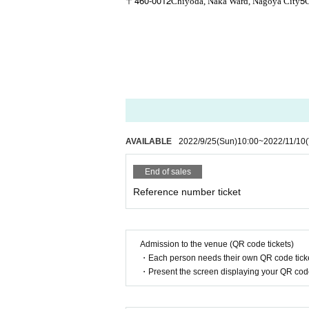
460-0012
5
〒
Chiyoda, Naka Ward, Nagoya City
AVAILABLE
2022/9/25
(Sun)
10:00
~
2022/11/10
End of sales
Reference number ticket
Admission to the venue (QR code tickets)
・Each person needs their own QR code ticke
・Present the screen displaying your QR code 