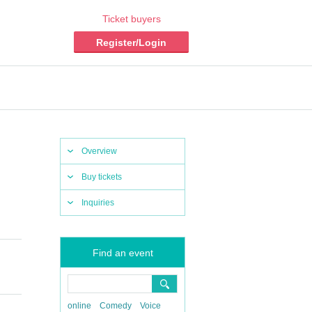
Ticket buyers
Register/Login
Overview
Buy tickets
Inquiries
Find an event
online
Comedy
Voice