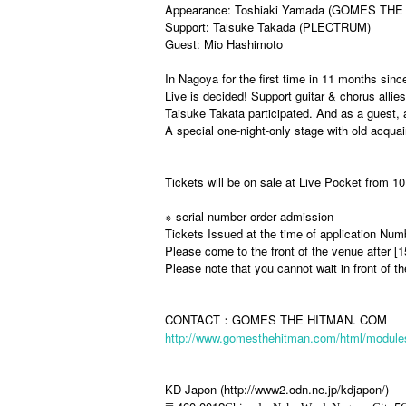
Appearance: Toshiaki Yamada (GOMES THE
Support: Taisuke Takada (PLECTRUM)
Guest: Mio Hashimoto
In Nagoya for the first time in 11 months sin
Live is decided! Support guitar & chorus al
Taisuke Takata participated. And as a guest, a
A special one-night-only stage with old acqu
Tickets will be on sale at Live Pocket from 
※ serial number order admission
Tickets Issued at the time of application Num
Please come to the front of the venue after [
Please note that you cannot wait in front of t
CONTACT：GOMES THE HITMAN. COM
http://www.gomesthehitman.com/html/modules
KD Japon (http://www2.odn.ne.jp/kdjapon/)