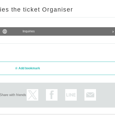
ries the ticket Organiser
Inquiries
Add bookmark
Share with friends