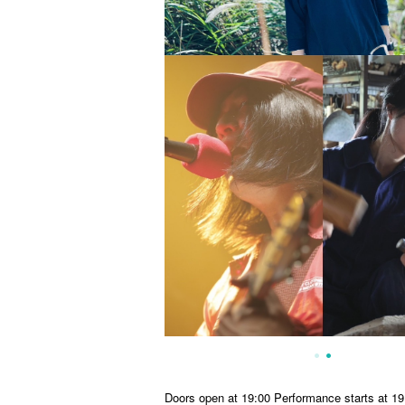
Doors open at 19:00 Performance starts at 19