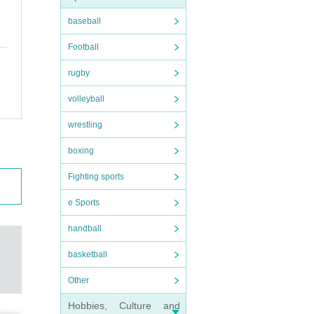
baseball
Football
rugby
volleyball
wrestling
boxing
Fighting sports
e Sports
handball
basketball
Other
Hobbies, Culture and