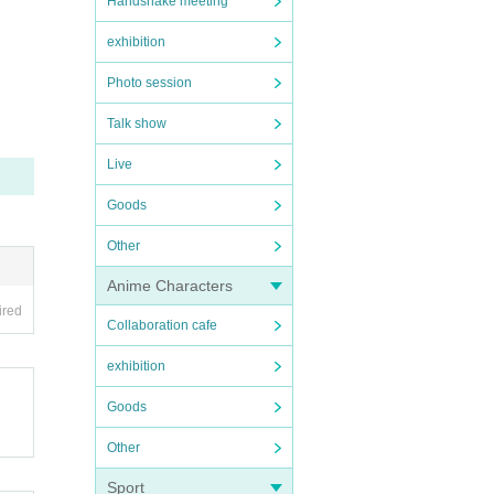
Handshake meeting
exhibition
Photo session
Talk show
Live
Goods
Other
Anime Characters
ired
Collaboration cafe
exhibition
Goods
Other
Sport