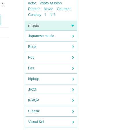
actor
Photo session
 5-
Riddles
Movie
Gourmet
Cosplay
1
1*1
music
Japanese music
Rock
Pop
Fes
hiphop
JAZZ
K-POP
Classic
Visual Kei