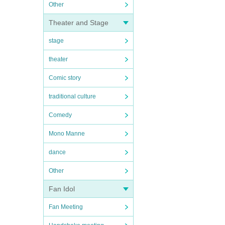
Other
Theater and Stage
stage
theater
Comic story
traditional culture
Comedy
Mono Manne
dance
Other
Fan Idol
Fan Meeting