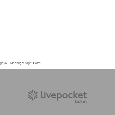
goya ~ Moonlight Night Patrol