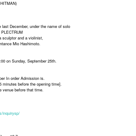
 HITMAN)
ce last December, under the name of solo
lies PLECTRUM
 sculptor and a violinist,
aintance Mio Hashimoto.
10:00 on Sunday, September 25th.
ber In order Admission is.
15 minutes before the opening time].
he venue before that time.
/inquirysp/