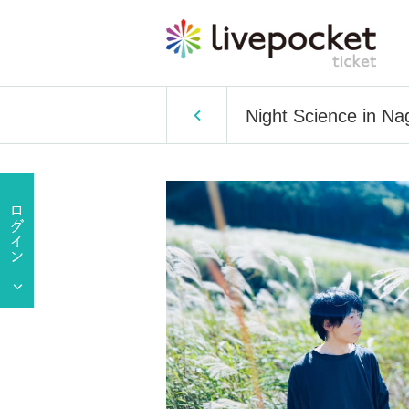
Night Science in Na