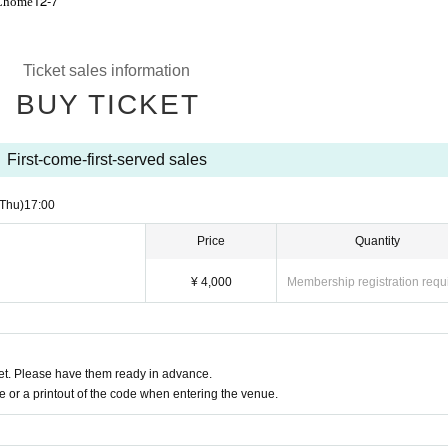
12-7
Chome
Ticket sales information
BUY TICKET
First-come-first-served sales
(Thu)
17:00
Price
Quantity
¥ 4,000
Membership registration requ
t. Please have them ready in advance.
or a printout of the code when entering the venue.