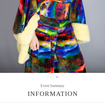
Event Summary
INFORMATION