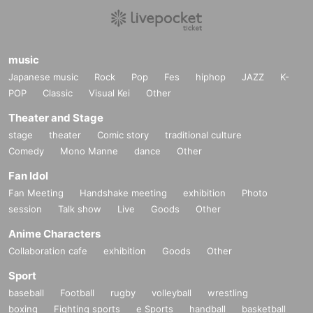
music
Japanese music
Rock
Pop
Fes
hiphop
JAZZ
K-
POP
Classic
Visual Kei
Other
Theater and Stage
stage
theater
Comic story
traditional culture
Comedy
Mono Manne
dance
Other
Fan Idol
Fan Meeting
Handshake meeting
exhibition
Photo
session
Talk show
Live
Goods
Other
Anime Characters
Collaboration cafe
exhibition
Goods
Other
Sport
baseball
Football
rugby
volleyball
wrestling
boxing
Fighting sports
e Sports
handball
basketball