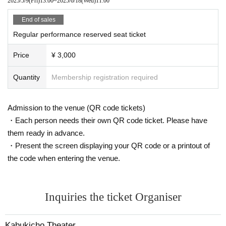
2025/5/9
(Fri)
13:00
~
2025/6/18
(Wed)
11:00
End of sales
Regular performance reserved seat ticket
Price
¥ 3,000
Quantity
Membership registration required
Admission to the venue (QR code tickets)
・Each person needs their own QR code ticket. Please have
them ready in advance.
・Present the screen displaying your QR code or a printout of
the code when entering the venue.
Inquiries the ticket Organiser
Kabukicho Theater