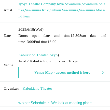
Jyoya Theatre Company
,
Jōya Sawamura
,
Sawamura Shiz
Artist
uka
,
Sawamura Ruki
,
Subaru Sawamura
,
Sawamura Mio a
nd Pear
2025/6/18
(Wed)
Date
Doors open date and time
12:30
Start date and
time
13:00
End time
16:00
Kabukicho Theater
Tokyo
)
1-6-12 Kabukicho, Shinjuku-ku Tokyo
Venue
Venue Map · access method is here
Organizer
Kabukicho Theater
other Schedule ・ We look at meeting place