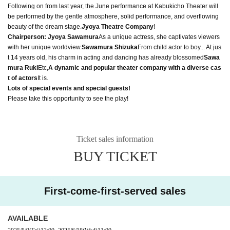
Following on from last year, the June performance at Kabukicho Theater will
be performed by the gentle atmosphere, solid performance, and overflowing
beauty of the dream stage.
Jyoya Theatre Company
!
Chairperson: Jyoya Sawamura
As a unique actress, she captivates viewers
with her unique worldview.
Sawamura Shizuka
From child actor to boy... At jus
t 14 years old, his charm in acting and dancing has already blossomed
Sawa
mura Ruki
Etc,
A dynamic and popular theater company with a diverse cas
t of actors
It is.
Lots of special events and special guests!
Please take this opportunity to see the play!
Ticket sales information
BUY TICKET
First-come-first-served sales
AVAILABLE