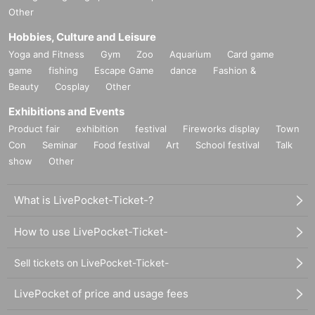
Other
Hobbies, Culture and Leisure
Yoga and Fitness
Gym
Zoo
Aquarium
Card game
game
fishing
Escape Game
dance
Fashion &
Beauty
Cosplay
Other
Exhibitions and Events
Product fair
exhibition
festival
Fireworks display
Town
Con
Seminar
Food festival
Art
School festival
Talk
show
Other
What is LivePocket-Ticket-?
How to use LivePocket-Ticket-
Sell tickets on LivePocket-Ticket-
LivePocket of price and usage fees