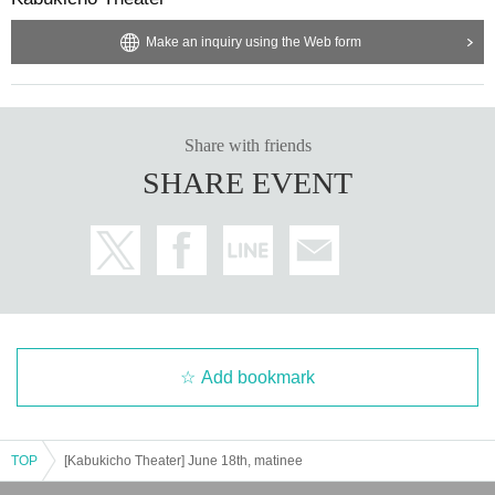
Make an inquiry using the Web form
Share with friends
SHARE EVENT
Add bookmark
TOP
[Kabukicho Theater] June 18th, matinee