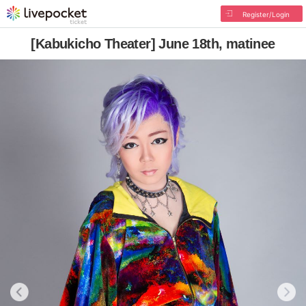
Register/Login
[Kabukicho Theater] June 18th, matinee