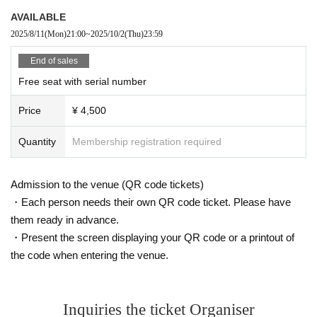
oducing a new type of K-POP 5.0 idol growth system that has never been see
AVAILABLE
n before.
This project will not only feature an offline live performance at K-Stage O!, but
2025/8/11
(Mon)
21:00
~
2025/10/2
(Thu)
23:59
with the cooperation of MEGAWAVEJAPAN and the streaming platform Show
room, participants will be able to enjoy various online votes and live performa
End of sales
nces, and will also receive audition support for participants at CLUE E&A.
Free seat with serial number
They are currently preparing to tour Osaka and Tokyo in Japan, as well as the
US, Europe and Southeast Asia.
Price
¥ 4,500
Members of 3way Project, made up of Korean and Japanese nationals.
Starting with six members, Woo Seok, Jeong Yun, Hye Cheon, Dong Hyun, R
Quantity
Membership registration required
intaro, and Ryo, the 3way Project's signal song "On My Way" was released in
March 2024.
Admission to the venue (QR code tickets)
They officially debuted in February this year with the album "HIGHWAY"!
・Each person needs their own QR code ticket. Please have
This fall, 3WAY will be renamed "W3WAY" and will show us an even more im
proved version!
them ready in advance.
・Present the screen displaying your QR code or a printout of
the code when entering the venue.
member:
WOOSEOK
JEONGYOON
HYECHEON
Inquiries the ticket Organiser
DONGHYUN