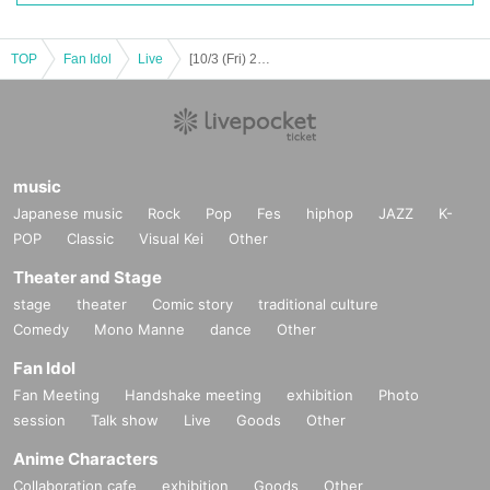
https://twitter.com/www_3way
https://www.instagram.com/www_3way/
https://www.youtube.com/@Official_3WAY
TOP
Fan Idol
Live
[10/3 (Fri) 20:00] W3WAY x NEWTREND 2MAN LIVE “with W3WAY vol.2”
[Other notes]
・Tickets will not be refunded due to changes or cancellations of Artist.
music
・Tickets will not be canceled or refunded due to customer circumstances su
ch as poor physical condition or traffic conditions (transportation cancellation
Japanese music
Rock
Pop
Fes
hiphop
JAZZ
K-
s, suspensions, traffic jams, etc.).
POP
Classic
Visual Kei
Other
・If the ticket is refunded for any reason, the organizer will not compensate fo
r the damage to the transportation and accommodation expenses arranged b
Theater and Stage
y the purchaser, and will not make any arrangements for transportation or acc
stage
theater
Comic story
traditional culture
ommodation.
Comedy
Mono Manne
dance
Other
・The organizer is not responsible for any accidents, loss, theft, etc. inside or
outside the venue.
Fan Idol
・It is strictly prohibited to disturb the venue, surrounding companies, shops,
Fan Meeting
Handshake meeting
exhibition
Photo
or on the street. It is strictly forbidden to cause troubles to neighboring reside
session
Talk show
Live
Goods
Other
nts.
Anime Characters
Collaboration cafe
exhibition
Goods
Other