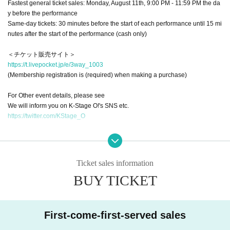
Fastest general ticket sales: Monday, August 11th, 9:00 PM - 11:59 PM the da
y before the performance
Same-day tickets: 30 minutes before the start of each performance until 15 mi
nutes after the start of the performance (cash only)
＜チケット販売サイト＞
https://t.livepocket.jp/e/3way_1003
(Membership registration is (required) when making a purchase)
For Other event details, please see
We will inform you on K-Stage O!'s SNS etc.
https://twitter.com/KStage_O
NINETWO Entertainment is a global K-POP project with a new type of perfor
mance and audition.
Ticket sales information
W3WAY (3way PROJECT)
は、2024年4月に日本で活動をスタート。
BUY TICKET
In Japan, we have signed a contract with K-Stage O!, a dedicated event venu
e that serves as a growth platform for K-POP artists, and with the cooperation
of MEGAWAVEJAPAN, which specializes in promoting Korean artists, MAINB
ASE Co., Ltd., which manages various Korean artists, and CLUE E&A, which
First-come-first-served sales
operates an academy specializing in training artists and dancers, we are intr