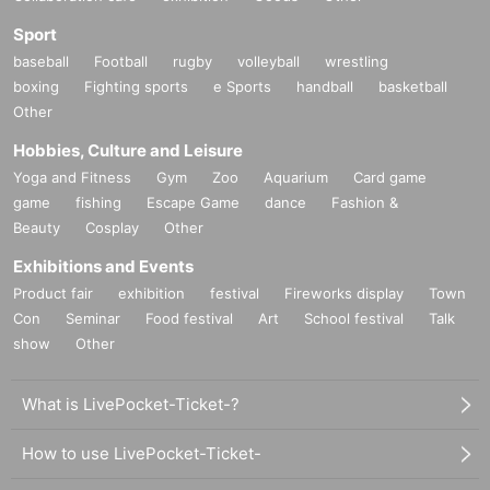
Sport
baseball
Football
rugby
volleyball
wrestling
boxing
Fighting sports
e Sports
handball
basketball
Other
Hobbies, Culture and Leisure
Yoga and Fitness
Gym
Zoo
Aquarium
Card game
game
fishing
Escape Game
dance
Fashion &
Beauty
Cosplay
Other
Exhibitions and Events
Product fair
exhibition
festival
Fireworks display
Town
Con
Seminar
Food festival
Art
School festival
Talk
show
Other
What is LivePocket-Ticket-?
How to use LivePocket-Ticket-