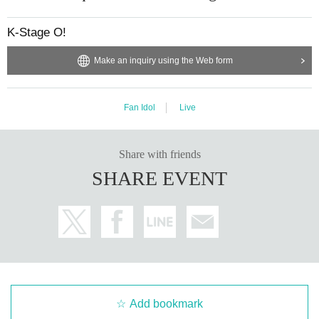
RINTARO
RYO
K-Stage O!
XIHO
LENO
Make an inquiry using the Web form
AOI
UNIT1
Fan Idol
Live
"WHIT3":
RINTARO
RYO
Share with friends
XIHO
LENO
SHARE EVENT
AOI
UNIT2
"EURACHACHA":
WOOSEOK
JEONGYOON
HYECHEON
DONGHYUN
Add bookmark
3way OFFICIAL LINK：