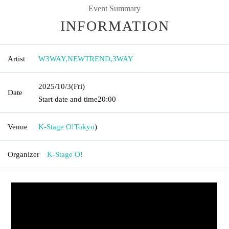
Event Summary
INFORMATION
Artist
W3WAY
,
NEWTREND
,
3WAY
2025/10/3
(Fri)
Date
Start date and time
20:00
Venue
K-Stage O!
Tokyo
)
Organizer
K-Stage O!