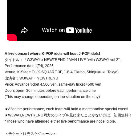
A live concert where K-POP idols will host J-POP idols!
タイトル：「W3WAY x NEWTREND 2MAN LIVE “with W3WAY vol.2”」
Performance date: (Fri), 2025
Venue: K-Stage O! (K-SQUARE 3F, 1-8-4 Okubo, Shinjuku-ku Tokyo)
出演者：W3WAY・NEWTREND
Price: Advance ticket 4,500 yen, same-day ticket +500 yen
Doors open: 30 minutes before each performance time
(This may change depending on the situation on the day)
★After the performance, each team will hold a merchandise special event!
★W3WAY,NEWTREND両方のライブを見に来たことがない方は、初回無料！
*Those who have attended either live performance are not eligible.
＜チケット販売スケジュール＞