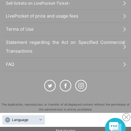
Sell tickets on LivePocket-Ticket-
LivePocket of price and usage fees
Terms of Use
Statement regarding the Act on Specified Commercial
Transactions
FAQ
The duplication, reproduction, or transfer of all displayed content without the permission of
the administrator is strictly prohibited.
"LivePocket" is a registered trademark of LivePocket Inc. (Registration No. 5600161).
Language
QR Code is a registered trademark of DENSO WAVE INCORPORATED in Japan and in other
countries.