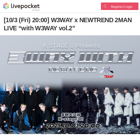
Register/Login
[10/3 (Fri) 20:00] W3WAY x NEWTREND 2MAN
LIVE “with W3WAY vol.2”