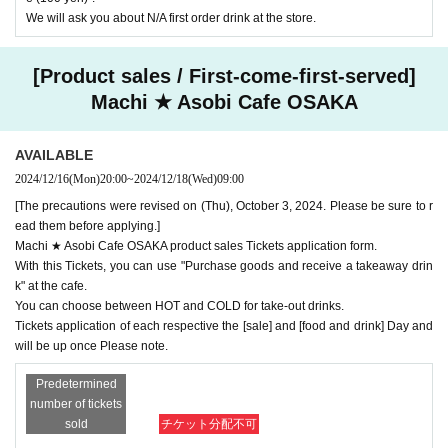
We will ask you about N/A first order drink at the store.
[Product sales / First-come-first-served]
Machi ★ Asobi Cafe OSAKA
AVAILABLE
2024/12/16
(Mon)
20:00
~
2024/12/18
(Wed)
09:00
[The precautions were revised on (Thu), October 3, 2024. Please be sure to r
ead them before applying.]
Machi ★ Asobi Cafe OSAKA product sales Tickets application form.
With this Tickets, you can use "Purchase goods and receive a takeaway drin
k" at the cafe.
You can choose between HOT and COLD for take-out drinks.
Tickets application of each respective the [sale] and [food and drink] Day and
will be up once Please note.
Predetermined
number of tickets
sold
チケット分配不可