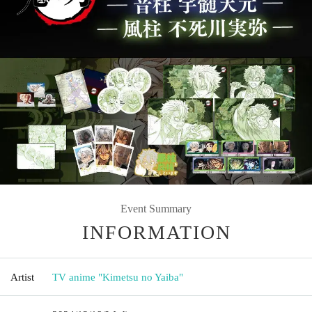
Event Summary
INFORMATION
Artist
TV anime "Kimetsu no Yaiba"