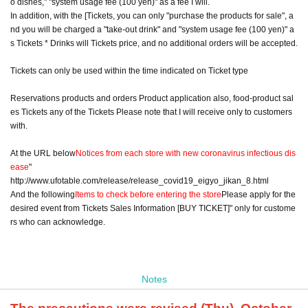
o dishes," "system usage fee (100 yen)" as a fee I will.
In addition, with the [Tickets, you can only "purchase the products for sale", a
nd you will be charged a "take-out drink" and "system usage fee (100 yen)" a
s Tickets * Drinks will Tickets price, and no additional orders will be accepted.
Tickets can only be used within the time indicated on Ticket type
Reservations products and orders Product application also, food-product sal
es Tickets any of the Tickets Please note that I will receive only to customers
with.
At the URL below
Notices from each store with new coronavirus infectious dis
ease
"
http://www.ufotable.com/release/release_covid19_eigyo_jikan_8.html
And the following
Items to check before entering the store
Please apply for the
desired event from Tickets Sales Information [BUY TICKET]" only for custome
rs who can acknowledge.
Notes