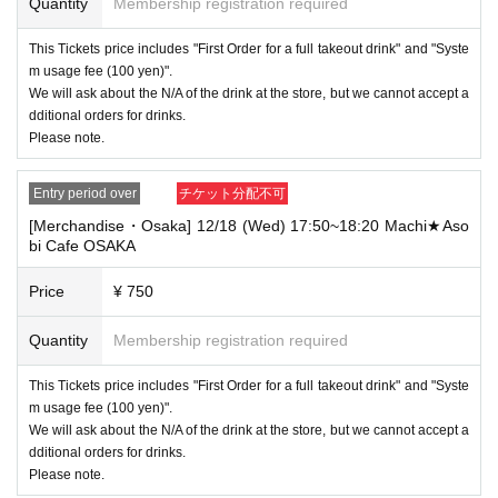
Quantity
Membership registration required
This Tickets price includes "First Order for a full takeout drink" and "Syste
m usage fee (100 yen)".
We will ask about the N/A of the drink at the store, but we cannot accept a
dditional orders for drinks.
Please note.
Entry period over
チケット分配不可
[Merchandise・Osaka] 12/18 (Wed) 17:50~18:20 Machi★Aso
bi Cafe OSAKA
Price
¥ 750
Quantity
Membership registration required
This Tickets price includes "First Order for a full takeout drink" and "Syste
m usage fee (100 yen)".
We will ask about the N/A of the drink at the store, but we cannot accept a
dditional orders for drinks.
Please note.