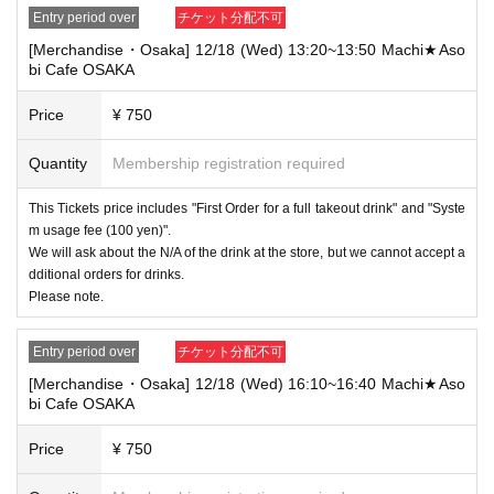
Entry period over
チケット分配不可
[Merchandise・Osaka] 12/18 (Wed) 13:20~13:50 Machi★Aso
bi Cafe OSAKA
Price
¥ 750
Quantity
Membership registration required
This Tickets price includes "First Order for a full takeout drink" and "Syste
m usage fee (100 yen)".
We will ask about the N/A of the drink at the store, but we cannot accept a
dditional orders for drinks.
Please note.
Entry period over
チケット分配不可
[Merchandise・Osaka] 12/18 (Wed) 16:10~16:40 Machi★Aso
bi Cafe OSAKA
Price
¥ 750