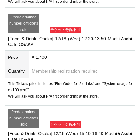
We will ask you about N/A first order drink at the store.
Predetermined
number of tickets
sold
チケット分配不可
[Food & Drink, Osaka] 12/18 (Wed) 12:20-13:50 Machi Asobi
Cafe OSAKA
Price
¥ 1,400
Quantity
Membership registration required
This Tickets price includes "First Order for 2 drinks" and "System usage fe
e (100 yen)".
We will ask you about N/A first order drink at the store.
Predetermined
number of tickets
sold
チケット分配不可
[Food & Drink, Osaka] 12/18 (Wed) 15:10-16:40 Machi★Asobi
Cafe OSAKA