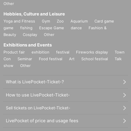
Other
Hobbies, Culture and Leisure
Yoga and Fitness
Gym
Zoo
Aquarium
Card game
game
fishing
Escape Game
dance
Fashion &
Beauty
Cosplay
Other
Exhibitions and Events
Product fair
exhibition
festival
Fireworks display
Town
Con
Seminar
Food festival
Art
School festival
Talk
show
Other
What is LivePocket-Ticket-?
How to use LivePocket-Ticket-
Sell tickets on LivePocket-Ticket-
LivePocket of price and usage fees