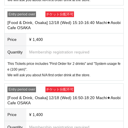
[Tickets to be reserved]
・If you are unable to visit the store at the time you reserved, we will ha
Entry period over
チケット分配不可
nd over the pre-paid novelty item if you visit the store during the openin
g hours of the winning store on the winning date. However, please note t
[Food & Drink, Osaka] 12/18 (Wed) 15:10-16:40 Machi★Asobi
hat we will not hand over the pre-paid novelty item if you visit the store
Cafe OSAKA
outside the opening hours of the winning store on the winning date.
Price
¥ 1,400
・ [Food and drink] For customers who reserve Tickets
Please come to the store 10 minutes before the start of the usage time
stated in the Ticket type
Quantity
Membership registration required
Even if you are late, we will let you know if it is within the usage time, b
ut if you arrive more than 15 minutes after the start time within the usag
This Tickets price includes "First Order for 2 drinks" and "System usage fe
e time, we will not accept food and dessert orders other than those pre-
e (100 yen)".
paid. Also, if you arrive more than one hour after the start time within th
We will ask you about N/A first order drink at the store.
e usage time, in addition to the above, we will not accept drink orders or
provide pre-paid drinks, and will only give you pre-paid novelties. Further
more, depending on the congestion of the store, we may refuse to sell
Entry period over
チケット分配不可
merchandise, so please understand.
[Food & Drink, Osaka] 12/18 (Wed) 16:50-18:20 Machi★Asobi
・ [Product sales] For customers who reserve Tickets
Cafe OSAKA
Please come to the store 10 minutes before the start of the usage time
stated in the Ticket type
Price
¥ 1,400
Please note that if you arrive more than 20 minutes late from the start o
f the event, you will only be given the pre-paid drinks and novelties and
will not be able to purchase any merchandise.
Quantity
Membership registration required