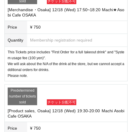
sold
チケット分配不可
[Merchandise・Osaka] 12/18 (Wed) 17:50~18:20 Machi★Aso
bi Cafe OSAKA
Price
¥ 750
Quantity
Membership registration required
This Tickets price includes "First Order for a full takeout drink" and "Syste
m usage fee (100 yen)".
We will ask about the N/A of the drink at the store, but we cannot accept a
dditional orders for drinks.
Please note.
Predetermined
number of tickets
sold
チケット分配不可
[Product sales, Osaka] 12/18 (Wed) 19:30-20:00 Machi Asobi
Cafe OSAKA
Price
¥ 750