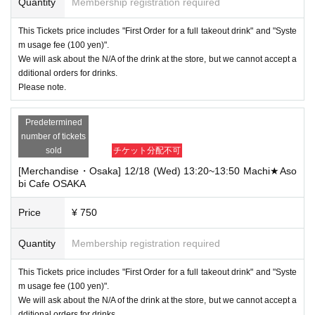
Quantity
Membership registration required
This Tickets price includes "First Order for a full takeout drink" and "Syste
m usage fee (100 yen)".
We will ask about the N/A of the drink at the store, but we cannot accept a
dditional orders for drinks.
Please note.
Predetermined
number of tickets
sold
チケット分配不可
[Merchandise・Osaka] 12/18 (Wed) 13:20~13:50 Machi★Aso
bi Cafe OSAKA
Price
¥ 750
Quantity
Membership registration required
This Tickets price includes "First Order for a full takeout drink" and "Syste
m usage fee (100 yen)".
We will ask about the N/A of the drink at the store, but we cannot accept a
dditional orders for drinks.