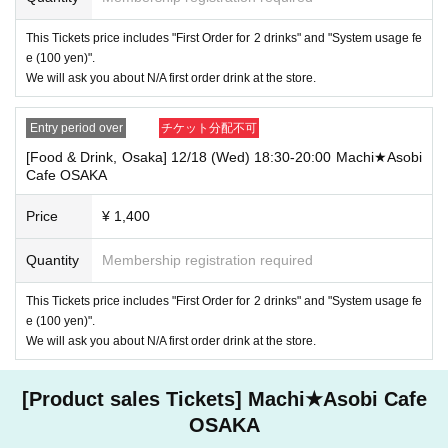
・If you have 1 sheet Food & Drink ticket and 1 sheet Merchandise tick
This Tickets price includes "First Order for 2 drinks" and "System usage fe
et that overlap for even a minute, you will be guided to either use both t
e (100 yen)".
he Food & Drink and Merchandise tickets, or use just either the Food &
We will ask you about N/A first order drink at the store.
Drink or Merchandise ticket.
If you select "Use both [Food & Drink] and [Merchandise] tickets," you
will be able to choose whether to use a [Food & Drink] or a [Merchandis
Entry period over
チケット分配不可
e] ticket first. However, this conflicts with the above "To customers who
reserve [Food & Drink] tickets" and "To customers who reserve [Mercha
[Food & Drink, Osaka] 12/18 (Wed) 18:30-20:00 Machi★Asobi
ndise] tickets," so we ask for your understanding in that we may not be
Cafe OSAKA
able to provide you with the service you desire.
*The same information will be provided whether the locations are separa
Price
¥ 1,400
te stores or not.
Quantity
Membership registration required
・If two food and drink tickets or merchandise tickets overlap by even 1
minute, you will not be able to use both tickets. You will only be able to
use one of the tickets. In addition, for the services that you cannot use
This Tickets price includes "First Order for 2 drinks" and "System usage fe
for the tickets due to the above reasons, we will only provide the pre-pai
e (100 yen)".
d novelty item. Refunds and Other measures (including stamping with
We will ask you about N/A first order drink at the store.
"Advance! Demon Slayer Corps") will not be accepted.
*The same information will be provided whether the locations are separa
te stores or not.
[Product sales Tickets] Machi★Asobi Cafe
-For customers who Admission a sales Tickets. Depending on the store
OSAKA
congestion, you may have to wait longer than the scheduled time. Pleas