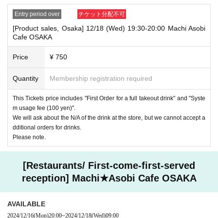
Entry period over
チケット分配不可
[Product sales, Osaka] 12/18 (Wed) 19:30-20:00 Machi Asobi
Cafe OSAKA
Price
¥ 750
Quantity
Membership registration required
This Tickets price includes "First Order for a full takeout drink" and "Syste
m usage fee (100 yen)".
We will ask about the N/A of the drink at the store, but we cannot accept a
dditional orders for drinks.
Please note.
[Restaurants/ First-come-first-served
reception] Machi★Asobi Cafe OSAKA
AVAILABLE
2024/12/16
(Mon)
20:00
~
2024/12/18
(Wed)
09:00