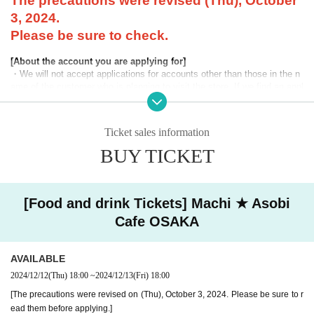
The precautions were revised (Thu), October
3, 2024.
Please be sure to check.
[About the account you are applying for]
・We will not accept applications for accounts other than those in the n
ame of the customer who is planning to visit the store. If we find an appl
ication for an account in a name other than yours at the time of the lotte
ry or at the store, we may refuse to serve you.
Ticket sales information
・Please refrain from applying for the advance lottery using multiple acc
ounts. If we find that you have applied for the advance lottery using mul
BUY TICKET
tiple accounts at the time of the lottery draw or at the store, we may ref
use to accommodate you. *This does not include cases where two cust
omers who plan to visit the store together apply for the advance lottery f
or both of them.
[Food and drink Tickets] Machi ★ Asobi
Cafe OSAKA
・Please register the account name and first and last name combinatio
n exactly as they appear on your ID. If we find out at the time of the lott
ery or when checking your ID in store that your application has been ma
AVAILABLE
de under an account that is not exactly as it appears on your ID, we ma
y refuse to serve you.
2024/12/12
(Thu)
18:00
~
2024/12/13
(Fri)
18:00
▼Examples of valid and invalid LivePocket account names
[The precautions were revised on (Thu), October 3, 2024. Please be sure to r
"The name on my ID is written as '
Surname
Name: Tanaka" "Name: Tar
ead them before applying.]
o"
"in the case of