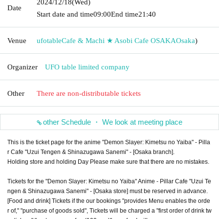
2024/12/18
(Wed)
Date
Start date and time
09:00
End time
21:40
Venue
ufotableCafe & Machi ★ Asobi Cafe OSAKA
Osaka
)
Organizer
UFO table limited company
Other
There are non-distributable tickets
other Schedule ・ We look at meeting place
This is the ticket page for the anime "Demon Slayer: Kimetsu no Yaiba" - Pilla
r Cafe "Uzui Tengen & Shinazugawa Sanemi" - [Osaka branch].
Holding store and holding Day Please make sure that there are no mistakes.
Tickets for the "Demon Slayer: Kimetsu no Yaiba" Anime - Pillar Cafe "Uzui Te
ngen & Shinazugawa Sanemi" - [Osaka store] must be reserved in advance.
[Food and drink] Tickets if the our bookings "provides Menu enables the orde
r of," "purchase of goods sold", Tickets will be charged a "first order of drink tw