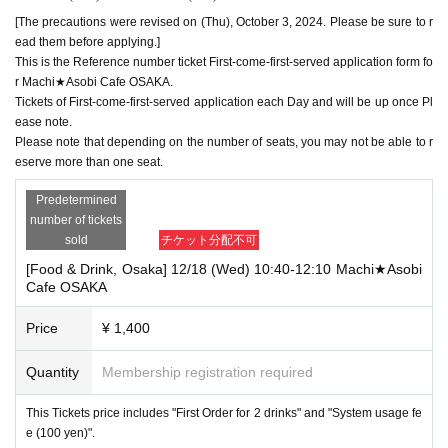
[The precautions were revised on (Thu), October 3, 2024. Please be sure to r
ead them before applying.]
This is the Reference number ticket First-come-first-served application form fo
r Machi★Asobi Cafe OSAKA.
Tickets of First-come-first-served application each Day and will be up once Pl
ease note.
Please note that depending on the number of seats, you may not be able to r
eserve more than one seat.
Predetermined
number of tickets
sold
チケット分配不可
[Food & Drink, Osaka] 12/18 (Wed) 10:40-12:10 Machi★Asobi
Cafe OSAKA
Price
¥ 1,400
Quantity
Membership registration required
This Tickets price includes "First Order for 2 drinks" and "System usage fe
e (100 yen)".