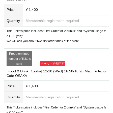
Price
¥ 1,400
Quantity
Membership registration required
This Tickets price includes "First Order for 2 drinks" and "System usage fe
e (100 yen)".
We will ask you about N/A first order drink at the store.
Predetermined
number of tickets
sold
チケット分配不可
[Food & Drink, Osaka] 12/18 (Wed) 16:50-18:20 Machi★Asobi
Cafe OSAKA
Price
¥ 1,400
Quantity
Membership registration required
This Tickets price includes "First Order for 2 drinks" and "System usage fe
e (100 yen)".