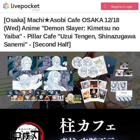
Register/Login
[Osaka] Machi★Asobi Cafe OSAKA 12/18
(Wed) Anime "Demon Slayer: Kimetsu no
Yaiba" - Pillar Cafe "Uzui Tengen, Shinazugawa
Sanemi" - [Second Half]