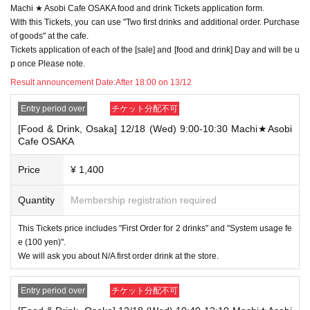
Machi ★ Asobi Cafe OSAKA food and drink Tickets application form.
→ Valid examples: "Last name: Tanaka" "First name: Taro"
→ × Invalid example: "Last name: Ta" "First name: Nakataro"
With this Tickets, you can use "Two first drinks and additional order. Purchase
→ × Invalid example: "Last name: Taro" "First name: Tanaka"
of goods" at the cafe.
→ × Invalid example: "Last name: TANAKA" "First name: TARO"
Tickets application of each of the [sale] and [food and drink] Day and will be u
p once Please note.
"The name on my ID is written as '
Surname
Name: TANAKA Name: TAR
O
Result announcement Date:
"in the case of
After 18:00 on 13/12
→ 〇 Valid
"Last name: TANAKA" "First name: TARO"
→ × Invalid "Last name: TANA" "First name: KATARO"
Entry period over
チケット分配不可
→ × Invalid "Last name: TARO" "First name: TANAKA"
[Food & Drink, Osaka] 12/18 (Wed) 9:00-10:30 Machi★Asobi
→ × Invalid
"Last name: Tanaka" "First name: Taro"
Cafe OSAKA
→ × Invalid "Last name: Taro" "First name: Tanaka"
・If your account name contains characters that are unrelated to the na
Price
¥ 1,400
me on the identification you present (such as "★", "♡", "_", "(space)", o
r "2 (number)"), we may refuse to provide you with service.
Quantity
Membership registration required
▼Examples of valid and invalid account names
"The name on my ID is written as '
Last name: Tanaka, First name: Taro
This Tickets price includes "First Order for 2 drinks" and "System usage fe
→ Valid "Last name: Tanaka" "First name: Taro"
e (100 yen)".
→ × Invalid "Last name: Tanaka" "First name: Taro"
→ × Invalid "Last name: Tanaka" "First name: Taro 2"
We will ask you about N/A first order drink at the store.
----------------------
Entry period over
チケット分配不可
[About ID confirmation when entering the store]
・When entering the store, you will be asked to show "an ID that proves