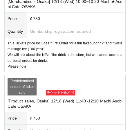
[Merchandise・Osaka] 12/18 (Wed) 10:00~10:30 Machi★Aso
bi Cafe OSAKA
Price
¥ 750
Quantity
Membership registration required
This Tickets price includes "First Order for a full takeout drink" and "Syste
m usage fee (100 yen)".
We will ask about the N/A of the drink at the store, but we cannot accept a
dditional orders for drinks.
Please note.
Predetermined
number of tickets
sold
チケット分配不可
[Product sales, Osaka] 12/18 (Wed) 11:40~12:10 Machi Asobi
Cafe OSAKA
Price
¥ 750