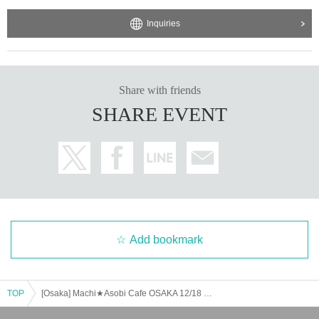
Inquiries
Share with friends
SHARE EVENT
Add bookmark
TOP
[Osaka] Machi★Asobi Cafe OSAKA 12/18 (Wed) Anime "Demon Slayer: Kimetsu no Yaiba" - Pillar Cafe "Uzui Tengen, Shinazugawa Sanemi" - [Second Half]