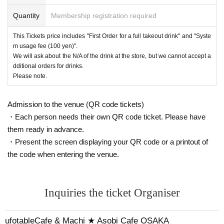
Quantity
Membership registration required
This Tickets price includes "First Order for a full takeout drink" and "Syste
m usage fee (100 yen)".
We will ask about the N/A of the drink at the store, but we cannot accept a
dditional orders for drinks.
Please note.
Admission to the venue (QR code tickets)
・Each person needs their own QR code ticket. Please have
them ready in advance.
・Present the screen displaying your QR code or a printout of
the code when entering the venue.
Inquiries the ticket Organiser
ufotableCafe & Machi ★ Asobi Cafe OSAKA