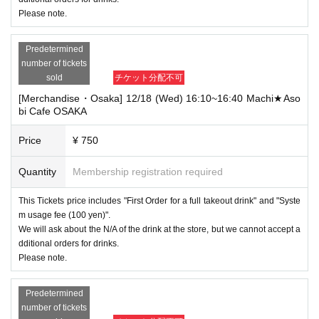
Please note.
Predetermined
number of tickets
sold
チケット分配不可
[Merchandise・Osaka] 12/18 (Wed) 16:10~16:40 Machi★Aso
bi Cafe OSAKA
Price
¥ 750
Quantity
Membership registration required
This Tickets price includes "First Order for a full takeout drink" and "Syste
m usage fee (100 yen)".
We will ask about the N/A of the drink at the store, but we cannot accept a
dditional orders for drinks.
Please note.
Predetermined
number of tickets