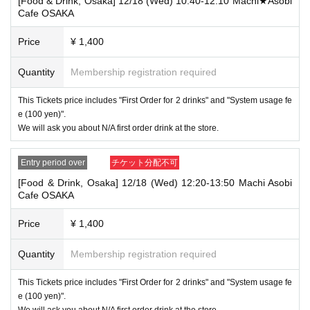
[Food & Drink, Osaka] 12/18 (Wed) 10:40-12:10 Machi★Asobi
that your name is the same as the account name used to purchase the
Cafe OSAKA
ticket" and we will check your ID. If we are unable to verify your ID, we
will refuse to let you in.
Price
¥ 1,400
Only the following 10 types of ID can be used for ID
Also,
verification:
Please note that any other forms of identification other t
Quantity
Membership registration required
han the following 10 types cannot be used for identification purposes wh
en entering the store.
This Tickets price includes "First Order for 2 drinks" and "System usage fe
▼ What can be used as identification when checking your ID upon enter
e (100 yen)".
ing the store
We will ask you about N/A first order drink at the store.
1 passport
2 driver's license
③My Number Card (with photo)
Entry period over
チケット分配不可
④Health insurance card
[Food & Drink, Osaka] 12/18 (Wed) 12:20-13:50 Machi Asobi
⑤Student ID card
Cafe OSAKA
⑥ Disability certificate
7 residence card
⑧Special permanent resident certificate
Price
¥ 1,400
⑨Basic Resident Registration Card
⑩ Pension book
Quantity
Membership registration required
*Copy, handwritten, expired, or tampered with to make it unusable will n
ot be accepted for identification when entering the store, even if it is one
This Tickets price includes "First Order for 2 drinks" and "System usage fe
of the 10 types of identification listed above.
e (100 yen)".
----------------------
We will ask you about N/A first order drink at the store.