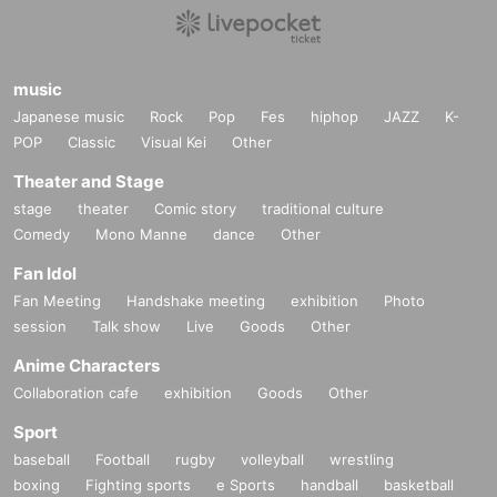
music
Japanese music
Rock
Pop
Fes
hiphop
JAZZ
K-
POP
Classic
Visual Kei
Other
Theater and Stage
stage
theater
Comic story
traditional culture
Comedy
Mono Manne
dance
Other
Fan Idol
Fan Meeting
Handshake meeting
exhibition
Photo
session
Talk show
Live
Goods
Other
Anime Characters
Collaboration cafe
exhibition
Goods
Other
Sport
baseball
Football
rugby
volleyball
wrestling
boxing
Fighting sports
e Sports
handball
basketball