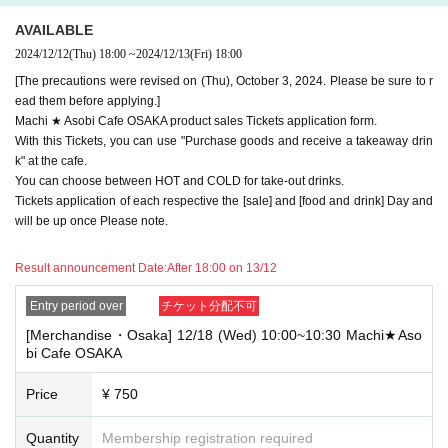
e note.
AVAILABLE
・If you have reserved a table for two people, but only one person show
2024/12/12
(Thu)
18:00
~
2024/12/13
(Fri)
18:00
s up on the day, we will not provide the food or novelty items for the per
son who cannot attend. We will also not refund the price or provide Othe
[The precautions were revised on (Thu), October 3, 2024. Please be sure to r
r support for the person who cannot attend.
ead them before applying.]
Machi ★ Asobi Cafe OSAKA product sales Tickets application form.
・ Applications are limited to one lottery food ticket, lottery product sale
With this Tickets, you can use "Purchase goods and receive a takeaway drin
s ticket, first-come-first-served food and drink ticket, and first-time cloth
k" at the cafe.
ing sales ticket each day.
You can choose between HOT and COLD for take-out drinks.
・ If the same customer Day using multiple accounts, we will refuse to
Tickets application of each respective the [sale] and [food and drink] Day and
enter the store from the second time onward.
will be up once Please note.
In addition, if you cannot enter the store due to the above reasons, it wil
l be "Cancel due to customer's convenience" and we will not accept refu
Result announcement Date:
After 18:00 on 13/12
nds or Other
* This does not apply if you come to the store with another customer.
Entry period over
チケット分配不可
----------------------
[Merchandise・Osaka] 12/18 (Wed) 10:00~10:30 Machi★Aso
[About handling tickets that could not be used]
bi Cafe OSAKA
・If we are unable to fulfil your request due to any of the above points
[Regarding the account you applied for], [Regarding ID verification at the
Price
¥ 750
time of entry], or [Regarding reserved tickets], this will be considered a
"cancellation due to customer's convenience" and we will be unable to p
rovide refunds Other support. Please be aware of this.
Quantity
Membership registration required