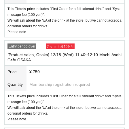
----------------------
This Tickets price includes "First Order for a full takeout drink" and "Syste
[Other]
m usage fee (100 yen)".
・Depending on how busy it is on the day, there may be purchase limits
We will ask about the N/A of the drink at the store, but we cannot accept a
on some items.
dditional orders for drinks.
・ If the payment of the Tickets price cannot be confirmed, the winning
Please note.
will be canceled automatically.
・After payment has been made, cancellations, refunds, and transfers
Entry period over
チケット分配不可
will not be accepted for reasons other than "cancellation of the event,"
[Product sales, Osaka] 12/18 (Wed) 11:40~12:10 Machi Asobi
"unavoidable circumstances such as changes to collaboration content,"
Cafe OSAKA
or "stopping of transportation due to weather." Please note that we will a
lso not accept cancellations, refunds, or transfers due to "illness."
Price
¥ 750
・ For customers with children. Tickets are not required if the child does
not use the seat and uses it on the lap of the guardian. Tickets is requir
Quantity
Membership registration required
ed to use the seats including the stroller.
This Tickets price includes "First Order for a full takeout drink" and "Syste
・The Collaboration Cafe may be canceled due to announcements by th
e government or local governments. In this case, all customers who hav
m usage fee (100 yen)".
e tickets for the canceled event will be refunded.
We will ask about the N/A of the drink at the store, but we cannot accept a
dditional orders for drinks.
Please note.