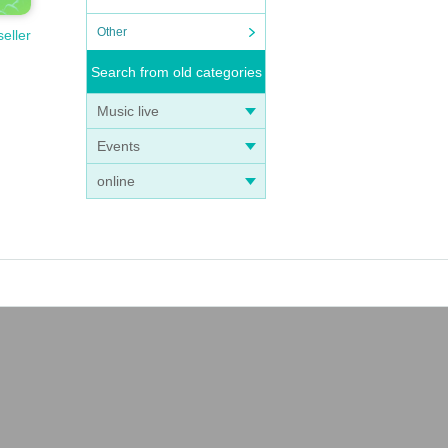
Other
seller
Search from old categories
Music live
Events
online