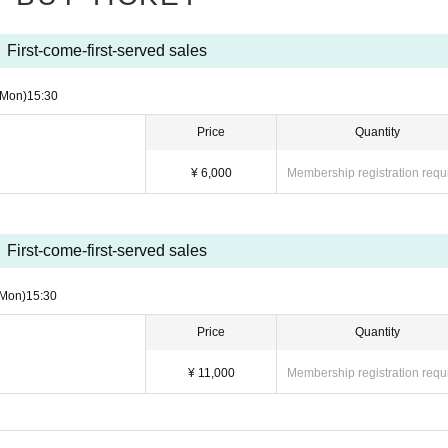
First-come-first-served sales
(Mon)
15:30
Price
Quantity
¥ 6,000
Membership registration requ
First-come-first-served sales
(Mon)
15:30
Price
Quantity
¥ 11,000
Membership registration requ