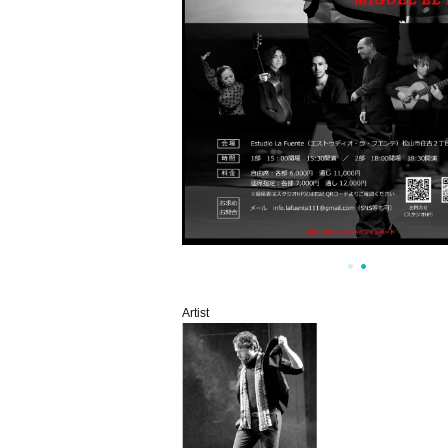
Artist