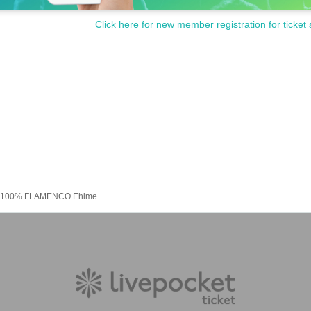
Click here for new member registration for ticket 
! 100% FLAMENCO Ehime