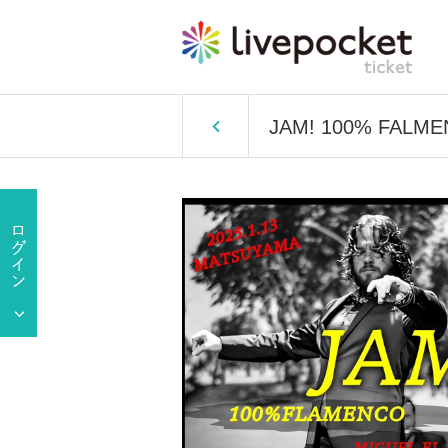
JAM! 100% FALME