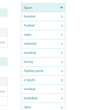
Sport
baseball
Football
rugby
ired
volleyball
wrestling
boxing
Fighting sports
e Sports
handball
ired
basketball
Other