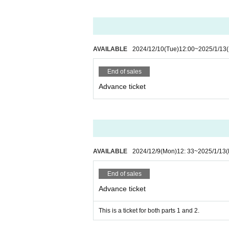
AVAILABLE
2024/12/10
(Tue)
12:00
~
2025/1/13
End of sales
Advance ticket
AVAILABLE
2024/12/9
(Mon)
12: 33
~
2025/1/13
End of sales
Advance ticket
This is a ticket for both parts 1 and 2.