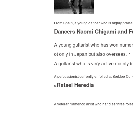
From Spain, a young dancer who is highly praised
Dancers Naomi Chigami and 
A young guitarist who has won numer
・Y
ot only in Japan but also overseas.
A guitarist who is very active mainly
A percussionist currently enrolled at Berklee Co
Rafael Heredia
s.
A veteran flamenco artist who handles three role