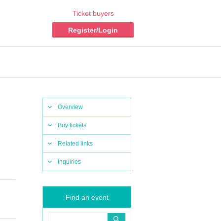
Ticket buyers
Register/Login
Overview
Buy tickets
Related links
Inquiries
Find an event