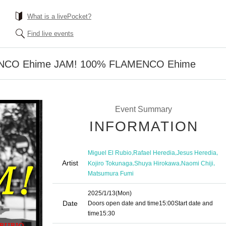
What is a livePocket?
Find live events
NCO Ehime JAM! 100% FLAMENCO Ehime
Event Summary
INFORMATION
,
,
,
Miguel El Rubio
Rafael Heredia
Jesus Heredia
Artist
,
,
,
Kojiro Tokunaga
Shuya Hirokawa
Naomi Chiji
Matsumura Fumi
2025/1/13
(Mon)
Date
Doors open date and time
15:00
Start date and
time
15:30