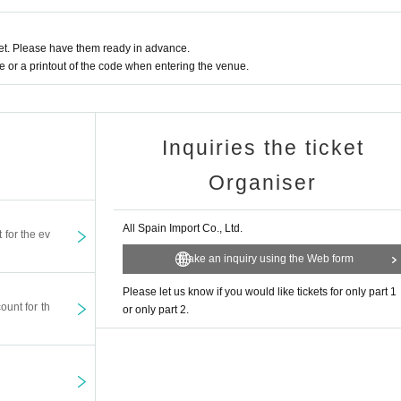
t. Please have them ready in advance.
or a printout of the code when entering the venue.
Inquiries the ticket
Organiser
All Spain Import Co., Ltd.
t for the ev
Make an inquiry using the Web form
Please let us know if you would like tickets for only part 1
ount for th
or only part 2.