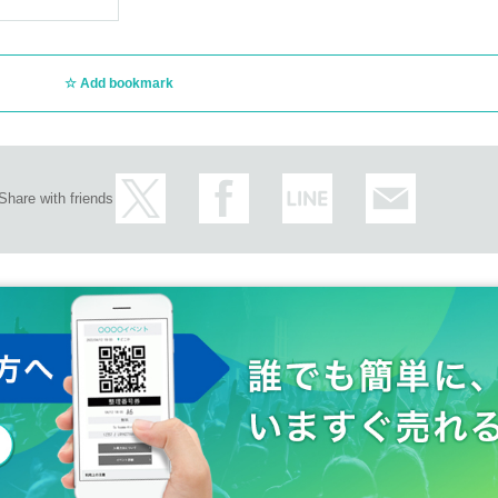
Add bookmark
Share with friends