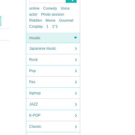
online
Comedy
Voice
actor
Photo session
Riddles
Movie
Gourmet
Cosplay
1
1*1
music
Japanese music
Rock
Pop
Fes
hiphop
JAZZ
K-POP
Classic