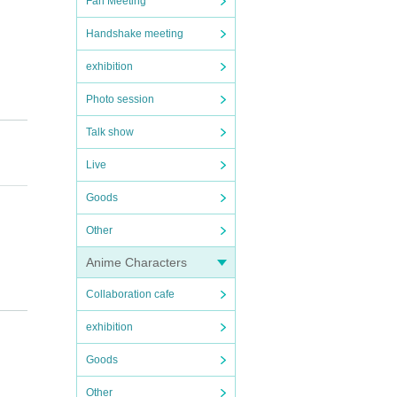
Fan Meeting
Handshake meeting
exhibition
Photo session
Talk show
Live
Goods
Other
Anime Characters
Collaboration cafe
exhibition
Goods
Other