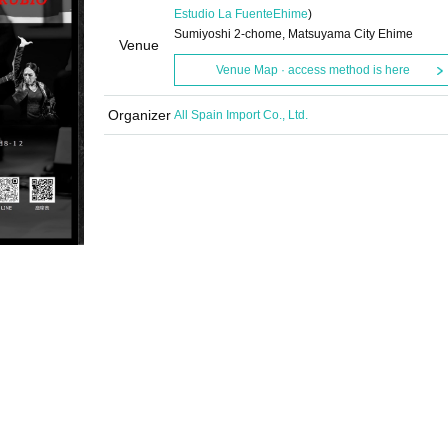
Estudio La Fuente
Ehime
)
Sumiyoshi 2-chome, Matsuyama City Ehime
Venue
Venue Map · access method is here
Organizer
All Spain Import Co., Ltd.