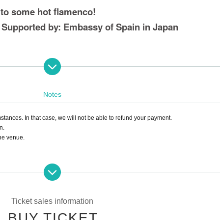
 to some hot flamenco!
t Supported by: Embassy of Spain in Japan
Notes
stances. In that case, we will not be able to refund your payment.
n.
the venue.
s such as a fever of 37.5 degrees or higher, sore throat, or cough.
 wear a mask when visiting.
Ticket sales information
BUY TICKET