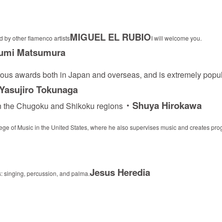
MIGUEL EL RUBIO
 by other flamenco artists
I will welcome you.
Fumi Matsumura
ous awards both in Japan and overseas, and is extremely popul
asujiro Tokunaga
・Shuya Hirokawa
 in the Chugoku and Shikoku regions
llege of Music in the United States, where he also supervises music and creates pr
Jesus Heredia
s: singing, percussion, and palma.