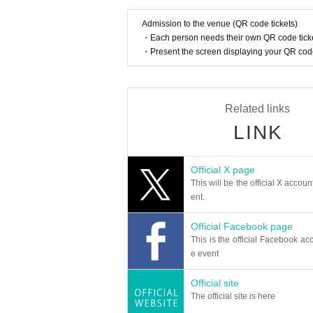
Admission to the venue (QR code tickets)
・Each person needs their own QR code ticke
・Present the screen displaying your QR code 
Related links
LINK
Official X page
This will be the official X accoun
ent.
Official Facebook page
This is the official Facebook acc
e event
Official site
The official site is here