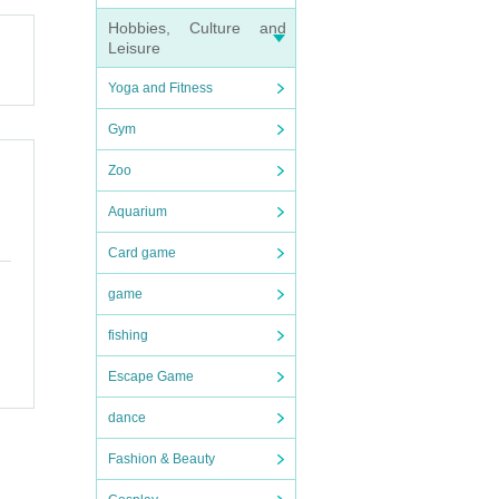
Hobbies, Culture and
Leisure
Yoga and Fitness
Gym
Zoo
Aquarium
Card game
game
fishing
Escape Game
dance
Fashion & Beauty