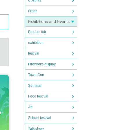
Cosplay
Other
Exhibitions and Events
Product fair
exhibition
festival
Fireworks display
Town Con
Seminar
Food festival
Art
School festival
Talk show