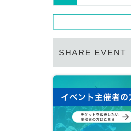
SHARE EVENT