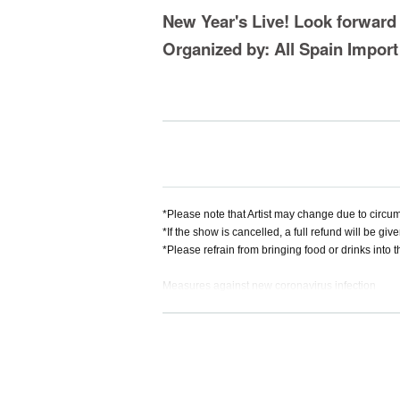
New Year's Live! Look forward
Organized by: All Spain Impor
*Please note that Artist may change due to circum
*If the show is cancelled, a full refund will be give
*Please refrain from bringing food or drinks into 
Measures against new coronavirus infection
・Please refrain from visiting if you have symptom
・Depending on the situation, we may ask you to