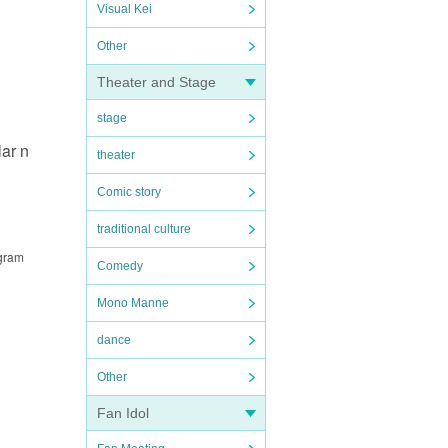
Visual Kei
Other
Theater and Stage
stage
ar n
theater
Comic story
traditional culture
ogram
Comedy
Mono Manne
dance
Other
Fan Idol