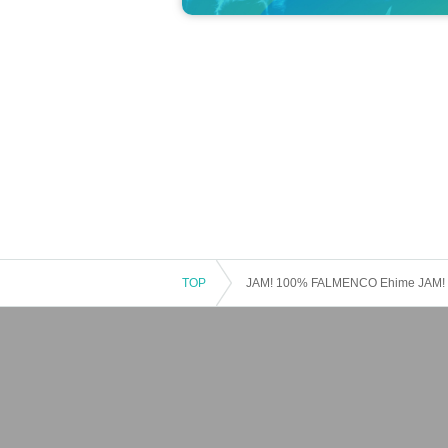
TOP
JAM! 100% FALMENCO Ehime JAM