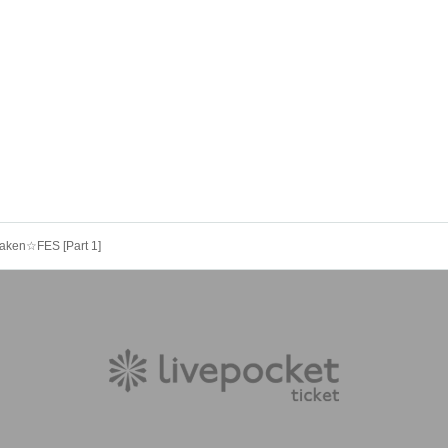
Maken☆FES [Part 1]