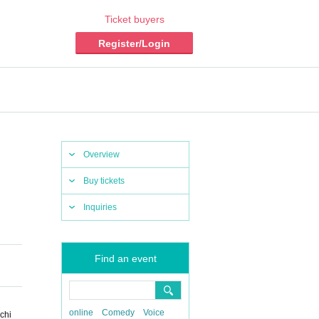
Ticket buyers
Register/Login
Overview
Buy tickets
Inquiries
Find an event
online
Comedy
Voice
chi