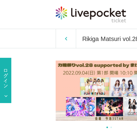
Rikiga Matsuri vol