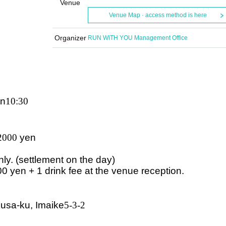
Venue
Venue Map · access method is here
Organizer
RUN WiTH YOU Management Office
in
10:30
2000
yen
nly. (settlement on the day)
00 yen + 1 drink fee at the venue reception.
usa-ku, Imaike
5-3-2