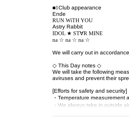
■1
Club appearance
Ende
RUN WiTH YOU
Astry Rabbit
IDOL ★ ST
∀
R MINE
na ☆ na ☆ na ☆
We will carry out in accordance
◇ This Day notes ◇
We will take the following mea
aviruses and prevent their spr
[Efforts for safety and security]
・Temperature measurement at
・We always take in outside air
・Install a disinfectant solution
・Disinfection in the studio.
・Staff wear a mask.