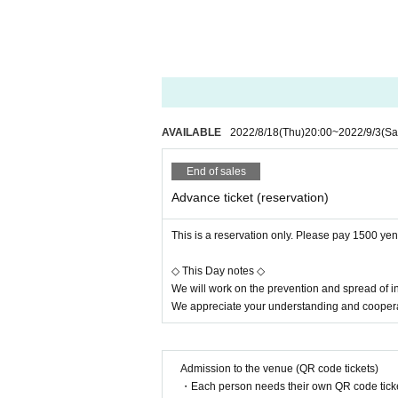
・Periodical disinfection of han
・Pay close attention to staff
[Requests to visitors]
・ Please wear a mask. Custome
cipate in the event.
AVAILABLE
2022/8/18
(Thu)
20:00
~
2022/9/3
(Sa
・If you have a cold symptom suc
g.
End of sales
・Please cooperate in temperat
Advance ticket (reservation)
ever are not allowed to Admiss
・Please refrain from visiting if 
This is a reservation only. Please pay 1500 yen 
・ Calls and voices are prohibi
◇ This Day notes ◇
・The event will be held in comp
We will work on the prevention and spread of i
hat are spaced apart in advanc
We appreciate your understanding and coopera
・The event will be held with th
physical distance. Please follo
Admission to the venue (QR code tickets)
[Regarding product sales]
・Each person needs their own QR code ticke