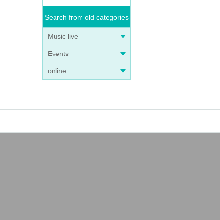
Search from old categories
Music live
Events
online