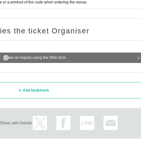
s held after the performance, the disinfection spray
or a printout of the code when entering the venue.
e installed in the product sales space.
ries the ticket Organiser
Make an inquiry using the Web form
Add bookmark
Share with friends