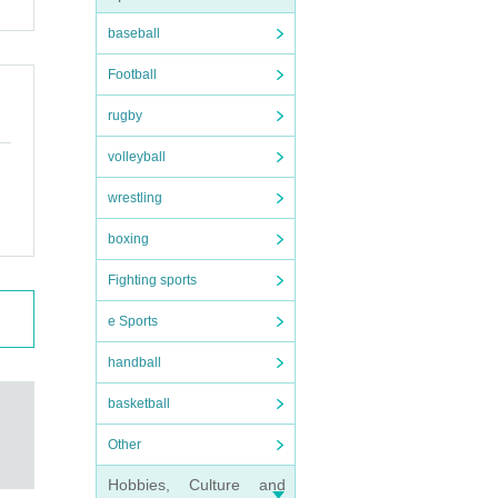
 an
baseball
Football
rugby
volleyball
wrestling
boxing
Fighting sports
e Sports
handball
basketball
Other
Hobbies, Culture and