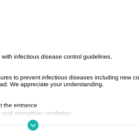
 with infectious disease control guidelines.
sures to prevent infectious diseases including new c
ead. We appreciate your understanding.
 the entrance
 and strengthen ventilation.
 at the main entrance.