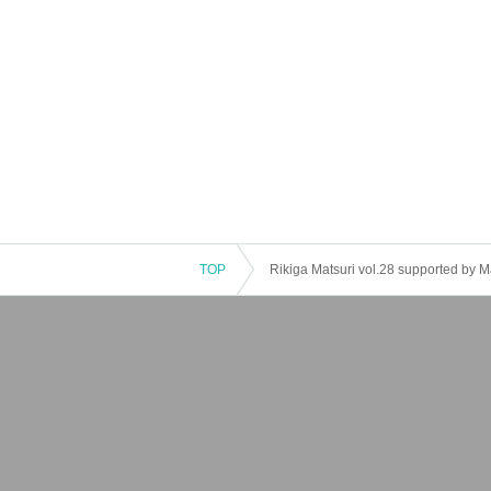
TOP
Rikiga Matsuri vol.28 supported by 