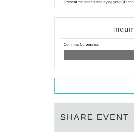
・Even when the special event i
・Present the screen displaying your QR code 
d ventilation will continue to b
Inqui
Commiss Corporation
SHARE EVENT