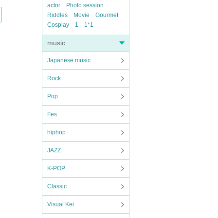
actor
Photo session
Riddles
Movie
Gourmet
Cosplay
1
1*1
music
Japanese music
Rock
Pop
Fes
hiphop
JAZZ
K-POP
Classic
Visual Kei