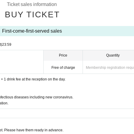
Ticket sales information
drails, doorknobs and backyards inside the building.
BUY TICKET
 health management.
First-come-first-served sales
rs who cannot wear masks will not be allowed to pa
t)
23:59
h as fever and feel unwell, please refrain from visi
Price
Quantity
ure measurement at the reception. Those who have
Free of charge
Membership registration requ
ion
you are not feeling well.
+ 1 drink fee at the reception on the day.
ted.
liance with the guidelines. Please view from the sea
nfectious diseases including new coronavirus.
e.
tion.
orough wearing of masks, disinfection, ventilation, a
w the instructions of the management staff.
t. Please have them ready in advance.