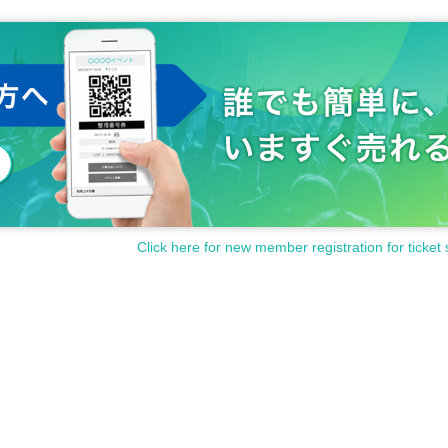
Click here for new member registration for ticket 