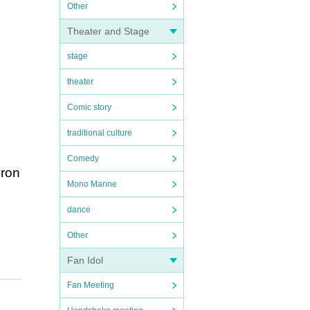
Other
Theater and Stage
stage
theater
Comic story
traditional culture
Comedy
oron
Mono Manne
dance
Other
Fan Idol
Fan Meeting