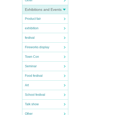
Other
Exhibitions and Events
Product fair
exhibition
festival
Fireworks display
Town Con
Seminar
Food festival
Art
School festival
Talk show
Other