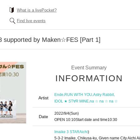
What is a livePocket?
Find live events
.28 supported by Maken☆FES [Part 1]
Event Summary
INFORMATION
,
,
,
Ende
RUN WiTH YOU
Astry Rabbit
Artist
,
IDOL ★ ST∀R MINE
na ☆ na ☆ na ☆
2022/9/4
(Sun)
Date
OPEN​ ​
10:10
Start date and time
10:30
Imaike 3 STAR
Aichi
)
5-3-2 Imaike, Chikusa-ku, Given name City Aichi Ai