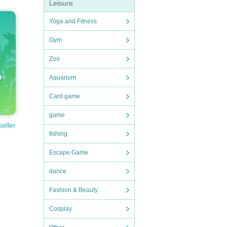
Leisure
Yoga and Fitness
Gym
Zoo
Aquarium
Card game
game
seller
fishing
Escape Game
dance
Fashion & Beauty
Cosplay