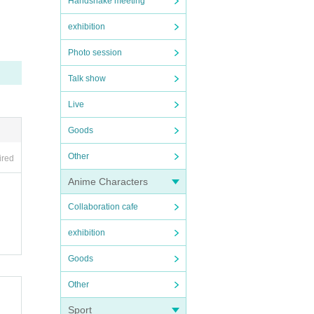
Handshake meeting
exhibition
Photo session
Talk show
rti
Live
tin
Goods
 a f
Other
ired
Anime Characters
Collaboration cafe
ts t
exhibition
nd
Goods
Other
Sport