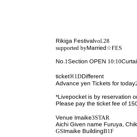
Rikiga Festival
vol.28
supported by
Married
☆FES
No.
1
Section
OPEN​ ​
10:10
Curta
ticket※
1D
Different
Advance
yen
Tickets for today
*Livepocket is by reservation o
Please pay the ticket fee of 15
Venue
Imaike
3STAR
Aichi Given name Furuya, Chik
GS
Imaike Building
B1F