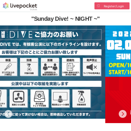
Register/Login
"Sunday Dive! ~ NIGHT ~"