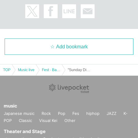
Add bookmark
TOP
Music live
Fest · Battle of the Bands
"Sunday Dive! ~ NIGHT ~"
music
Japanese music
Rock
Pop
Fes
hiphop
JAZZ
K-
POP
Classic
Visual Kei
Other
Theater and Stage