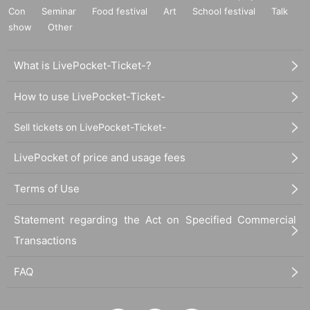
Con
Seminar
Food festival
Art
School festival
Talk
show
Other
What is LivePocket-Ticket-?
How to use LivePocket-Ticket-
Sell tickets on LivePocket-Ticket-
LivePocket of price and usage fees
Terms of Use
Statement regarding the Act on Specified Commercial
Transactions
FAQ