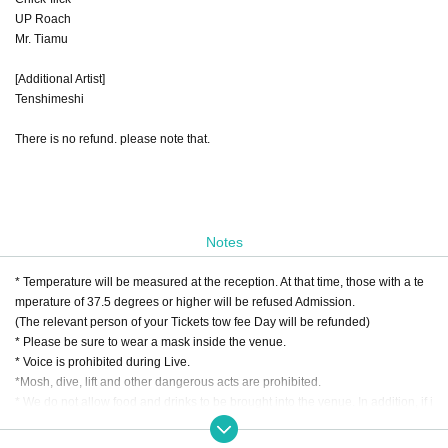
UP Roach
Mr. Tiamu
[Additional Artist]
Tenshimeshi
There is no refund. please note that.
Notes
* Temperature will be measured at the reception. At that time, those with a te
mperature of 37.5 degrees or higher will be refused Admission.
(The relevant person of your Tickets tow fee Day will be refunded)
* Please be sure to wear a mask inside the venue.
* Voice is prohibited during Live.
*Mosh, dive, lift and other dangerous acts are prohibited.
* We do not allow food and drinks to be brought into the venue. In addition, if i
t is discovered that you have brought it in Artist
* Drunk people are not allowed to Admission.