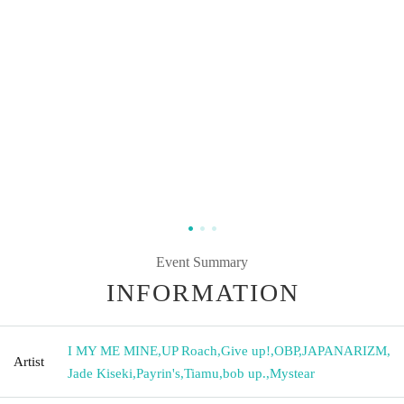
Event Summary
INFORMATION
I MY ME MINE
,
UP Roach
,
Give up!
,
OBP
,
JAPANARIZM
,
Artist
Jade Kiseki
,
Payrin's
,
Tiamu
,
bob up.
,
Mystear