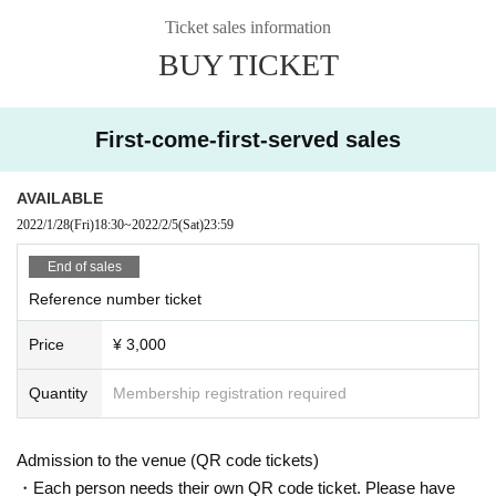
* Please refrain from hanging out and talking loudly around the venue as it wi
Ticket sales information
ll be a nuisance to the neighborhood.
BUY TICKET
* Smoking around the venue is prohibited as it will be a nuisance to the neigh
borhood.
* In case of Cancel due to the circumstances of the Artist Tickets fee will not b
e refunded.
First-come-first-served sales
If you do not follow the above rules, you may be asked to leave. Please note.
AVAILABLE
2022/1/28
(Fri)
18:30
~
2022/2/5
(Sat)
23:59
End of sales
Reference number ticket
Price
¥ 3,000
Quantity
Membership registration required
Admission to the venue (QR code tickets)
・Each person needs their own QR code ticket. Please have