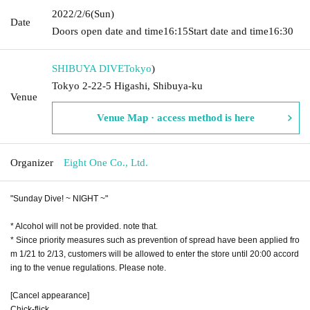
2022/2/6
(Sun)
Date
Doors open date and time
16:15
Start date and time
16:30
SHIBUYA DIVE
Tokyo
)
Tokyo 2-22-5 Higashi, Shibuya-ku
Venue
Venue Map · access method is here
Organizer
Eight One Co., Ltd.
"Sunday Dive! ~ NIGHT ~"
* Alcohol will not be provided. note that.
* Since priority measures such as prevention of spread have been applied fro
m 1/21 to 2/13, customers will be allowed to enter the store until 20:00 accord
ing to the venue regulations. Please note.
[Cancel appearance]
Chick-flick