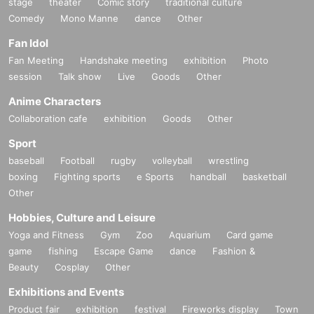
stage
theater
Comic story
traditional culture
Comedy
Mono Manne
dance
Other
Fan Idol
Fan Meeting
Handshake meeting
exhibition
Photo
session
Talk show
Live
Goods
Other
Anime Characters
Collaboration cafe
exhibition
Goods
Other
Sport
baseball
Football
rugby
volleyball
wrestling
boxing
Fighting sports
e Sports
handball
basketball
Other
Hobbies, Culture and Leisure
Yoga and Fitness
Gym
Zoo
Aquarium
Card game
game
fishing
Escape Game
dance
Fashion &
Beauty
Cosplay
Other
Exhibitions and Events
Product fair
exhibition
festival
Fireworks display
Town