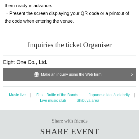
them ready in advance.
・Present the screen displaying your QR code or a printout of
the code when entering the venue.
Inquiries the ticket Organiser
Eight One Co., Ltd.
Make an inquiry using the Web form
Music live
Fest · Battle of the Bands
Japanese idol / celebrity
Live music club
Shibuya area
Share with friends
SHARE EVENT