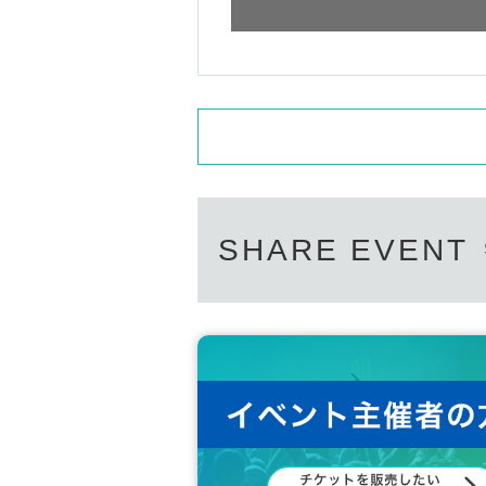
* Please acknowledge being likely to cancel the ev
*Please refrain from staying up all night, sitting in
*In order to enhance safety, crime prevention, 
ck.
*Customers are responsible for managing their l
ible in the event of theft. We will not be able to 
nsible for any accidents or damage that occur ins
*Please note that the content of the special eve
※ In the event venue, please follow the instructions
※ Transportation and accommodation expenses to t
ny chance.
SHARE EVENT
* During the event staff may guide by touching t
※ If you act contrary to the Notes has been found, 
ts participation in the event.
※ We will strictly comply with those who were Ad
not respond to refund etc in that case.
*Please note that we are not responsible for any
*We may refuse admission to those who do not foll
*If you are in a wheelchair or have special needs,
※ Please refrain from direct inquiries about the ev
* If the organizer or staff members determine tha
owing the staff's instructions, you may be asked t
we will not accept any refunds at that time.