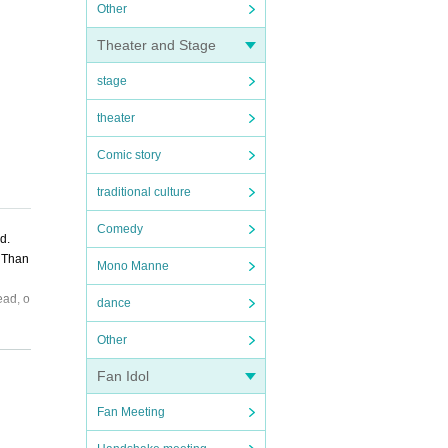
Other
Theater and Stage
stage
theater
Comic story
traditional culture
Comedy
d.
. Than
Mono Manne
ead, o
dance
Other
Fan Idol
Fan Meeting