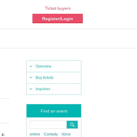
Ticket buyers
Register/Login
Overview
Buy tickets
Inquiries
Find an event
online
Comedy
Voice
 4-