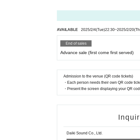
*Please note that we cannot accept cancellations 
*There will be no ticket refunds due to Artist cha
*Event times are subject to change.
*Please refrain from cheering activities such as j
※ Foremost management · Mosh · lift · dive is pro
AVAILABLE
2025/2/4
(Tue)
22:30
~
2025/2/20
(Th
*Using seats, luggage, personal items, etc. to r
nd if we discover your luggage, we may remove it i
End of sales
any theft or damage of items removed or left behi
Advance sale (first come first served)
*In principle, tickets can only be used by the pur
l not be allowed to enter separately afterward, an
*On the day, during the opening hours, we will c
Page. During the opening hours or after the start 
Admission to the venue (QR code tickets)
rder you came. In that case, please note that the
・Each person needs their own QR code ticke
t on the day.
・Present the screen displaying your QR code 
*As a general rule, photography, recording, etc.
In that case, please take photos under the directi
ool.
* Eating, drinking and smoking are prohibited in 
Inqui
*It is prohibited to bring in dangerous goods and 
* Please dispose of garbage at your own risk or t
* Please note that the event may be N/A etc. may 
Daiki Sound Co., Ltd.
of the artist.