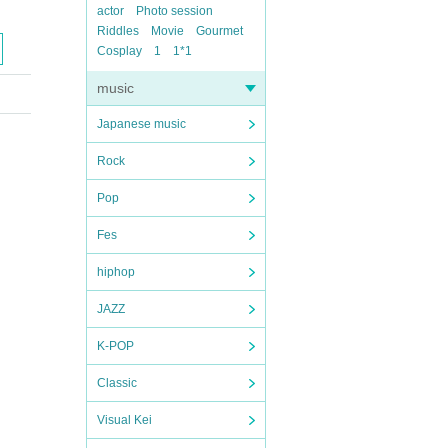
actor
Photo session
Riddles
Movie
Gourmet
Cosplay
1
1*1
music
Japanese music
Rock
Pop
Fes
hiphop
JAZZ
K-POP
Classic
Visual Kei