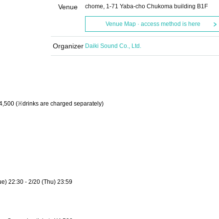
Venue
chome, 1-71 Yaba-cho Chukoma building B1F
Venue Map · access method is here
Organizer
Daiki Sound Co., Ltd.
 ¥4,500 (※drinks are charged separately)
Tue) 22:30 - 2/20 (Thu) 23:59