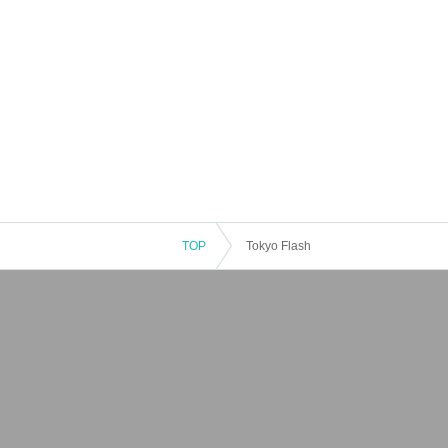
TOP
Tokyo Flash