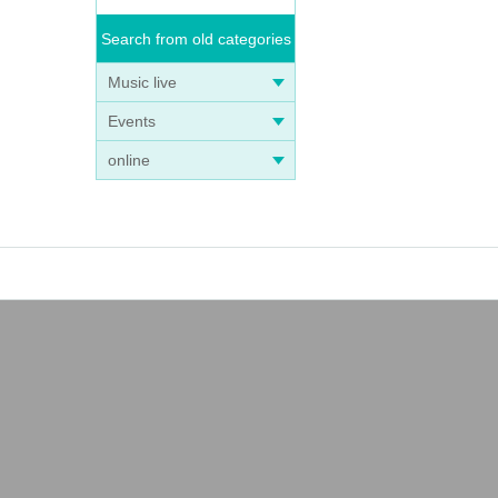
Search from old categories
Music live
Events
online