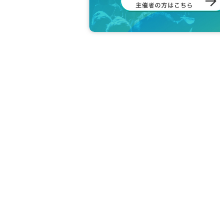
Thank you for your understanding and cooperati