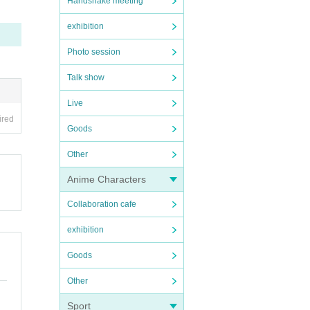
Handshake meeting
on.
exhibition
Photo session
ng, a
Talk show
e for
Live
ou wil
ired
Goods
rom My
Other
 the o
 ticke
Anime Characters
owed.
Collaboration cafe
tep st
exhibition
Goods
cohol.
Other
ances
Sport