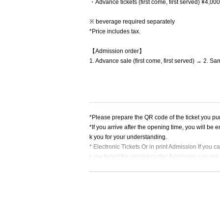
・Advance tickets (first come, first served) ¥4,0
※ beverage required separately
*Price includes tax.
【Admission order】
1. Advance sale (first come, first served) → 2. Sa
*Please prepare the QR code of the ticket you pur
*If you arrive after the opening time, you will be
k you for your understanding.
* Electronic Tickets Or in print Admission If you 
r you forgot the printed matter Admission can not.
[Event viewing notes]
*Please be sure to read and agree to this before 
*You can make calls during the live performance,
*Wearing a mask will be left to the discretion of th