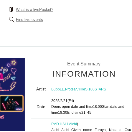
What is a livePocket?
Find live events
Event Summary
INFORMATION
Artist
,
,
,
BubbLE
Protea*
YikeS
100STARS
2025/2/21
(Fri)
Date
Doors open date and time
18:00
Start date and
time
18:30
End time
21: 45
RAD HALL
Aichi
)
Aichi Aichi Given name Furuya, Naka-ku Osu