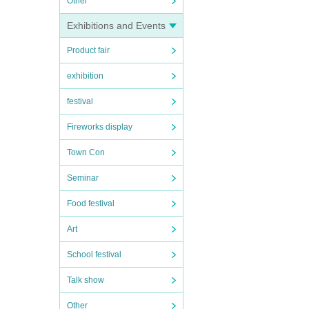
Other
Exhibitions and Events
Product fair
exhibition
festival
Fireworks display
Town Con
Seminar
Food festival
Art
School festival
Talk show
Other