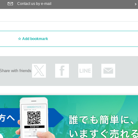
ent itself if complaints are sent to the police · venue.
Contact us by e-mail
 early morning, or waiting in line in front of the venue.
and security when entering the venue, we may conduct a baggage inspection and bo
uggage and valuables. Please note that the organizer and venue will not be held r
store any luggage at the venue. Furthermore, the organizer, venue, and Artist are not 
ide or outside the venue.
Add bookmark
nt may change depending on the status of the members.
 of the staff.
he venue will be borne by the customer. The same is true if the event is cancele
he customer's shoulders and arms.
Share with friends
and those of Day if you can not follow the instructions of staff may refuse to stop, o
mission inappropriately and those who have been complicit in it. Please note that 
 troubles in the venue, injuries or damages between customers.
ow the staff's instructions.
 please consult with our staff in advance.
ent N/A to the event site.
t you have committed harassment, such as not following the above precautions or not
o leave the venue regardless of the start of the performance. In addition, please note