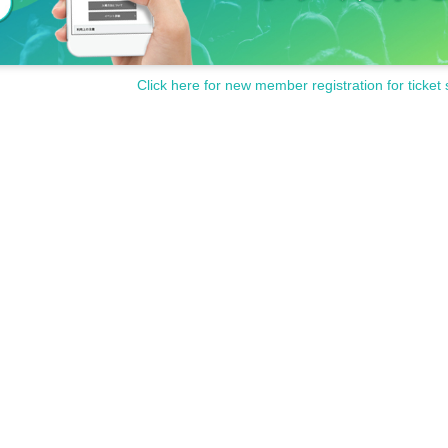
on.
Click here for new member registration for ticket 