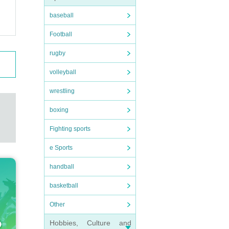
baseball
dy che
Football
espons
respo
rugby
volleyball
wrestling
d by a
boxing
r even
Fighting sports
we can
e Sports
handball
basketball
Other
 foll
 that
Hobbies, Culture and