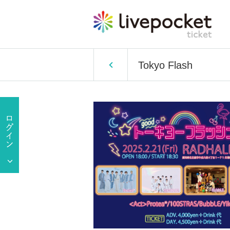
Tokyo Flash