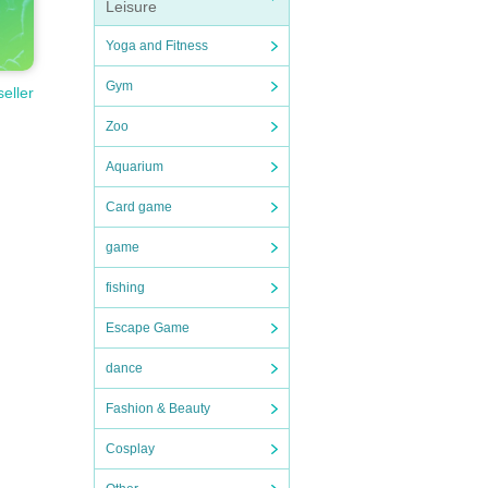
Leisure
Yoga and Fitness
Gym
seller
Zoo
Aquarium
Card game
game
fishing
Escape Game
dance
Fashion & Beauty
Cosplay