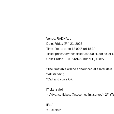
Venue: RADHALL
Date: Friday (Fri) 21, 2025
Time: Doors open 18:00/Start 18:30
Ticket price: Advance ticket ¥4,000 / Door ticket
Cast: Protea*, 100STARS, BubbLE, YikeS
*The timetable will be announced at a later date.
* All standing.
*Call and voice OK
[Ticket sale]
・Advance tickets (first come, first served): 2/4 (
[Fee]
< Tickets >