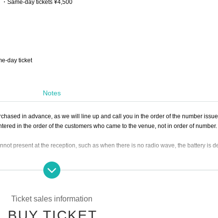
00 ・Same-day tickets ¥4,500
me-day ticket
Notes
chased in advance, as we will line up and call you in the order of the number issue
 entered in the order of the customers who came to the venue, not in order of number
cannot present at the reception, such as when there is no radio wave, the battery is d
purchasing a viewing ticket. *
Ticket sales information
 but please keep your voice loud enough so as not to disturb other customers.
BUY TICKET
e individual.