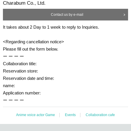
Charabum Co., Ltd.
Contact us by e-mail
It takes about 2 Day to 1 week to reply to Inquiries.
<Regarding cancellation notice>
Please fill out the form below.
ー ー ー ー
Collaboration title:
Reservation store:
Reservation date and time:
name:
Application number:
ー ー ー ー
Anime voice actor Game
Events
Collaboration cafe