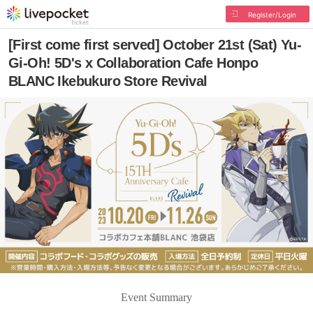
Register/Login
[First come first served] October 21st (Sat) Yu-
Gi-Oh! 5D's x Collaboration Cafe Honpo
BLANC Ikebukuro Store Revival
Event Summary