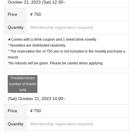
October 21, 2023 (Sat) 12:30~
vary.
◯ If you are concerned about allergies, please be sure to ask the store staff.
◯ You cannot take food or drinks home. Also, please refrain from bringing food and drinks into the st
ore. *Excluding children who need baby food.
Price
¥ 750
◯ Transactions that generate money in the store are prohibited. (Transactions of Novelty Goods, etc.)
ー ー ー ー ー ー ー ー ー ー ー ー ー ー ー ー ー ー ー ー
《About Food/Drink Coupons》
◯ We are selling food/drink coupons as a food loss initiative.
Quantity
Membership registration required
Novelties will be handed over on the spot, and you can enjoy eating and drinking on the day or at the n
ext visit.
Please use it when you can't eat/drink.
★Comes with a drink coupon and 1 sheet drink novelty.
◯Please let us know when ordering. Sales will be until the last order.
◯ Please check the website for details about coupons.
* Novelties are distributed randomly.
https://collabocafe-honpo.co.jp/cb/yugioh5ds2310/
ー ー ー ー ー ー ー ー ー ー ー ー ー ー ー ー ー ー ー ー
* The reservation fee of 750 yen is not included in the novelty purchase a
《Payment method》
mount.
◯ You can pay by cash, credit card, or contactless IC.
Please check the website for details.
*No refunds will be given. Please be careful when applying.
http://collabocafe-honpo.co.jp/
ー ー ー ー ー ー ー ー ー ー ー ー ー ー ー ー ー ー ー ー
《About initial defective products》
◯ Initial defective products will be exchanged within 7 days including the date of purchase.
Predetermined
If it is difficult to visit the store within the period, please contact us within 7 Day by using Inquiries fo
rm or by phone.
number of tickets
◯Receipt is required for exchange.
◯ We cannot guarantee items that have been handed over to other people or items that have been purch
sold
ased outside of our store.
◯ We cannot exchange products that we judge to be due to individual differences (fine scratches, uneve
(Sat) October 21, 2023 14:00~
n coating, etc. that do not significantly impair quality) or specifications. Please note.
◯ We cannot exchange defective novelties at a later date, so please be sure to check and make a request
on the day.
ー ー ー ー ー ー ー ー ー ー ー ー ー ー ー ー ー ー ー ー
Price
¥ 750
Quantity
Membership registration required