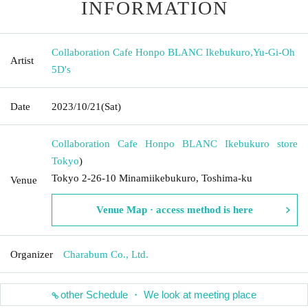
INFORMATION
Collaboration Cafe Honpo BLANC Ikebukuro
,
Yu-Gi-Oh
Artist
5D's
Date
2023/10/21
(Sat)
Collaboration Cafe Honpo BLANC Ikebukuro store
Tokyo
)
Tokyo 2-26-10 Minamiikebukuro, Toshima-ku
Venue
Venue Map · access method is here
Organizer
Charabum Co., Ltd.
other Schedule ・ We look at meeting place