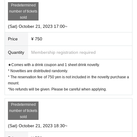
Predetermined
number of tickets
sold
(Sat) October 21, 2023 17:00~
Price
¥ 750
Quantity
Membership registration required
★Comes with a drink coupon and 1 sheet drink novelty.
* Novelties are distributed randomly.
* The reservation fee of 750 yen is not included in the novelty purchase a
mount.
*No refunds will be given. Please be careful when applying.
Predetermined
number of tickets
sold
(Sat) October 21, 2023 18:30~