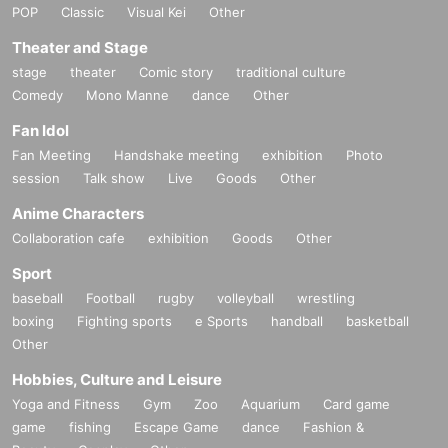
POP
Classic
Visual Kei
Other
Theater and Stage
stage
theater
Comic story
traditional culture
Comedy
Mono Manne
dance
Other
Fan Idol
Fan Meeting
Handshake meeting
exhibition
Photo
session
Talk show
Live
Goods
Other
Anime Characters
Collaboration cafe
exhibition
Goods
Other
Sport
baseball
Football
rugby
volleyball
wrestling
boxing
Fighting sports
e Sports
handball
basketball
Other
Hobbies, Culture and Leisure
Yoga and Fitness
Gym
Zoo
Aquarium
Card game
game
fishing
Escape Game
dance
Fashion &