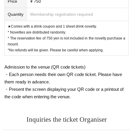
Price
¥ 750
Quantity
Membership registration required
★Comes with a drink coupon and 1 sheet drink novelty.
* Novelties are distributed randomly.
* The reservation fee of 750 yen is not included in the novelty purchase a
mount.
*No refunds will be given. Please be careful when applying.
Admission to the venue (QR code tickets)
・Each person needs their own QR code ticket. Please have
them ready in advance.
・Present the screen displaying your QR code or a printout of
the code when entering the venue.
Inquiries the ticket Organiser