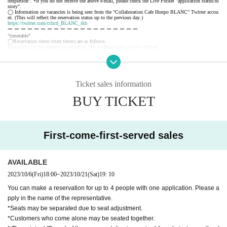
ompletion". *If you do not receive the above e-mail, please check the Live Pocket "application status/hi
story".
◯ Information on vacancies is being sent from the "Collaboration Cafe Honpo BLANC" Twitter accou
nt. (This will reflect the reservation status up to the previous day.)
https://twitter.com/cchcd_BLANC_ikb
ー ー ー ー ー ー ー ー ー ー ー ー ー ー ー ー ー ー ー ー
"timetable"
◯Reservation times (start times) are as follows.
Depending on the congestion situation, the guidance time may be delayed.
・11:00~ (LO.11:40) *Saturdays, Sundays, and holidays only
・12:30～ (LO.13:10)
・14:00～ (LO.14:40)
・15:30～ (LO.16:10)
・17:00～ (LO.17:40)
Ticket sales information
・18:30～ (LO.19:10)
*During busy times, the 70-minute system (LO 30 minutes before) will be applied from the above start
BUY TICKET
time.
ー ー ー ー ー ー ー ー ー ー ー ー ー ー ー ー ー ー ー ー
《About your visit》
◯The line-up will start 10 minutes before the reservation time, and you will enter in order.
Please do not line up before that time.
◯ The representative should bring the tickets for the number of visitors.
First-come-first-served sales
If you distribute tickets, there is a possibility that your seats will be separated.
◯ Official identity verification documents (driver's license, student ID card, insurance card, passport, re
sident registry card, My Number card, etc. *copies are not accepted, only originals are valid) that can co
nfirm the name of the representative are always required.
Please note that if we cannot confirm your name, we may refuse you entry.
AVAILABLE
◯ We will give you 1 sheet drink coupon and 1 sheet novelty when you visit us. (Coupons can be use
d from the day of delivery.)
2023/10/6
(Fri)
18:00
~
2023/10/21
(Sat)
19: 10
◯ We will guide you to sit next to each other as much as possible, but there may be cases where you a
nd your companion will be separated from each other or you will be sharing a table with other customer
s.
You can make a reservation for up to 4 people with one application. Please a
◯ If the representative cannot come to the store due to unavoidable circumstances, it is necessary to dis
pply in the name of the representative.
tribute the tickets to the companions. When visiting the store, be sure to tell the store staff that the repr
esentative will be absent and the name of the representative.
*Seats may be separated due to seat adjustment.
◯ You can enter the store even after the start time, but please note that you cannot enter the store after
the LO time.
*Customers who come alone may be seated together.
◯ If you are unable to enter the store, we will not be able to refund you, but we will give you 1 sheet
drink coupon for the reservation fee and 1 sheet. (Limited to handing over at the store during the holdin