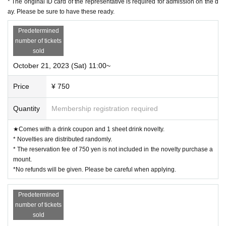
* The original ID card of the representative is required for admission on the d
g period. The novelty to be handed out will be the design of the distribution period at the time of handi
ng over.)
ay. Please be sure to have these ready.
◯ Since it is a complete reservation system, there is no information on waiting for distribution of Refe
rence number ticket or cancellation.
ー ー ー ー ー ー ー ー ー ー ー ー ー ー ー ー ー ー ー ー
Predetermined
《For customers with children》
number of tickets
◯ Customers over 3 years old are asked to order at least 1 order.
◯Customers over 3 years old are counted as one adult, and please make a reservation.
sold
◯ If you enter the store with a stroller, please count the stroller as one adult and make a reservation.
◯ If there are small children who do not need a seat (such as sitting on their parents' lap), please apply
without counting them as the number of people.
October 21, 2023 (Sat) 11:00~
ー ー ー ー ー ー ー ー ー ー ー ー ー ー ー ー ー ー ー ー
Cancel >>
◯If you need to cancel due to unavoidable circumstances, please be sure to contact us via the Inquiries
Price
¥ 750
form or by calling the store directly.
*For cancellations made within the last week, please call the store directly.
◯ If you cancel without notice, we may refuse to use it in the future.
◯ Reservation fee cannot be refunded.
Quantity
Membership registration required
◯ It is possible to give you 1 sheet drink coupon and 1 sheet novelty for the reservation fee. (Limited
to handing over at the store during the holding period. The novelty to be handed out will be the design
of the distribution period at the time of handing over.)
ー ー ー ー ー ー ー ー ー ー ー ー ー ー ー ー ー ー ー ー
★Comes with a drink coupon and 1 sheet drink novelty.
《お客様へのお願い》
* Novelties are distributed randomly.
◯ If you are not feeling well, please refrain from coming to the store.
◯ There is a possibility that the business will be canceled due to natural disasters, emergency declarati
* The reservation fee of 750 yen is not included in the novelty purchase a
ons, etc.
Details will be announced from the “Collaboration Cafe Honpo BLANC” Twitter account.
mount.
https://twitter.com/cchcd_BLANC_ikb
◯ Please refrain from trading or meeting near the store as it will cause inconvenience to other customer
*No refunds will be given. Please be careful when applying.
s and neighbors. If you do not follow the staff's instructions, we may refuse to use it.
◯ Transfer and resale of the right to visit are prohibited.
◯ The number of goods sold may be limited in a hurry. In addition, please note that there is a possibil
ity that the product may be out of stock, and we do not guarantee sales.
Predetermined
We will notify you from the "Collaboration Cafe Honpo BLANC" Twitter account if the item is out of
stock/restocked.
number of tickets
https://twitter.com/cchcd_BLANC_ikb
◯ Video shooting and recording in the store are prohibited.
sold
Also, please be considerate of other customers when taking photos.
◯ The photos of the benefits, goods, and collaboration Menu posted are images. Actual products may