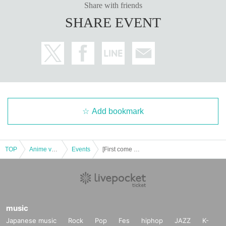
Share with friends
SHARE EVENT
Add bookmark
TOP
Anime voice actor Game
Events
[First come first served] October 21st (Sat) Yu-Gi-Oh! 5D's x Collaboration Cafe Honpo BLANC Ikebukuro Store Revival
music
Japanese music
Rock
Pop
Fes
hiphop
JAZZ
K-