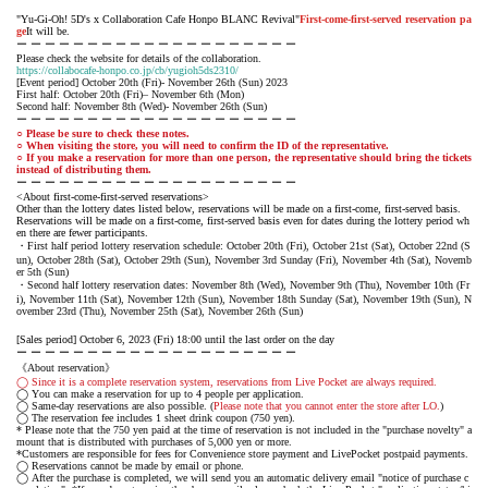
"Yu-Gi-Oh! 5D's x Collaboration Cafe Honpo BLANC Revival"
First-come-first-served reservation pa
ge
It will be.
ー ー ー ー ー ー ー ー ー ー ー ー ー ー ー ー ー ー ー ー
Please check the website for details of the collaboration.
https://collabocafe-honpo.co.jp/cb/yugioh5ds2310/
[Event period] October 20th (Fri)- November 26th (Sun) 2023
First half: October 20th (Fri)– November 6th (Mon)
Second half: November 8th (Wed)- November 26th (Sun)
ー ー ー ー ー ー ー ー ー ー ー ー ー ー ー ー ー ー ー ー
○ Please be sure to check these notes.
○ When visiting the store, you will need to confirm the ID of the representative.
○ If you make a reservation for more than one person, the representative should bring the tickets
instead of distributing them.
ー ー ー ー ー ー ー ー ー ー ー ー ー ー ー ー ー ー ー ー
<About first-come-first-served reservations>
Other than the lottery dates listed below, reservations will be made on a first-come, first-served basis.
Reservations will be made on a first-come, first-served basis even for dates during the lottery period wh
en there are fewer participants.
・First half period lottery reservation schedule: October 20th (Fri), October 21st (Sat), October 22nd (S
un), October 28th (Sat), October 29th (Sun), November 3rd Sunday (Fri), November 4th (Sat), Novemb
er 5th (Sun)
・Second half lottery reservation dates: November 8th (Wed), November 9th (Thu), November 10th (Fr
i), November 11th (Sat), November 12th (Sun), November 18th Sunday (Sat), November 19th (Sun), N
ovember 23rd (Thu), November 25th (Sat), November 26th (Sun)
[Sales period] October 6, 2023 (Fri) 18:00 until the last order on the day
ー ー ー ー ー ー ー ー ー ー ー ー ー ー ー ー ー ー ー ー
《About reservation》
◯ Since it is a complete reservation system, reservations from Live Pocket are always required.
◯ You can make a reservation for up to 4 people per application.
◯ Same-day reservations are also possible. (
Please note that you cannot enter the store after LO.
)
◯ The reservation fee includes 1 sheet drink coupon (750 yen).
* Please note that the 750 yen paid at the time of reservation is not included in the "purchase novelty" a
mount that is distributed with purchases of 5,000 yen or more.
*Customers are responsible for fees for Convenience store payment and LivePocket postpaid payments.
◯ Reservations cannot be made by email or phone.
◯ After the purchase is completed, we will send you an automatic delivery email "notice of purchase c