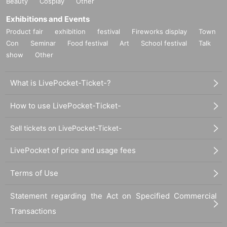
Beauty
Cosplay
Other
Exhibitions and Events
Product fair
exhibition
festival
Fireworks display
Town
Con
Seminar
Food festival
Art
School festival
Talk
show
Other
What is LivePocket-Ticket-?
How to use LivePocket-Ticket-
Sell tickets on LivePocket-Ticket-
LivePocket of price and usage fees
Terms of Use
Statement regarding the Act on Specified Commercial
Transactions