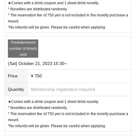
★Comes with a drink coupon and 1 sheet drink novelty.
* Novelties are distributed randomly.
* The reservation fee of 750 yen is not included in the novelty purchase a
mount.
*No refunds will be given. Please be careful when applying.
Predetermined
number of tickets
sold
(Sat) October 21, 2023 15:30~
Price
¥ 750
Quantity
Membership registration required
★Comes with a drink coupon and 1 sheet drink novelty.
* Novelties are distributed randomly.
* The reservation fee of 750 yen is not included in the novelty purchase a
mount.
*No refunds will be given. Please be careful when applying.