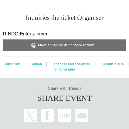
Inquiries the ticket Organiser
RINDO Entertainment
Make an inquiry using the Web form
Music live
Ikemen
Japanese idol / celebrity
Live music club
Shibuya area
Share with friends
SHARE EVENT