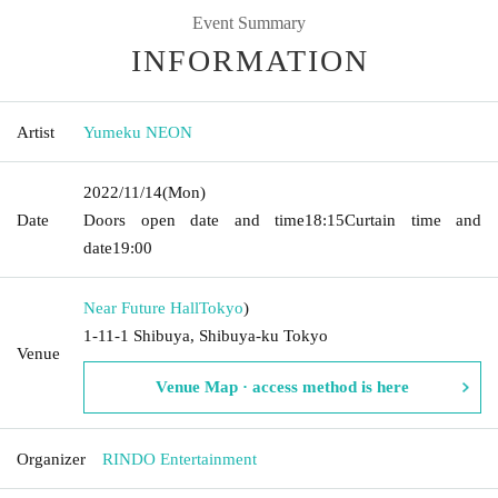
Event Summary
INFORMATION
Artist
Yumeku NEON
2022/11/14
(Mon)
Date
Doors open date and time
18:15
Curtain time and
date
19:00
Near Future Hall
Tokyo
)
1-11-1 Shibuya, Shibuya-ku Tokyo
Venue
Venue Map · access method is here
Organizer
RINDO Entertainment