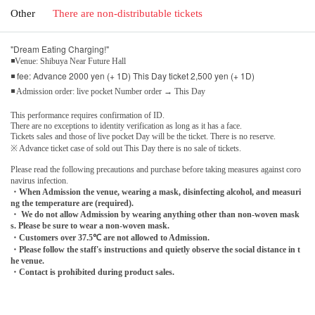
Other
There are non-distributable tickets
"Dream Eating Charging!"
◾Venue: Shibuya Near Future Hall
◾ fee: Advance 2000 yen (+ 1D) This Day ticket 2,500 yen (+ 1D)
◾ Admission order: live pocket Number order → This Day
This performance requires confirmation of ID.
There are no exceptions to identity verification as long as it has a face.
Tickets sales and those of live pocket Day will be the ticket. There is no reserve.
※ Advance ticket case of sold out This Day there is no sale of tickets.
Please read the following precautions and purchase before taking measures against coro
navirus infection.
・When Admission the venue, wearing a mask, disinfecting alcohol, and measuri
ng the temperature are (required).
・ We do not allow Admission by wearing anything other than non-woven mask
s. Please be sure to wear a non-woven mask.
・Customers over 37.5℃ are not allowed to Admission.
・Please follow the staff's instructions and quietly observe the social distance in t
he venue.
・Contact is prohibited during product sales.