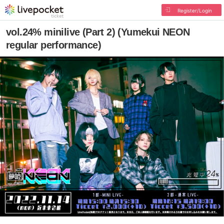
Register/Login
vol.24% minilive (Part 2) (Yumekui NEON
regular performance)