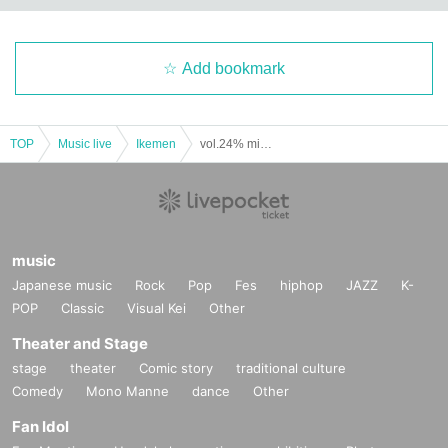
Add bookmark
TOP
Music live
Ikemen
vol.24% minilive (Part 2) (Yumekui NEON regular performance)
music
Japanese music
Rock
Pop
Fes
hiphop
JAZZ
K-
POP
Classic
Visual Kei
Other
Theater and Stage
stage
theater
Comic story
traditional culture
Comedy
Mono Manne
dance
Other
Fan Idol