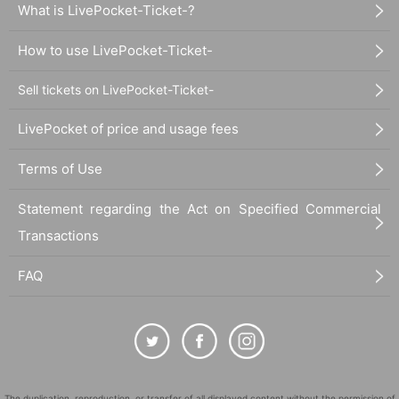
What is LivePocket-Ticket-?
How to use LivePocket-Ticket-
Sell tickets on LivePocket-Ticket-
LivePocket of price and usage fees
Terms of Use
Statement regarding the Act on Specified Commercial
Transactions
FAQ
The duplication, reproduction, or transfer of all displayed content without the permission of