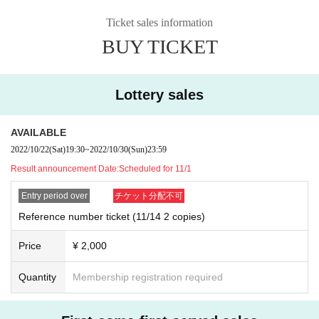
Ticket sales information
BUY TICKET
Lottery sales
AVAILABLE
2022/10/22
(Sat)
19:30
~
2022/10/30
(Sun)
23:59
Result announcement Date:
Scheduled for 11/1
Entry period over
チケット分配不可
Reference number ticket (11/14 2 copies)
Price
¥ 2,000
Quantity
Membership registration required