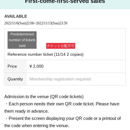
First-come-first-served sales
AVAILABLE
2022/11/6
(Sun)
22:00
~
2022/11/13
(Sun)
23:59
Predetermined
number of tickets
sold
チケット分配不可
Reference number ticket (11/14 2 copies)
Price
¥ 2,000
Quantity
Membership registration required
Admission to the venue (QR code tickets)
・Each person needs their own QR code ticket. Please have
them ready in advance.
・Present the screen displaying your QR code or a printout of
the code when entering the venue.