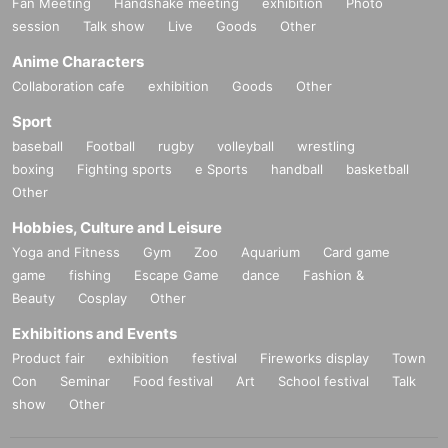
Fan Meeting
Handshake meeting
exhibition
Photo
session
Talk show
Live
Goods
Other
Anime Characters
Collaboration cafe
exhibition
Goods
Other
Sport
baseball
Football
rugby
volleyball
wrestling
boxing
Fighting sports
e Sports
handball
basketball
Other
Hobbies, Culture and Leisure
Yoga and Fitness
Gym
Zoo
Aquarium
Card game
game
fishing
Escape Game
dance
Fashion &
Beauty
Cosplay
Other
Exhibitions and Events
Product fair
exhibition
festival
Fireworks display
Town
Con
Seminar
Food festival
Art
School festival
Talk
show
Other