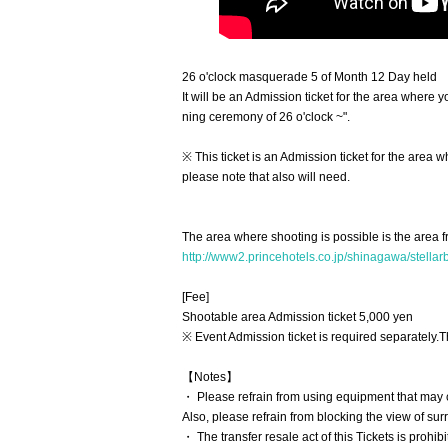
26 o'clock masquerade 5 of Month 12 Day held
It will be an Admission ticket for the area whe
ning ceremony of 26 o'clock ~".
※ This ticket is an Admission ticket for the area w
please note that also will need.
The area where shooting is possible is the area f
http://www2.princehotels.co.jp/shinagawa/stellarb
[Fee]
Shootable area Admission ticket 5,000 yen
※ Event Admission ticket is required separately.
T
【Notes】
・ Please refrain from using equipment that may c
Also, please refrain from blocking the view of s
・ The transfer resale act of this Tickets is prohibi