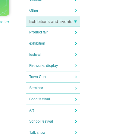
Other
Exhibitions and Events
seller
Product fair
exhibition
festival
Fireworks display
Town Con
Seminar
Food festival
Art
School festival
Talk show