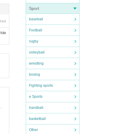
Sport
baseball
ired
Football
'clo
rugby
volleyball
wrestling
boxing
Fighting sports
e Sports
handball
basketball
Other