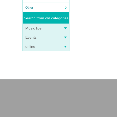
Other
Search from old categories
Music live
Events
online