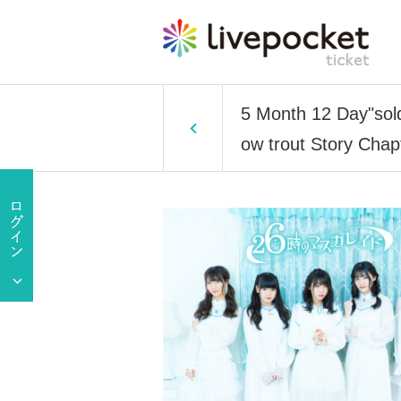
5 Month 12 Day"sol
ow trout Story Chap