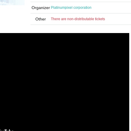
Organizer
Platinumpixel corporation
Other
There are non-distributable tickets