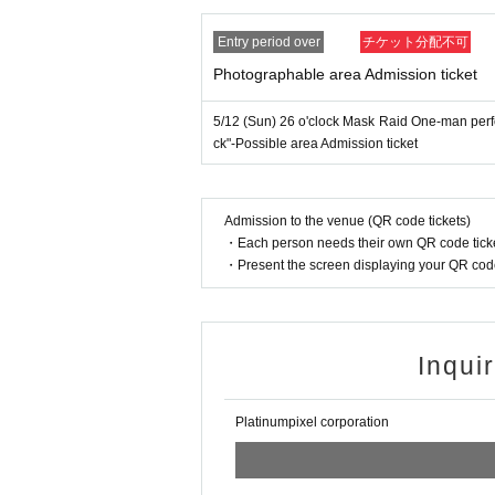
Entry period over
チケット分配不可
Photographable area Admission ticket
5/12 (Sun) 26 o'clock Mask Raid One-man per
ck"-Possible area Admission ticket
Admission to the venue (QR code tickets)
・Each person needs their own QR code ticke
・Present the screen displaying your QR code 
Inqui
Platinumpixel corporation