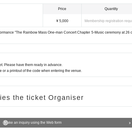
Price
Quantity
¥ 5,000
Membership registration requ
formance "The Rainbow Mass One-man Concert Chapter 5-Music ceremony at 26 o
t. Please have them ready in advance.
or a printout of the code when entering the venue.
ries the ticket Organiser
Make an inquiry using the Web form