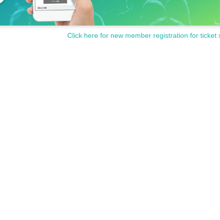
Click here for new member registration for ticket 