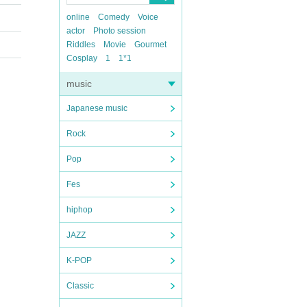
online
Comedy
Voice
actor
Photo session
Riddles
Movie
Gourmet
Cosplay
1
1*1
music
Japanese music
Rock
Pop
Fes
hiphop
JAZZ
K-POP
Classic