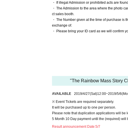
・ If illegal Admission or prohibited acts are found
・ The Admission to the area where the photo can 
ct sales booth.
・ The Number given at the time of purchase is t
exchange of.
・ Please bring your ID card as we will confirm you
"The Rainbow Mass Story Ch
AVAILABLE
2019/4/27
(Sat)
12:00
~
2019/5/6
(Mo
※ Event Tickets are required separately.
It will be purchased up to one per person.
Please note that duplication applications will be l
5 Month 10 Day payment until the (required) will 
Result announcement Date:
5/7