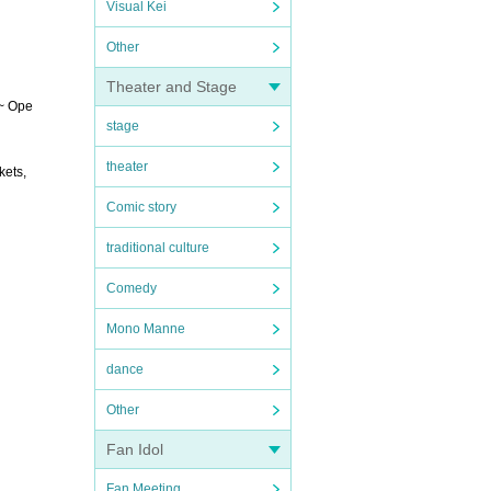
Visual Kei
Other
Theater and Stage
 ~ Ope
stage
theater
kets,
Comic story
traditional culture
Comedy
Mono Manne
dance
Other
Fan Idol
Fan Meeting