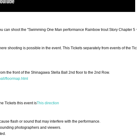
re you can shoot the "Swimming One Man performance Rainbow trout Story Chapter 5
here shooting is possible in the event. This Tickets separately from events of the Tic
rom the front of the Shinagawa Stella Ball 2nd floor to the 2nd Row.
all/floormap.html
he Tickets this event is
This direction
ause flash or sound that may interfere with the performance.
urrounding photographers and viewers.
ted.