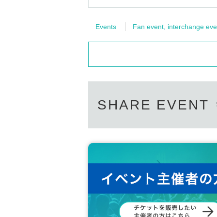
Events
Fan event, interchange eve
SHARE EVENT