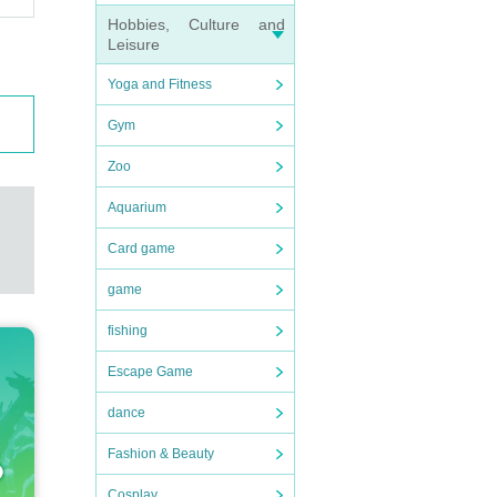
Hobbies, Culture and
Leisure
Yoga and Fitness
Gym
Zoo
Aquarium
Card game
game
fishing
Escape Game
dance
Fashion & Beauty
Cosplay