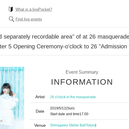
What is a livePocket?
Find live events
d separately recordable area" of at 26 masquerad
ter 5 Opening Ceremony-o'clock to 26 "Admission t
Event Summary
INFORMATION
Artist
26 o'clock in the masquerade
2019/5/12
(Sun)
Date
Start date and time
17:00
Venue
Shinagawa Stellar Ball
Tokyo
)