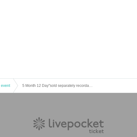
 event
5 Month 12 Day"sold separately recordable area" of at 26 masquerade one-man performances rainbow trout Story Chapter 5 Opening Ceremony-o'clock to 26 "Admission ticket