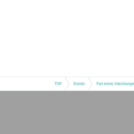
TOP
Events
Fan event, interchange