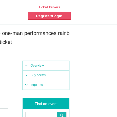
Ticket buyers
Register/Login
e one-man performances rainb
icket
Overview
Buy tickets
Inquiries
Find an event