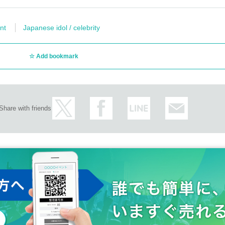
nt
Japanese idol / celebrity
Add bookmark
Share with friends