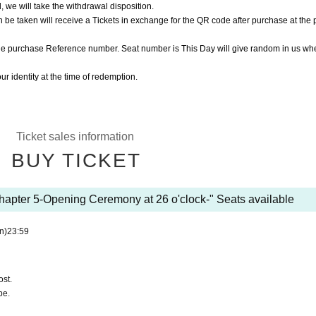
, we will take the withdrawal disposition.
be taken will receive a Tickets in exchange for the QR code after purchase at the
he purchase Reference number. Seat number is This Day will give random in us wh
r identity at the time of redemption.
Ticket sales information
BUY TICKET
apter 5-Opening Ceremony at 26 o'clock-" Seats available
n)
23:59
ost.
be.