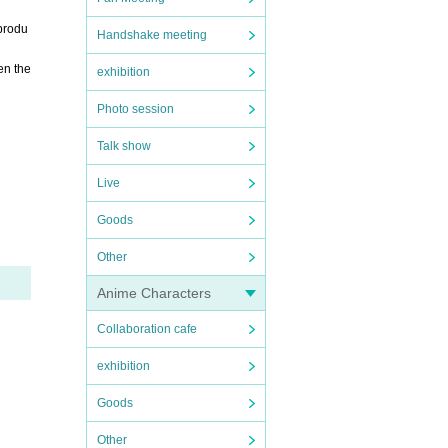
 produ
Handshake meeting
en the
exhibition
Photo session
Talk show
Live
Goods
Other
Anime Characters
Collaboration cafe
exhibition
Goods
Other