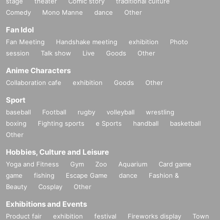
stage
theater
Comic story
traditional culture
Comedy
Mono Manne
dance
Other
Fan Idol
Fan Meeting
Handshake meeting
exhibition
Photo
session
Talk show
Live
Goods
Other
Anime Characters
Collaboration cafe
exhibition
Goods
Other
Sport
baseball
Football
rugby
volleyball
wrestling
boxing
Fighting sports
e Sports
handball
basketball
Other
Hobbies, Culture and Leisure
Yoga and Fitness
Gym
Zoo
Aquarium
Card game
game
fishing
Escape Game
dance
Fashion &
Beauty
Cosplay
Other
Exhibitions and Events
Product fair
exhibition
festival
Fireworks display
Town