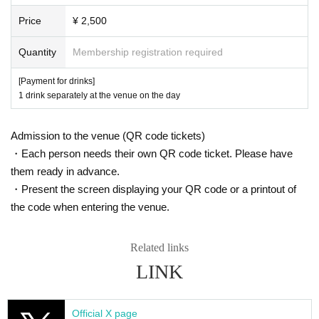
Price
¥ 2,500
Quantity
Membership registration required
[Payment for drinks]
1 drink separately at the venue on the day
Admission to the venue (QR code tickets)
・Each person needs their own QR code ticket. Please have
them ready in advance.
・Present the screen displaying your QR code or a printout of
the code when entering the venue.
Related links
LINK
Official X page