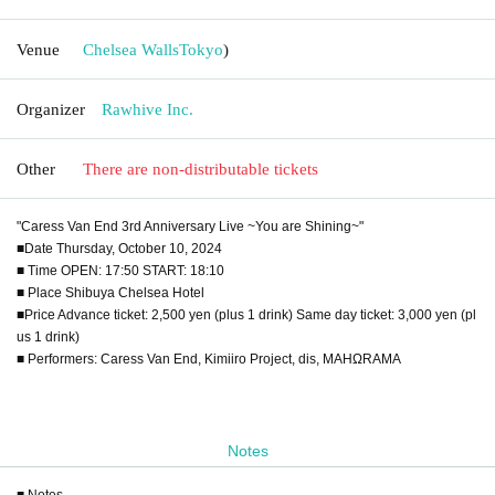
Venue
Chelsea Walls
Tokyo
)
Organizer
Rawhive Inc.
Other
There are non-distributable tickets
"Caress Van End 3rd Anniversary Live ~You are Shining~"
■Date Thursday, October 10, 2024
■ Time OPEN: 17:50 START: 18:10
■ Place Shibuya Chelsea Hotel
■Price Advance ticket: 2,500 yen (plus 1 drink) Same day ticket: 3,000 yen (pl
us 1 drink)
■ Performers: Caress Van End, Kimiiro Project, dis, MAHΩRAMA
Notes
■ Notes