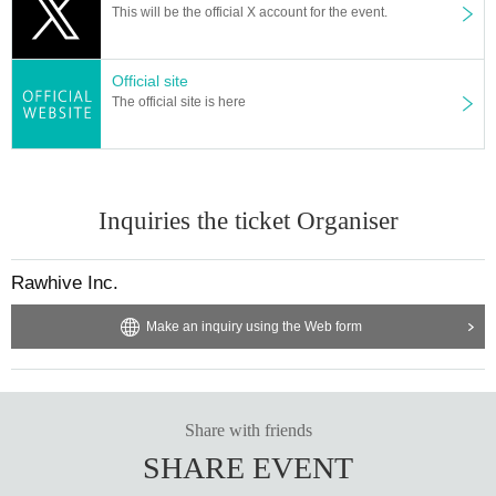
This will be the official X account for the event.
Official site
The official site is here
Inquiries the ticket Organiser
Rawhive Inc.
Make an inquiry using the Web form
Share with friends
SHARE EVENT