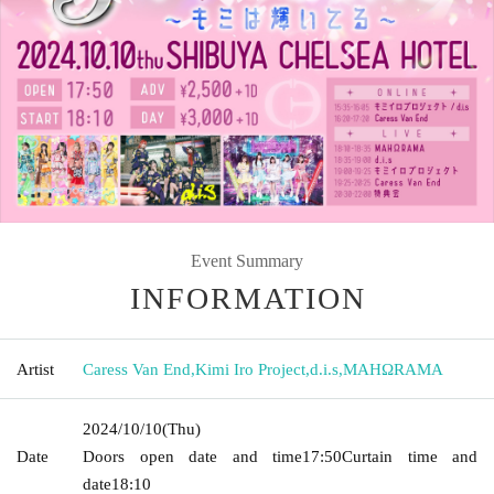
Event Summary
INFORMATION
Artist
Caress Van End
,
Kimi Iro Project
,
d.i.s
,
MAHΩRAMA
2024/10/10
(Thu)
Date
Doors open date and time
17:50
Curtain time and
date
18:10