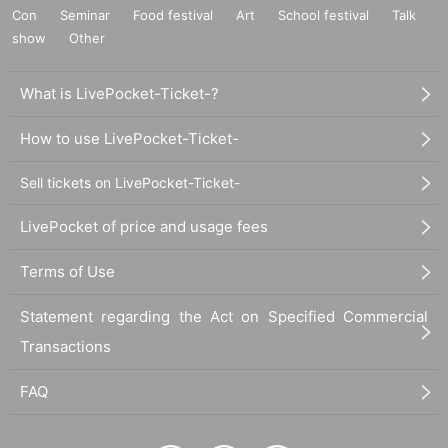
Con
Seminar
Food festival
Art
School festival
Talk
show
Other
What is LivePocket-Ticket-?
How to use LivePocket-Ticket-
Sell tickets on LivePocket-Ticket-
LivePocket of price and usage fees
Terms of Use
Statement regarding the Act on Specified Commercial
Transactions
FAQ