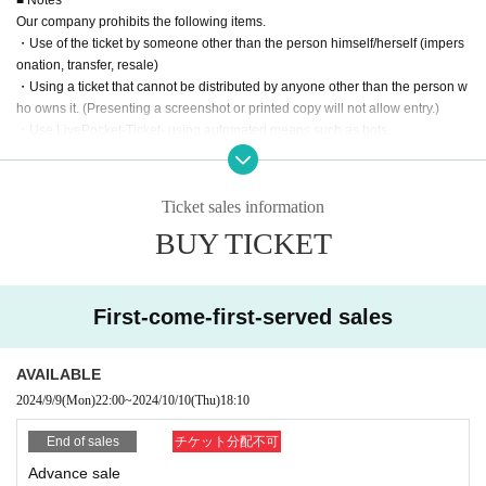
Our company prohibits the following items.
・Use of the ticket by someone other than the person himself/herself (impers
onation, transfer, resale)
・Using a ticket that cannot be distributed by anyone other than the person w
ho owns it. (Presenting a screenshot or printed copy will not allow entry.)
・Use LivePocket-Ticket- using automated means such as bots.
If any of the above actions are found, you will be refused participation in our e
vent.
Additionally, tickets will be treated as invalid and non-refundable.
Ticket sales information
BUY TICKET
■About admission to the event
Your identity may be verified, so please present the QR code on your smartph
one (screenshots and printed materials are not accepted).
Please remember to bring an ID with a photo (driver's license, My Number Ca
First-come-first-served sales
rd, etc. *Copies are not accepted; only the original is valid).
If your identity verification is refused or your ticket cannot be authenticated,
AVAILABLE
Alternatively, if your name differs from that on the ticket, you will be denied ent
2024/9/9
(Mon)
22:00
~
2024/10/10
(Thu)
18:10
ry.
End of sales
チケット分配不可
In addition, if malicious or repeated violations are confirmed, we will refuse to
Advance sale
participate in future events sponsored by our company.