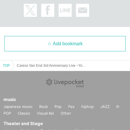
Add bookmark
TOP
Caress Van End 3rd Anniversary Live ~You are Shining~
music
Japanese music
Rock
Pop
Fes
hiphop
JAZZ
K-
POP
Classic
Visual Kei
Other
Theater and Stage