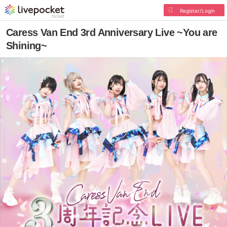
Register/Login
Caress Van End 3rd Anniversary Live ~You are
Shining~