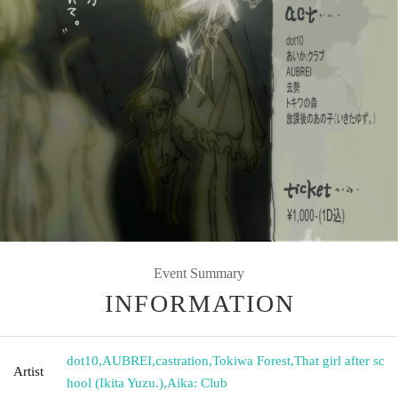
Event Summary
INFORMATION
dot10
,
AUBREI
,
castration
,
Tokiwa Forest
,
That girl after sc
Artist
hool (Ikita Yuzu.)
,
Aika: Club