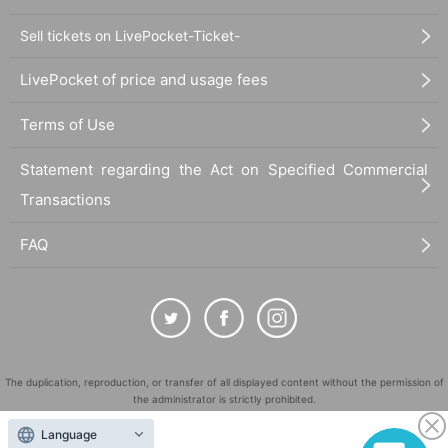
Sell tickets on LivePocket-Ticket-
LivePocket of price and usage fees
Terms of Use
Statement regarding the Act on Specified Commercial
Transactions
FAQ
The duplication, reproduction, or transfer of all displayed content without the permission of
the administrator is strictly prohibited.
"LivePocket" is a registered trademark of LivePocket Inc. (Registration No. 5600161).
Language