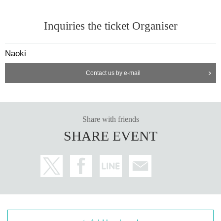
Inquiries the ticket Organiser
Naoki
Contact us by e-mail
Share with friends
SHARE EVENT