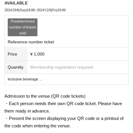
AVAILABLE
2024/10/6
(Sun)
18:00
~
2024/12/6
(Fri)
18:00
Predetermined
number of tickets
sold
Reference number ticket
Price
¥ 1,000
Quantity
Membership registration required
Inclusive beverage ...
Admission to the venue (QR code tickets)
・Each person needs their own QR code ticket. Please have
them ready in advance.
・Present the screen displaying your QR code or a printout of
the code when entering the venue.