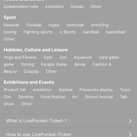
Collaboration cafe
exhibition
Goods
Other
Sport
baseball
Football
rugby
volleyball
wrestling
boxing
Fighting sports
e Sports
handball
basketball
Other
Hobbies, Culture and Leisure
Yoga and Fitness
Gym
Zoo
Aquarium
Card game
game
fishing
Escape Game
dance
Fashion &
Beauty
Cosplay
Other
Exhibitions and Events
Product fair
exhibition
festival
Fireworks display
Town
Con
Seminar
Food festival
Art
School festival
Talk
show
Other
What is LivePocket-Ticket-?
How to use LivePocket-Ticket-