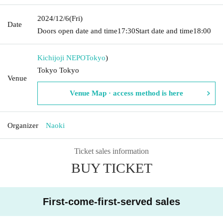
2024/12/6
(Fri)
Date
Doors open date and time
17:30
Start date and time
18:00
Kichijoji NEPO
Tokyo
)
Tokyo Tokyo
Venue
Venue Map · access method is here
Organizer
Naoki
Ticket sales information
BUY TICKET
First-come-first-served sales