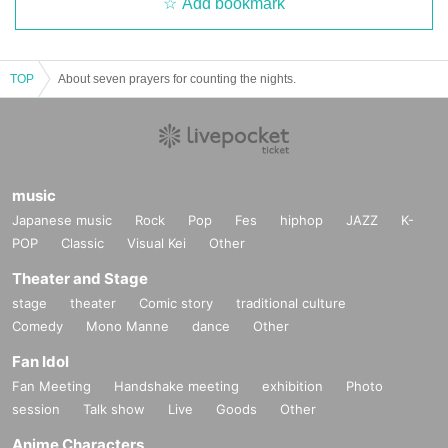
Add bookmark
TOP
About seven prayers for counting the nights.
music
Japanese music
Rock
Pop
Fes
hiphop
JAZZ
K-
POP
Classic
Visual Kei
Other
Theater and Stage
stage
theater
Comic story
traditional culture
Comedy
Mono Manne
dance
Other
Fan Idol
Fan Meeting
Handshake meeting
exhibition
Photo
session
Talk show
Live
Goods
Other
Anime Characters