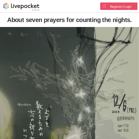
Register/Login
About seven prayers for counting the nights.