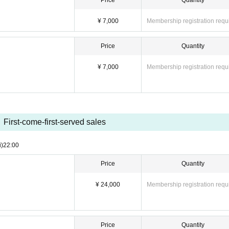
Price
Quantity
 fee) = 4,000 yen
= 12,000 yen
¥ 7,000
Membership registration requ
es]
Price
Quantity
¥ 7,000
Membership registration requ
First-come-first-served sales
i)
22:00
Price
Quantity
 special event and packing up your belongings)
¥ 24,000
Membership registration requ
ch Section]
oots & special event included)
Price
Quantity