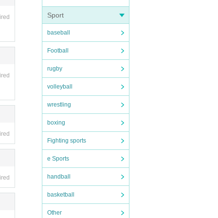
Sport
ired
baseball
Football
rugby
ired
volleyball
wrestling
boxing
ired
Fighting sports
e Sports
handball
ired
basketball
Other