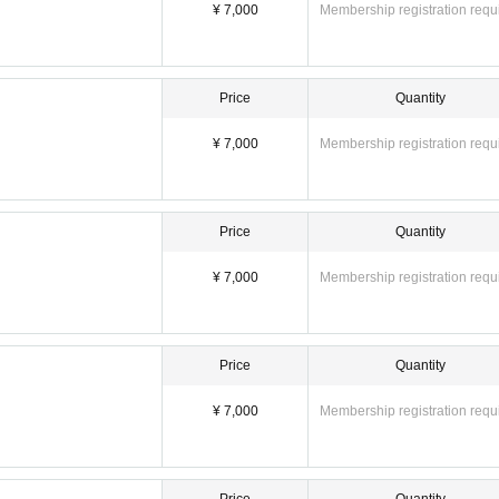
¥ 7,000
Membership registration requ
 fee) = 8,000 yen
4,000 yen
es]
Price
Quantity
¥ 7,000
Membership registration requ
Price
Quantity
¥ 7,000
Membership registration requ
Price
Quantity
e special event and packing up your belongings)
¥ 7,000
Membership registration requ
h section]