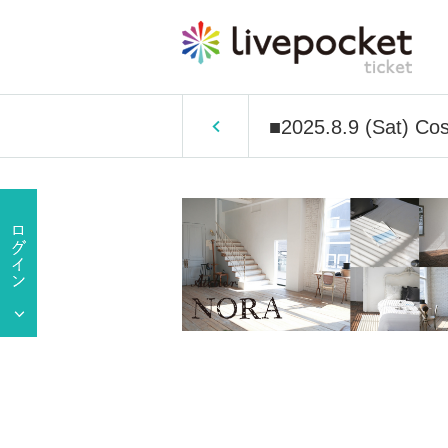
■2025.8.9 (Sat) Cos