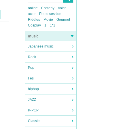
online
Comedy
Voice
actor
Photo session
Riddles
Movie
Gourmet
Cosplay
1
1*1
music
Japanese music
Rock
Pop
Fes
hiphop
JAZZ
K-POP
Classic