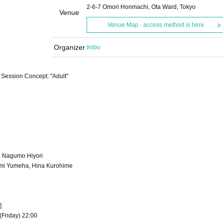
2-6-7 Omori Honmachi, Ota Ward, Tokyo
Venue
Venue Map · access method is here
Organizer
Irobo
 Session Concept: "Adult"
, Nagumo Hiyori
omi Yumeha, Hina Kurohime
]
(Friday) 22:00