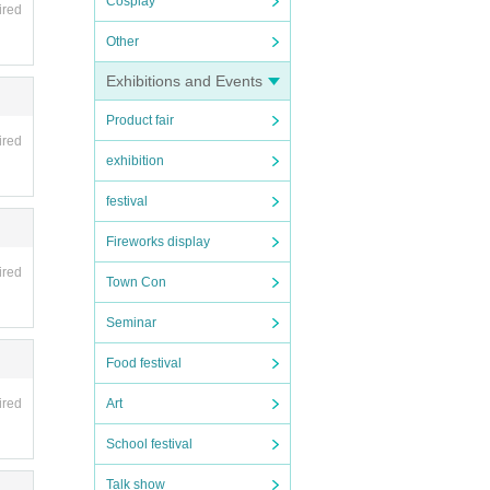
Cosplay
ired
Other
Exhibitions and Events
Product fair
ired
exhibition
festival
Fireworks display
ired
Town Con
Seminar
Food festival
Art
ired
School festival
Talk show