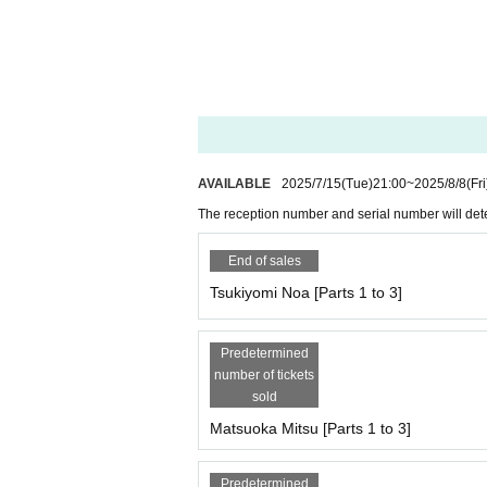
● Pocket Phantom
Tsukiyomi Noa, Matsuoka Mito, Mizusawa Misaki
・10：30・OP
・11：00・ST
*The photo shoot will start from 11:00 to 11:10 wi
●Miyu Suenaga, Haru Hoshina
・09：30・OP
AVAILABLE
2025/7/15
(Tue)
21:00
~
2025/8/8
(Fri
・10：00・ST
*11:00-11:10 All-group photo taken
The reception number and serial number will dete
● Yumeha Nozomi, Kurohime Hina
End of sales
・10：30・OP
Tsukiyomi Noa [Parts 1 to 3]
・11：00・ST
*The photo shoot will start from 11:00 to 11:10 wi
Predetermined
● Princess Misaki (including individual photo sho
number of tickets
・09：30・OP
sold
・10：00・ST
Matsuoka Mitsu [Parts 1 to 3]
*The photo shoot will start from 11:00 to 11:10 wi
[Privilege]
Predetermined