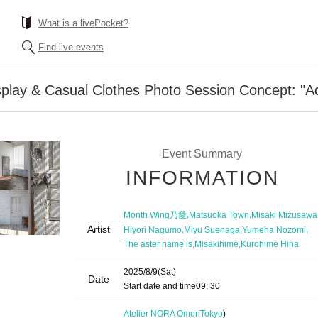
What is a livePocket?
Find live events
play & Casual Clothes Photo Session Concept: "Ad
Event Summary
INFORMATION
,
,
Month Wing乃愛
Matsuoka Town
Misaki Mizusawa
Artist
,
,
,
Hiyori Nagumo
Miyu Suenaga
Yumeha Nozomi
,
,
The aster name is
Misakihime
Kurohime Hina
2025/8/9
(Sat)
Date
Start date and time
09: 30
Atelier NORA Omori
Tokyo
)