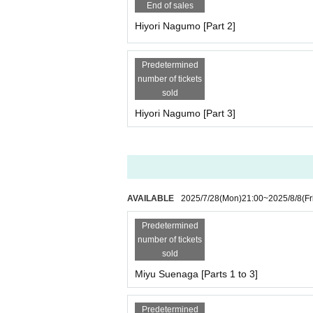
Each session is 3,000 yen (plus 1,000 yen studio
End of sales
Total fee: 9,000 yen (plus 1,000 yen studio fee) 
Hiyori Nagumo [Part 2]
[Scheduled Artist /shooting and special event tim
Yumeha Nozomi, Kurohime Hina
Predetermined
Part 1: Opening 10:30/Stage 11:00
number of tickets
11:00-11:10 - Starts with a group photo shoot
sold
11:10-12:10 Filming
Hiyori Nagumo [Part 3]
・12:10-12:30・Special event
・12:30~13:30・Costume change
2 parts
13:30-14:30 Filming
・14:30～14:50・Special event
・14:50~15:50・Costume change
AVAILABLE
2025/7/28
(Mon)
21:00
~
2025/8/8
(Fr
3 copies
15:50-16:50 Filming
Predetermined
・16:50-17:50・Special event
number of tickets
*Complete evacuation (including the time for the
sold
----------------------------------
Miyu Suenaga [Parts 1 to 3]
[Artist /Participation Fee/Reservation Page for Ea
Princess Misaki (Parts 1 to 5 individual photo sh
Predetermined