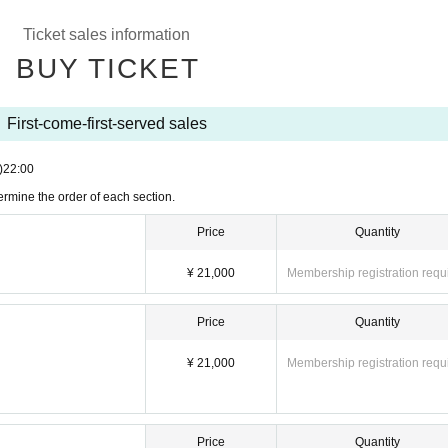
Ticket sales information
, Nagumo Hiyori
BUY TICKET
th the entire group gathered together.
First-come-first-served sales
)
22:00
rmine the order of each section.
Price
Quantity
¥ 21,000
Membership registration requ
th the entire group gathered together.
Price
Quantity
ot special event)
¥ 21,000
Membership registration requ
th the entire group gathered together.
Price
Quantity