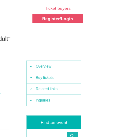
Ticket buyers
Register/Login
ult"
Overview
Buy tickets
Related links
,
Inquiries
Find an event