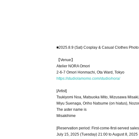
■2025.8.9 (Sat) Cosplay & Casual Clothes Photo
【Venue】
Atelier NORA Omori
2-6-7 Omori Honmachi, Ota Ward, Tokyo
https://studiolamomo.com/studio/nora/
[Artist]
Tsukiyomi Noa, Matsuoka Mito, Mizusawa Misaki
Miyu Suenaga, Oriho Natsume (on hiatus), Noz
The aster name is
Misakihime
[Reservation period: First-come-first-served sales
July 15, 2025 (Tuesday) 21:00 to August 8, 2025 