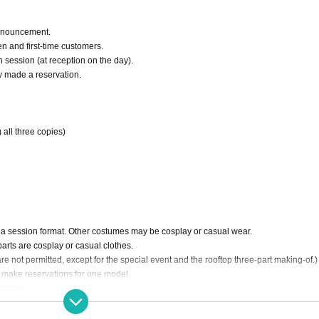
nnouncement.
n and first-time customers.
h session (at reception on the day).
y made a reservation.
 all three copies)
n a session format. Other costumes may be cosplay or casual wear.
parts are cosplay or casual clothes.
 not permitted, except for the special event and the rooftop three-part making-of.)
n make reservations for one model.
hanges.