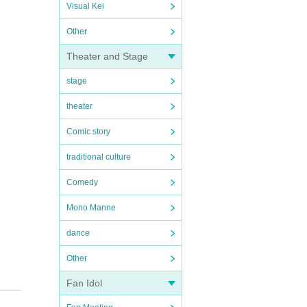
Visual Kei
Other
Theater and Stage
stage
theater
Comic story
traditional culture
Comedy
Mono Manne
dance
Other
Fan Idol