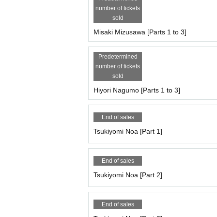
★All three parts included★
number of tickets
11:00-11:10 All-group photo shootPart 1: All-grou
sold
Part 1: Costumes The "Sports" costumes are unif
Misaki Mizusawa [Parts 1 to 3]
*This benefit is also available to those who purch
★★Only the following members will receive the 
Predetermined
★Only Suenaga Miyu, Hoshina Haru, Yumeha Nozo
number of tickets
Video recording is possible during the photoshoo
sold
Conditions: All three parts (session making shooti
Hiyori Nagumo [Parts 1 to 3]
*You can use the video on your own social media
★★★Irobo 3 slot bonus★★★
End of sales
★This bonus is only available for Suenaga Miy
・At the end of the third session, you will 1 shee
Tsukiyomi Noa [Part 1]
・ 3 sheets tickets to be used at offline meetups
・Cheki ticket for offline meet-ups: 1 sheet (1,00
・2-shot photo ticket for offline meet-ups: 1 sheet
End of sales
・2-minute video recording ticket for offline meet
Tsukiyomi Noa [Part 2]
https://cranebase.base.shop/blog/2023/10/03/2
[Participation fee, Artist /reservation page for eac
End of sales
Tsukiyomi Noa, Matsuoka Mito, Mizusawa Misaki