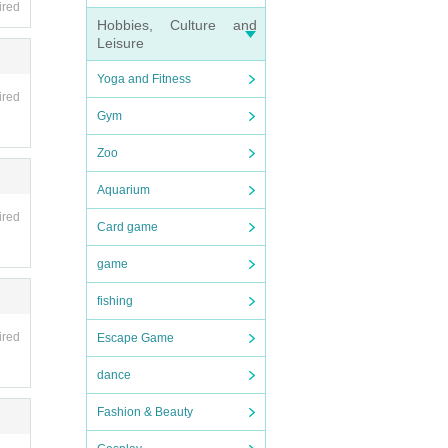
ired
Hobbies, Culture and
Leisure
Yoga and Fitness
ired
Gym
Zoo
Aquarium
ired
Card game
game
fishing
ired
Escape Game
dance
Fashion & Beauty