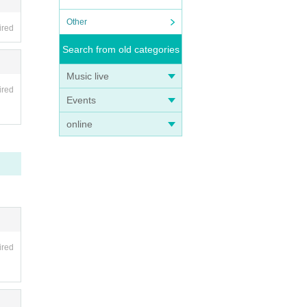
Other
ired
Search from old categories
Music live
ired
Events
online
ired