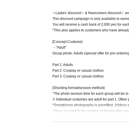
☆Ladies' discount☆ & Newcomers discount☆ a
This discount campaign is only available to wome
You will receive a cash back of 2,000 yen for eac
*This also applies to customers who have alread
[Concept Costume]
・"Adult"
Group photo: Adults (special offer for pre-ordering
Part 1: Adults
Part 2: Cosplay or casual clothes
Part 3: Cosplay or casual clothes
[Shooting format/session method]
*The photo session time for each group will be i
※ Individual costumes are adult for part 1. Other 
*Smartphone photography is permitted. (Videos are
*There is a limit to the number of people who ca
*You cannot stay in the studio during costume c
【open time】