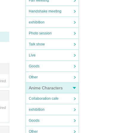
Fan Meeting
Handshake meeting
exhibition
Photo session
Talk show
Live
Goods
Other
ired
Anime Characters
Collaboration cafe
ired
exhibition
Goods
Other