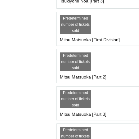
Each session is 6,000 yen (+1,000 yen studio fee
Tsukiyomi Noa [Part 3]
18,000 yen for the whole show (+3,000 yen studi
*The first 30 minutes are reserved for the member
Predetermined
*The remaining 30 minutes will be spent taking 
number of tickets
sold
[Scheduled Artist /shooting and special event tim
Tsukiyomi Noa, Matsuoka Mito, Mizusawa Misaki
Mitsu Matsuoka [First Division]
Part 1: Opening 10:30/Stage 11:00
11:00-11:10 - Starts with a group photo shoot
Predetermined
11:10-12:10 Filming
number of tickets
・12:10-12:30・Special event
sold
・12:30~13:00・Costume change
2 parts
Mitsu Matsuoka [Part 2]
・13:00-14:00・Photoshoot
・14:00-14:20・Special event
Predetermined
・14:20~14:50・Costume change
number of tickets
3 copies
sold
・14:50-15:50・Filming
・15:50~17:20・Special event
Mitsu Matsuoka [Part 3]
*Complete evacuation (including the time for the
----------------------------------
Predetermined
[Participation fee, Artist /reservation page for eac
number of tickets
Miyu Suenaga, Haru Hoshina