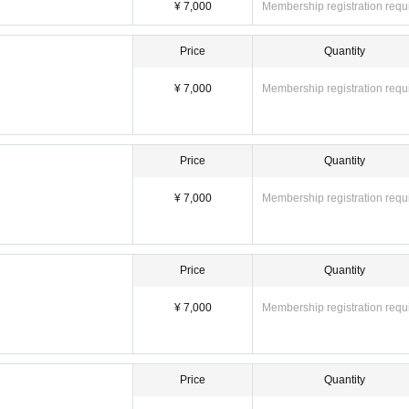
) = 7,000 yen
¥ 7,000
Membership registration requ
o fee) = 21,000 yen
s you are interested in.
Price
Quantity
photos of your favorite Pocket Phantom members.
¥ 7,000
Membership registration requ
es]
, Nagumo Hiyori
Price
Quantity
¥ 7,000
Membership registration requ
Price
Quantity
¥ 7,000
Membership registration requ
 special event and packing up your belongings)
Price
Quantity
h section]