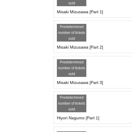
sold
Each session is 7,000 yen (plus 1,000 yen studio
21,000 yen through (+ 1,000 yen studio fee) = 2
Misaki Mizusawa [Part 1]
[Scheduled Artist /shooting and special event tim
Predetermined
Miyu Suenaga, Haru Hoshina
number of tickets
Part 1: Opening 9:30/Stage 10:00
sold
・10:00-11:00・Photoshoot
11:00-11:10 All-group photo shoot
Misaki Mizusawa [Part 2]
・11:10-11:30・Special event
11:30-12:30 Costume change
Predetermined
2 parts
number of tickets
12:30-13:30 Filming
sold
・13:30-13:50・Special event
・13:50~14:50・Costume change
Misaki Mizusawa [Part 3]
3 copies
・14:50-15:50・Filming
Predetermined
・15:50~16:10・Special event
number of tickets
・Complete evacuation (including the time for th
sold
Hiyori Nagumo [Part 1]
[Participation fee, Artist /reservation page for eac
Yumeha Nozomi, Kurohime Hina