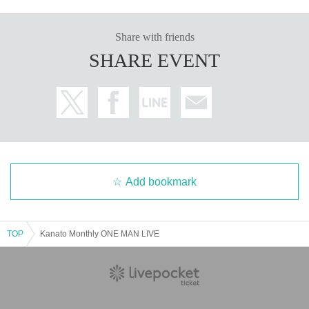
Share with friends
SHARE EVENT
Add bookmark
TOP
Kanato Monthly ONE MAN LIVE