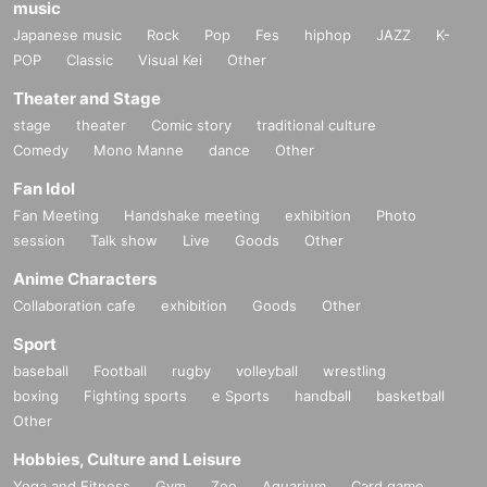
music
Japanese music
Rock
Pop
Fes
hiphop
JAZZ
K-
POP
Classic
Visual Kei
Other
Theater and Stage
stage
theater
Comic story
traditional culture
Comedy
Mono Manne
dance
Other
Fan Idol
Fan Meeting
Handshake meeting
exhibition
Photo
session
Talk show
Live
Goods
Other
Anime Characters
Collaboration cafe
exhibition
Goods
Other
Sport
baseball
Football
rugby
volleyball
wrestling
boxing
Fighting sports
e Sports
handball
basketball
Other
Hobbies, Culture and Leisure
Yoga and Fitness
Gym
Zoo
Aquarium
Card game