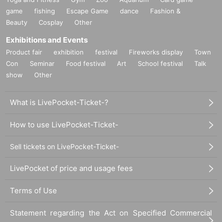
game
fishing
Escape Game
dance
Fashion &
Beauty
Cosplay
Other
Exhibitions and Events
Product fair
exhibition
festival
Fireworks display
Town
Con
Seminar
Food festival
Art
School festival
Talk
show
Other
What is LivePocket-Ticket-?
How to use LivePocket-Ticket-
Sell tickets on LivePocket-Ticket-
LivePocket of price and usage fees
Terms of Use
Statement regarding the Act on Specified Commercial