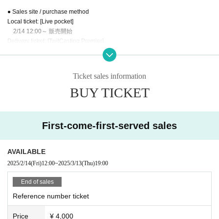
● Sales site / purchase method
Local ticket: [Live pocket]
2/14 12:00～ 販売開始
Delivery ticket: [TwitCasting Premier]
2/14 12:00～
Local Tickets
Ticket sales information
Please purchase the desired ticket from the sales site.
BUY TICKET
The order of Admission on the Day will be in the order of the Reference numb
er on the ticket.
In principle, recording, recording, and photography during the main story are
prohibited.
First-come-first-served sales
Only when there is a direct announcement from the Artist we will comply with t
hat N/A.
AVAILABLE
・ Delivery Tickets
2025/2/14
(Fri)
12:00
~
2025/3/13
(Thu)
19:00
Please purchase your desired ticket from the sales site.
This screen recording is prohibited.
End of sales
After the end of the main story, you can watch the archive repeatedly until the
Reference number ticket
end date.
Price
¥ 4,000
※※ We do not accept cancellations or refunds after purchase for both on-site