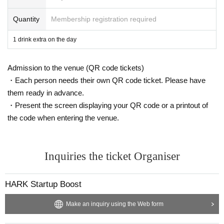
viewing and distribution viewing.
Please be aware of this before purchasing.
Quantity
Membership registration required
1 drink extra on the day
Admission to the venue (QR code tickets)
・Each person needs their own QR code ticket. Please have
them ready in advance.
・Present the screen displaying your QR code or a printout of
the code when entering the venue.
Inquiries the ticket Organiser
HARK Startup Boost
Make an inquiry using the Web form