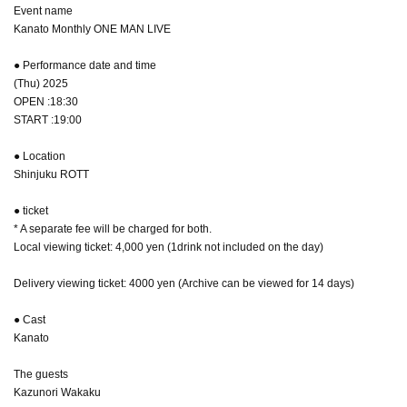
Event name
Kanato Monthly ONE MAN LIVE
● Performance date and time
(Thu) 2025
OPEN :18:30
START :19:00
● Location
Shinjuku ROTT
● ticket
* A separate fee will be charged for both.
Local viewing ticket: 4,000 yen (1drink not included on the day)
Delivery viewing ticket: 4000 yen (Archive can be viewed for 14 days)
● Cast
Kanato
The guests
Kazunori Wakaku