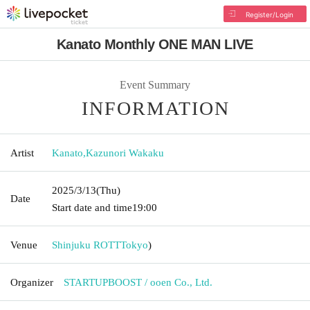
Register/Login
Kanato Monthly ONE MAN LIVE
Event Summary
INFORMATION
Artist
Kanato
,
Kazunori Wakaku
2025/3/13
(Thu)
Date
Start date and time
19:00
Venue
Shinjuku ROTT
Tokyo
)
Organizer
STARTUPBOOST / ooen Co., Ltd.