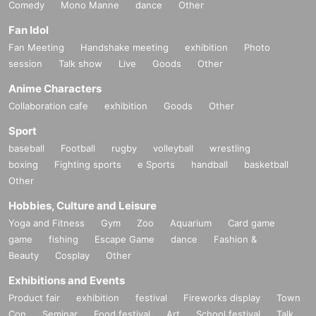
Comedy
Mono Manne
dance
Other
Fan Idol
Fan Meeting
Handshake meeting
exhibition
Photo
session
Talk show
Live
Goods
Other
Anime Characters
Collaboration cafe
exhibition
Goods
Other
Sport
baseball
Football
rugby
volleyball
wrestling
boxing
Fighting sports
e Sports
handball
basketball
Other
Hobbies, Culture and Leisure
Yoga and Fitness
Gym
Zoo
Aquarium
Card game
game
fishing
Escape Game
dance
Fashion &
Beauty
Cosplay
Other
Exhibitions and Events
Product fair
exhibition
festival
Fireworks display
Town
Con
Seminar
Food festival
Art
School festival
Talk