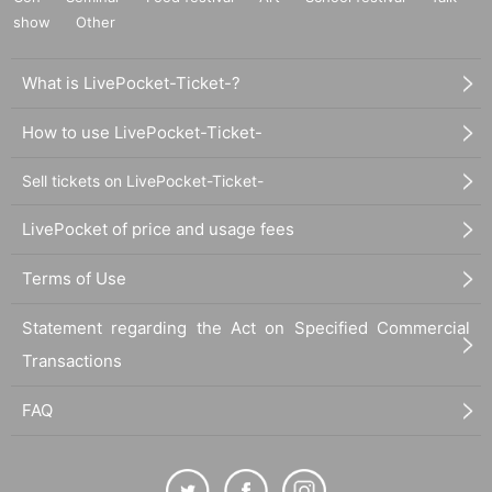
show
Other
What is LivePocket-Ticket-?
How to use LivePocket-Ticket-
Sell tickets on LivePocket-Ticket-
LivePocket of price and usage fees
Terms of Use
Statement regarding the Act on Specified Commercial
Transactions
FAQ