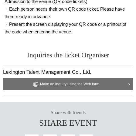
Admission to the venue (QR code tickets)
・Each person needs their own QR code ticket. Please have
them ready in advance.
・Present the screen displaying your QR code or a printout of
the code when entering the venue.
Inquiries the ticket Organiser
Lexington Talent Management Co., Ltd.
Make an inquiry using the Web form
Share with friends
SHARE EVENT