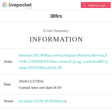
Register/Login
38fes
Event Summary
INFORMATION
8motion
,
iOU
,
＠Maze
,
ol!nny
,
Rapupe
,
Petrichor
,
Revival
,
E
Artist
VER.CONFIDENT
,
Prince Kimi
,
H @ ng_oveR
,
NiziIRO p
alette
,
DYSTOPiA
,
ZEOLiTE
2024/12/27
(Fri)
Date
Curtain time and date
14:10
Venue
Kichijoji CLUB SEATA
Tokyo
)