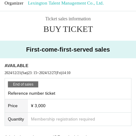
Organizer
Lexington Talent Management Co., Ltd.
Ticket sales information
BUY TICKET
First-come-first-served sales
AVAILABLE
2024/12/21
(Sat)
23: 15
~
2024/12/27
(Fri)
14:10
End of sales
Reference number ticket
Price
¥ 3,000
Quantity
Membership registration required