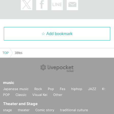
Add bookmark
TOP
38fes
music
Japanese music
Rock
Pop
Fes
hiphop
JAZZ
K-
POP
Classic
Visual Kei
Other
Theater and Stage
stage
theater
Comic story
traditional culture