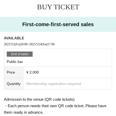
BUY TICKET
First-come-first-served sales
AVAILABLE
2025/5/2
(Fri)
20:00
~
2025/5/24
(Sat)
17:00
End of sales
Public bar
Price
¥ 2,000
Quantity
Membership registration required
Admission to the venue (QR code tickets)
・Each person needs their own QR code ticket. Please have
them ready in advance.