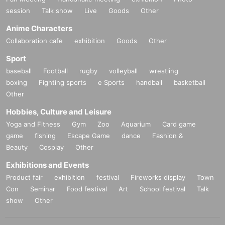
session
Talk show
Live
Goods
Other
Anime Characters
Collaboration cafe
exhibition
Goods
Other
Sport
baseball
Football
rugby
volleyball
wrestling
boxing
Fighting sports
e Sports
handball
basketball
Other
Hobbies, Culture and Leisure
Yoga and Fitness
Gym
Zoo
Aquarium
Card game
game
fishing
Escape Game
dance
Fashion &
Beauty
Cosplay
Other
Exhibitions and Events
Product fair
exhibition
festival
Fireworks display
Town
Con
Seminar
Food festival
Art
School festival
Talk
show
Other