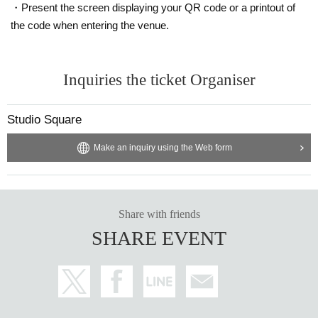
・Present the screen displaying your QR code or a printout of
the code when entering the venue.
Inquiries the ticket Organiser
Studio Square
Make an inquiry using the Web form
Share with friends
SHARE EVENT