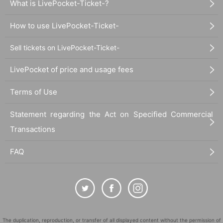
What is LivePocket-Ticket-?
How to use LivePocket-Ticket-
Sell tickets on LivePocket-Ticket-
LivePocket of price and usage fees
Terms of Use
Statement regarding the Act on Specified Commercial
Transactions
FAQ
The duplication, reproduction, or transfer of all displayed content without the permission of