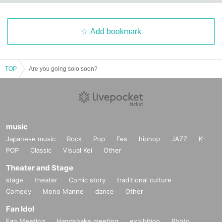
Add bookmark
TOP
Are you going solo soon?
music
Japanese music
Rock
Pop
Fes
hiphop
JAZZ
K-
POP
Classic
Visual Kei
Other
Theater and Stage
stage
theater
Comic story
traditional culture
Comedy
Mono Manne
dance
Other
Fan Idol
Fan Meeting
Handshake meeting
exhibition
Photo