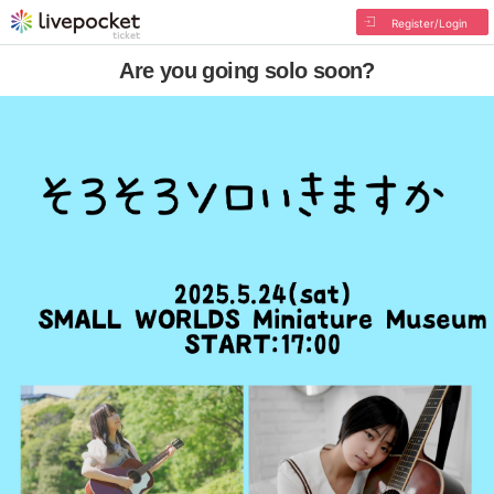
Register/Login
Are you going solo soon?