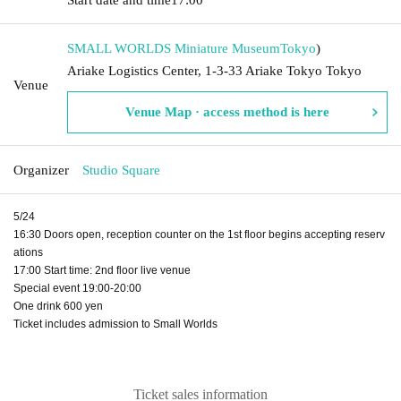
SMALL WORLDS Miniature Museum
Tokyo
)
Ariake Logistics Center, 1-3-33 Ariake Tokyo Tokyo
Venue
Venue Map · access method is here
Organizer
Studio Square
5/24
16:30 Doors open, reception counter on the 1st floor begins accepting reserv
ations
17:00 Start time: 2nd floor live venue
Special event 19:00-20:00
One drink 600 yen
Ticket includes admission to Small Worlds
Ticket sales information