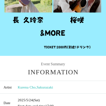
Event Summary
INFORMATION
Artist
Kurena Cho
,
Sakurazaki
2025/5/24
(Sat)
Date
Start date and time
17:00