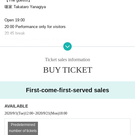
【The guests】
噺家 Takataro Yanagiya
Open 19:00
20:00 Performance only for visitors
20:45 break
21:00 Program start (start of distribution)
Scheduled to end at 22:15
Ticket sales information
[About measures against corona]
At our shop, we give maximum consideration to the health and safety of
BUY TICKET
our customers, Artist and staff.
We are taking measures against infectious diseases caused by the new
coronavirus.
First-come-first-served sales
At the time of entering the store, we cooperate with the temperature me
asurement and answer the questionnaire.
AVAILABLE
Customers over 37.5 degrees will not be Admission.
2020/9/1
(Tue)
12:00
~
2020/9/21
(Mon)
18:00
1. A body temperature sensing device is installed at the entrance.
Predetermined
2. All employees are thoroughly wearing masks.
number of tickets
3. We regularly wipe the areas that customers touch with disinfectant.