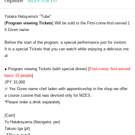
Organizer
MZES TOKYO
Yutaka Hatayama's "Tube"
[
Program viewing Tickets
] Will be sold to the First-come-first-served 1
5 Given name.
Before the start of the program, a special performance just for visitors
It is a special Tickets that you can watch while enjoying a delicious me
al.
● Program viewing Tickets (with special dinner) [
First-come, first-served
basis 15 people
]
JPY 15,000
※ Yes Given name chef laden with apprenticeship in the shop we offer
a course cuisine that was devised only for MZES.
*Please order a drink separately.
[Cast]
Yu Hatakeyama (Navigator, per)
Takuro Iga (pf)