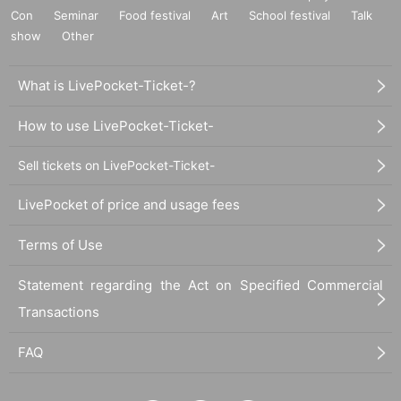
Con
Seminar
Food festival
Art
School festival
Talk
show
Other
What is LivePocket-Ticket-?
How to use LivePocket-Ticket-
Sell tickets on LivePocket-Ticket-
LivePocket of price and usage fees
Terms of Use
Statement regarding the Act on Specified Commercial
Transactions
FAQ