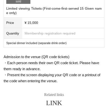
sold
4. Seats are prepared with a space between them to prevent infection.
Limited viewing Tickets (First-come-first-served 15 Given nam
There are 60 seats at the venue, but 15 seats are limited due to corona
e only)
measures.
Price
¥ 15,000
●Click here for delivery viewing Tickets
https://t.livepocket.jp/e/d_eqf
Quantity
Membership registration required
●Click here for throwing Tickets
Special dinner included (separate drink order)
https://t.livepocket.jp/e/6ugxr
Admission to the venue (QR code tickets)
・Each person needs their own QR code ticket. Please have
them ready in advance.
・Present the screen displaying your QR code or a printout of
the code when entering the venue.
Related links
LINK