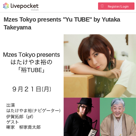
Register/Login
Mzes Tokyo presents "Yu TUBE" by Yutaka
Takeyama