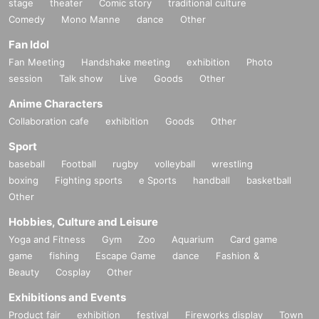
stage
theater
Comic story
traditional culture
Comedy
Mono Manne
dance
Other
Fan Idol
Fan Meeting
Handshake meeting
exhibition
Photo
session
Talk show
Live
Goods
Other
Anime Characters
Collaboration cafe
exhibition
Goods
Other
Sport
baseball
Football
rugby
volleyball
wrestling
boxing
Fighting sports
e Sports
handball
basketball
Other
Hobbies, Culture and Leisure
Yoga and Fitness
Gym
Zoo
Aquarium
Card game
game
fishing
Escape Game
dance
Fashion &
Beauty
Cosplay
Other
Exhibitions and Events
Product fair
exhibition
festival
Fireworks display
Town