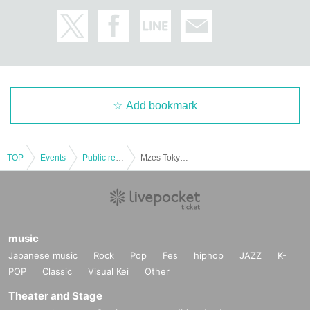
Add bookmark
TOP
Events
Public record and program viewing
Mzes Tokyo presents "Yu TUBE" by Yutaka Takeyama
music
Japanese music
Rock
Pop
Fes
hiphop
JAZZ
K-
POP
Classic
Visual Kei
Other
Theater and Stage