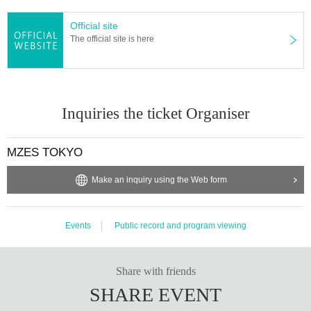
Official site
The official site is here
Inquiries the ticket Organiser
MZES TOKYO
Make an inquiry using the Web form
Events
Public record and program viewing
Share with friends
SHARE EVENT