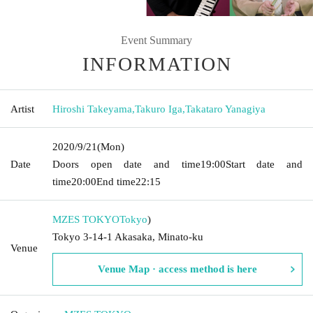
Event Summary
INFORMATION
Artist
Hiroshi Takeyama
,
Takuro Iga
,
Takataro Yanagiya
2020/9/21
(Mon)
Date
Doors open date and time
19:00
Start date and
time
20:00
End time
22:15
MZES TOKYO
Tokyo
)
Tokyo 3-14-1 Akasaka, Minato-ku
Venue
Venue Map · access method is here