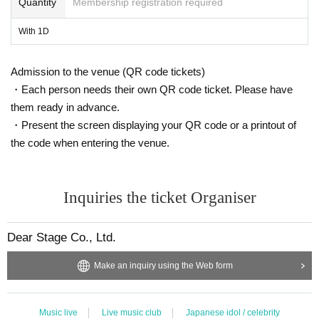
Quantity
Membership registration required
With 1D
Admission to the venue (QR code tickets)
・Each person needs their own QR code ticket. Please have
them ready in advance.
・Present the screen displaying your QR code or a printout of
the code when entering the venue.
Inquiries the ticket Organiser
Dear Stage Co., Ltd.
Make an inquiry using the Web form
Music live
Live music club
Japanese idol / celebrity