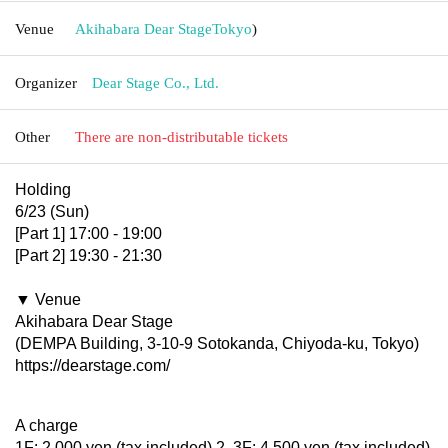
Venue
Akihabara Dear Stage
Tokyo
)
Organizer
Dear Stage Co., Ltd.
Other
There are non-distributable tickets
Holding
6/23 (Sun)
[Part 1] 17:00 - 19:00
[Part 2] 19:30 - 21:30
▼ Venue
Akihabara Dear Stage
(DEMPA Building, 3-10-9 Sotokanda, Chiyoda-ku, Tokyo)
https://dearstage.com/
A charge
1F: 2,000 yen (tax included) 2, 3F: 4,500 yen (tax included)