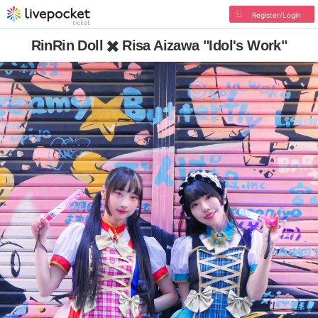
Register/Login
RinRin Doll ✖️ Risa Aizawa "Idol's Work"