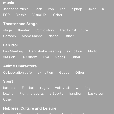
music
Japanese music
Rock
Pop
Fes
hiphop
JAZZ
K-
POP
Classic
Visual Kei
Other
Theater and Stage
stage
theater
Comic story
traditional culture
Comedy
Mono Manne
dance
Other
Fan Idol
Fan Meeting
Handshake meeting
exhibition
Photo
session
Talk show
Live
Goods
Other
Anime Characters
Collaboration cafe
exhibition
Goods
Other
Sport
baseball
Football
rugby
volleyball
wrestling
boxing
Fighting sports
e Sports
handball
basketball
Other
Hobbies, Culture and Leisure