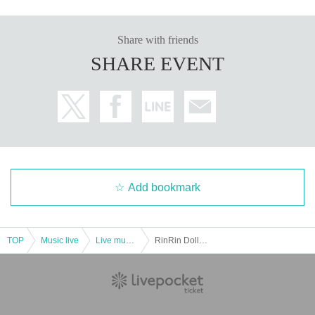
Share with friends
SHARE EVENT
Add bookmark
TOP
Music live
Live music club
RinRin Doll ✖️ Risa Aizawa "Idol's Work"