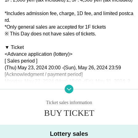
*Includes admission fee, charge, 1D fee, and limited postca
rd.
*Only general sales are accepted for 1F tickets
※ This Day does not have sales of tickets.
▼ Ticket
<Advance application (lottery)>
[ Sales period ]
(Thu) May 23, 2024 20:00 -(Sun), May 26, 2024 23:59
[Acknowledgment / payment period]
Monday, May 27, 2024 (Mon) 18:00 -(Fri), May 31, 2024, 2
3:59
<General sales (First-come-first-served)>
Ticket sales information
[Sales period]
BUY TICKET
2024 year(s) Jun. 3 day(s) (Mon) 21:00〜
Lottery sales