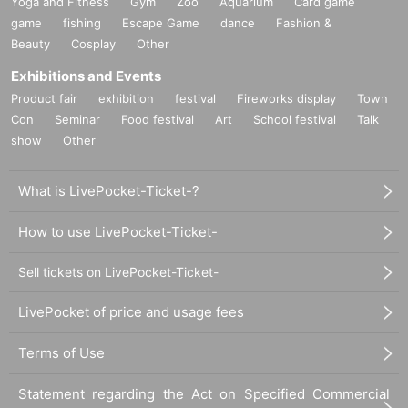
Yoga and Fitness
Gym
Zoo
Aquarium
Card game
game
fishing
Escape Game
dance
Fashion &
Beauty
Cosplay
Other
Exhibitions and Events
Product fair
exhibition
festival
Fireworks display
Town
Con
Seminar
Food festival
Art
School festival
Talk
show
Other
What is LivePocket-Ticket-?
How to use LivePocket-Ticket-
Sell tickets on LivePocket-Ticket-
LivePocket of price and usage fees
Terms of Use
Statement regarding the Act on Specified Commercial