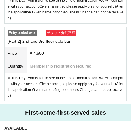
※ This Day , Admission to see at the time of identification. We will compar
e with your account Given name , so please apply only for yourself. (After
the application Given name of righteousness Change can not be receive
d)
Entry period over
チケット分配不可
[Part 2] 2nd and 3rd floor cafe bar
Price
¥ 4,500
Quantity
Membership registration required
※ This Day , Admission to see at the time of identification. We will compar
e with your account Given name , so please apply only for yourself. (After
the application Given name of righteousness Change can not be receive
d)
First-come-first-served sales
AVAILABLE