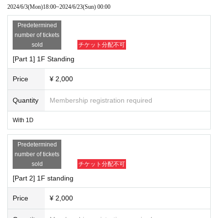
2024/6/3
(Mon)
18:00
~
2024/6/23
(Sun)
00:00
Predetermined
number of tickets
sold
チケット分配不可
[Part 1] 1F Standing
Price
¥ 2,000
Quantity
Membership registration required
With 1D
Predetermined
number of tickets
sold
チケット分配不可
[Part 2] 1F standing
Price
¥ 2,000