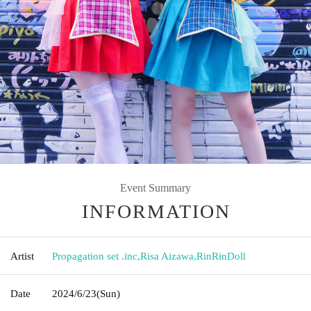
Event Summary
INFORMATION
Artist
Propagation set .inc
,
Risa Aizawa
,
RinRinDoll
Date
2024/6/23
(Sun)