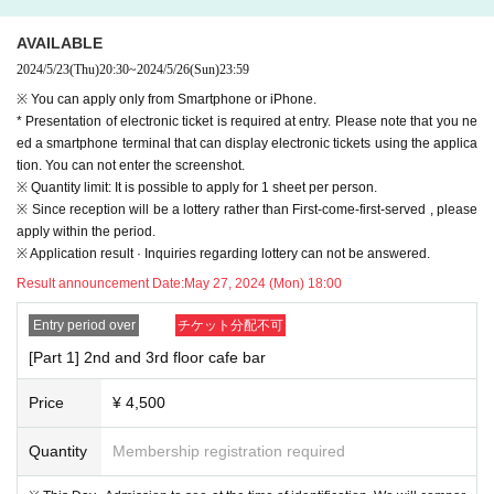
AVAILABLE
2024/5/23
(Thu)
20:30
~
2024/5/26
(Sun)
23:59
※ You can apply only from Smartphone or iPhone.
* Presentation of electronic ticket is required at entry. Please note that you ne
ed a smartphone terminal that can display electronic tickets using the applica
tion. You can not enter the screenshot.
※ Quantity limit: It is possible to apply for 1 sheet per person.
※ Since reception will be a lottery rather than First-come-first-served , please
apply within the period.
※ Application result · Inquiries regarding lottery can not be answered.
Result announcement Date:
May 27, 2024 (Mon) 18:00
Entry period over
チケット分配不可
[Part 1] 2nd and 3rd floor cafe bar
Price
¥ 4,500
Quantity
Membership registration required