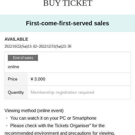
BUY TICKET
First-come-first-served sales
AVAILABLE
2022/10/22
(Sat)
13: 02
~
2022/12/31
(Sat)
23: 30
End of sales
online
Price
¥ 3,000
Quantity
Membership registration required
Viewing method (online event)
・ You can watch it on your PC or Smartphone
・ Please check with the Tickets Organiser" for the
recommended environment and precautions for viewing.