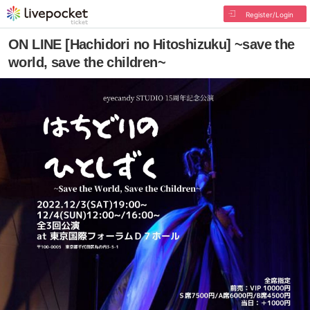
Register/Login
ON LINE [Hachidori no Hitoshizuku] ~save the
world, save the children~