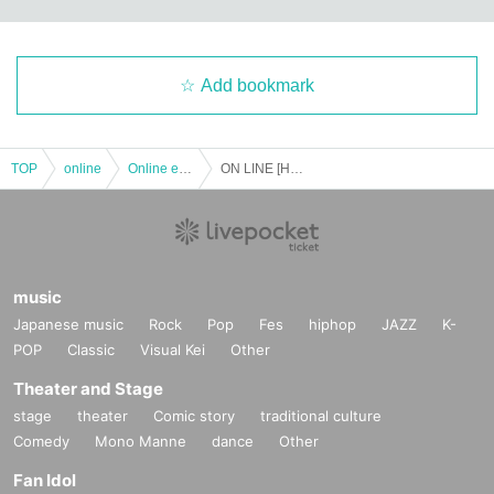
Add bookmark
TOP
online
Online event
ON LINE [Hachidori no Hitoshizuku] ~save the world, save the children~
music
Japanese music
Rock
Pop
Fes
hiphop
JAZZ
K-
POP
Classic
Visual Kei
Other
Theater and Stage
stage
theater
Comic story
traditional culture
Comedy
Mono Manne
dance
Other
Fan Idol