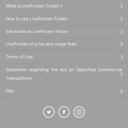
What is LivePocket-Ticket-?
How to use LivePocket-Ticket-
Sell tickets on LivePocket-Ticket-
LivePocket of price and usage fees
Terms of Use
Statement regarding the Act on Specified Commercial
Transactions
FAQ