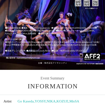
Event Summary
INFORMATION
Artist
Go Kaseda
,
YOSSY
,
NIKA
,
KOZUE
,
MisSA