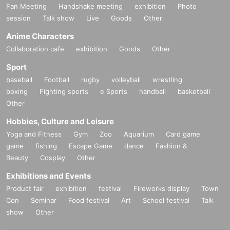
Fan Meeting
Handshake meeting
exhibition
Photo
session
Talk show
Live
Goods
Other
Anime Characters
Collaboration cafe
exhibition
Goods
Other
Sport
baseball
Football
rugby
volleyball
wrestling
boxing
Fighting sports
e Sports
handball
basketball
Other
Hobbies, Culture and Leisure
Yoga and Fitness
Gym
Zoo
Aquarium
Card game
game
fishing
Escape Game
dance
Fashion &
Beauty
Cosplay
Other
Exhibitions and Events
Product fair
exhibition
festival
Fireworks display
Town
Con
Seminar
Food festival
Art
School festival
Talk
show
Other