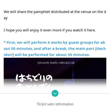
We will share the pamphlet distributed at the venue on the d
ay
I hope you will enjoy it even more if you watch it here.
* First, we will perform 4 works by guest groups for ab
out 50 minutes, and after a break, the main part [Hach
idori] will be performed for about 50 minutes.
Ticket sales information