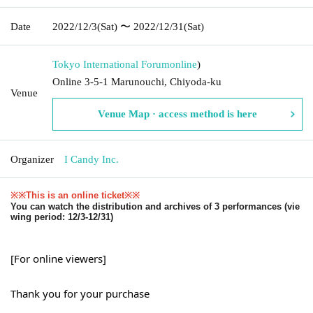
Date
2022/12/3
(Sat)
〜 2022/12/31
(Sat)
Tokyo International Forum
online
)
Online 3-5-1 Marunouchi, Chiyoda-ku
Venue
Venue Map · access method is here
Organizer
I Candy Inc.
※※This is an online ticket※※
You can watch the distribution and archives of 3 performances (vie
wing period: 12/3-12/31)
[For online viewers]
Thank you for your purchase