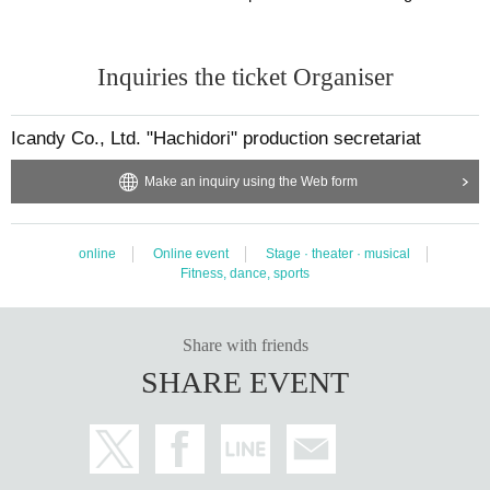
Inquiries the ticket Organiser
Icandy Co., Ltd. "Hachidori" production secretariat
Make an inquiry using the Web form
online
Online event
Stage · theater · musical
Fitness, dance, sports
Share with friends
SHARE EVENT