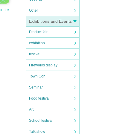
seller
Other
Exhibitions and Events
Product fair
exhibition
festival
Fireworks display
Town Con
Seminar
Food festival
Art
School festival
Talk show