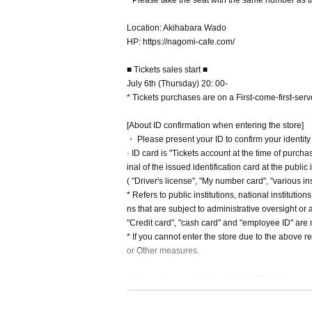
* Please take the seat with the same number as 
Location: Akihabara Wado
HP: https://nagomi-cafe.com/
■ Tickets sales start ■
July 6th (Thursday) 20: 00-
* Tickets purchases are on a First-come-first-serve
[About ID confirmation when entering the store]
・ Please present your ID to confirm your identity
· ID card is "Tickets account at the time of purc
inal of the issued identification card at the public
( "Driver's license", "My number card", "various i
* Refers to public institutions, national instituti
ns that are subject to administrative oversight or 
"Credit card", "cash card" and "employee ID" are n
* If you cannot enter the store due to the above 
or Other measures.
■ For customers who have booked Tickets
・ Please come to the store within the opening tim
・ Even if you contact us late in advance, it will