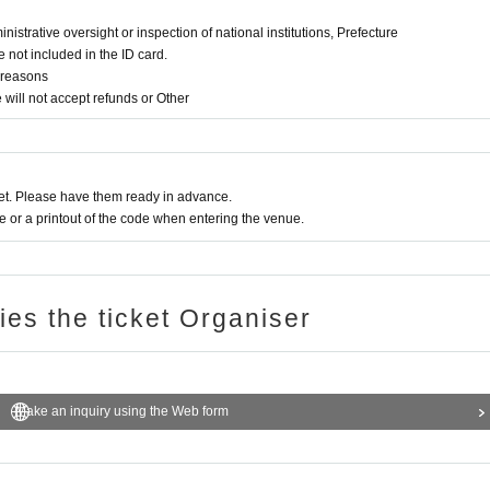
ministrative oversight or inspection of national institutions, Prefecture
 not included in the ID card.
e reasons
will not accept refunds or Other
t. Please have them ready in advance.
or a printout of the code when entering the venue.
ries the ticket Organiser
Make an inquiry using the Web form