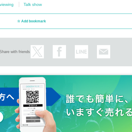
viewing
Talk show
Add bookmark
Share with friends