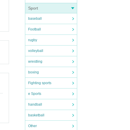
Sport
baseball
Football
rugby
volleyball
wrestling
boxing
Fighting sports
e Sports
handball
basketball
Other