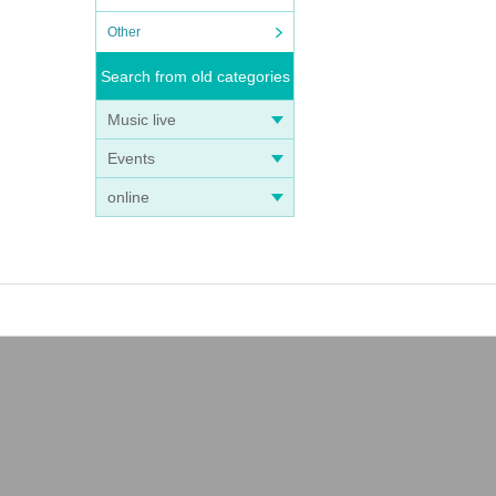
Other
Search from old categories
Music live
Events
online