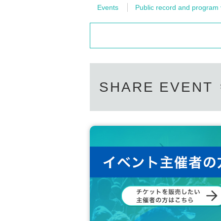
Events
Public record and program 
SHARE EVENT