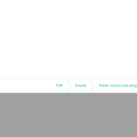
TOP
Events
Public record and pro