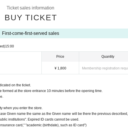
 reason if Cancel
Ticket sales information
transfers due to reasons other than "event cancellation" and "Other
BUY TICKET
infection ■
read of new coronavirus infection.
t one time is "4".
First-come-first-served sales
 store. (People with a temperature of 37.5 degrees or higher are not allowed to u
ed)
15:00
r fingers to disinfect your fingers.
 thorough measures against infectious diseases, such as compliance. Those who do
Price
Quantity
near you.
¥ 1,800
Membership registration requ
icated on the ticket.
be formed at the store entrance 10 minutes before the opening time.
me.
ty when you enter the store.
urchase Given name the same as the Given name will be there the previous described,
 public institutions". Expired ID cards cannot be used.
 insurance card," "academic (birthdate), such as ID card")