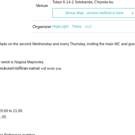
Tokyo 6-14-2 Sotokanda, Chiyoda-ku
Venue
Venue Map · access method is here
Organizer
HighLight Tokyo LLC
ra Wado on the second Wednesday and every Thursday, inviting the main MC and gues
 week is Nagisa Majonoka.
erukura
Riran-sama
With
I will invite you.
20:00 to 21:00.
1:30.