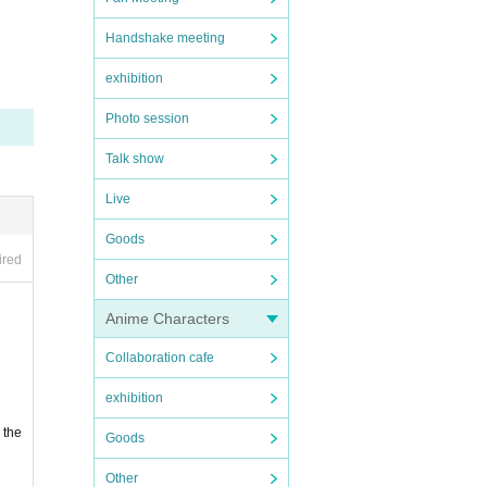
Handshake meeting
exhibition
Photo session
se th
Talk show
Live
 not
Goods
ired
Other
Anime Characters
Collaboration cafe
exhibition
 the
Goods
Other