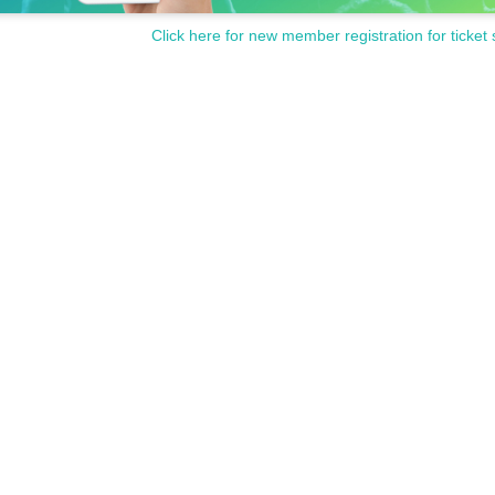
Click here for new member registration for ticket 