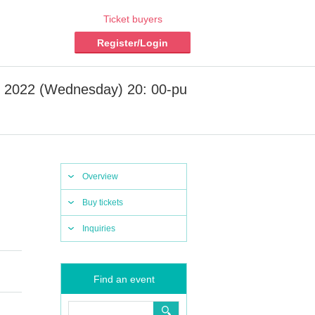
Ticket buyers
Register/Login
, 2022 (Wednesday) 20: 00-pu
Overview
Buy tickets
Inquiries
Find an event