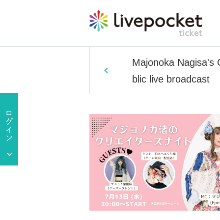
Majonoka Nagisa's 
blic live broadcast