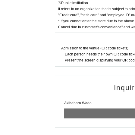
※Public institution
It refers to an organization that is subject to ad
"Credit card", "cash card" and "employee ID" are
* If you cannot enter the store due to the abov
Cancel due to customer's convenience" and we 
Admission to the venue (QR code tickets)
・Each person needs their own QR code ticke
・Present the screen displaying your QR code 
Inqui
Akihabara Wado