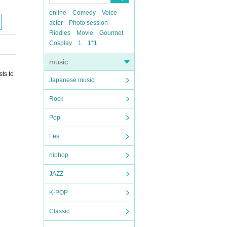
online
Comedy
Voice
actor
Photo session
Riddles
Movie
Gourmet
Cosplay
1
1*1
music
ts to
Japanese music
Rock
Pop
Fes
hiphop
JAZZ
K-POP
Classic