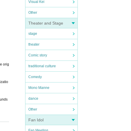
Visual Kei
Other
Theater and Stage
stage
theater
Comic story
e orig
traditional culture
Comedy
izatio
Mono Manne
dance
funds
Other
Fan Idol
Fan Meeting