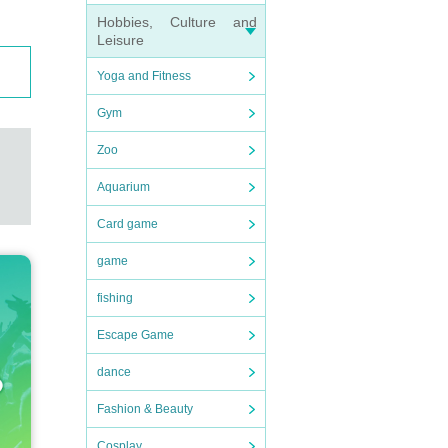
Hobbies, Culture and
Leisure
Yoga and Fitness
Gym
Zoo
Aquarium
Card game
game
fishing
Escape Game
dance
Fashion & Beauty
Cosplay