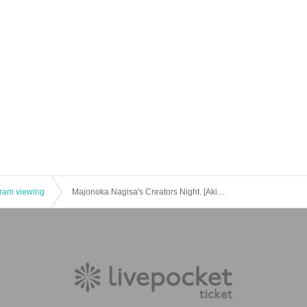
gram viewing
Majonoka Nagisa's Creators Night. [Akihabara Wado Channel] July 13, 2022 (Wednesday) 20: 00-public live broadcast