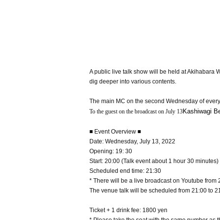
A public live talk show will be held at Akihaba
dig deeper into various contents.
The main MC on the second Wednesday of every
Kashiwagi B
To the guest on the broadcast on July 13
■ Event Overview ■
Date: Wednesday, July 13, 2022
Opening: 19: 30
Start: 20:00 (Talk event about 1 hour 30 minutes)
Scheduled end time: 21:30
* There will be a live broadcast on Youtube from 
The venue talk will be scheduled from 21:00 to 2
Ticket + 1 drink fee: 1800 yen