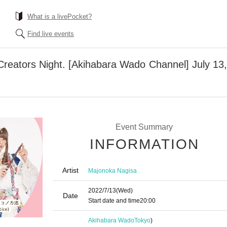
What is a livePocket?
Find live events
Creators Night. [Akihabara Wado Channel] July 13
Event Summary
INFORMATION
Artist
Majonoka Nagisa
2022/7/13
(Wed)
Date
Start date and time
20:00
Akihabara Wado
Tokyo
)