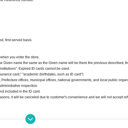
the Reference number.
d, first-served basis.
 when you enter the store.
hase Given name the same as the Given name will be there the previous described, th
 institutions". Expired ID cards cannot be used.
nsurance card," "academic (birthdate), such as ID card")
ons, Prefecture offices, municipal offices, national governments, and local public organ
administrative inspection.
ot included in the ID card.
reasons, it will be canceled due to customer's convenience and we will not accept re
e stated in the Ticket type.
 be Cancel Admission