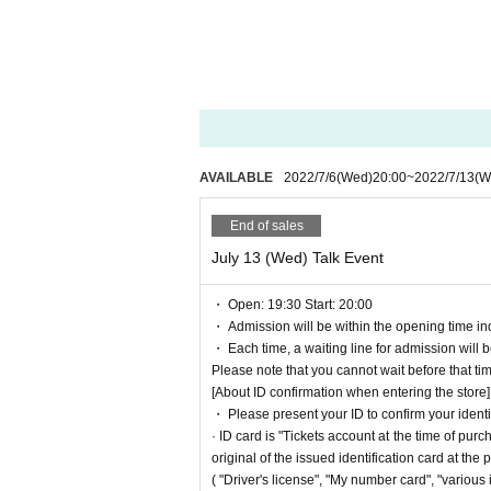
Please note that refunds will not be given for any
・ Tickets, we will not accept Cancel, refunds or 
■ Regarding prevention of spread of coronavirus 
We are operating with measures to prevent the sp
・ The maximum number of people who can apply a
・ Temperature will be measured when entering the
e service.)
AVAILABLE
2022/7/6
(Wed)
20:00
~
2022/7/13
(W
・ Always install an alcohol disinfectant solution fo
Mask wearing (required), Sekie Tickets we have
End of sales
wear a mask are not allowed to Admission
・ Please refrain from waiting at shops or parks 
July 13 (Wed) Talk Event
・ Open: 19:30 Start: 20:00
・ Admission will be within the opening time ind
・ Each time, a waiting line for admission will 
Please note that you cannot wait before that ti
[About ID confirmation when entering the store]
・ Please present your ID to confirm your identi
· ID card is "Tickets account at the time of p
original of the issued identification card at the
( "Driver's license", "My number card", "various