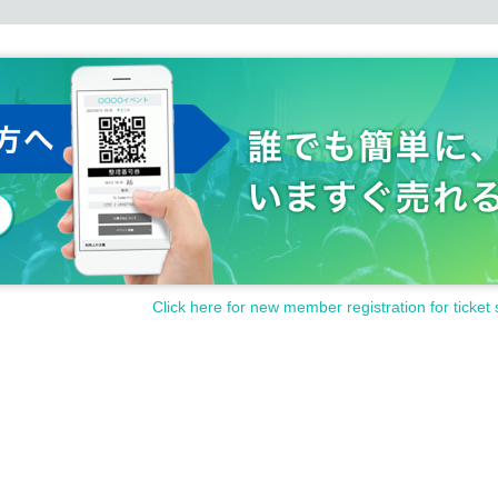
Click here for new member registration for ticket 