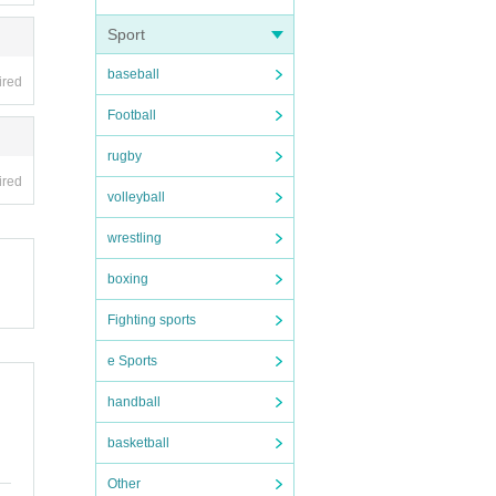
Sport
baseball
ired
Football
rugby
ired
volleyball
wrestling
boxing
Fighting sports
e Sports
handball
basketball
Other