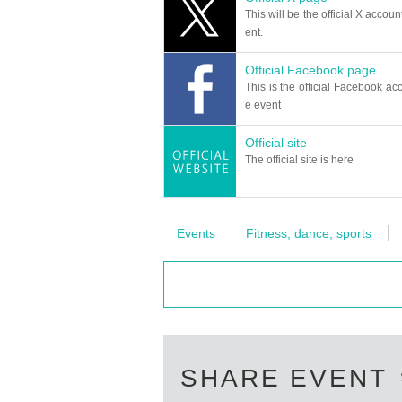
This will be the official X accoun
ent.
Official Facebook page
This is the official Facebook acc
e event
Official site
The official site is here
Events
Fitness, dance, sports
SHARE EVENT