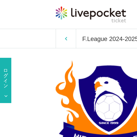
F.League 2024-2025