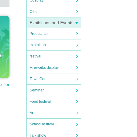
Cosplay
Other
Exhibitions and Events
Product fair
exhibition
festival
Fireworks display
Town Con
seller
Seminar
Food festival
Art
School festival
Talk show