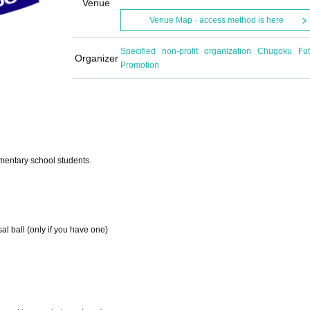
Venue
Venue Map · access method is here
Specified non-profit organization Chugoku Fut
Organizer
Promotion
lementary school students.
al ball (only if you have one)