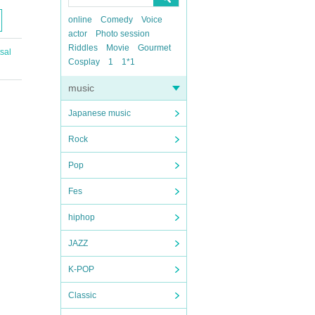
online
Comedy
Voice
actor
Photo session
Riddles
Movie
Gourmet
sal
Cosplay
1
1*1
music
Japanese music
Rock
Pop
Fes
hiphop
JAZZ
K-POP
Classic