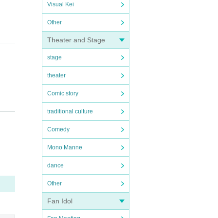
Visual Kei
Other
Theater and Stage
stage
theater
Comic story
traditional culture
e purp
Comedy
ancele
Mono Manne
dance
Other
or the
Fan Idol
mitte