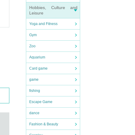
Hobbies, Culture and
Leisure
Yoga and Fitness
Gym
Zoo
Aquarium
Card game
game
fishing
Escape Game
dance
Fashion & Beauty