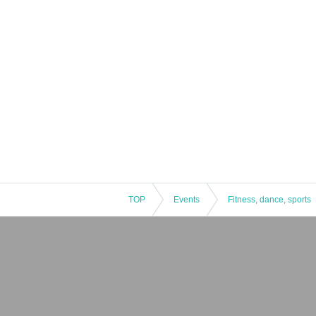
TOP
Events
Fitness, dance, sports