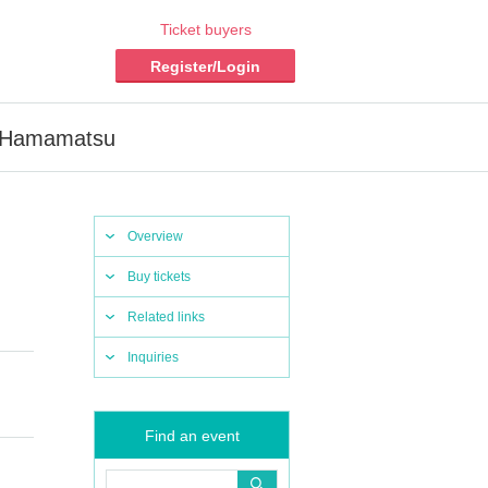
Ticket buyers
Register/Login
a Hamamatsu
Overview
Buy tickets
Related links
Inquiries
Find an event