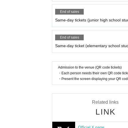
End of sales
Same-day tickets (junior high school stu
End of sales
Same-day ticket (elementary school stu
Admission to the venue (QR code tickets)
・Each person needs their own QR code ticke
・Present the screen displaying your QR code 
Related links
LINK
Official X page