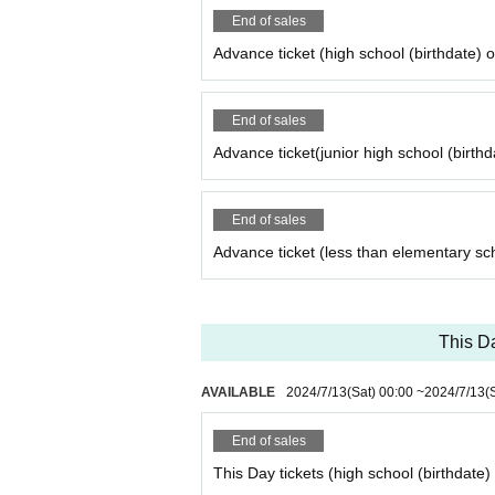
● There are other precautions besides the above, 
End of sales
● We do not strictly prohibit Tickets resale for c
Advance ticket (high school (birthdate) 
● it does not assume any responsibility for the tr
End of sales
Advance ticket(junior high school (birthd
End of sales
Advance ticket (less than elementary sc
This Da
AVAILABLE
2024/7/13
(Sat)
00:00
~
2024/7/13
(
End of sales
This Day tickets (high school (birthdate)