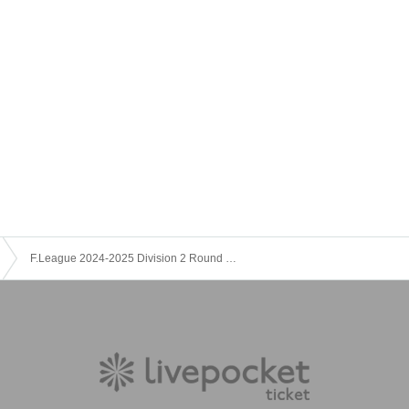
F.League 2024-2025 Division 2 Round 7 Hiroshima F.Do vs. Agremina Hamamatsu