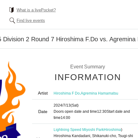
What is a livePocket?
Find live events
 Division 2 Round 7 Hiroshima F.Do vs. Agremin
Event Summary
INFORMATION
Artist
,
Hiroshima F Do
Agremina Hamamatsu
2024/7/13
(Sat)
Date
Doors open date and time
12:30
Start date and
time
14:00
Lightning Speed Miyoshi Park
Hiroshima
)
Hiroshima Kandadani, Shikanuki-cho, Tsugi-shi