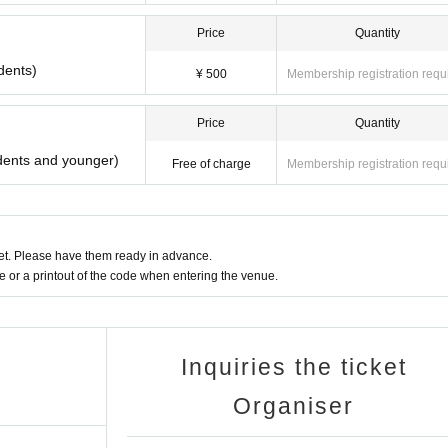
Price
Quantity
dents)
¥ 500
Membership registration requ
Price
Quantity
dents and younger)
Free of charge
Membership registration requ
t. Please have them ready in advance.
or a printout of the code when entering the venue.
Inquiries the ticket
Organiser