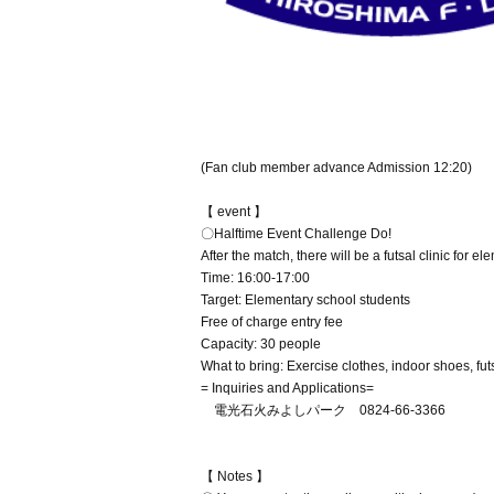
(Fan club member advance Admission 12:20)
【 event 】
〇Halftime Event Challenge Do!
After the match, there will be a futsal clinic for e
Time: 16:00-17:00
Target: Elementary school students
Free of charge entry fee
Capacity: 30 people
What to bring: Exercise clothes, indoor shoes, futs
= Inquiries and Applications=
電光石火みよしパーク 0824-66-3366
【 Notes 】