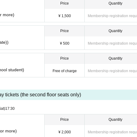
Price
Quantity
so please follow the instructions.
ommercial purposes.
or more)
¥ 1,500
Membership registration requ
oubles of the purchased ticket by resale.
Price
Quantity
ate))
¥ 500
Membership registration requ
Price
Quantity
hool student)
Free of charge
Membership registration requ
y tickets (the second floor seats only)
Sat)
17:30
Price
Quantity
 or more)
¥ 2,000
Membership registration requ