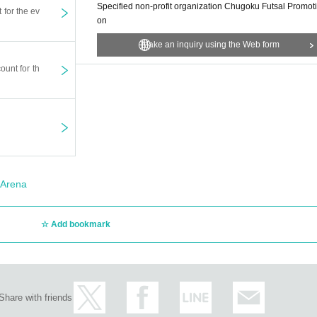
Specified non-profit organization Chugoku Futsal Promoti
t for the ev
on
Make an inquiry using the Web form
ount for th
Arena
Add bookmark
Share with friends