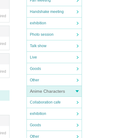
Fan Meeting
Handshake meeting
ired
exhibition
Photo session
ired
Talk show
Live
Goods
ired
Other
Anime Characters
Collaboration cafe
exhibition
Goods
ired
Other