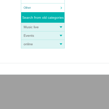
Other
Search from old categories
Music live
Events
online