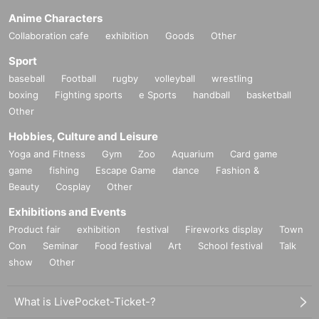
Anime Characters
Collaboration cafe
exhibition
Goods
Other
Sport
baseball
Football
rugby
volleyball
wrestling
boxing
Fighting sports
e Sports
handball
basketball
Other
Hobbies, Culture and Leisure
Yoga and Fitness
Gym
Zoo
Aquarium
Card game
game
fishing
Escape Game
dance
Fashion &
Beauty
Cosplay
Other
Exhibitions and Events
Product fair
exhibition
festival
Fireworks display
Town
Con
Seminar
Food festival
Art
School festival
Talk
show
Other
What is LivePocket-Ticket-?