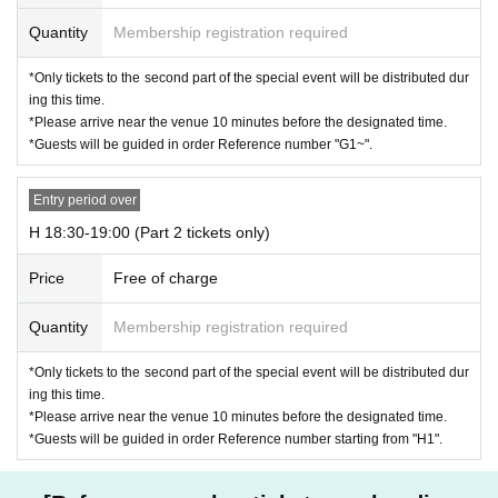
Quantity
Membership registration required
*Only tickets to the second part of the special event will be distributed dur
ing this time.
*Please arrive near the venue 10 minutes before the designated time.
*Guests will be guided in order Reference number "G1~".
Entry period over
H 18:30-19:00 (Part 2 tickets only)
Price
Free of charge
Quantity
Membership registration required
*Only tickets to the second part of the special event will be distributed dur
ing this time.
*Please arrive near the venue 10 minutes before the designated time.
*Guests will be guided in order Reference number starting from "H1".