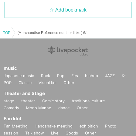
Add bookmark
TOP
[Merchandise Reference number ticket] 6/29 (Sun) UNiFY 2nd Shareholders Meeting After-talk & Special Event
music
Japanese music
Rock
Pop
Fes
hiphop
JAZZ
K-
POP
Classic
Visual Kei
Other
Theater and Stage
stage
theater
Comic story
traditional culture
Comedy
Mono Manne
dance
Other
Fan Idol
Fan Meeting
Handshake meeting
exhibition
Photo
session
Talk show
Live
Goods
Other