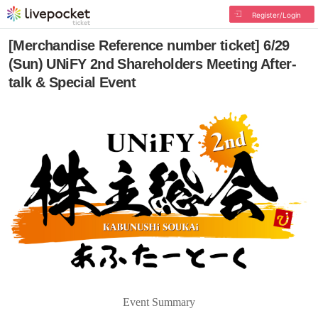
Register/Login
[Merchandise Reference number ticket] 6/29
(Sun) UNiFY 2nd Shareholders Meeting After-
talk & Special Event
Event Summary