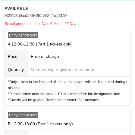
AVAILABLE
2025/6/21
(Sat)
22:00
~
2025/6/24
(Tue)
23:59
Result announcement Date:
6 Month 25 Day
Entry period over
A 12:00-12:30 (Part 1 tickets only)
Price
Free of charge
Quantity
Membership registration required
*Only tickets to the first part of the special event will be distributed during t
his time.
*Please arrive near the venue 10 minutes before the designated time.
*Guests will be guided Reference number "A1" onwards.
Entry period over
B 12:30-13:00 (Part 1 tickets only)