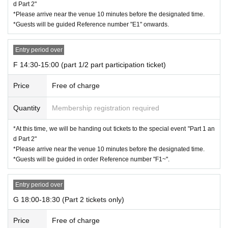
d Part 2"
*Please arrive near the venue 10 minutes before the designated time.
*Guests will be guided Reference number "E1" onwards.
Entry period over
F 14:30-15:00 (part 1/2 part participation ticket)
Price
Free of charge
Quantity
Membership registration required
*At this time, we will be handing out tickets to the special event "Part 1 an
d Part 2"
*Please arrive near the venue 10 minutes before the designated time.
*Guests will be guided in order Reference number "F1~".
Entry period over
G 18:00-18:30 (Part 2 tickets only)
Price
Free of charge