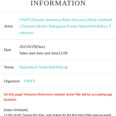
INFORMATION
UNiFY
,
Daisuke Amemiya
,
Ruka Ishizawa
,
Hiroki Ishibash
Artist
i
,
Treasure
,
Shohei Nakagawa
,
Naomi Niimi
,
RAY
,
Rikiya T
omizono
2025/6/29
(Sun)
Date
Sales start date and time
12:00
Venue
Hamarikyū Asahi Hall
Tokyo
)
Organizer
UNiFY
On this page
"Advance Reference number ticket"
We will be accepting app
lications.
[Sales Schedule]
12:00-14:00: During this time, only tickets for the first part of the special event