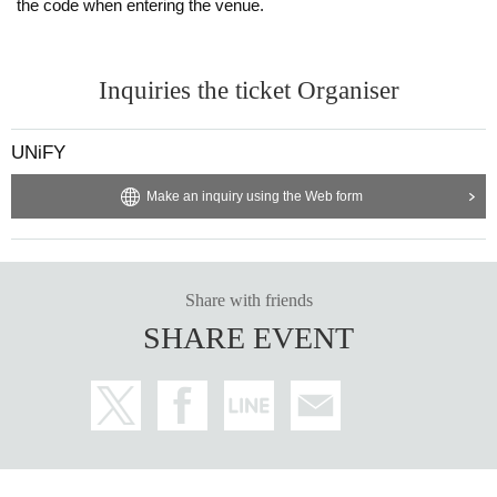
the code when entering the venue.
Inquiries the ticket Organiser
UNiFY
Make an inquiry using the Web form
Share with friends
SHARE EVENT