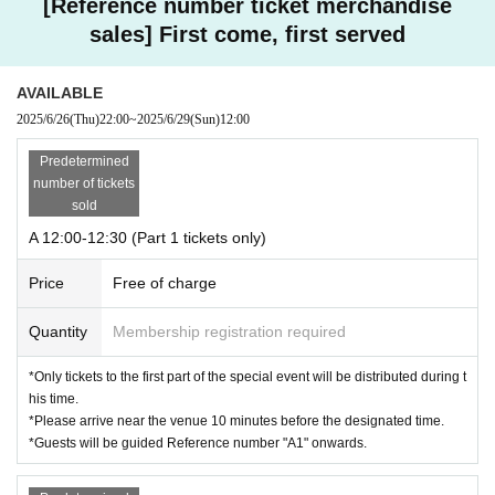
[Reference number ticket merchandise
sales] First come, first served
AVAILABLE
2025/6/26
(Thu)
22:00
~
2025/6/29
(Sun)
12:00
Predetermined
number of tickets
sold
A 12:00-12:30 (Part 1 tickets only)
Price
Free of charge
Quantity
Membership registration required
*Only tickets to the first part of the special event will be distributed during t
his time.
*Please arrive near the venue 10 minutes before the designated time.
*Guests will be guided Reference number "A1" onwards.