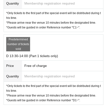
Quantity
Membership registration required
*Only tickets to the first part of the special event will be distributed during t
his time.
*Please arrive near the venue 10 minutes before the designated time.
*Guests will be guided in order Reference number "C1~".
Predetermined
number of tickets
sold
D 13:30-14:00 (Part 1 tickets only)
Price
Free of charge
Quantity
Membership registration required
*Only tickets to the first part of the special event will be distributed during t
his time.
*Please arrive near the venue 10 minutes before the designated time.
*Guests will be guided in order Reference number "D1~".