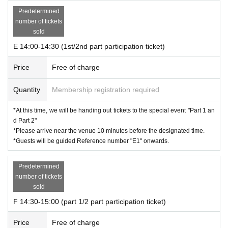
Predetermined
number of tickets
sold
E 14:00-14:30 (1st/2nd part participation ticket)
Price
Free of charge
Quantity
Membership registration required
*At this time, we will be handing out tickets to the special event "Part 1 an
d Part 2"
*Please arrive near the venue 10 minutes before the designated time.
*Guests will be guided Reference number "E1" onwards.
Predetermined
number of tickets
sold
F 14:30-15:00 (part 1/2 part participation ticket)
Price
Free of charge