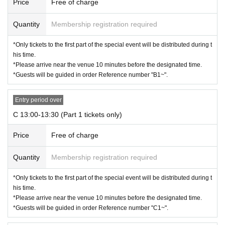
Price
Free of charge
Quantity
Membership registration required
*Only tickets to the first part of the special event will be distributed during t
his time.
*Please arrive near the venue 10 minutes before the designated time.
*Guests will be guided in order Reference number "B1~".
Entry period over
C 13:00-13:30 (Part 1 tickets only)
Price
Free of charge
Quantity
Membership registration required
*Only tickets to the first part of the special event will be distributed during t
his time.
*Please arrive near the venue 10 minutes before the designated time.
*Guests will be guided in order Reference number "C1~".