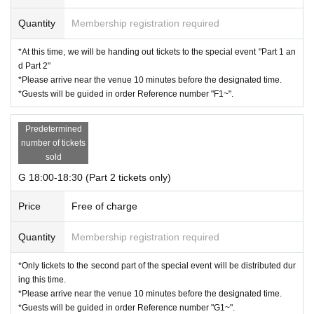
Quantity
Membership registration required
*At this time, we will be handing out tickets to the special event "Part 1 an
d Part 2"
*Please arrive near the venue 10 minutes before the designated time.
*Guests will be guided in order Reference number "F1~".
Predetermined
number of tickets
sold
G 18:00-18:30 (Part 2 tickets only)
Price
Free of charge
Quantity
Membership registration required
*Only tickets to the second part of the special event will be distributed dur
ing this time.
*Please arrive near the venue 10 minutes before the designated time.
*Guests will be guided in order Reference number "G1~".