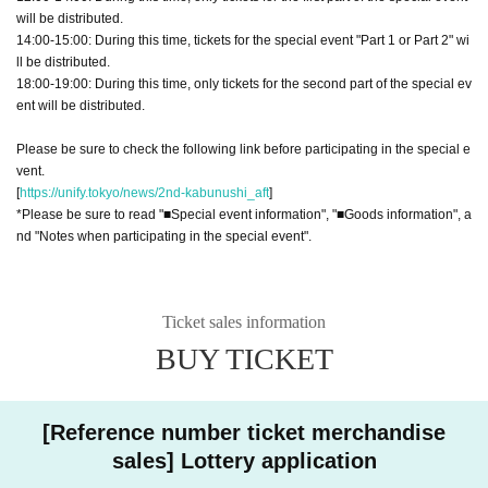
will be distributed.
14:00-15:00: During this time, tickets for the special event "Part 1 or Part 2" wi
ll be distributed.
18:00-19:00: During this time, only tickets for the second part of the special ev
ent will be distributed.
Please be sure to check the following link before participating in the special e
vent.
[
https://unify.tokyo/news/2nd-kabunushi_aft
]
*Please be sure to read "■Special event information", "■Goods information", a
nd "Notes when participating in the special event".
Ticket sales information
BUY TICKET
[Reference number ticket merchandise
sales] Lottery application