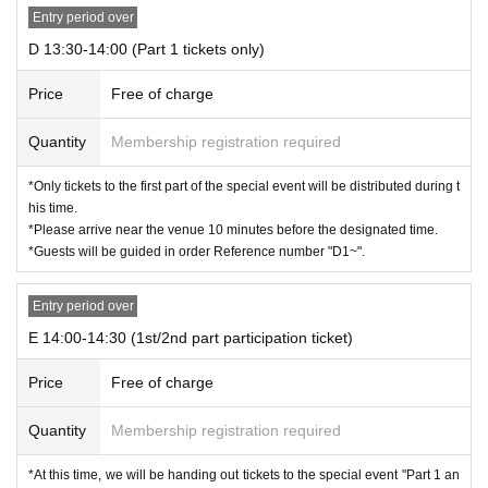
Entry period over
D 13:30-14:00 (Part 1 tickets only)
Price
Free of charge
Quantity
Membership registration required
*Only tickets to the first part of the special event will be distributed during t
his time.
*Please arrive near the venue 10 minutes before the designated time.
*Guests will be guided in order Reference number "D1~".
Entry period over
E 14:00-14:30 (1st/2nd part participation ticket)
Price
Free of charge
Quantity
Membership registration required
*At this time, we will be handing out tickets to the special event "Part 1 an