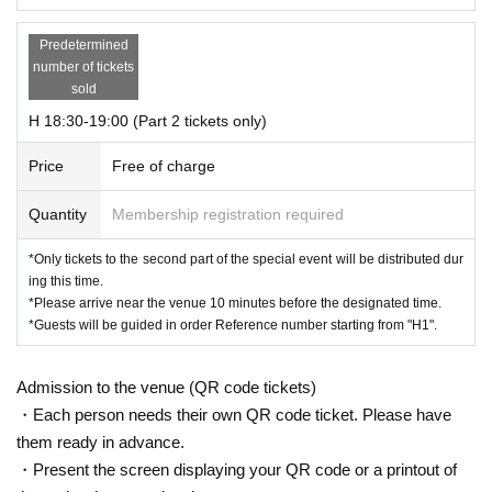
Predetermined
number of tickets
sold
H 18:30-19:00 (Part 2 tickets only)
Price
Free of charge
Quantity
Membership registration required
*Only tickets to the second part of the special event will be distributed dur
ing this time.
*Please arrive near the venue 10 minutes before the designated time.
*Guests will be guided in order Reference number starting from "H1".
Admission to the venue (QR code tickets)
・Each person needs their own QR code ticket. Please have
them ready in advance.
・Present the screen displaying your QR code or a printout of