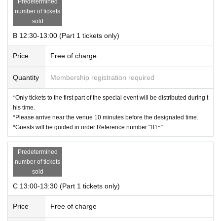
Predetermined
number of tickets
sold
B 12:30-13:00 (Part 1 tickets only)
Price
Free of charge
Quantity
Membership registration required
*Only tickets to the first part of the special event will be distributed during t
his time.
*Please arrive near the venue 10 minutes before the designated time.
*Guests will be guided in order Reference number "B1~".
Predetermined
number of tickets
sold
C 13:00-13:30 (Part 1 tickets only)
Price
Free of charge