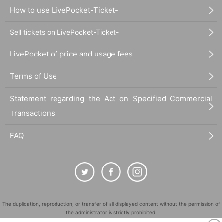
How to use LivePocket-Ticket-
Sell tickets on LivePocket-Ticket-
LivePocket of price and usage fees
Terms of Use
Statement regarding the Act on Specified Commercial
Transactions
FAQ
The duplication, reproduction, or transfer of all displayed content without the permission of
the administrator is strictly prohibited.