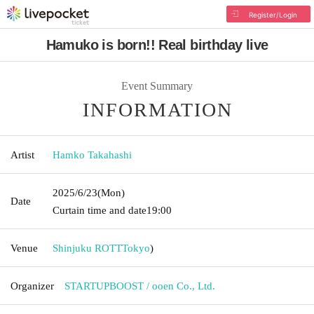
Register/Login
Hamuko is born!! Real birthday live
Event Summary
INFORMATION
Artist
Hamko Takahashi
2025/6/23
(Mon)
Date
Curtain time and date
19:00
Venue
Shinjuku ROTT
Tokyo
)
Organizer
STARTUPBOOST / ooen Co., Ltd.