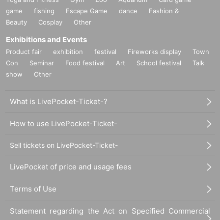
game
fishing
Escape Game
dance
Fashion &
Beauty
Cosplay
Other
Exhibitions and Events
Product fair
exhibition
festival
Fireworks display
Town
Con
Seminar
Food festival
Art
School festival
Talk
show
Other
What is LivePocket-Ticket-?
How to use LivePocket-Ticket-
Sell tickets on LivePocket-Ticket-
LivePocket of price and usage fees
Terms of Use
Statement regarding the Act on Specified Commercial