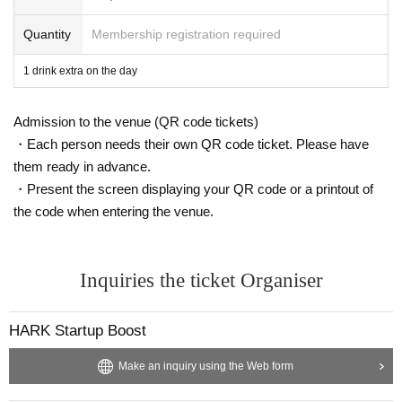
Quantity
Membership registration required
・ Local ticket
Please purchase the desired ticket from the sales site.
1 drink extra on the day
The order of Admission on the Day will be in the order of the Reference numb
er on the ticket.
Admission to the venue (QR code tickets)
In principle, recording, recording, and photography during the main story are
prohibited.
・Each person needs their own QR code ticket. Please have
them ready in advance.
We will only comply with the content if there is a direct announcement from th
・Present the screen displaying your QR code or a printout of
e organizer or Artist.
the code when entering the venue.
・ Delivery Tickets
Please purchase the desired ticket from the sales site.
This screen recording is prohibited.
Inquiries the ticket Organiser
After the end of the main story, you can watch the archive repeatedly until the
end date.
HARK Startup Boost
*We do not accept cancellations or refunds after purchase for both on-site vie
wing and streaming viewing.
Make an inquiry using the Web form
The same applies if you make a purchase mistake.
Please be aware of this before purchasing.