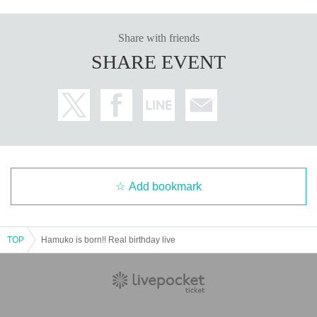
Share with friends
SHARE EVENT
Add bookmark
TOP
Hamuko is born!! Real birthday live