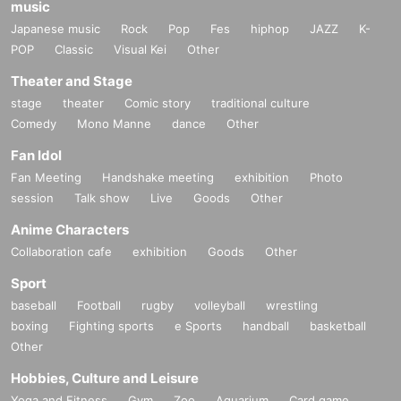
music
Japanese music
Rock
Pop
Fes
hiphop
JAZZ
K-
POP
Classic
Visual Kei
Other
Theater and Stage
stage
theater
Comic story
traditional culture
Comedy
Mono Manne
dance
Other
Fan Idol
Fan Meeting
Handshake meeting
exhibition
Photo
session
Talk show
Live
Goods
Other
Anime Characters
Collaboration cafe
exhibition
Goods
Other
Sport
baseball
Football
rugby
volleyball
wrestling
boxing
Fighting sports
e Sports
handball
basketball
Other
Hobbies, Culture and Leisure
Yoga and Fitness
Gym
Zoo
Aquarium
Card game