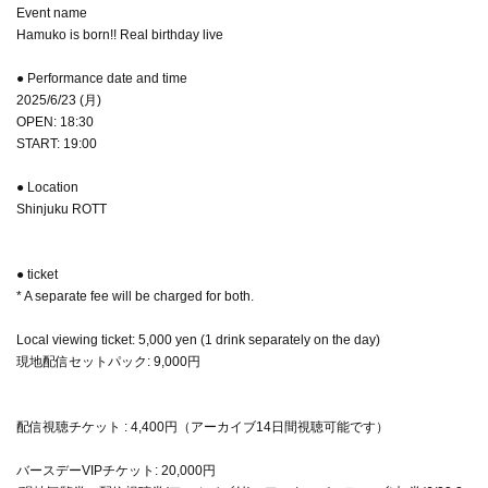
Event name
Hamuko is born!! Real birthday live
● Performance date and time
2025/6/23 (月)
OPEN: 18:30
START: 19:00
● Location
Shinjuku ROTT
● ticket
* A separate fee will be charged for both.
Local viewing ticket: 5,000 yen (1 drink separately on the day)
現地配信セットパック: 9,000円
配信視聴チケット : 4,400円（アーカイブ14日間視聴可能です）
バースデーVIPチケット: 20,000円