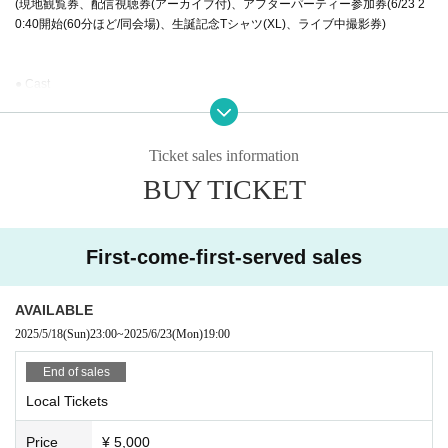
(現地観覧券、配信視聴券(アーカイブ付)、アフターパーティー参加券(6/23 2
0:40開始(60分ほど/同会場)、生誕記念Tシャツ(XL)、ライブ中撮影券)
● Cast
Hamko Takahashi
⚫︎購入方法、販売サイト
Ticket sales information
VIPチケット発売日
BUY TICKET
2025年5月18日 0時発売
ツイキャスプレミアにて発売(住所情報必須)
一般チケット各種発売
First-come-first-served sales
2025年5月18日23時発売
現地観覧券 LivePocketにて発売
配信・現地配信パック ツイキャスプレミアにて発売
AVAILABLE
2025/5/18
(Sun)
23:00
~
2025/6/23
(Mon)
19:00
⚫︎視聴、来場者特典各種
現地来場者様にはハム子自筆"愛が重すぎるお礼のお手紙"プレゼント
End of sales
Local Tickets
配信購入者様には、ライブ後日に配信コンテンツ限定、ハム子のバースデー
特典映像追加
Price
¥ 5,000