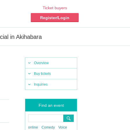
Ticket buyers
Register/Login
ial in Akihabara
Overview
Buy tickets
Inquiries
Find an event
online
Comedy
Voice