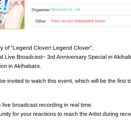
Organizer
Techcross Co., Ltd.
Other
There are non-distributable tickets
ry of "Legend Clover! Legend Clover",
l Live Broadcast~ 3rd Anniversary Special in Akiha
tion in Akihabara.
e invited to watch this event, which will be the first t
 live broadcast recording in real time.
unity for your reactions to reach the Artist during reco