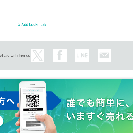
your winning notification email and a photo ID (My 
icense, student ID, etc.) upon entry. *Copies are not 
Add bookmark
ail is mistakenly deleted or treated as spam, it canno
ces.
e venue the day before the event, late at night or earl
Share with friends
ced on the day of the performance, not according to
tband" handed out at the time of entry. Please note th
t seat positions before the performance.
tband, you will not be able to re-enter the venue. Pl
be reissued.
se who will be 18 years of age as of (Sat) August 31
ion when visiting.