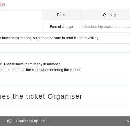
t 23
ng your ID as your application will be invalid if we c
Price
Quantity
Free of charge
Membership registration requ
of the end of August 2024
have been elected, so please be sure to read it before visiting.
 eligible for the lottery if your registration details ar
t. Please have them ready in advance.
or a printout of the code when entering the venue.
ce per event. Applications using multiple IDs will 
ries the ticket Organiser
ght to win is strictly prohibited. If it turns out that the
ale, it will be excluded from the lottery.
acts are discovered, the winning will be invalidated or 
Contact us by e-mail