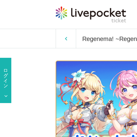
Regenema! ~Regenecr