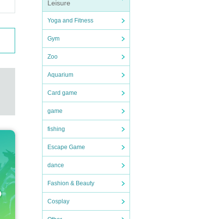
Leisure
Nu
perm
Yoga and Fitness
Gym
t be
Zoo
Aquarium
y i
Card game
 the
game
at w
fishing
Escape Game
eas
dance
Fashion & Beauty
, 20
Cosplay