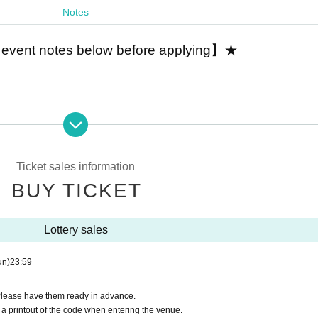
Notes
 event notes below before applying】★
lder
 limited to players of "Legend Clover! Legend Clover".
e applications by one person, please enter your user I
Ticket sales information
BUY TICKET
dentify players or not.
arding how to confirm your user ID before applying.
Lottery sales
un)
23:59
us/1511226545171763203
over" and gameplay information such as MASTER RA
Please have them ready in advance.
a printout of the code when entering the venue.