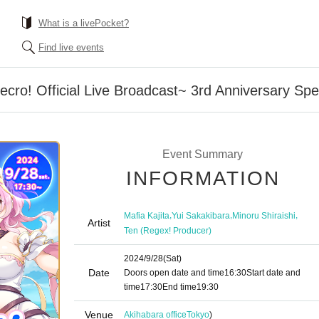
What is a livePocket?
Find live events
o! Official Live Broadcast~ 3rd Anniversary Spec
Event Summary
INFORMATION
,
,
,
Mafia Kajita
Yui Sakakibara
Minoru Shiraishi
Artist
Ten (Regex! Producer)
2024/9/28
(Sat)
Date
Doors open date and time
16:30
Start date and
time
17:30
End time
19:30
Venue
Akihabara office
Tokyo
)