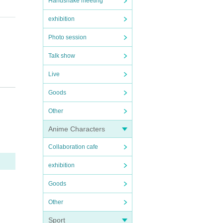
Handshake meeting
exhibition
Photo session
Talk show
Live
Goods
D w
Other
Anime Characters
Collaboration cafe
exhibition
Goods
Other
NK
Sport