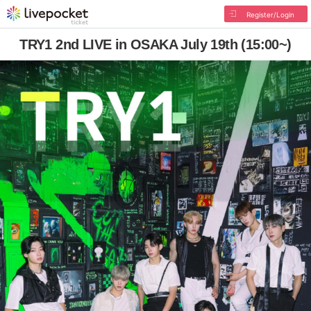
Register/Login
TRY1 2nd LIVE in OSAKA July 19th (15:00~)