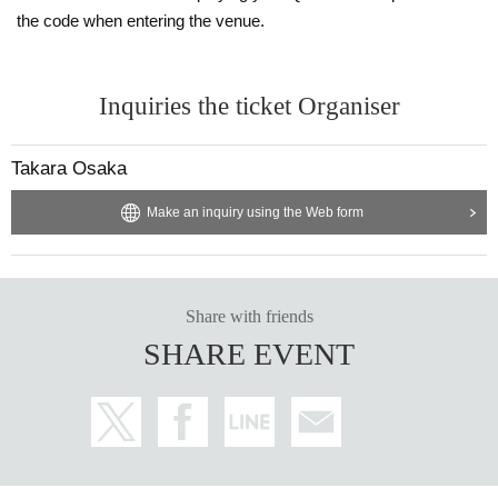
the code when entering the venue.
Inquiries the ticket Organiser
Takara Osaka
Make an inquiry using the Web form
Share with friends
SHARE EVENT