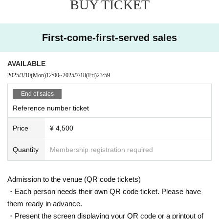
BUY TICKET
3:00 [Part 2] Doors open at 17:30, performance starts at 18:00
◇ Notes ◇
・Videography, photography, and audio recording during the performance an
First-come-first-served sales
d special event are strictly prohibited. If such behavior is discovered, all data
will be deleted and all equipment and data will be confiscated. In severe cas
es, you may be asked to leave the venue.
AVAILABLE
- Please refrain from talking loudly in the lobby or venue.
2025/3/10
(Mon)
12:00
~
2025/7/18
(Fri)
23:59
・During the performance, please do not run to the stage or leave your seat,
but watch from your seat.
End of sales
We appreciate your cooperation.
Reference number ticket
・All seats in the venue are unreserved. Latecomers reserving seats or leavi
ng luggage on seats is prohibited. Please make sure to limit use to one seat
Price
¥ 4,500
per person.
・Please note that due to time constraints, merchandise sales and special ev
Quantity
Membership registration required
ents on the day may end midway.
・Various special events will end as soon as the line ends.
・Please refrain from purchasing tickets for the purpose of resale. If it is disco
Admission to the venue (QR code tickets)
vered that the item has been put up for auction, we will refuse entry to the exh
ibitor and purchaser.
・Each person needs their own QR code ticket. Please have
・Please be sure to keep your valuables safe within the venue. In the unlikel
them ready in advance.
y event that your valuables are stolen, neither the venue nor the organizers w
・Present the screen displaying your QR code or a printout of
ill bear any responsibility.