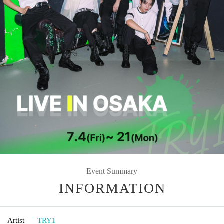
Event Summary
INFORMATION
Artist
TRY1