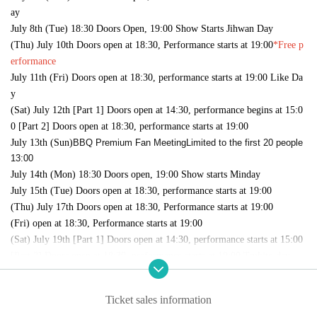
ay
July 8th (Tue) 18:30 Doors Open, 19:00 Show Starts Jihwan Day
(Thu) July 10th Doors open at 18:30, Performance starts at 19:00
*Free p
erformance
July 11th (Fri) Doors open at 18:30, performance starts at 19:00 Like Da
y
(Sat) July 12th [Part 1] Doors open at 14:30, performance begins at 15:0
0 [Part 2] Doors open at 18:30, performance starts at 19:00
July 13th (Sun)
BBQ Premium Fan Meeting
Limited to the first 20 people
13:00
July 14th (Mon) 18:30 Doors open, 19:00 Show starts Minday
July 15th (Tue) Doors open at 18:30, performance starts at 19:00
(Thu) July 17th Doors open at 18:30, Performance starts at 19:00
(Fri) open at 18:30, Performance starts at 19:00
(Sat) July 19th [Part 1] Doors open at 14:30, performance starts at 15:00
[Part 2] Doors open at 18:30, performance starts at 19:00 Tsukito day
July 20th (Sun) [Part 1] 14:30 Doors open, 15:00 performance [Part 2] 1
8:30 Doors open, 19:00 performance Songho day
Ticket sales information
Monday (Mon) 21st [Part 1] Doors open at 12:30, performance starts at 1