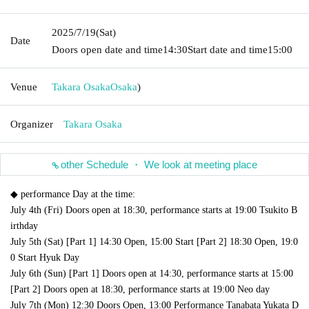
2025/7/19
(Sat)
Date
Doors open date and time
14:30
Start date and time
15:00
Venue
Takara Osaka
Osaka
)
Organizer
Takara Osaka
other Schedule ・ We look at meeting place
◆ performance Day at the time:
July 4th (Fri) Doors open at 18:30, performance starts at 19:00 Tsukito B
irthday
July 5th (Sat) [Part 1] 14:30 Open, 15:00 Start [Part 2] 18:30 Open, 19:0
0 Start Hyuk Day
July 6th (Sun) [Part 1] Doors open at 14:30, performance starts at 15:00
[Part 2] Doors open at 18:30, performance starts at 19:00 Neo day
July 7th (Mon) 12:30 Doors Open, 13:00 Performance Tanabata Yukata D