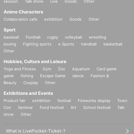
session
Talk show
Live
Goods
Other
Anime Characters
Collaboration cafe
exhibition
Goods
Other
Sport
baseball
Football
rugby
volleyball
wrestling
boxing
Fighting sports
e Sports
handball
basketball
Other
Hobbies, Culture and Leisure
Yoga and Fitness
Gym
Zoo
Aquarium
Card game
game
fishing
Escape Game
dance
Fashion &
Beauty
Cosplay
Other
Exhibitions and Events
Product fair
exhibition
festival
Fireworks display
Town
Con
Seminar
Food festival
Art
School festival
Talk
show
Other
What is LivePocket-Ticket-?