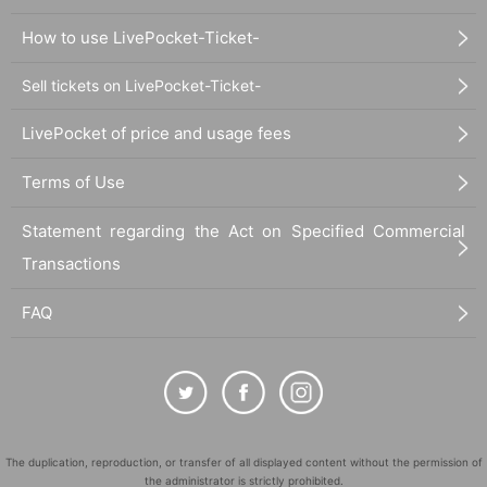
How to use LivePocket-Ticket-
Sell tickets on LivePocket-Ticket-
LivePocket of price and usage fees
Terms of Use
Statement regarding the Act on Specified Commercial
Transactions
FAQ
The duplication, reproduction, or transfer of all displayed content without the permission of
the administrator is strictly prohibited.