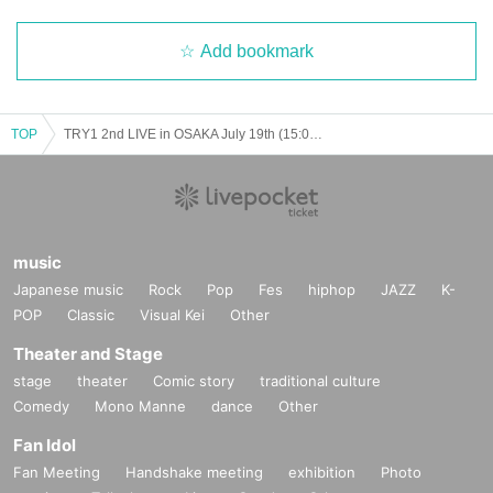
Add bookmark
TOP
TRY1 2nd LIVE in OSAKA July 19th (15:00~)
music
Japanese music
Rock
Pop
Fes
hiphop
JAZZ
K-
POP
Classic
Visual Kei
Other
Theater and Stage
stage
theater
Comic story
traditional culture
Comedy
Mono Manne
dance
Other
Fan Idol
Fan Meeting
Handshake meeting
exhibition
Photo