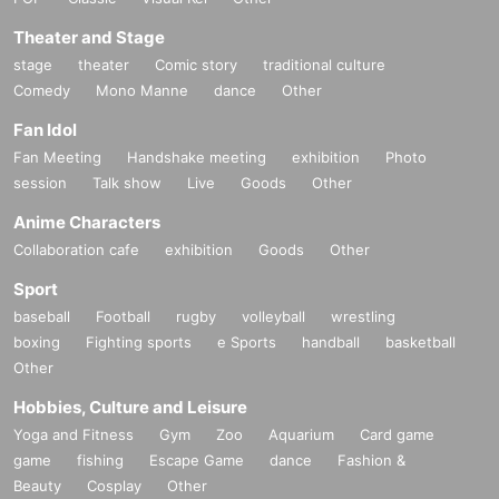
Theater and Stage
stage
theater
Comic story
traditional culture
Comedy
Mono Manne
dance
Other
Fan Idol
Fan Meeting
Handshake meeting
exhibition
Photo
session
Talk show
Live
Goods
Other
Anime Characters
Collaboration cafe
exhibition
Goods
Other
Sport
baseball
Football
rugby
volleyball
wrestling
boxing
Fighting sports
e Sports
handball
basketball
Other
Hobbies, Culture and Leisure
Yoga and Fitness
Gym
Zoo
Aquarium
Card game
game
fishing
Escape Game
dance
Fashion &
Beauty
Cosplay
Other