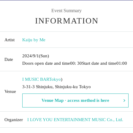
Event Summary
INFORMATION
Artist
Kaiju by Me
2024/9/1
(Sun)
Date
Doors open date and time
00: 30
Start date and time
01:00
I MUSIC BAR
Tokyo
)
3-31-3 Shinjuku, Shinjuku-ku Tokyo
Venue
Venue Map · access method is here
Organizer
I LOVE YOU ENTERTAINMENT MUSIC Co., Ltd.