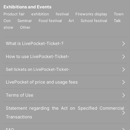
Exhibitions and Events
Product fair
exhibition
festival
Fireworks display
Town
Con
Seminar
Food festival
Art
School festival
Talk
show
Other
What is LivePocket-Ticket-?
How to use LivePocket-Ticket-
Sell tickets on LivePocket-Ticket-
LivePocket of price and usage fees
Terms of Use
Statement regarding the Act on Specified Commercial
Transactions
FAQ