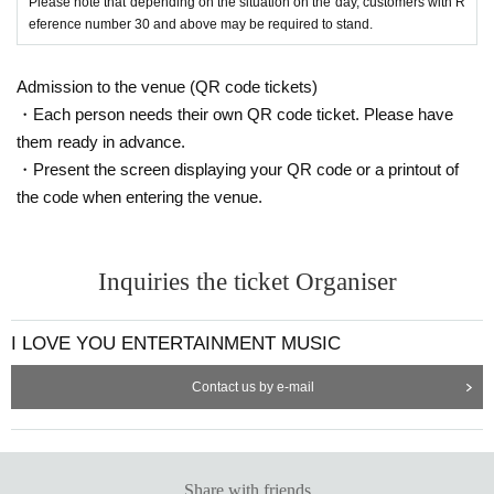
Please note that depending on the situation on the day, customers with R
eference number 30 and above may be required to stand.
Admission to the venue (QR code tickets)
・Each person needs their own QR code ticket. Please have
them ready in advance.
・Present the screen displaying your QR code or a printout of
the code when entering the venue.
Inquiries the ticket Organiser
I LOVE YOU ENTERTAINMENT MUSIC
Contact us by e-mail
Share with friends