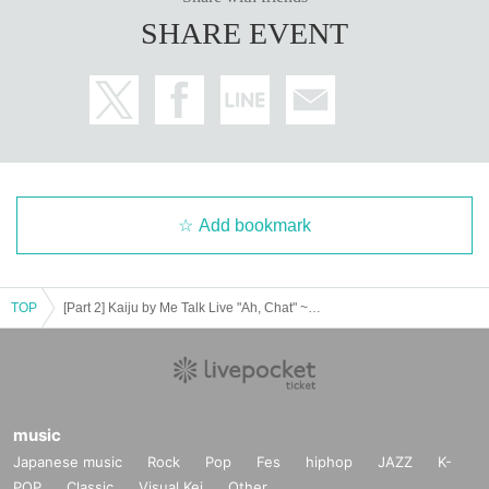
SHARE EVENT
Add bookmark
TOP
[Part 2] Kaiju by Me Talk Live "Ah, Chat" ~Staying Up Late~ (Stand By Natsuki Edition)
music
Japanese music
Rock
Pop
Fes
hiphop
JAZZ
K-
POP
Classic
Visual Kei
Other