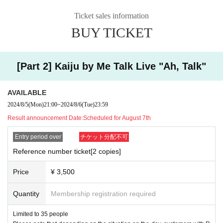
Ticket sales information
BUY TICKET
[Part 2] Kaiju by Me Talk Live "Ah, Talk"
AVAILABLE
2024/8/5
(Mon)
21:00
~
2024/8/6
(Tue)
23:59
Result announcement Date:
Scheduled for August 7th
Entry period over
チケット分配不可
Reference number ticket[2 copies]
Price
¥ 3,500
Quantity
Membership registration required
Limited to 35 people