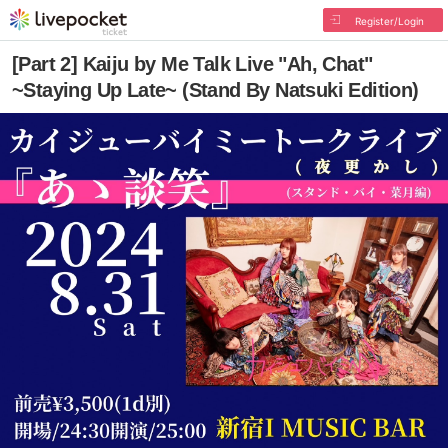
Register/Login
[Part 2] Kaiju by Me Talk Live "Ah, Chat"
~Staying Up Late~ (Stand By Natsuki Edition)