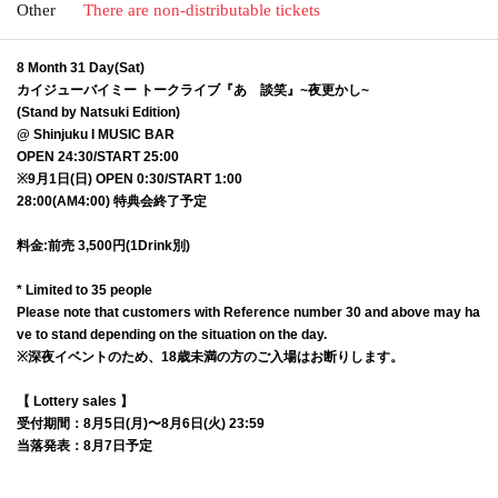
Other
There are non-distributable tickets
8 Month 31 Day(Sat)
カイジューバイミー トークライブ『あゝ談笑』~夜更かし~
(Stand by Natsuki Edition)
@ Shinjuku I MUSIC BAR
OPEN 24:30/START 25:00
※9月1日(日) OPEN 0:30/START 1:00
28:00(AM4:00) 特典会終了予定
料金:前売 3,500円(1Drink別)
* Limited to 35 people
Please note that customers with Reference number 30 and above may ha
ve to stand depending on the situation on the day.
※深夜イベントのため、18歳未満の方のご入場はお断りします。
【 Lottery sales 】
受付期間：8月5日(月)〜8月6日(火) 23:59
当落発表：8月7日予定