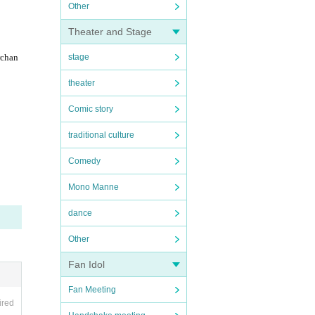
Other
Theater and Stage
rchan
stage
theater
Comic story
traditional culture
Comedy
Mono Manne
dance
Other
Fan Idol
Fan Meeting
ired