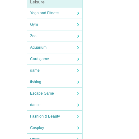
Leisure
Yoga and Fitness
Gym
Zoo
Aquarium
Card game
game
fishing
Escape Game
dance
Fashion & Beauty
Cosplay