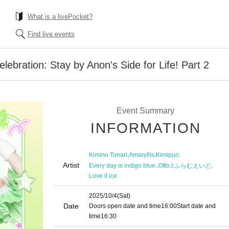
What is a livePocket?
Find live events
elebration: Stay by Anon's Side for Life! Part 2
Event Summary
INFORMATION
,
,
,
Kimino Tonari
Amaryllis
Kimipuri
Artist
,
,
,
Every day is indigo blue.
Otto
I:ふらむえいど
Love it ice
2025/10/4
(Sat)
Date
Doors open date and time
16:00
Start date and
time
16:30