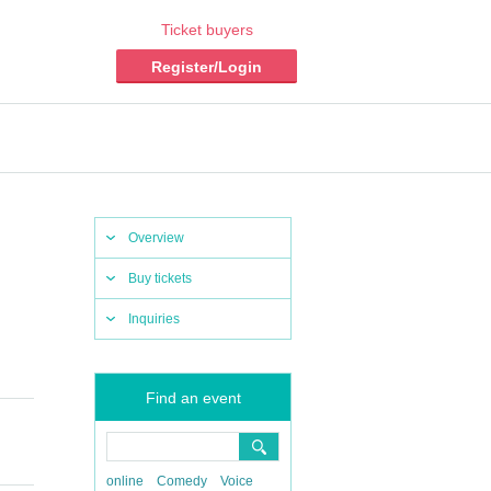
Ticket buyers
Register/Login
Overview
Buy tickets
Inquiries
Find an event
online
Comedy
Voice