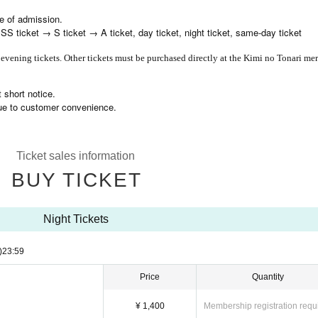
me of admission.
 ticket → S ticket → A ticket, day ticket, night ticket, same-day ticket
 evening tickets. Other tickets must be purchased directly at the Kimi no Tonari me
 short notice.
due to customer convenience.
Ticket sales information
BUY TICKET
Night Tickets
)
23:59
Price
Quantity
¥ 1,400
Membership registration requ