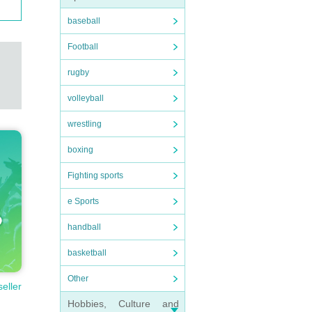
baseball
Football
rugby
volleyball
wrestling
boxing
Fighting sports
e Sports
handball
basketball
Other
seller
Hobbies, Culture and