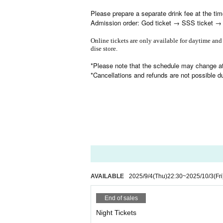
Please prepare a separate drink fee at the ti
Admission order: God ticket → SSS ticket → SS
Online tickets are only available for daytime and
dise store.
*Please note that the schedule may change at
*Cancellations and refunds are not possible 
AVAILABLE
2025/9/4
(Thu)
22:30
~
2025/10/3
(Fri
End of sales
Night Tickets