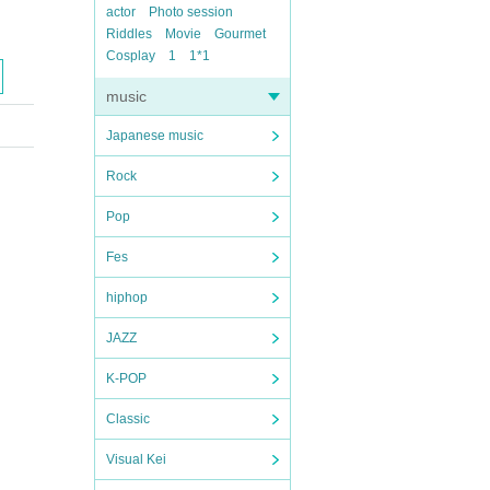
actor
Photo session
Riddles
Movie
Gourmet
Cosplay
1
1*1
music
Japanese music
Rock
Pop
Fes
hiphop
JAZZ
K-POP
Classic
Visual Kei