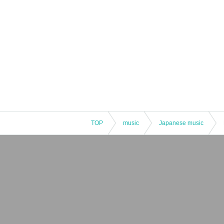
TOP
music
Japanese music