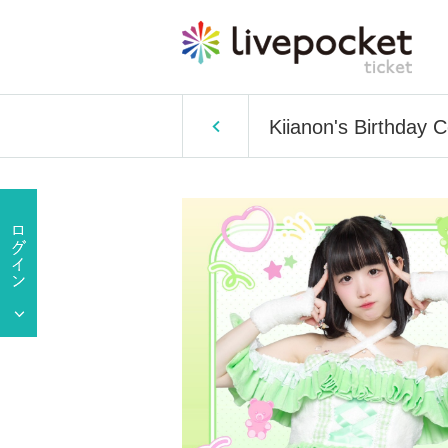
Kiianon's Birthday C