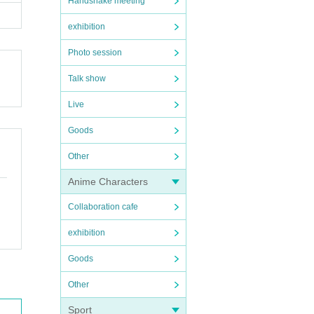
Handshake meeting
exhibition
Photo session
Talk show
Live
Goods
Other
Anime Characters
Collaboration cafe
exhibition
Goods
Other
Sport