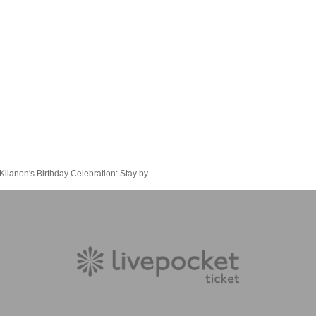
Kiianon's Birthday Celebration: Stay by Anon's Side for Life! Part 2