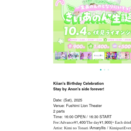
Kiian's Birthday Celebration
Stay by Anon's side forever!
Date: (Sat), 2025
Venue: Fushimi Lion Theater
2 parts
Time: 16:00 OPEN / 16:30 START
:
¥1,400/
¥1,900(
Fee
Advance
The day
+ Each drin
Amaryllis /
Artist: Kimi no Tonari /
Kimipuri
Ever