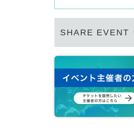
SHARE EVENT