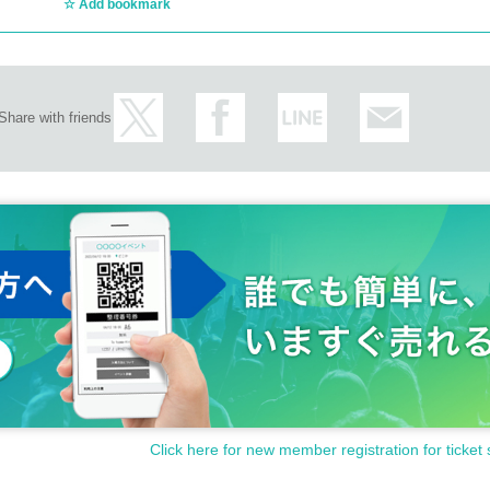
Add bookmark
Share with friends
Click here for new member registration for ticket 