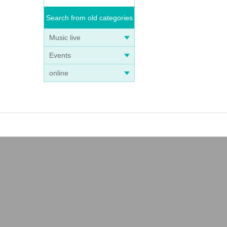
Search from old categories
Music live
Events
online