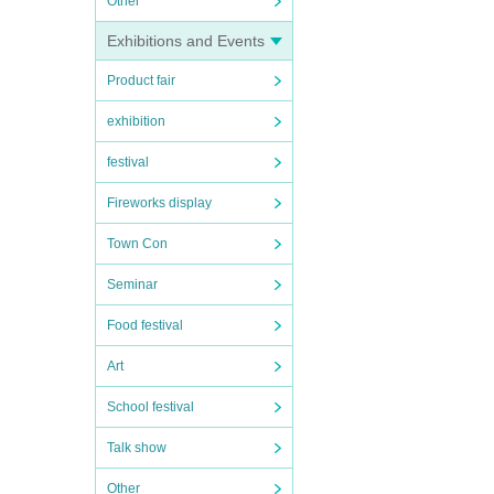
Other
Exhibitions and Events
Product fair
exhibition
festival
Fireworks display
Town Con
Seminar
Food festival
Art
School festival
Talk show
Other