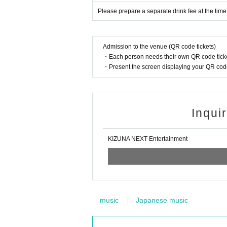
Please prepare a separate drink fee at the time
Admission to the venue (QR code tickets)
・Each person needs their own QR code ticke
・Present the screen displaying your QR code 
Inqui
KIZUNA NEXT Entertainment
music
Japanese music