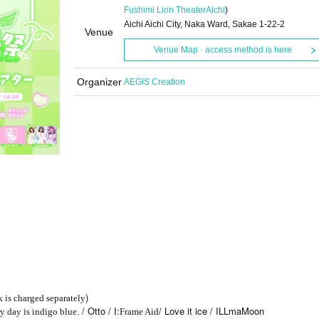
Fushimi Lion Theater
Aichi
)
Aichi Aichi City, Naka Ward, Sakae 1-22-2
Venue
Venue Map · access method is here
Organizer
AEGIS Creation
)
k is charged separately
/ Otto / I:
/ Love it ice / ILLmaMoon
y day is indigo blue.
Frame Aid