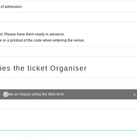
 of admission.
t. Please have them ready in advance.
or a printout of the code when entering the venue.
ries the ticket Organiser
Make an inquiry using the Web form