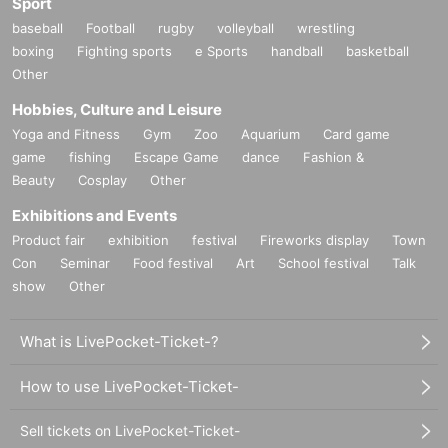
Sport
baseball
Football
rugby
volleyball
wrestling
boxing
Fighting sports
e Sports
handball
basketball
Other
Hobbies, Culture and Leisure
Yoga and Fitness
Gym
Zoo
Aquarium
Card game
game
fishing
Escape Game
dance
Fashion &
Beauty
Cosplay
Other
Exhibitions and Events
Product fair
exhibition
festival
Fireworks display
Town
Con
Seminar
Food festival
Art
School festival
Talk
show
Other
What is LivePocket-Ticket-?
How to use LivePocket-Ticket-
Sell tickets on LivePocket-Ticket-