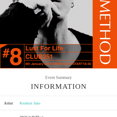
Event Summary
INFORMATION
Artist
Kenken Sato