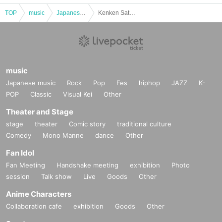
TOP
music
Japanese music
Kenken Sato Solo Live ～DEPICTION METHOD Vol.8 「Lust For Life」～
music
Japanese music
Rock
Pop
Fes
hiphop
JAZZ
K-
POP
Classic
Visual Kei
Other
Theater and Stage
stage
theater
Comic story
traditional culture
Comedy
Mono Manne
dance
Other
Fan Idol
Fan Meeting
Handshake meeting
exhibition
Photo
session
Talk show
Live
Goods
Other
Anime Characters
Collaboration cafe
exhibition
Goods
Other