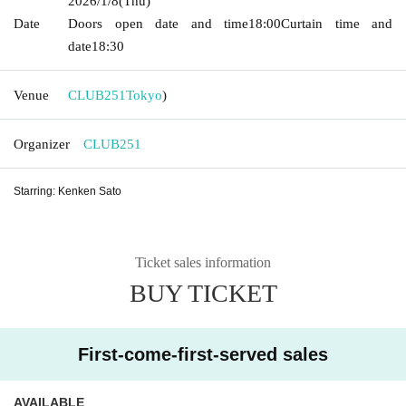
2026/1/8
(Thu)
Date
Doors open date and time
18:00
Curtain time and
date
18:30
Venue
CLUB251
Tokyo
)
Organizer
CLUB251
Starring: Kenken Sato
Ticket sales information
BUY TICKET
First-come-first-served sales
AVAILABLE