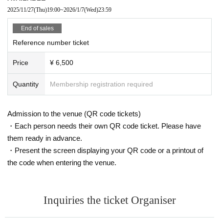
2025/11/27
(Thu)
19:00
~
2026/1/7
(Wed)
23:59
End of sales
Reference number ticket
Price
¥ 6,500
Quantity
Membership registration required
Admission to the venue (QR code tickets)
・Each person needs their own QR code ticket. Please have
them ready in advance.
・Present the screen displaying your QR code or a printout of
the code when entering the venue.
Inquiries the ticket Organiser