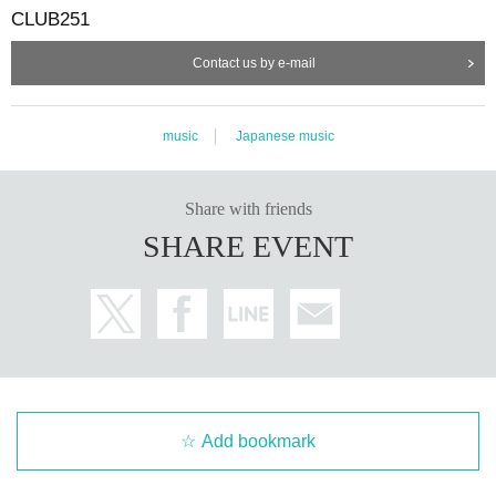
CLUB251
Contact us by e-mail
music
Japanese music
Share with friends
SHARE EVENT
Add bookmark