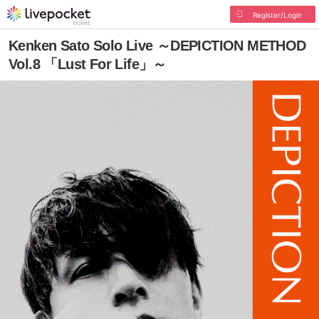
Register/Login
Kenken Sato Solo Live ～DEPICTION METHOD
Vol.8 「Lust For Life」～