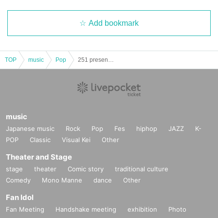
Add bookmark
TOP
music
Pop
251 presents NOZATIC Night
music
Japanese music
Rock
Pop
Fes
hiphop
JAZZ
K-
POP
Classic
Visual Kei
Other
Theater and Stage
stage
theater
Comic story
traditional culture
Comedy
Mono Manne
dance
Other
Fan Idol
Fan Meeting
Handshake meeting
exhibition
Photo