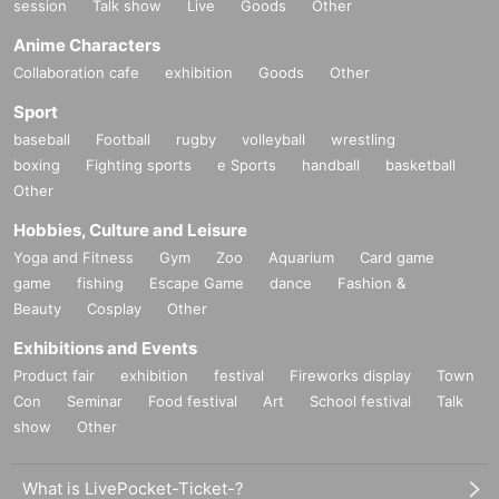
session
Talk show
Live
Goods
Other
Anime Characters
Collaboration cafe
exhibition
Goods
Other
Sport
baseball
Football
rugby
volleyball
wrestling
boxing
Fighting sports
e Sports
handball
basketball
Other
Hobbies, Culture and Leisure
Yoga and Fitness
Gym
Zoo
Aquarium
Card game
game
fishing
Escape Game
dance
Fashion &
Beauty
Cosplay
Other
Exhibitions and Events
Product fair
exhibition
festival
Fireworks display
Town
Con
Seminar
Food festival
Art
School festival
Talk
show
Other
What is LivePocket-Ticket-?