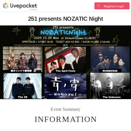
Register/Login
251 presents NOZATIC Night
Event Summary
INFORMATION