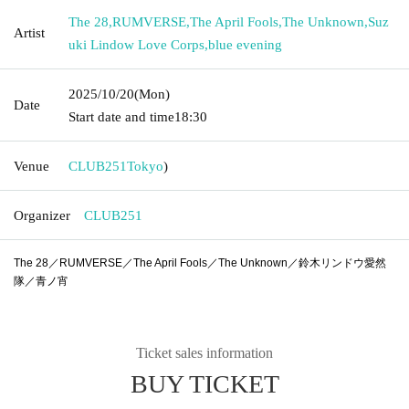
The 28
,
RUMVERSE
,
The April Fools
,
The Unknown
,
Suz
Artist
uki Lindow Love Corps
,
blue evening
2025/10/20
(Mon)
Date
Start date and time
18:30
Venue
CLUB251
Tokyo
)
Organizer
CLUB251
The 28／RUMVERSE／The April Fools／The Unknown／鈴木リンドウ愛然
隊／青ノ宵
Ticket sales information
BUY TICKET