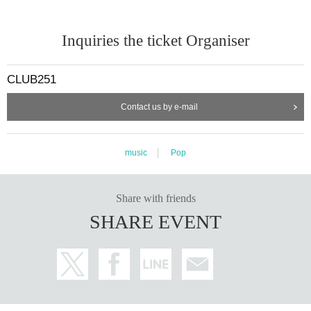
Inquiries the ticket Organiser
CLUB251
Contact us by e-mail
music
Pop
Share with friends
SHARE EVENT