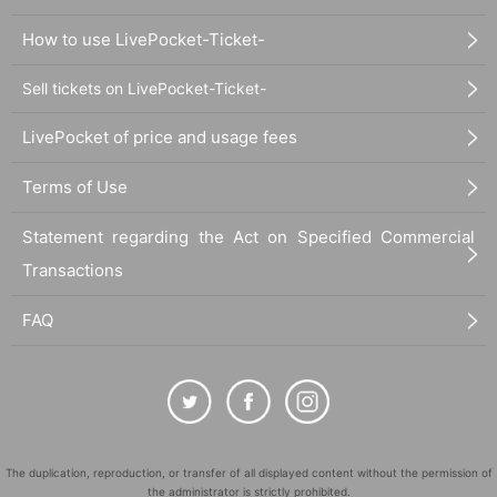
How to use LivePocket-Ticket-
Sell tickets on LivePocket-Ticket-
LivePocket of price and usage fees
Terms of Use
Statement regarding the Act on Specified Commercial
Transactions
FAQ
The duplication, reproduction, or transfer of all displayed content without the permission of
the administrator is strictly prohibited.