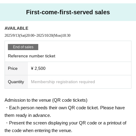
First-come-first-served sales
AVAILABLE
2025/9/13
(Sat)
20:00
~
2025/10/20
(Mon)
18:30
End of sales
Reference number ticket
Price
¥ 2,500
Quantity
Membership registration required
Admission to the venue (QR code tickets)
・Each person needs their own QR code ticket. Please have
them ready in advance.
・Present the screen displaying your QR code or a printout of
the code when entering the venue.