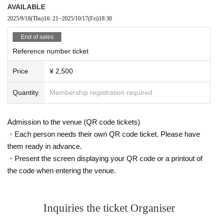
AVAILABLE
2025/9/18
(Thu)
16: 21
~
2025/10/17
(Fri)
18:30
End of sales
Reference number ticket
Price
¥ 2,500
Quantity
Membership registration required
Admission to the venue (QR code tickets)
・Each person needs their own QR code ticket. Please have
them ready in advance.
・Present the screen displaying your QR code or a printout of
the code when entering the venue.
Inquiries the ticket Organiser