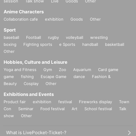
session
Talk show
Live
Goods
Other
Anime Characters
Collaboration cafe
exhibition
Goods
Other
Sport
baseball
Football
rugby
volleyball
wrestling
boxing
Fighting sports
e Sports
handball
basketball
Other
Hobbies, Culture and Leisure
Yoga and Fitness
Gym
Zoo
Aquarium
Card game
game
fishing
Escape Game
dance
Fashion &
Beauty
Cosplay
Other
Exhibitions and Events
Product fair
exhibition
festival
Fireworks display
Town
Con
Seminar
Food festival
Art
School festival
Talk
show
Other
What is LivePocket-Ticket-?