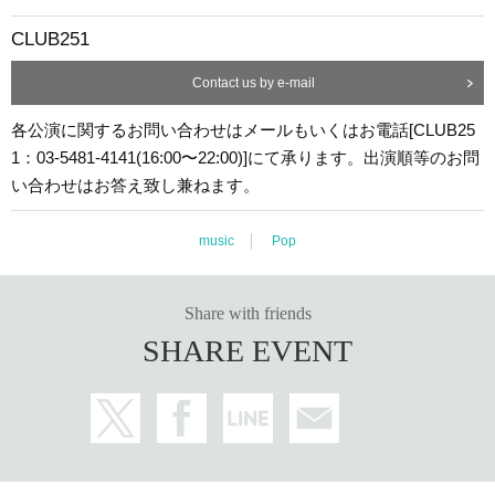
CLUB251
Contact us by e-mail
各公演に関するお問い合わせはメールもいくはお電話[CLUB25
1：03-5481-4141(16:00〜22:00)]にて承ります。出演順等のお問
い合わせはお答え致し兼ねます。
music
Pop
Share with friends
SHARE EVENT