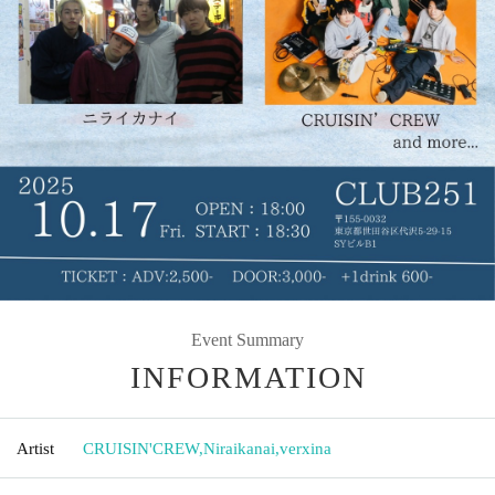
Event Summary
INFORMATION
Artist
CRUISIN'CREW
,
Niraikanai
,
verxina