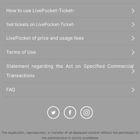
How to use LivePocket-Ticket-
Sell tickets on LivePocket-Ticket-
LivePocket of price and usage fees
Terms of Use
Statement regarding the Act on Specified Commercial
Transactions
FAQ
The duplication, reproduction, or transfer of all displayed content without the permission of
the administrator is strictly prohibited.