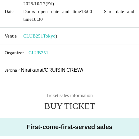
2025/10/17
(Fri)
Date
Doors open date and time
18:00
Start date and
time
18:30
Venue
CLUB251
Tokyo
)
Organizer
CLUB251
Niraikanai
/
CRUISIN'CREW
/
verxina／
Ticket sales information
BUY TICKET
First-come-first-served sales