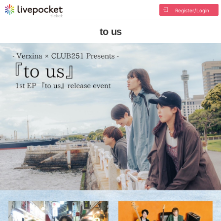
Register/Login
to us