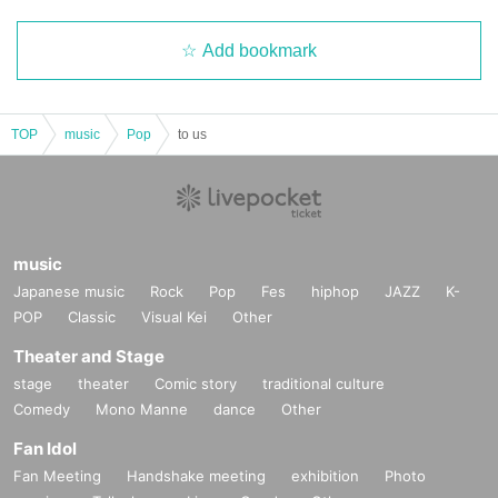
Add bookmark
TOP
music
Pop
to us
music
Japanese music
Rock
Pop
Fes
hiphop
JAZZ
K-
POP
Classic
Visual Kei
Other
Theater and Stage
stage
theater
Comic story
traditional culture
Comedy
Mono Manne
dance
Other
Fan Idol
Fan Meeting
Handshake meeting
exhibition
Photo