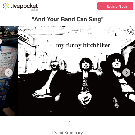
Register/Login
"And Your Band Can Sing"
Event Summary