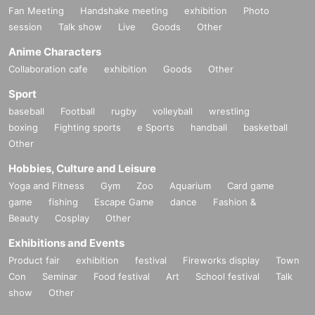
Fan Meeting
Handshake meeting
exhibition
Photo
session
Talk show
Live
Goods
Other
Anime Characters
Collaboration cafe
exhibition
Goods
Other
Sport
baseball
Football
rugby
volleyball
wrestling
boxing
Fighting sports
e Sports
handball
basketball
Other
Hobbies, Culture and Leisure
Yoga and Fitness
Gym
Zoo
Aquarium
Card game
game
fishing
Escape Game
dance
Fashion &
Beauty
Cosplay
Other
Exhibitions and Events
Product fair
exhibition
festival
Fireworks display
Town
Con
Seminar
Food festival
Art
School festival
Talk
show
Other