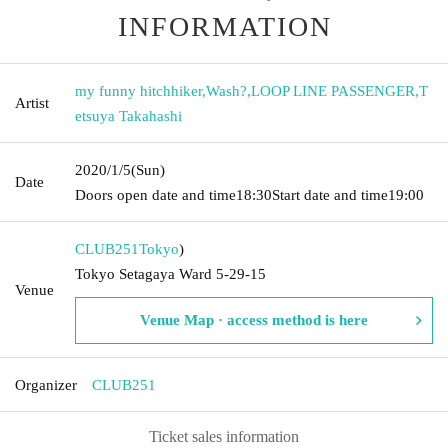
INFORMATION
my funny hitchhiker
,
Wash?
,
LOOP LINE PASSENGER
,
T
Artist
etsuya Takahashi
2020/1/5
(Sun)
Date
Doors open date and time
18:30
Start date and time
19:00
CLUB251
Tokyo
)
Tokyo Setagaya Ward 5-29-15
Venue
Venue Map · access method is here
Organizer
CLUB251
Ticket sales information