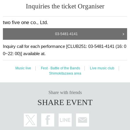
Inquiries the ticket Organiser
two five one co., Ltd.
03-5481-4141
Inquiry call for each performance [CLUB251: 03-5481-4141 (16: 0
0~22: 00)] available at.
Music live
Fest · Battle of the Bands
Live music club
Shimokitazawa area
Share with friends
SHARE EVENT