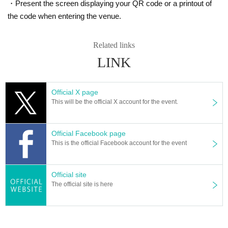
・Present the screen displaying your QR code or a printout of
the code when entering the venue.
Related links
LINK
Official X page
This will be the official X account for the event.
Official Facebook page
This is the official Facebook account for the event
Official site
The official site is here