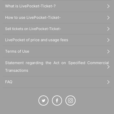
What is LivePocket-Ticket-?
How to use LivePocket-Ticket-
Sell tickets on LivePocket-Ticket-
LivePocket of price and usage fees
Terms of Use
Statement regarding the Act on Specified Commercial
Transactions
FAQ