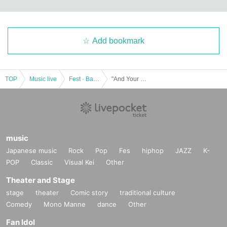
Add bookmark
TOP
Music live
Fest · Battle of the Bands
"And Your Band Can Sing"
music
Japanese music
Rock
Pop
Fes
hiphop
JAZZ
K-
POP
Classic
Visual Kei
Other
Theater and Stage
stage
theater
Comic story
traditional culture
Comedy
Mono Manne
dance
Other
Fan Idol