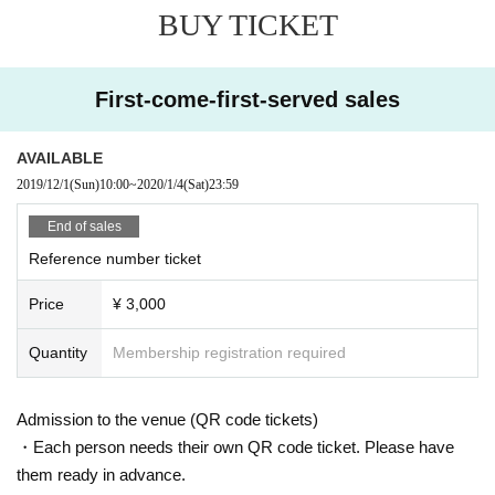
BUY TICKET
First-come-first-served sales
AVAILABLE
2019/12/1
(Sun)
10:00
~
2020/1/4
(Sat)
23:59
End of sales
Reference number ticket
Price
¥ 3,000
Quantity
Membership registration required
Admission to the venue (QR code tickets)
・Each person needs their own QR code ticket. Please have
them ready in advance.