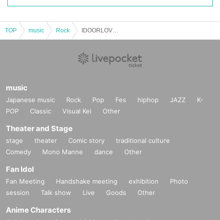
TOP
music
Rock
IDOORLOVES
music
Japanese music
Rock
Pop
Fes
hiphop
JAZZ
K-
POP
Classic
Visual Kei
Other
Theater and Stage
stage
theater
Comic story
traditional culture
Comedy
Mono Manne
dance
Other
Fan Idol
Fan Meeting
Handshake meeting
exhibition
Photo
session
Talk show
Live
Goods
Other
Anime Characters