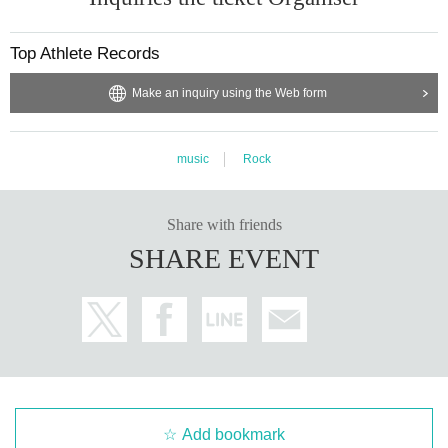
Top Athlete Records
Make an inquiry using the Web form
music
Rock
Share with friends
SHARE EVENT
Add bookmark