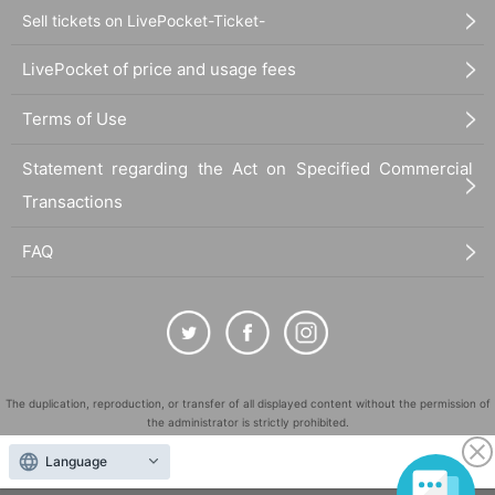
Sell tickets on LivePocket-Ticket-
LivePocket of price and usage fees
Terms of Use
Statement regarding the Act on Specified Commercial
Transactions
FAQ
The duplication, reproduction, or transfer of all displayed content without the permission of
the administrator is strictly prohibited.
"LivePocket" is a registered trademark of LivePocket Inc. (Registration No. 5600161).
Language
QR Code is a registered trademark of DENSO WAVE INCORPORATED in Japan and in other