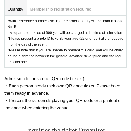
Quantity
Membership registration required
*With Reference number (No. B): The order of entry will be from No. A to
No. B.
* A separate drink fee of 600 yen will be charged at the time of admission.
*Please present a photo ID to verify your age (22 or under) at the receptio
n on the day of the event.
*Please note that if you are unable to present this card, you will be charg
ed the difference between the general advance ticket price and the regul
ar ticket price.
Admission to the venue (QR code tickets)
・Each person needs their own QR code ticket. Please have
them ready in advance.
・Present the screen displaying your QR code or a printout of
the code when entering the venue.
Inquiries the ticket Organiser