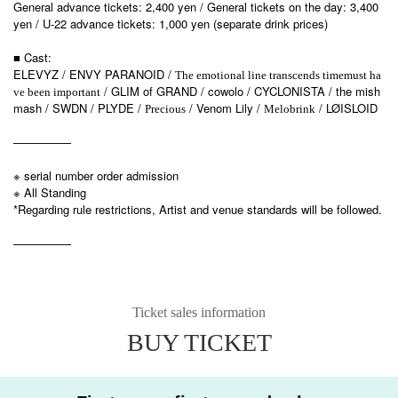
General advance tickets: 2,400 yen / General tickets on the day: 3,400
yen / U-22 advance tickets: 1,000 yen (separate drink prices)
■ Cast:
ELEVYZ / ENVY PARANOID /
The emotional line transcends time
must ha
/ GLIM of GRAND / cowolo / CYCLONISTA / the mish
ve been important
mash / SWDN / PLYDE /
/ Venom Lily /
/ LØISLOID
Precious
Melobrink
—————
※ serial number order admission
※ All Standing
*Regarding rule restrictions, Artist and venue standards will be followed.
—————
Ticket sales information
BUY TICKET