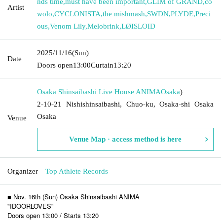
nds time
,
must have been important
,
GLIM of GRAND
,
co
Artist
wolo
,
CYCLONISTA
,
the mishmash
,
SWDN
,
PLYDE
,
Preci
ous
,
Venom Lily
,
Melobrink
,
LØISLOID
2025/11/16
(Sun)
Date
Doors open
13:00
Curtain
13:20
Osaka Shinsaibashi Live House ANIMA
Osaka
)
2-10-21 Nishishinsaibashi, Chuo-ku, Osaka-shi Osaka
Osaka
Venue
Venue Map · access method is here
Organizer
Top Athlete Records
■ Nov. 16th (Sun) Osaka Shinsaibashi ANIMA
"IDOORLOVES"
Doors open 13:00 / Starts 13:20