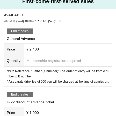
First-come-first-served sales
AVAILABLE
2025/11/5
(Wed)
18:00
~
2025/11/16
(Sun)
13:20
End of sales
General Advance
Price
¥ 2,400
Quantity
Membership registration required
*With Reference number (A number): The order of entry will be from A nu
mber to B number.
* A separate drink fee of 600 yen will be charged at the time of admission.
End of sales
U-22 discount advance ticket
Price
¥ 1,000