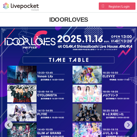
Register/Login
IDOORLOVES