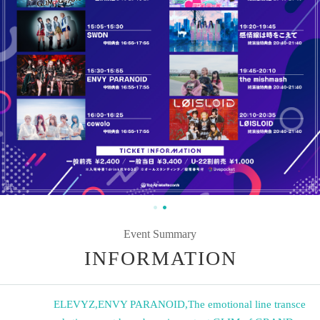
Event Summary
INFORMATION
ELEVYZ
,
ENVY PARANOID
,
The emotional line transce