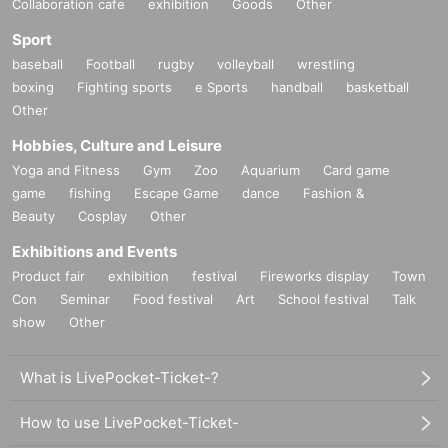
Collaboration cafe
exhibition
Goods
Other
Sport
baseball
Football
rugby
volleyball
wrestling
boxing
Fighting sports
e Sports
handball
basketball
Other
Hobbies, Culture and Leisure
Yoga and Fitness
Gym
Zoo
Aquarium
Card game
game
fishing
Escape Game
dance
Fashion &
Beauty
Cosplay
Other
Exhibitions and Events
Product fair
exhibition
festival
Fireworks display
Town
Con
Seminar
Food festival
Art
School festival
Talk
show
Other
What is LivePocket-Ticket-?
How to use LivePocket-Ticket-