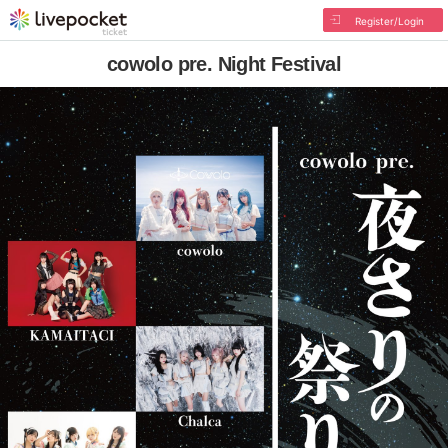
Register/Login
cowolo pre. Night Festival