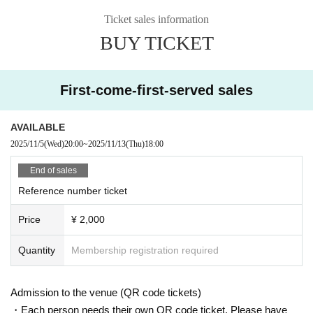
Ticket sales information
BUY TICKET
First-come-first-served sales
AVAILABLE
2025/11/5
(Wed)
20:00
~
2025/11/13
(Thu)
18:00
End of sales
Reference number ticket
Price
¥ 2,000
Quantity
Membership registration required
Admission to the venue (QR code tickets)
・Each person needs their own QR code ticket. Please have