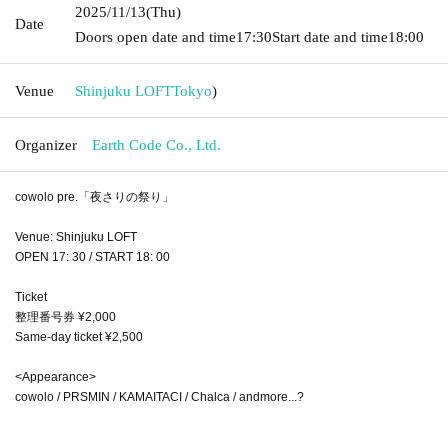
2025/11/13
(Thu)
Date
Doors open date and time
17:30
Start date and time
18:00
Venue
Shinjuku LOFT
Tokyo
)
Organizer
Earth Code Co., Ltd.
cowolo pre.「夜さりの祭り」
Venue: Shinjuku LOFT
OPEN 17: 30 / START 18: 00
Ticket
整理番号券 ¥2,000
Same-day ticket ¥2,500
<Appearance>
cowolo / PRSMIN / KAMAITACI / Chalca / andmore...?