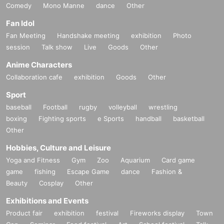
Comedy
Mono Manne
dance
Other
Fan Idol
Fan Meeting
Handshake meeting
exhibition
Photo
session
Talk show
Live
Goods
Other
Anime Characters
Collaboration cafe
exhibition
Goods
Other
Sport
baseball
Football
rugby
volleyball
wrestling
boxing
Fighting sports
e Sports
handball
basketball
Other
Hobbies, Culture and Leisure
Yoga and Fitness
Gym
Zoo
Aquarium
Card game
game
fishing
Escape Game
dance
Fashion &
Beauty
Cosplay
Other
Exhibitions and Events
Product fair
exhibition
festival
Fireworks display
Town