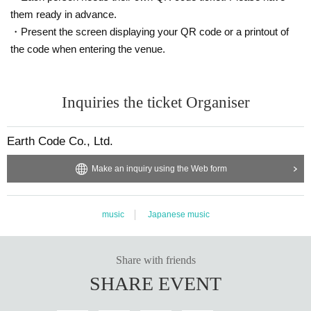
them ready in advance.
・Present the screen displaying your QR code or a printout of
the code when entering the venue.
Inquiries the ticket Organiser
Earth Code Co., Ltd.
Make an inquiry using the Web form
music
Japanese music
Share with friends
SHARE EVENT