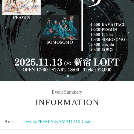
Event Summary
INFORMATION
Artist
cowolo
,
PRSMIN
,
KAMAITACI
,
Chalca