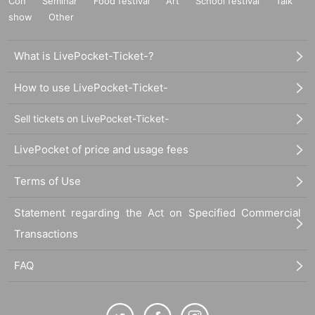
Con
Seminar
Food festival
Art
School festival
Talk
show
Other
What is LivePocket-Ticket-?
How to use LivePocket-Ticket-
Sell tickets on LivePocket-Ticket-
LivePocket of price and usage fees
Terms of Use
Statement regarding the Act on Specified Commercial
Transactions
FAQ