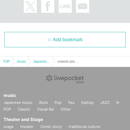
Add bookmark
TOP
music
Japanese music
cowolo pre. Night Festival
music
Japanese music
Rock
Pop
Fes
hiphop
JAZZ
K-
POP
Classic
Visual Kei
Other
Theater and Stage
stage
theater
Comic story
traditional culture