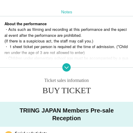
Notes
About the performance
・Acts such as filming and recording at this performance and the speci
al event after the performance are prohibited.
(If there is a suspicious act, the staff may call you.)
・ 1 sheet ticket per person is required at the time of admission. (*Child
ren under the age of 3 are not allowed to enter)
・Children under elementary school age must be accompanied by a gua
rdian over the age of 18.
・Please refrain from nuisance to members and other customers.
(If you do not follow the staff's instructions, you may be asked to leave.)
Ticket sales information
・Please refrain from eating and drinking in the venue. (Non-alcoholic dr
inks are allowed)
BUY TICKET
・Entrance under the influence of alcohol is not permitted.
・Please refrain from waiting around the venue after the performance as
it will cause inconvenience to the neighbors.
TRIING JAPAN Members Pre-sale
・Re-entry is not possible, so please be careful when entering.
・ If you feel sick after entering the venue, please inform the staff imme
Reception
diately.
(Please note that you may be asked to leave the venue depending on y