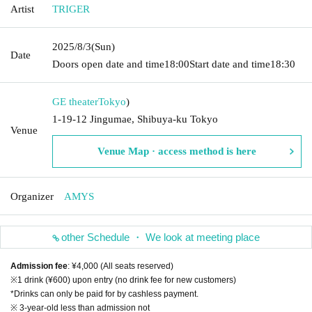
Artist
TRIGER
2025/8/3
(Sun)
Date
Doors open date and time
18:00
Start date and time
18:30
GE theater
Tokyo
)
1-19-12 Jingumae, Shibuya-ku Tokyo
Venue
Venue Map · access method is here
Organizer
AMYS
other Schedule ・ We look at meeting place
Admission fee
: ¥4,000 (All seats reserved)
※1 drink (¥600) upon entry (no drink fee for new customers)
*Drinks can only be paid for by cashless payment.
※ 3-year-old less than admission not