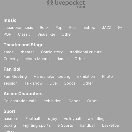
music
Japanese music
Rock
Pop
Fes
hiphop
JAZZ
K-
POP
Classic
Visual Kei
Other
Theater and Stage
stage
theater
Comic story
traditional culture
Comedy
Mono Manne
dance
Other
Fan Idol
Fan Meeting
Handshake meeting
exhibition
Photo
session
Talk show
Live
Goods
Other
Anime Characters
Collaboration cafe
exhibition
Goods
Other
Sport
baseball
Football
rugby
volleyball
wrestling
boxing
Fighting sports
e Sports
handball
basketball
Other