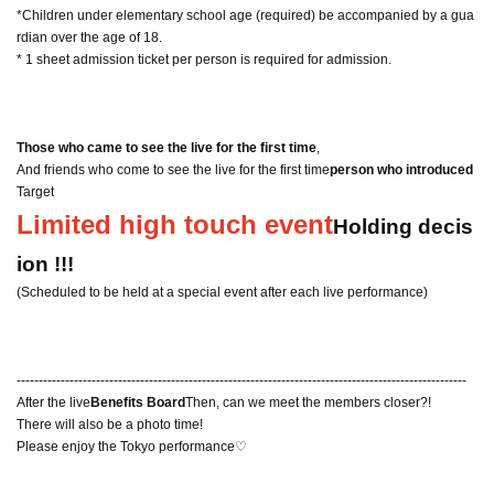
*Children under elementary school age (required) be accompanied by a gua
rdian over the age of 18.
* 1 sheet admission ticket per person is required for admission.
Those who came to see the live for the first time
,
And friends who come to see the live for the first time
person who introduced
Target
Limited high touch event
Holding decis
ion !!!
(Scheduled to be held at a special event after each live performance)
------------------------------------------------------------------------------------------------------
After the live
Benefits Board
Then, can we meet the members closer?!
There will also be a photo time!
Please enjoy the Tokyo performance♡