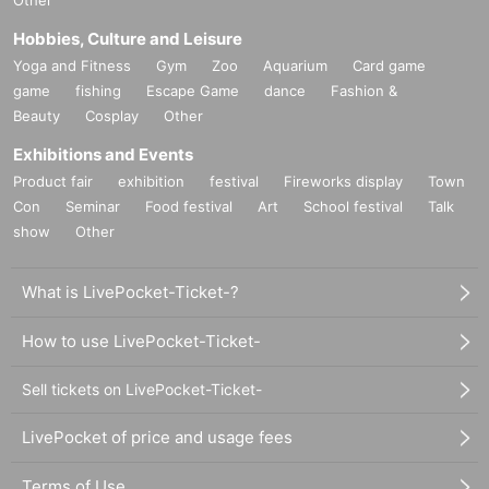
Hobbies, Culture and Leisure
Yoga and Fitness
Gym
Zoo
Aquarium
Card game
game
fishing
Escape Game
dance
Fashion &
Beauty
Cosplay
Other
Exhibitions and Events
Product fair
exhibition
festival
Fireworks display
Town
Con
Seminar
Food festival
Art
School festival
Talk
show
Other
What is LivePocket-Ticket-?
How to use LivePocket-Ticket-
Sell tickets on LivePocket-Ticket-
LivePocket of price and usage fees
Terms of Use