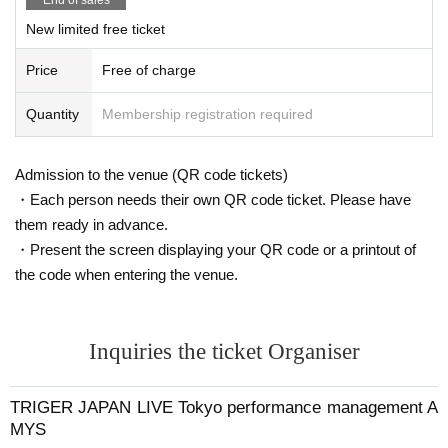
asis due to the location of the installation.
New limited free ticket
・Please be sure to take all items related to flowers, balloon stands, wa
ste, etc. with you.
Price
Free of charge
・Because there are designations such as installation time and withdra
wal time, please be sure to confirm when applying for permission.
Please note that if you do not follow the above instructions, or if you ca
Quantity
Membership registration required
use trouble for the venue, we may refuse to provide flowers or flower sta
nds in the future.
Admission to the venue (QR code tickets)
Please be sure to check the venue's terms and conditions when making
・Each person needs their own QR code ticket. Please have
preparations.
them ready in advance.
・Present the screen displaying your QR code or a printout of
TRIGER JAPAN LIVE
Nagoya performance management AMYS
the code when entering the venue.
Inquiries the ticket Organiser
TRIGER JAPAN LIVE Tokyo performance management A
MYS