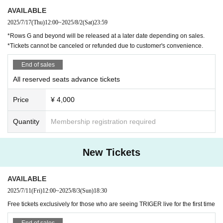
・In order to prevent fraud, we will check the visitor information and pho
to ID you entered at the time of admission.
AVAILABLE
Even if you are entering for the first time with a same-day ticket, please
2025/7/17
(Thu)
12:00
~
2025/8/2
(Sat)
23:59
enter your personal information and check your ID.
*Rows G and beyond will be released at a later date depending on sales.
*Please note that you cannot enter without an ID card.
*Tickets cannot be canceled or refunded due to customer's convenience.
・The number of introducers who can participate in the high touch event
is limited to one per new visitor.
End of sales
・The right to participate in the high touch event will be valid only for th
e performances that new visitors have seen.
All reserved seats advance tickets
Price
¥ 4,000
About meal support and gifts
・If you would like to help with meals, please be sure to hand it to the s
Quantity
Membership registration required
taff from the opening time to 10 minutes before the start of the performa
nce.
・Customer-made food and drinks are not allowed.
New Tickets
・Depending on the situation, we may not be able to accept items that
are perishable or difficult to take home.
AVAILABLE
About flowers and balloon stands
2025/7/11
(Fri)
12:00
~
2025/8/3
(Sun)
18:30
・If you wish to prepare flowers or balloon stands, please apply for per
mission from the Inquiries form at least one week in advance.
Free tickets exclusively for those who are seeing TRIGER live for the first time
(If you do not contact us in advance, we will refuse installation.)
・If the number is large, we may refuse it on a first-come, first-served b
End of sales