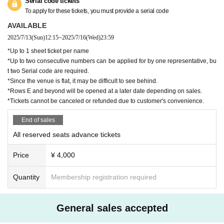
our symptoms.)
Serial code tickets
・If you look unwell, the staff may ask you to enter the venue.
To apply for these tickets, you must provide a serial code
We may provide the name and contact information you registered at the
AVAILABLE
time of ticket purchase to public institutions as necessary.
2025/7/13
(Sun)
12:15
~
2025/7/16
(Wed)
23:59
・Your ID will be checked at the entrance. (Please note that you will be
refused entry if you do not have one.)
*Up to 1 sheet ticket per name
・If the visitor information on your ID card and ticket do not match, you
*Up to two consecutive numbers can be applied for by one representative, bu
will not be allowed to enter.
t two Serial code are required.
・Please refrain from Inquiries the venue regarding this performance.
*Since the venue is flat, it may be difficult to see behind.
・The special event is cash only.
*Rows E and beyond will be opened at a later date depending on sales.
・We cannot accept cancellations or refunds for purchased tickets due
*Tickets cannot be canceled or refunded due to customer's convenience.
to changes in Artist or for personal reasons.
End of sales
Benefits for new customers
All reserved seats advance tickets
・Free viewing tickets for new customers are limited to those who see
TRIGER live for the first time, not only in Nagoya but also in all regions.
Price
¥ 4,000
・In the event that a new free ticket is found to be fraudulent, an admis
sion fee of ¥5,000 will be charged on the spot.
・First-time free admission tickets are Reference number.
Quantity
Membership registration required
On the day of the event, you will be asked to select a seat from among
the available seats in order of Reference number
・If you are not at the entrance even if you call the number at the entra
General sales accepted
nce time, the order may be mixed up.