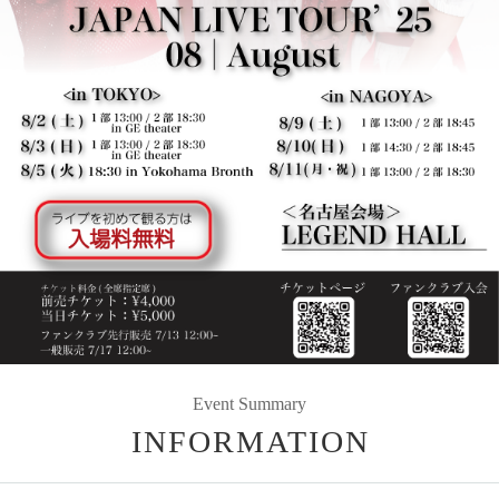
Event Summary
INFORMATION