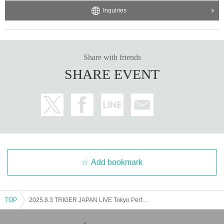
Inquiries
Share with friends
SHARE EVENT
Add bookmark
TOP
2025.8.3 TRIGER JAPAN LIVE Tokyo Performance Part 2