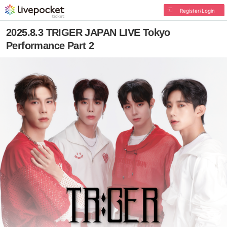
Register/Login
2025.8.3 TRIGER JAPAN LIVE Tokyo
Performance Part 2