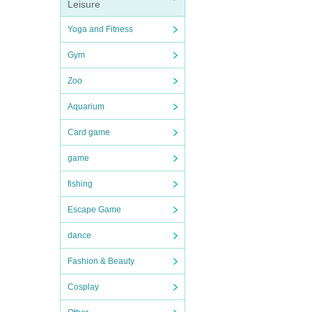
Leisure
Yoga and Fitness
Gym
Zoo
Aquarium
Card game
game
fishing
Escape Game
dance
Fashion & Beauty
Cosplay