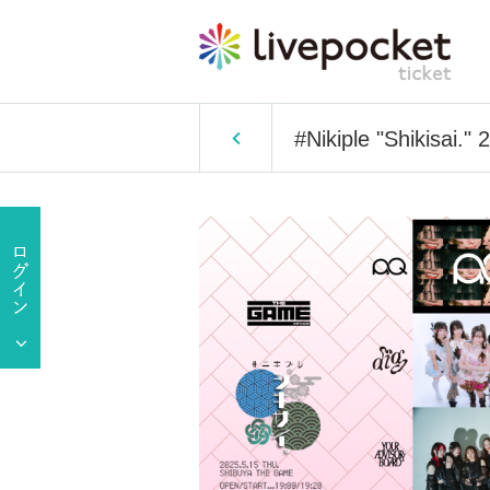
#Nikiple "Shikisai."