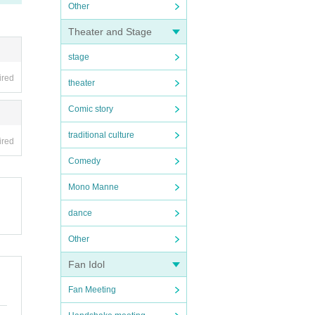
Other
Theater and Stage
stage
ired
theater
Comic story
traditional culture
ired
Comedy
Mono Manne
dance
Other
Fan Idol
Fan Meeting