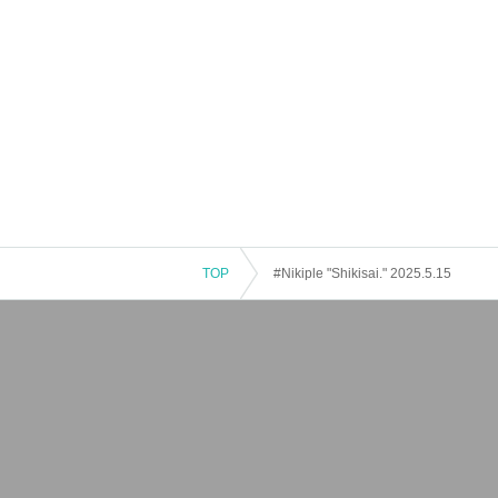
TOP
#Nikiple "Shikisai." 2025.5.15