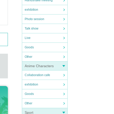
Handshake meeting
exhibition
Photo session
Talk show
Live
Goods
Other
Anime Characters
Collaboration cafe
exhibition
Goods
Other
Sport