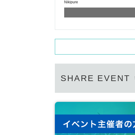
Nikipure
SHARE EVENT