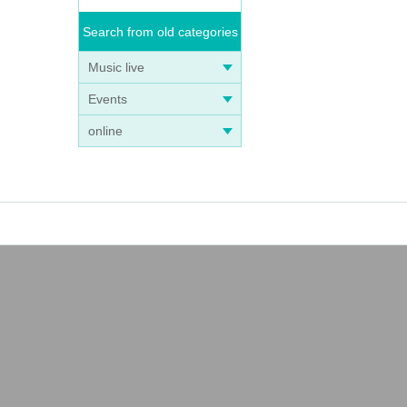
Search from old categories
Music live
Events
online