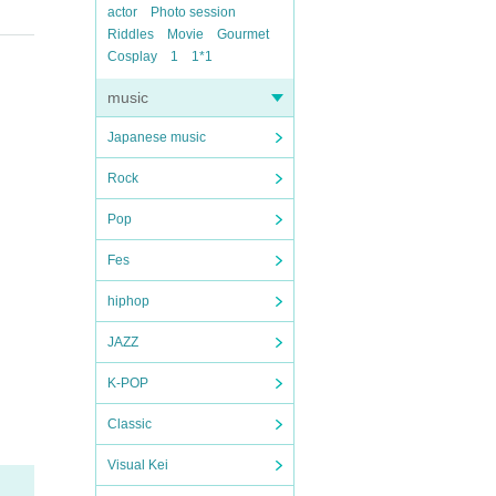
actor
Photo session
Riddles
Movie
Gourmet
Cosplay
1
1*1
music
Japanese music
Rock
Pop
Fes
hiphop
JAZZ
K-POP
Classic
Visual Kei