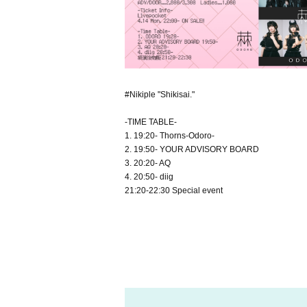
#Nikiple "Shikisai."
-TIME TABLE-
1. 19:20- Thorns-Odoro-
2. 19:50- YOUR ADVISORY BOARD
3. 20:20- AQ
4. 20:50- diig
21:20-22:30 Special event