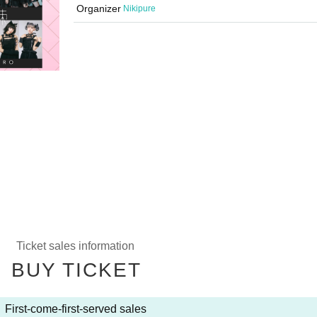
Organizer
Nikipure
Ticket sales information
BUY TICKET
First-come-first-served sales