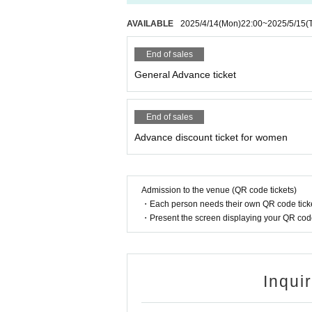
AVAILABLE
2025/4/14
(Mon)
22:00
~
2025/5/15
(
End of sales
General Advance ticket
End of sales
Advance discount ticket for women
Admission to the venue (QR code tickets)
・Each person needs their own QR code ticke
・Present the screen displaying your QR code 
Inqui