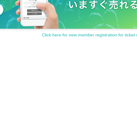
Click here for new member registration for ticket 