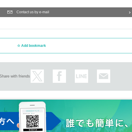
Contact us by e-mail
Add bookmark
Share with friends