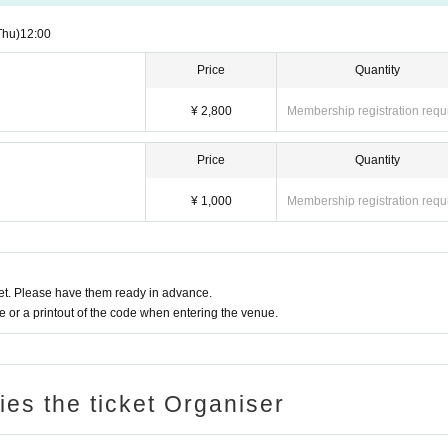
Thu)
12:00
Price
Quantity
¥ 2,800
Membership registration requ
Price
Quantity
¥ 1,000
Membership registration requ
t. Please have them ready in advance.
or a printout of the code when entering the venue.
ries the ticket Organiser