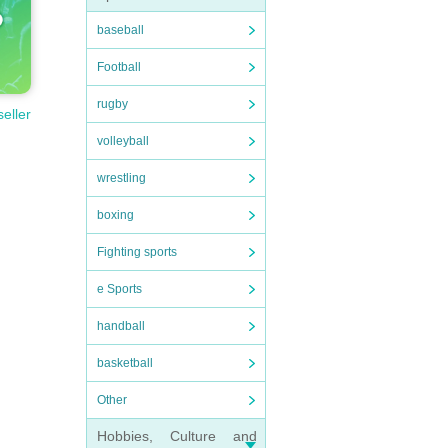
baseball
Football
rugby
seller
volleyball
wrestling
boxing
Fighting sports
e Sports
handball
basketball
Other
Hobbies, Culture and