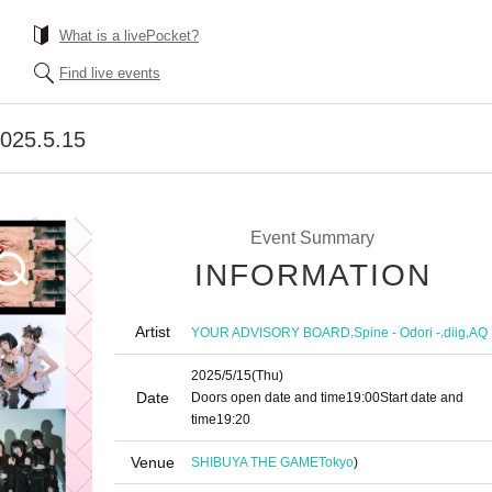
What is a livePocket?
Find live events
 2025.5.15
Event Summary
INFORMATION
Artist
,
,
,
YOUR ADVISORY BOARD
Spine - Odori -
diig
AQ
2025/5/15
(Thu)
Date
Doors open date and time
19:00
Start date and
time
19:20
Venue
SHIBUYA THE GAME
Tokyo
)