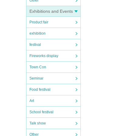
Other
Exhibitions and Events
Product fair
exhibition
festival
Fireworks display
Town Con
Seminar
Food festival
Art
School festival
Talk show
Other