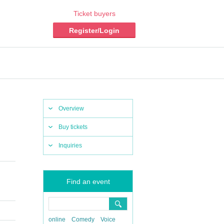
Ticket buyers
Register/Login
Overview
Buy tickets
Inquiries
Find an event
online
Comedy
Voice