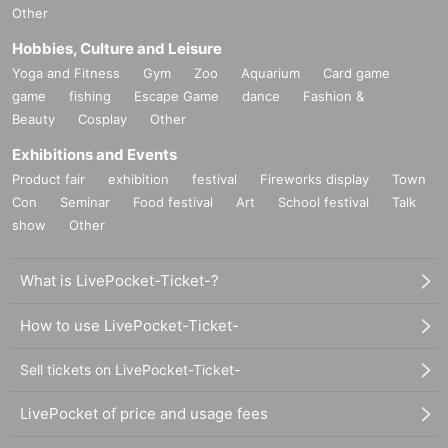
Other
Hobbies, Culture and Leisure
Yoga and Fitness
Gym
Zoo
Aquarium
Card game
game
fishing
Escape Game
dance
Fashion &
Beauty
Cosplay
Other
Exhibitions and Events
Product fair
exhibition
festival
Fireworks display
Town
Con
Seminar
Food festival
Art
School festival
Talk
show
Other
What is LivePocket-Ticket-?
How to use LivePocket-Ticket-
Sell tickets on LivePocket-Ticket-
LivePocket of price and usage fees