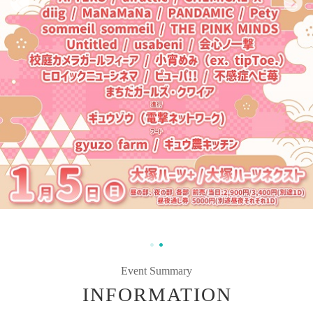
Event Summary
INFORMATION