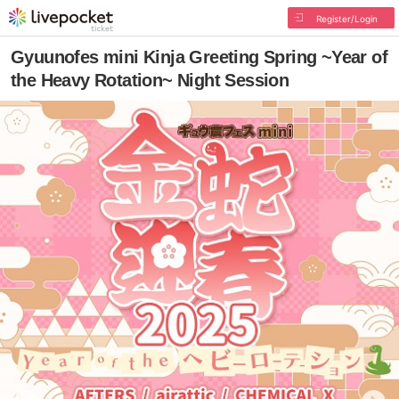
Register/Login
Gyuunofes mini Kinja Greeting Spring ~Year of
the Heavy Rotation~ Night Session