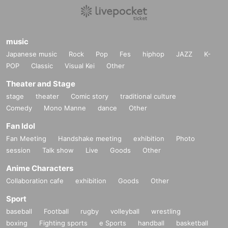
music
Japanese music
Rock
Pop
Fes
hiphop
JAZZ
K-
POP
Classic
Visual Kei
Other
Theater and Stage
stage
theater
Comic story
traditional culture
Comedy
Mono Manne
dance
Other
Fan Idol
Fan Meeting
Handshake meeting
exhibition
Photo
session
Talk show
Live
Goods
Other
Anime Characters
Collaboration cafe
exhibition
Goods
Other
Sport
baseball
Football
rugby
volleyball
wrestling
boxing
Fighting sports
e Sports
handball
basketball