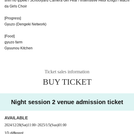
shin no Ippeki / Schoolyard Camera Girl Fear / Insensitive Hebi Ichigo / Machi
da Girls Choir
[Progress]
Gyuzo (Dengeki Network)
[Food]
gyuzo farm
Gyuunou Kitchen
Ticket sales information
BUY TICKET
Night session 2 venue admission ticket
AVAILABLE
2024/12/28
(Sat)
11:00
~
2025/1/5
(Sun)
01:00
1D different