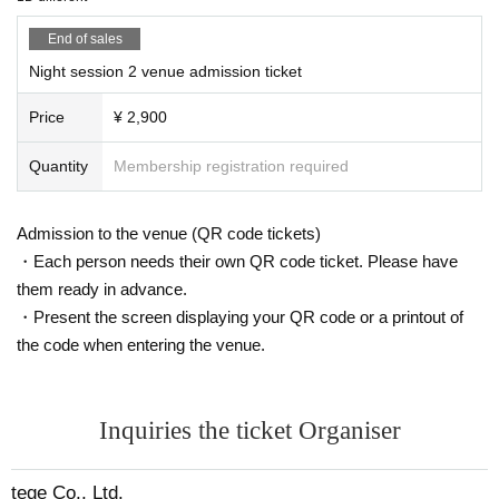
End of sales
Night session 2 venue admission ticket
Price
¥ 2,900
Quantity
Membership registration required
Admission to the venue (QR code tickets)
・Each person needs their own QR code ticket. Please have
them ready in advance.
・Present the screen displaying your QR code or a printout of
the code when entering the venue.
Inquiries the ticket Organiser
tege Co., Ltd.