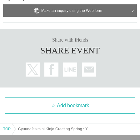
Make an inquiry using the Web form
Share with friends
SHARE EVENT
Add bookmark
TOP
Gyuunofes mini Kinja Greeting Spring ~Year of the Heavy Rotation~ Night Session