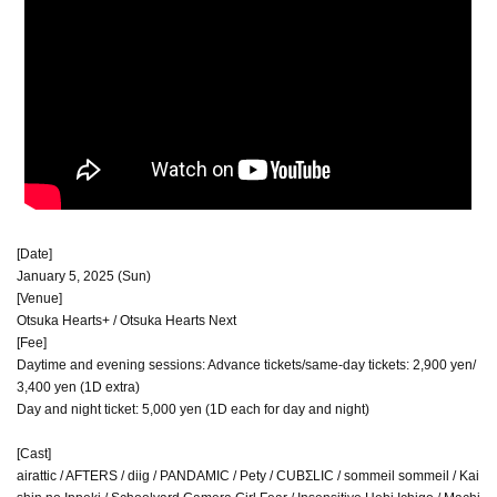
[Date]
January 5, 2025 (Sun)
[Venue]
Otsuka Hearts+ / Otsuka Hearts Next
[Fee]
Daytime and evening sessions: Advance tickets/same-day tickets: 2,900 yen/
3,400 yen (1D extra)
Day and night ticket: 5,000 yen (1D each for day and night)
[Cast]
airattic / AFTERS / diig / PANDAMIC / Pety / CUBΣLIC / sommeil sommeil / Kai