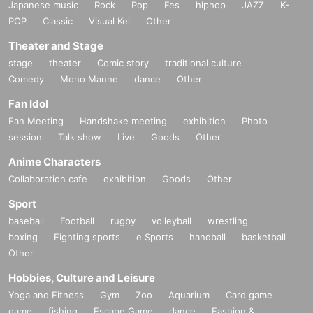
Japanese music
Rock
Pop
Fes
hiphop
JAZZ
K-
POP
Classic
Visual Kei
Other
Theater and Stage
stage
theater
Comic story
traditional culture
Comedy
Mono Manne
dance
Other
Fan Idol
Fan Meeting
Handshake meeting
exhibition
Photo
session
Talk show
Live
Goods
Other
Anime Characters
Collaboration cafe
exhibition
Goods
Other
Sport
baseball
Football
rugby
volleyball
wrestling
boxing
Fighting sports
e Sports
handball
basketball
Other
Hobbies, Culture and Leisure
Yoga and Fitness
Gym
Zoo
Aquarium
Card game
game
fishing
Escape Game
dance
Fashion &