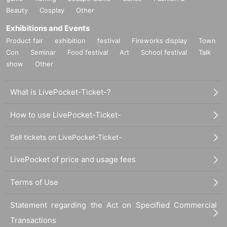
Beauty
Cosplay
Other
Exhibitions and Events
Product fair
exhibition
festival
Fireworks display
Town
Con
Seminar
Food festival
Art
School festival
Talk
show
Other
What is LivePocket-Ticket-?
How to use LivePocket-Ticket-
Sell tickets on LivePocket-Ticket-
LivePocket of price and usage fees
Terms of Use
Statement regarding the Act on Specified Commercial
Transactions