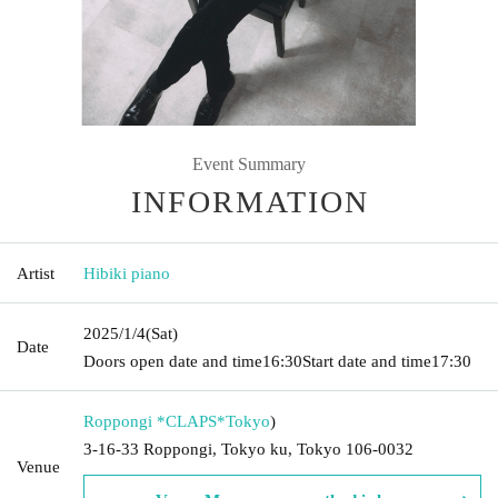
Event Summary
INFORMATION
Artist
Hibiki piano
2025/1/4
(Sat)
Date
Doors open date and time
16:30
Start date and time
17:30
Roppongi *CLAPS*
Tokyo
)
3-16-33 Roppongi, Tokyo ku, Tokyo 106-0032
Venue