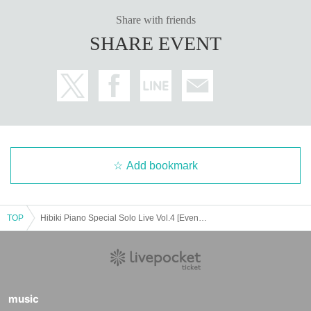
■ Inquiries about the venue
[Roppongi Claps] * Operating company: AFC Co., Ltd.
Share with friends
tel：03-6421-1263（受付：月～金/12:00～18:00）
SHARE EVENT
tel：03-6441-3171（公演当日11:00～）
Add bookmark
TOP
Hibiki Piano Special Solo Live Vol.4 [Evening Session]
music