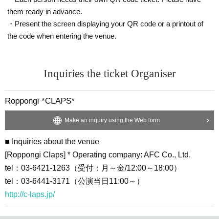
em)
them ready in advance.
・Present the screen displaying your QR code or a printout of
・Customers will be responsible for the handling fee (syste
the code when entering the venue.
m usage fee) for the purchase.
・ Customers who purchase at "Convenience store payme
nt" will be responsible for the Convenience store payment f
Inquiries the ticket Organiser
ee of 220 yen including tax.
・Please note that the ticket price cannot be canceled (refu
Roppongi *CLAPS*
nded).
・LivePocket is a system that allows you to purchase ticket
Make an inquiry using the Web form
s from a PC or smartphone, and then settle and issue ticket
■ Inquiries about the venue
s on the spot or pay at a convenience store.
[Roppongi Claps] * Operating company: AFC Co., Ltd.
※ For initial application, in advance Membership registratio
tel：03-6421-1263（受付：月～金/12:00～18:00）
n Is required.
tel：03-6441-3171（公演当日11:00～）
https://t.livepocket.jp/login?acroot=header-new_p_u_nl
http://c-laps.jp/