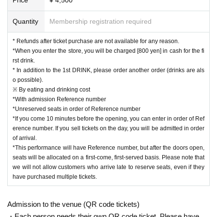
and soothing scores. He has performed Rachmaninoff's Pi
Quantity
Membership registration required
ano Concerto No. 2 with the Tokyo City Philharmonic Orch
estra at Orchard Hall, and Rhapsody in Blue with the Japa
* Refunds after ticket purchase are not available for any reason.
n Ground Self-Defense Force Band No. 1 at Suginami Publ
*When you enter the store, you will be charged [800 yen] in cash for the fi
rst drink.
ic Hall. He is currently on a national solo tour.
* In addition to the 1st DRINK, please order another order (drinks are als
https://www.youtube.com/c/%E3%83%92%E3%83%93%E
o possible).
3%82%ADpiano?app=desktop
※ By eating and drinking cost
*With admission Reference number
https://twitter.com/hibikipianist
*Unreserved seats in order of Reference number
*If you come 10 minutes before the opening, you can enter in order of Ref
■[Please read] Precautions when purchasing
erence number. If you sell tickets on the day, you will be admitted in order
・Please note that ticket sales for this performance will onl
of arrival.
*This performance will have Reference number, but after the doors open,
y be accepted from the LivePocket site. Please note that dir
seats will be allocated on a first-come, first-served basis. Please note that
ect reservations to our store craps cannot be made, includi
we will not allow customers who arrive late to reserve seats, even if they
ng telephone reservations.
have purchased multiple tickets.
・Each person can make reservations for up to 4 people.
・ Tickets will be sold on a first-come, first-served basis. Sa
Admission to the venue (QR code tickets)
les will end as soon as they are sold out. (Not a lottery syst
・Each person needs their own QR code ticket. Please have