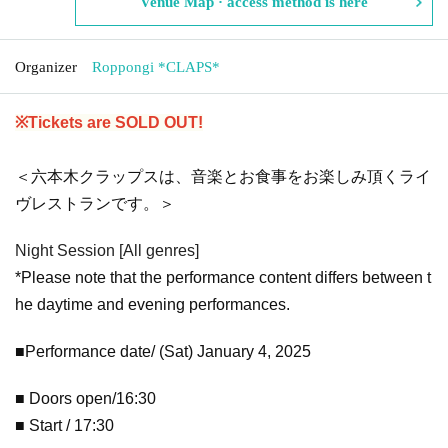
Venue Map · access method is here
Organizer
Roppongi *CLAPS*
※Tickets are SOLD OUT!
＜六本木クラップスは、音楽とお食事をお楽しみ頂くライ
ヴレストランです。＞
Night Session [All genres]
*Please note that the performance content differs between t
he daytime and evening performances.
■Performance date/ (Sat) January 4, 2025
■ Doors open/16:30
■ Start / 17:30