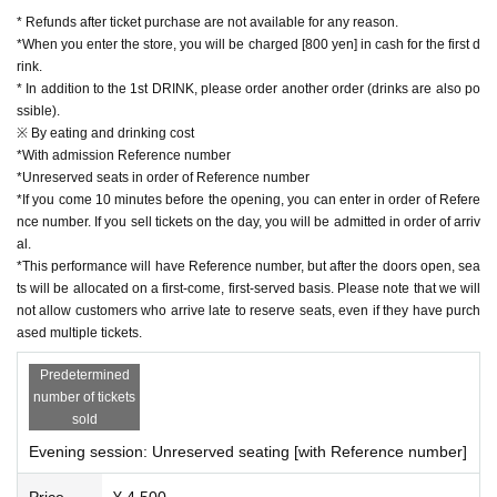
* Refunds after ticket purchase are not available for any reason.
■ Cast
*When you enter the store, you will be charged [800 yen] in cash for the first d
rink.
Hibiki piano
* In addition to the 1st DRINK, please order another order (drinks are also po
ssible).
[Profile]
※ By eating and drinking cost
*With admission Reference number
He started playing the piano at the age of 6. While attendin
*Unreserved seats in order of Reference number
g Senzoku Gakuen College of Music, he won many compet
*If you come 10 minutes before the opening, you can enter in order of Refere
itions, and after graduating, he was selected as a pianist for
nce number. If you sell tickets on the day, you will be admitted in order of arriv
al.
the Japan Ground Self-Defense Force Central Band. He ha
*This performance will have Reference number, but after the doors open, sea
s performed at national events, for state guests, foreign gue
ts will be allocated on a first-come, first-served basis. Please note that we will
sts, and other events, as well as at Areas nationwide, inclu
not allow customers who arrive late to reserve seats, even if they have purch
ased multiple tickets.
ding the Tokyo Metropolitan Theatre, Nippon Budokan, and
Saitama Super Arena.
Predetermined
On YouTube, he posts songs in a wide range of genres, fro
number of tickets
sold
m slow to super-fast techniques, and his channel currently
Evening session: Unreserved seating [with Reference number]
has over 200,000 subscribers.
He has released 4 sheets CDs and a collection of virtuoso
Price
¥ 4,500