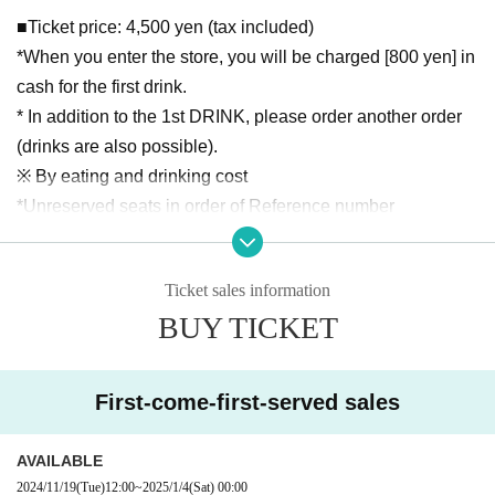
■Ticket price: 4,500 yen (tax included)
*When you enter the store, you will be charged [800 yen] in
cash for the first drink.
* In addition to the 1st DRINK, please order another order
(drinks are also possible).
※ By eating and drinking cost
*Unreserved seats in order of Reference number
*If you arrive 10 minutes before the venue opens, you will b
e able to enter in order of Reference number. If tickets are s
Ticket sales information
old on the day, you will be allowed in after the customer wit
BUY TICKET
h Reference number.
*This performance will have Reference number, but after th
e doors open, seats will be allocated on a first-come, first-s
First-come-first-served sales
erved basis. Please note that we will not allow customers
who arrive late to reserve seats, even if they have purchase
AVAILABLE
d multiple tickets.
2024/11/19
(Tue)
12:00
~
2025/1/4
(Sat)
00:00