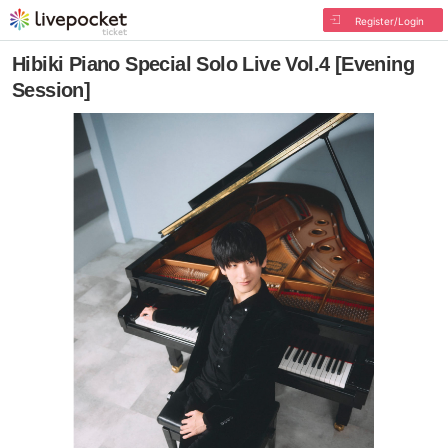
Register/Login
Hibiki Piano Special Solo Live Vol.4 [Evening
Session]