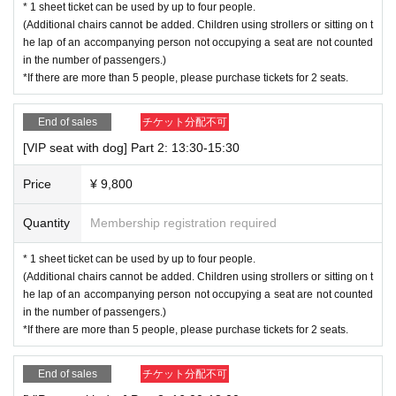
* 1 sheet ticket can be used by up to four people.
(Additional chairs cannot be added. Children using strollers or sitting on t
he lap of an accompanying person not occupying a seat are not counted
in the number of passengers.)
*If there are more than 5 people, please purchase tickets for 2 seats.
End of sales
チケット分配不可
[VIP seat with dog] Part 2: 13:30-15:30
Price
¥ 9,800
Quantity
Membership registration required
* 1 sheet ticket can be used by up to four people.
(Additional chairs cannot be added. Children using strollers or sitting on t
he lap of an accompanying person not occupying a seat are not counted
in the number of passengers.)
*If there are more than 5 people, please purchase tickets for 2 seats.
End of sales
チケット分配不可