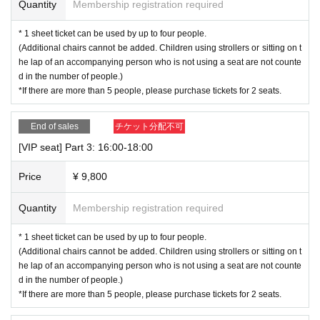
Quantity
Membership registration required
ion will be automatically canceled and no refund will be given.
・It will be held rain or shine. We cannot accept cancellations in case of rain.
* 1 sheet ticket can be used by up to four people.
However, if the event itself is canceled due to inclement weather, we will resp
(Additional chairs cannot be added. Children using strollers or sitting on t
ond with a cancellation and refund.
he lap of an accompanying person who is not using a seat are not counte
d in the number of people.)
▼Notes on bringing your dog along
*If there are more than 5 people, please purchase tickets for 2 seats.
・Please resolve any problems caused by your dog, such as bite accidents,
between the parties involved. Please note that we cannot be held responsibl
e.
End of sales
チケット分配不可
・Please be sure to defecate before your visit.
[VIP seat] Part 3: 16:00-18:00
・If your pet defecates, please dispose of it immediately. Also, for hygiene rea
sons, please be sure to take your disposal bag home with you.
Price
¥ 9,800
・Do not let your dog sit on a chair, put it on a table, or put your dog's feet on i
t.
Quantity
Membership registration required
・Please do not give any food other than water and pet treats inside the venu
e.
* 1 sheet ticket can be used by up to four people.
・Please be sure to wear a leash inside the venue.
(Additional chairs cannot be added. Children using strollers or sitting on t
・Please refrain from leaving your dog alone for long periods of time.
he lap of an accompanying person who is not using a seat are not counte
・Regardless of the above, we ask for your cooperation and consideration so
d in the number of people.)
that all customers can have an enjoyable time.
*If there are more than 5 people, please purchase tickets for 2 seats.