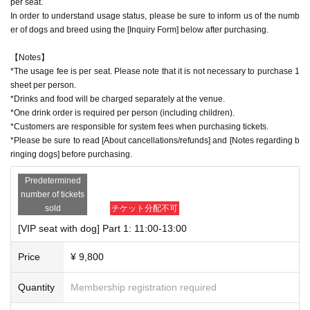
per seat.
In order to understand usage status, please be sure to inform us of the numb
er of dogs and breed using the [Inquiry Form] below after purchasing.
【Notes】
*The usage fee is per seat. Please note that it is not necessary to purchase 1
sheet per person.
*Drinks and food will be charged separately at the venue.
*One drink order is required per person (including children).
*Customers are responsible for system fees when purchasing tickets.
*Please be sure to read [About cancellations/refunds] and [Notes regarding b
ringing dogs] before purchasing.
Predetermined
number of tickets
sold
チケット分配不可
[VIP seat with dog] Part 1: 11:00-13:00
Price
¥ 9,800
Quantity
Membership registration required