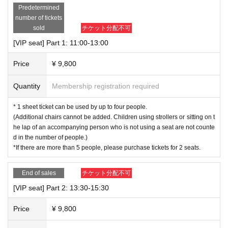
Predetermined
▼Notes when purchasing
number of tickets
・The above fees are per seat.
There is no need to purchase 1 sheet per pe
sold
チケット分配不可
rson.
[VIP seat] Part 1: 11:00-13:00
・Advance tickets can be purchased up until 23:59 on the previous day.
-Customers are responsible for system fees when purchasing tickets.
Price
¥ 9,800
・Same-day tickets will not be sold at Live Pocket. Same-day tickets (12,000
yen) will be sold at the VIP area reception only if there are vacant seats.
Quantity
Membership registration required
▼Notes at the venue
-
Drinks and food will be charged separately.
Please pay at the venue when
* 1 sheet ticket can be used by up to four people.
you finish using the service. (Meal tickets are not required when ordering foo
(Additional chairs cannot be added. Children using strollers or sitting on t
d.) [Payment methods] Cash/Credit card (JCB, AMEX, VISA, MASTER)/Trans
he lap of an accompanying person who is not using a seat are not counte
portation IC (Suica, PASMO, Kitaca, TOICA, manaca, ICOCA, SUGOCA, nimo
d in the number of people.)
ca, Hayakaken)/AEONPay/WAON
*If there are more than 5 people, please purchase tickets for 2 seats.
・One drink order is required per person (including children).
・After purchase, QR code tickets will be issued. This will be treated as a res
End of sales
チケット分配不可
ervation slip, so please have the representative show it to the staff at receptio
n. You can also print out QR code tickets and bring it with you.
[VIP seat] Part 2: 13:30-15:30
▼About cancellation/refund
Price
¥ 9,800
・We cannot accept cancellations or refunds due to customer circumstances.
・If you do not arrive within 30 minutes of your reservation time, your reservat