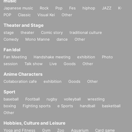
music
Japanese music
Rock
Pop
Fes
hiphop
JAZZ
K-
POP
Classic
Visual Kei
Other
Theater and Stage
stage
theater
Comic story
traditional culture
Comedy
Mono Manne
dance
Other
Fan Idol
Fan Meeting
Handshake meeting
exhibition
Photo
session
Talk show
Live
Goods
Other
Anime Characters
Collaboration cafe
exhibition
Goods
Other
Sport
baseball
Football
rugby
volleyball
wrestling
boxing
Fighting sports
e Sports
handball
basketball
Other
Hobbies, Culture and Leisure
Yoga and Fitness
Gym
Zoo
Aquarium
Card game