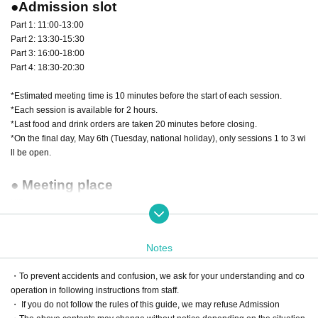
●Admission slot
Part 1: 11:00-13:00
Part 2: 13:30-15:30
Part 3: 16:00-18:00
Part 4: 18:30-20:30
*Estimated meeting time is 10 minutes before the start of each session.
*Each session is available for 2 hours.
*Last food and drink orders are taken 20 minutes before closing.
*On the final day, May 6th (Tuesday, national holiday), only sessions 1 to 3 wi
ll be open.
● Meeting place
VIP area reception
●Advance reservation start date and time
Notes
March 1st (Mon) 12:00~
・To prevent accidents and confusion, we ask for your understanding and co
*Reception will end as soon as the capacity is reached.
operation in following instructions from staff.
・ If you do not follow the rules of this guide, we may refuse Admission
●Fees