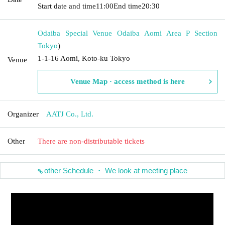
Start date and time
11:00
End time
20:30
Odaiba Special Venue Odaiba Aomi Area P Section
Tokyo
)
1-1-16 Aomi, Koto-ku Tokyo
Venue
Venue Map · access method is here
Organizer
AATJ Co., Ltd.
Other
There are non-distributable tickets
other Schedule ・ We look at meeting place