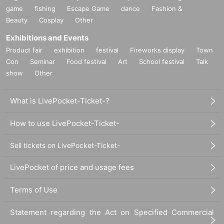
game
fishing
Escape Game
dance
Fashion &
Beauty
Cosplay
Other
Exhibitions and Events
Product fair
exhibition
festival
Fireworks display
Town
Con
Seminar
Food festival
Art
School festival
Talk
show
Other
What is LivePocket-Ticket-?
How to use LivePocket-Ticket-
Sell tickets on LivePocket-Ticket-
LivePocket of price and usage fees
Terms of Use
Statement regarding the Act on Specified Commercial