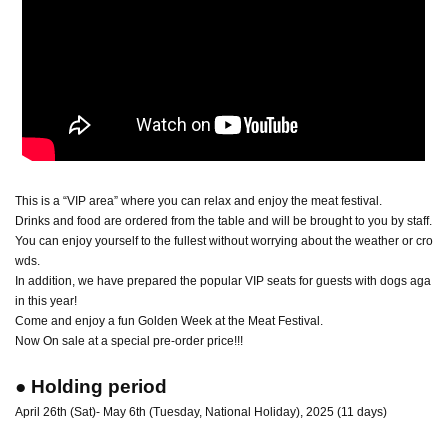
This is a “VIP area” where you can relax and enjoy the meat festival.
Drinks and food are ordered from the table and will be brought to you by staff.
You can enjoy yourself to the fullest without worrying about the weather or cro
wds.
In addition, we have prepared the popular VIP seats for guests with dogs aga
in this year!
Come and enjoy a fun Golden Week at the Meat Festival.
Now On sale at a special pre-order price!!!
● Holding period
April 26th (Sat)- May 6th (Tuesday, National Holiday), 2025 (11 days)