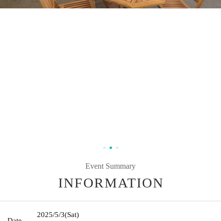
Event Summary
INFORMATION
2025/5/3
(Sat)
Date