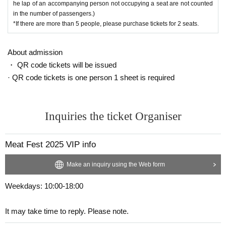
he lap of an accompanying person not occupying a seat are not counted
in the number of passengers.)
*If there are more than 5 people, please purchase tickets for 2 seats.
About admission
・ QR code tickets will be issued
· QR code tickets is one person 1 sheet is required
Inquiries the ticket Organiser
Meat Fest 2025 VIP info
Make an inquiry using the Web form
Weekdays: 10:00-18:00
It may take time to reply. Please note.