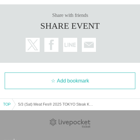
Share with friends
SHARE EVENT
Add bookmark
TOP
5/3 (Sat) Meat Fes® 2025 TOKYO Steak King Championship VIP Area