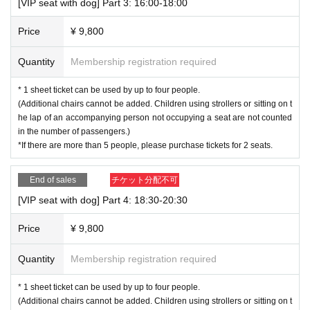
[VIP seat with dog] Part 3: 16:00-18:00
Price
¥ 9,800
Quantity
Membership registration required
* 1 sheet ticket can be used by up to four people.
(Additional chairs cannot be added. Children using strollers or sitting on t
he lap of an accompanying person not occupying a seat are not counted
in the number of passengers.)
*If there are more than 5 people, please purchase tickets for 2 seats.
End of sales
チケット分配不可
[VIP seat with dog] Part 4: 18:30-20:30
Price
¥ 9,800
Quantity
Membership registration required
* 1 sheet ticket can be used by up to four people.
(Additional chairs cannot be added. Children using strollers or sitting on t