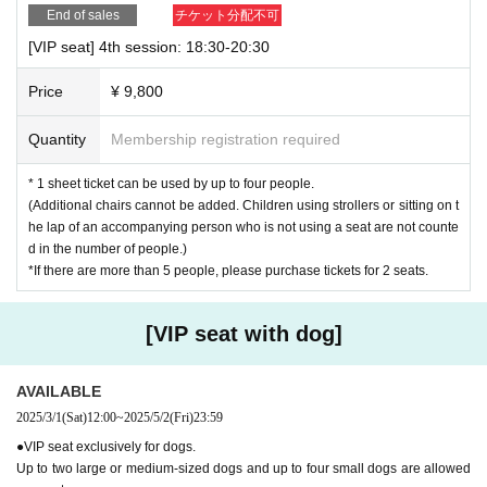
End of sales
チケット分配不可
[VIP seat] 4th session: 18:30-20:30
Price
¥ 9,800
Quantity
Membership registration required
* 1 sheet ticket can be used by up to four people.
(Additional chairs cannot be added. Children using strollers or sitting on t
he lap of an accompanying person who is not using a seat are not counte
d in the number of people.)
*If there are more than 5 people, please purchase tickets for 2 seats.
[VIP seat with dog]
AVAILABLE
2025/3/1
(Sat)
12:00
~
2025/5/2
(Fri)
23:59
●VIP seat exclusively for dogs.
Up to two large or medium-sized dogs and up to four small dogs are allowed