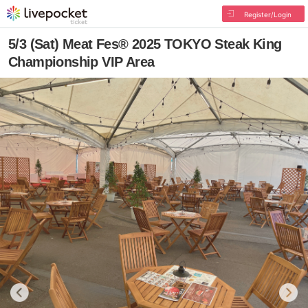
Register/Login
5/3 (Sat) Meat Fes® 2025 TOKYO Steak King
Championship VIP Area