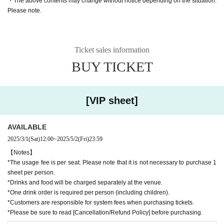
・The above contents may change without notice depending on the situation.
Please note.
! Reservation limited price!
* Tickets accepted on the da
y at the venue will cost 12,000 yen.
Ticket sales information
[VIP sheet]
BUY TICKET
Price per seat: 9,800 yen (tax included)
Number of people: Up to 4 people available
(Additional chairs cannot be ad
ded. Children using strollers or sitting on the lap of an accompanying person
not occupying a seat are not counted in the number of passengers.)
[VIP sheet]
[VIP seat with dog]
Price per seat: 9,800 yen (tax included)
AVAILABLE
Number of people: Up to 4 people available
(Additional chairs cannot be ad
2025/3/1
(Sat)
12:00
~
2025/5/2
(Fri)
23:59
ded. Children using strollers or sitting on the lap of an accompanying person
【Notes】
not occupying a seat are not counted in the number of passengers.)
*The usage fee is per seat. Please note that it is not necessary to purchase 1
sheet per person.
*Up to two large or medium-sized dogs and up to four small dogs are allowed
*Drinks and food will be charged separately at the venue.
per seat.
*One drink order is required per person (including children).
*In order to understand the usage status, please check the following after pur
*Customers are responsible for system fees when purchasing tickets.
chase.
Please be sure to let us know the number of dogs and breed using t
*Please be sure to read [Cancellation/Refund Policy] before purchasing.
he [Inquiry Form].