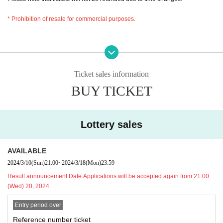
* Prohibition of resale for commercial purposes.
Ticket sales information
BUY TICKET
Lottery sales
AVAILABLE
2024/3/10
(Sun)
21:00
~
2024/3/18
(Mon)
23:59
Result announcement Date:
Applications will be accepted again from 21:00
(Wed) 20, 2024.
Entry period over
Reference number ticket