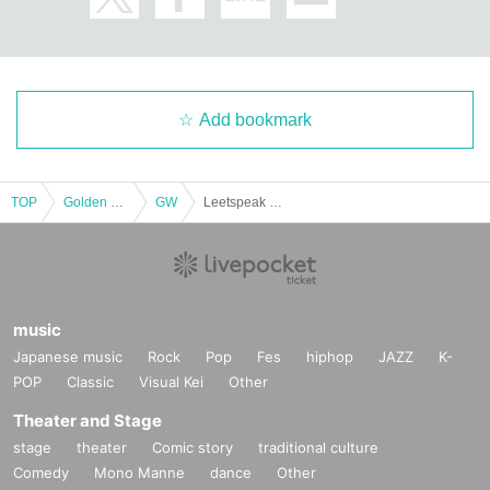
Add bookmark
TOP
Golden week
GW
Leetspeak monsters × JILUKA: 2MAN TOUR “LSM x JLK 2024” <Osaka performance DAY-1>
music
Japanese music
Rock
Pop
Fes
hiphop
JAZZ
K-
POP
Classic
Visual Kei
Other
Theater and Stage
stage
theater
Comic story
traditional culture
Comedy
Mono Manne
dance
Other