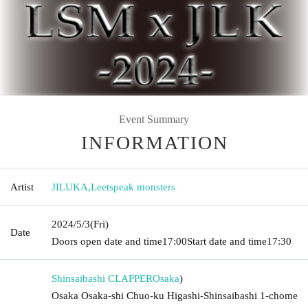
Event Summary
INFORMATION
Artist
JILUKA
,
Leetspeak monsters
2024/5/3
(Fri)
Date
Doors open date and time
17:00
Start date and time
17:30
Shinsaibashi CLAPPER
Osaka
)
Osaka Osaka-shi Chuo-ku Higashi-Shinsaibashi 1-chome