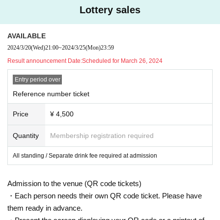
Lottery sales
AVAILABLE
2024/3/20
(Wed)
21:00
~
2024/3/25
(Mon)
23:59
Result announcement Date:
Scheduled for March 26, 2024
Entry period over
Reference number ticket
Price
¥ 4,500
Quantity
Membership registration required
All standing / Separate drink fee required at admission
Admission to the venue (QR code tickets)
・Each person needs their own QR code ticket. Please have
them ready in advance.