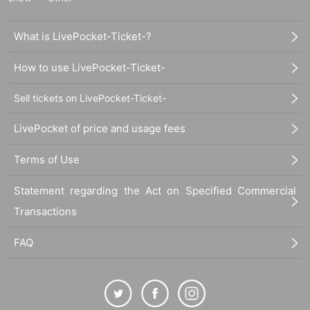
What is LivePocket-Ticket-?
How to use LivePocket-Ticket-
Sell tickets on LivePocket-Ticket-
LivePocket of price and usage fees
Terms of Use
Statement regarding the Act on Specified Commercial
Transactions
FAQ