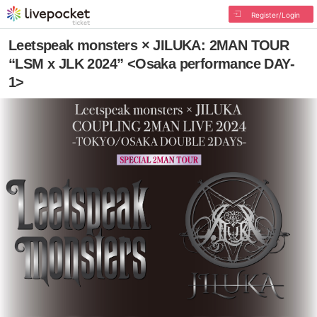
Register/Login
Leetspeak monsters × JILUKA: 2MAN TOUR
“LSM x JLK 2024” <Osaka performance DAY-
1>