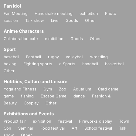
Fan Idol
Fan Meeting
Handshake meeting
exhibition
Photo
session
Talk show
Live
Goods
Other
Anime Characters
Collaboration cafe
exhibition
Goods
Other
Sport
baseball
Football
rugby
volleyball
wrestling
boxing
Fighting sports
e Sports
handball
basketball
Other
Hobbies, Culture and Leisure
Yoga and Fitness
Gym
Zoo
Aquarium
Card game
game
fishing
Escape Game
dance
Fashion &
Beauty
Cosplay
Other
Exhibitions and Events
Product fair
exhibition
festival
Fireworks display
Town
Con
Seminar
Food festival
Art
School festival
Talk
show
Other