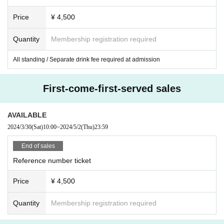
Price
¥ 4,500
Quantity
Membership registration required
All standing / Separate drink fee required at admission
First-come-first-served sales
AVAILABLE
2024/3/30
(Sat)
10:00
~
2024/5/2
(Thu)
23:59
End of sales
Reference number ticket
Price
¥ 4,500
Quantity
Membership registration required