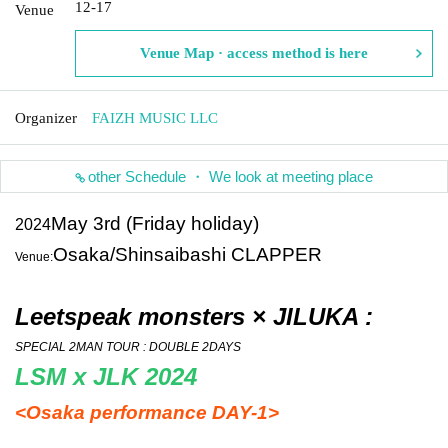
12-17
Venue
Venue Map · access method is here
Organizer
FAIZH MUSIC LLC
other Schedule ・ We look at meeting place
May 3rd (Friday holiday)
2024
Osaka/Shinsaibashi CLAPPER
Venue:
Leetspeak monsters × JILUKA :
SPECIAL 2MAN TOUR : DOUBLE 2DAYS
LSM x JLK 2024
<Osaka performance DAY-1>