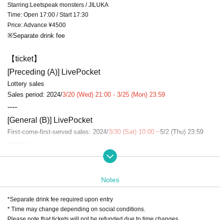
Starring:Leetspeak monsters / JILUKA
Time: Open 17:00 / Start 17:30
Price: Advance ¥4500
※Separate drink fee
【ticket】
[Preceding (A)] LivePocket
Lottery sales
Sales period: 2024/
3/20 (Wed) 21:00 - 3/25 (Mon) 23:59
----
[General (B)] LivePocket
First-come-first-served sales: 2024/
3/30 (Sat) 10:00 ~
5/2 (Thu) 23:59
=====
[Admission order] A → B → same-day ticket
=====
Notes
“Collaboration project”
※SPECIAL
date held!
*Separate drink fee required upon entry
Detailed follow-up
* Time may change depending on social conditions.
Please note that tickets will not be refunded due to time changes.