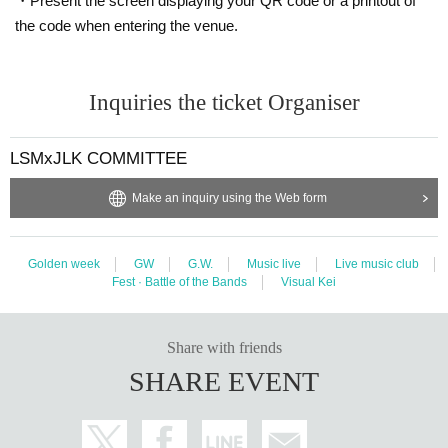
・Present the screen displaying your QR code or a printout of
the code when entering the venue.
Inquiries the ticket Organiser
LSMxJLK COMMITTEE
Make an inquiry using the Web form
Golden week
GW
G.W.
Music live
Live music club
Fest · Battle of the Bands
Visual Kei
Share with friends
SHARE EVENT