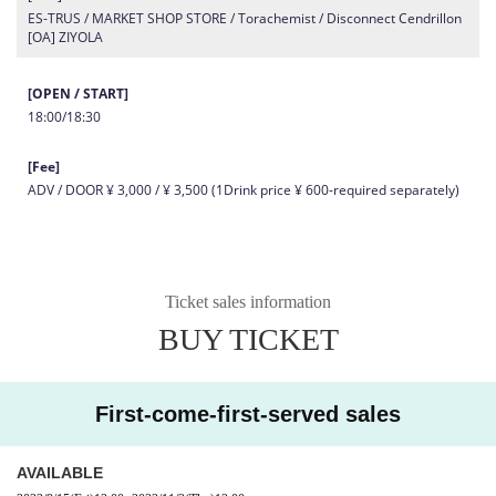
ES-TRUS / MARKET SHOP STORE / Torachemist / Disconnect Cendrillon
[OA] ZIYOLA
[OPEN / START]
18:00/18:30
[Fee]
ADV / DOOR ¥ 3,000 / ¥ 3,500 (1Drink price ¥ 600-required separately)
Ticket sales information
BUY TICKET
First-come-first-served sales
AVAILABLE