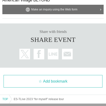
American Village BEYOND
Make an inquiry using the Web form
Share with friends
SHARE EVENT
Add bookmark
TOP
ES-TLive 2023 “for myself” release tour