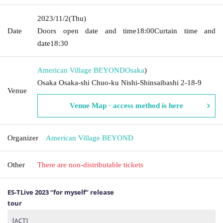
2023/11/2
(Thu)
Date
Doors open date and time
18:00
Curtain time and
date
18:30
American Village BEYOND
Osaka
)
Osaka Osaka-shi Chuo-ku Nishi-Shinsaibashi 2-18-9
Venue
Venue Map · access method is here
Organizer
American Village BEYOND
Other
There are non-distributable tickets
ES-TLive 2023 “for myself” release
tour
[ACT]