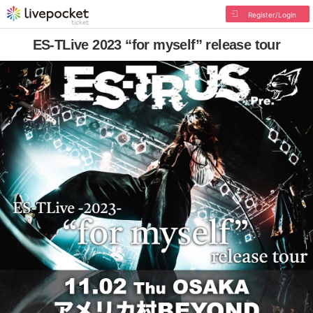
Register/Login
ES-TLive 2023 “for myself” release tour