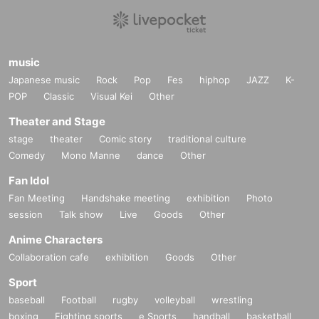
music
Japanese music
Rock
Pop
Fes
hiphop
JAZZ
K-
POP
Classic
Visual Kei
Other
Theater and Stage
stage
theater
Comic story
traditional culture
Comedy
Mono Manne
dance
Other
Fan Idol
Fan Meeting
Handshake meeting
exhibition
Photo
session
Talk show
Live
Goods
Other
Anime Characters
Collaboration cafe
exhibition
Goods
Other
Sport
baseball
Football
rugby
volleyball
wrestling
boxing
Fighting sports
e Sports
handball
basketball