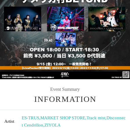
Event Summary
INFORMATION
ES-TRUS
,
MARKET SHOP STORE
,
Track mist
,
Disconnec
Artist
t Cendrillon
,
ZIYOLA