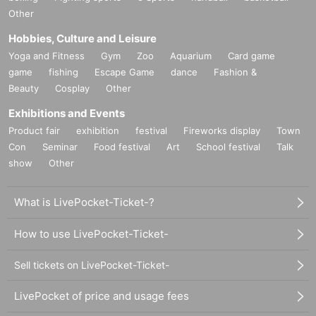
Other
Hobbies, Culture and Leisure
Yoga and Fitness
Gym
Zoo
Aquarium
Card game
game
fishing
Escape Game
dance
Fashion &
Beauty
Cosplay
Other
Exhibitions and Events
Product fair
exhibition
festival
Fireworks display
Town
Con
Seminar
Food festival
Art
School festival
Talk
show
Other
What is LivePocket-Ticket-?
How to use LivePocket-Ticket-
Sell tickets on LivePocket-Ticket-
LivePocket of price and usage fees