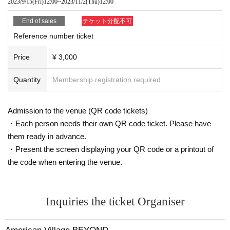
2023/9/15
(Fri)
12:00
~
2023/11/2
(Thu)
12:00
End of sales
チケット分配不可
Reference number ticket
Price
¥ 3,000
Quantity
Membership registration required
Admission to the venue (QR code tickets)
・Each person needs their own QR code ticket. Please have
them ready in advance.
・Present the screen displaying your QR code or a printout of
the code when entering the venue.
Inquiries the ticket Organiser