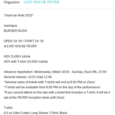
Organizer
LIVE HOUSE FEVER
"chant de Noël 2025"
meringue
BURGER NUDS
OPEN 19: 00 / START 19: 30
at:LIVE HOUSE FEVER
ADV \5,000+1drink
ADV with T-shirt \10,000+1drink
Advance registration: Wednesday, (Wed) 18:00 - Sunday, (Sun) 9th, 23:59
General release: 11/15 (Sat) 12:00
*General sales of tickets with T-shirts will end at 9:00 PM on (Sun).
*T-shirts will be available from 6:00 PM on the day of the performance.
*If you cannot attend on the day with a ticket that includes a T-shirt, it will be k
ept at the FEVER reception desk until (Sun).
T-shirt
6.0 oz Ultra Cotton Long Sleeve T-Shirt, Black