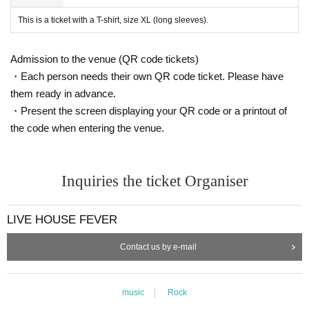
This is a ticket with a T-shirt, size XL (long sleeves).
Admission to the venue (QR code tickets)
・Each person needs their own QR code ticket. Please have
them ready in advance.
・Present the screen displaying your QR code or a printout of
the code when entering the venue.
Inquiries the ticket Organiser
LIVE HOUSE FEVER
Contact us by e-mail
music
Rock