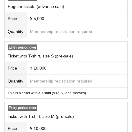
Regular tickets (advance sale)
Price
¥ 5,000
Quantity
Membership registration required
Entry period over
Ticket with T-shirt, size S (pre-sale)
Price
¥ 10,000
Quantity
Membership registration required
This is a ticket with a T-shirt (size S, long sleeves).
Entry period over
Ticket with T-shirt, size M (pre-sale)
Price
¥ 10,000