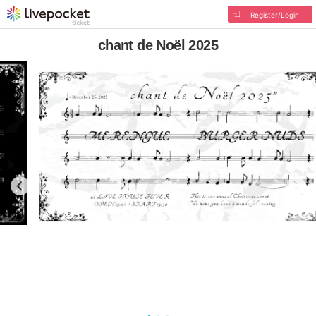
Register/Login
chant de Noël 2025