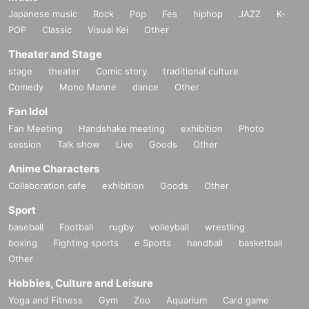
Japanese music
Rock
Pop
Fes
hiphop
JAZZ
K-
POP
Classic
Visual Kei
Other
Theater and Stage
stage
theater
Comic story
traditional culture
Comedy
Mono Manne
dance
Other
Fan Idol
Fan Meeting
Handshake meeting
exhibition
Photo
session
Talk show
Live
Goods
Other
Anime Characters
Collaboration cafe
exhibition
Goods
Other
Sport
baseball
Football
rugby
volleyball
wrestling
boxing
Fighting sports
e Sports
handball
basketball
Other
Hobbies, Culture and Leisure
Yoga and Fitness
Gym
Zoo
Aquarium
Card game