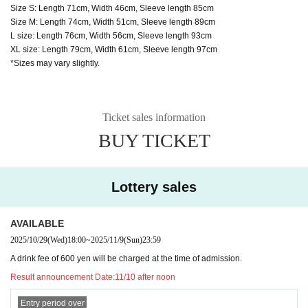
Size S: Length 71cm, Width 46cm, Sleeve length 85cm
Size M: Length 74cm, Width 51cm, Sleeve length 89cm
L size: Length 76cm, Width 56cm, Sleeve length 93cm
XL size: Length 79cm, Width 61cm, Sleeve length 97cm
*Sizes may vary slightly.
Ticket sales information
BUY TICKET
Lottery sales
AVAILABLE
2025/10/29
(Wed)
18:00
~
2025/11/9
(Sun)
23:59
A drink fee of 600 yen will be charged at the time of admission.
Result announcement Date:
11/10 after noon
Entry period over