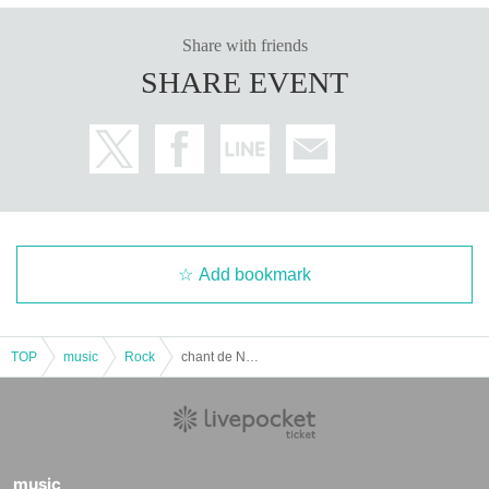
Share with friends
SHARE EVENT
Add bookmark
TOP
music
Rock
chant de Noël 2025
music