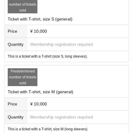
number of tickets
sold
Ticket with T-shirt, size S (general)
Price
¥ 10,000
Quantity
Membership registration required
This is a ticket with a T-shirt (size S, long sleeves).
Predetermined
number of tickets
sold
Ticket with T-shirt, size M (general)
Price
¥ 10,000
Quantity
Membership registration required
This is a ticket with a T-shirt, size M (long sleeves).