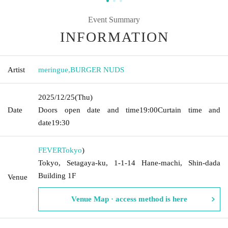
Event Summary
INFORMATION
Artist
meringue
,
BURGER NUDS
2025/12/25
(Thu)
Date
Doors open date and time
19:00
Curtain time and
date
19:30
FEVER
Tokyo
)
Tokyo, Setagaya-ku, 1-1-14 Hane-machi, Shin-dada
Building 1F
Venue
Venue Map · access method is here