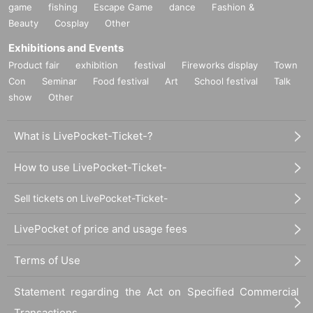
game
fishing
Escape Game
dance
Fashion &
Beauty
Cosplay
Other
Exhibitions and Events
Product fair
exhibition
festival
Fireworks display
Town
Con
Seminar
Food festival
Art
School festival
Talk
show
Other
What is LivePocket-Ticket-?
How to use LivePocket-Ticket-
Sell tickets on LivePocket-Ticket-
LivePocket of price and usage fees
Terms of Use
Statement regarding the Act on Specified Commercial
Transactions