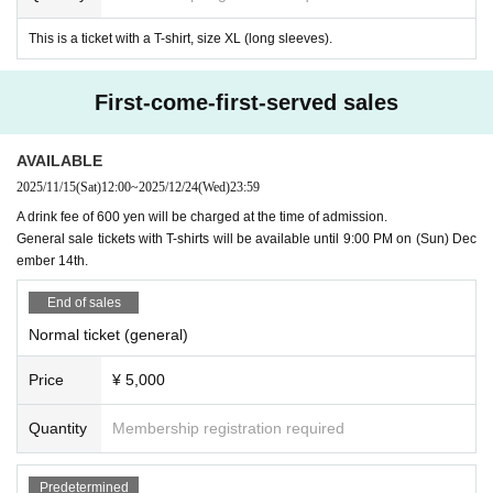
This is a ticket with a T-shirt, size XL (long sleeves).
First-come-first-served sales
AVAILABLE
2025/11/15
(Sat)
12:00
~
2025/12/24
(Wed)
23:59
A drink fee of 600 yen will be charged at the time of admission.
General sale tickets with T-shirts will be available until 9:00 PM on (Sun) Dec
ember 14th.
End of sales
Normal ticket (general)
Price
¥ 5,000
Quantity
Membership registration required
Predetermined