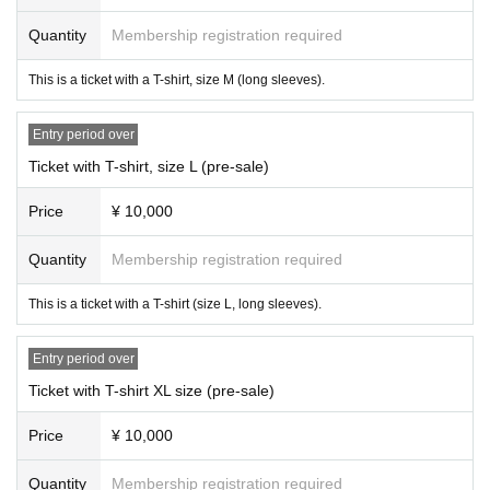
Quantity
Membership registration required
This is a ticket with a T-shirt, size M (long sleeves).
Entry period over
Ticket with T-shirt, size L (pre-sale)
Price
¥ 10,000
Quantity
Membership registration required
This is a ticket with a T-shirt (size L, long sleeves).
Entry period over
Ticket with T-shirt XL size (pre-sale)
Price
¥ 10,000
Quantity
Membership registration required