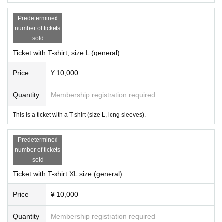
Predetermined
number of tickets
sold
Ticket with T-shirt, size L (general)
Price
¥ 10,000
Quantity
Membership registration required
This is a ticket with a T-shirt (size L, long sleeves).
Predetermined
number of tickets
sold
Ticket with T-shirt XL size (general)
Price
¥ 10,000
Quantity
Membership registration required