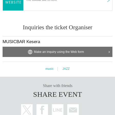
Inquiries the ticket Organiser
MUSICBAR Kesera
Make an inquiry using the Web form
music
JAZZ
Share with friends
SHARE EVENT