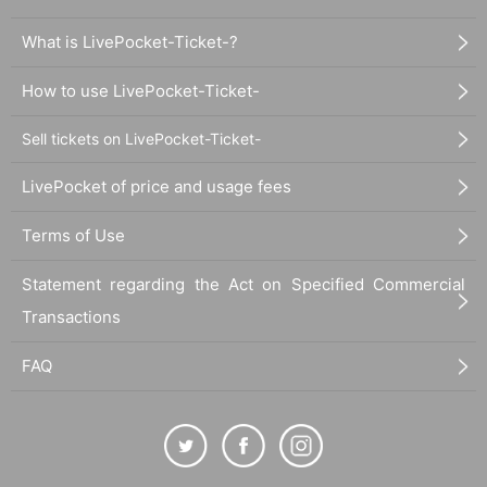
What is LivePocket-Ticket-?
How to use LivePocket-Ticket-
Sell tickets on LivePocket-Ticket-
LivePocket of price and usage fees
Terms of Use
Statement regarding the Act on Specified Commercial
Transactions
FAQ