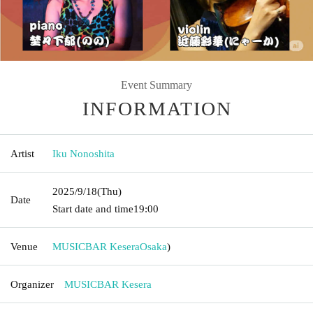
Event Summary
INFORMATION
Artist
Iku Nonoshita
2025/9/18
(Thu)
Date
Start date and time
19:00
Venue
MUSICBAR Kesera
Osaka
)
Organizer
MUSICBAR Kesera