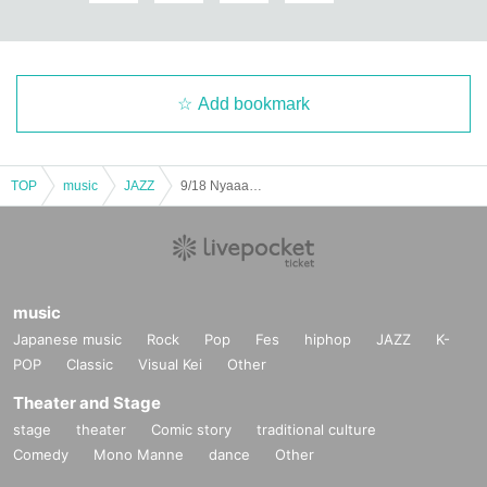
Add bookmark
TOP
music
JAZZ
9/18 Nyaaano I'll play all sorts of stuff
music
Japanese music
Rock
Pop
Fes
hiphop
JAZZ
K-
POP
Classic
Visual Kei
Other
Theater and Stage
stage
theater
Comic story
traditional culture
Comedy
Mono Manne
dance
Other