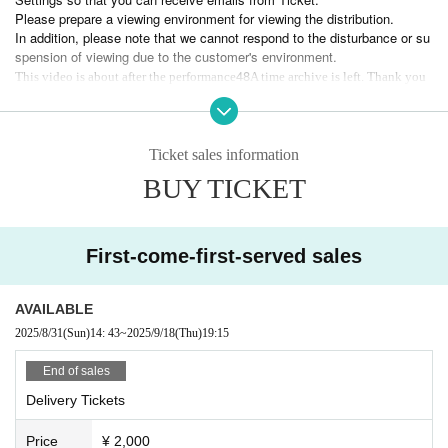
Please prepare a viewing environment for viewing the distribution.
In addition, please note that we cannot respond to the disturbance or su
spension of viewing due to the customer's environment.
48
This video is about after the performance
A time archive is left. Thank you
Ticket sales information
BUY TICKET
First-come-first-served sales
AVAILABLE
2025/8/31
(Sun)
14: 43
~
2025/9/18
(Thu)
19:15
End of sales
Delivery Tickets
Price
¥ 2,000