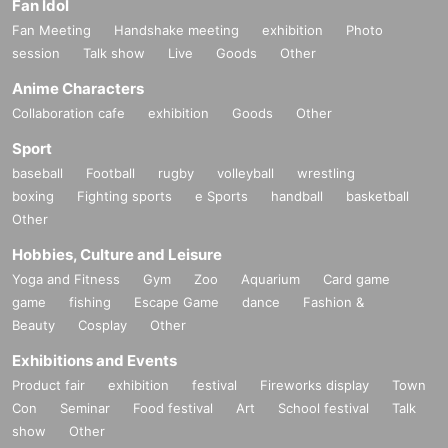
Fan Idol
Fan Meeting
Handshake meeting
exhibition
Photo
session
Talk show
Live
Goods
Other
Anime Characters
Collaboration cafe
exhibition
Goods
Other
Sport
baseball
Football
rugby
volleyball
wrestling
boxing
Fighting sports
e Sports
handball
basketball
Other
Hobbies, Culture and Leisure
Yoga and Fitness
Gym
Zoo
Aquarium
Card game
game
fishing
Escape Game
dance
Fashion &
Beauty
Cosplay
Other
Exhibitions and Events
Product fair
exhibition
festival
Fireworks display
Town
Con
Seminar
Food festival
Art
School festival
Talk
show
Other