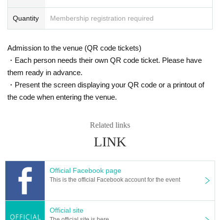
Quantity
Membership registration required
Admission to the venue (QR code tickets)
・Each person needs their own QR code ticket. Please have
them ready in advance.
・Present the screen displaying your QR code or a printout of
the code when entering the venue.
Related links
LINK
Official Facebook page
This is the official Facebook account for the event
Official site
The official site is here