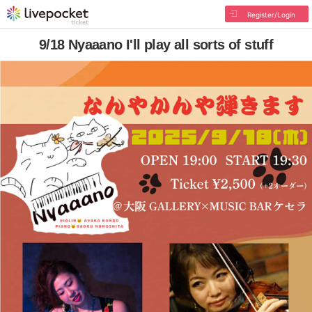
Register/Login
9/18 Nyaaano I'll play all sorts of stuff