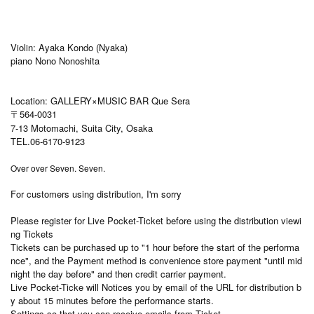
Violin: Ayaka Kondo (Nyaka)
piano Nono Nonoshita
Location: GALLERY×MUSIC BAR Que Sera
〒564-0031
7-13 Motomachi, Suita City, Osaka
TEL.06-6170-9123
Over over Seven. Seven.
For customers using distribution, I'm sorry
Please register for Live Pocket-Ticket before using the distribution viewi
ng Tickets
Tickets can be purchased up to "1 hour before the start of the performa
nce", and the Payment method is convenience store payment "until mid
night the day before" and then credit carrier payment.
Live Pocket-Ticke will Notices you by email of the URL for distribution b
y about 15 minutes before the performance starts.
Settings so that you can receive emails from Ticket.