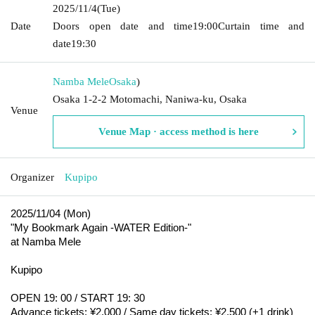
2025/11/4
(Tue)
Date
Doors open date and time
19:00
Curtain time and
date
19:30
Namba Mele
Osaka
)
Osaka 1-2-2 Motomachi, Naniwa-ku, Osaka
Venue
Venue Map · access method is here
Organizer
Kupipo
2025/11/04 (Mon)
"My Bookmark Again -WATER Edition-"
at Namba Mele
Kupipo
OPEN 19: 00 / START 19: 30
Advance tickets: ¥2,000 / Same day tickets: ¥2,500 (+1 drink)