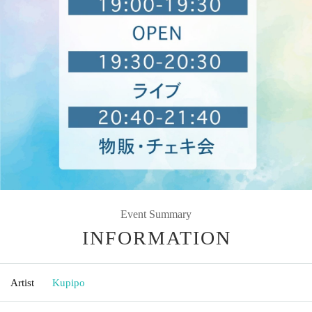
Event Summary
INFORMATION
Artist
Kupipo