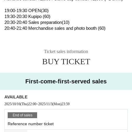
19:00-19:30 OPEN(30)
19:30-20:30 Kupipo (60)
20:30-20:40 Sales preparation(10)
20:40-21:40 Merchandise sales and photo booth (60)
Ticket sales information
BUY TICKET
First-come-first-served sales
AVAILABLE
2025/10/16
(Thu)
22:00
~
2025/11/3
(Mon)
23:59
End of sales
Reference number ticket