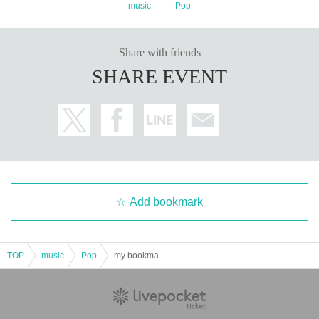
music
Pop
Share with friends
SHARE EVENT
Add bookmark
TOP
music
Pop
my bookmark again～WATER edition～