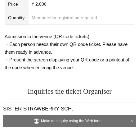
Price
¥ 2,000
Quantity
Membership registration required
Admission to the venue (QR code tickets)
・Each person needs their own QR code ticket. Please have
them ready in advance.
・Present the screen displaying your QR code or a printout of
the code when entering the venue.
Inquiries the ticket Organiser
SISTER STRAWBERRY SCH.
Make an inquiry using the Web form