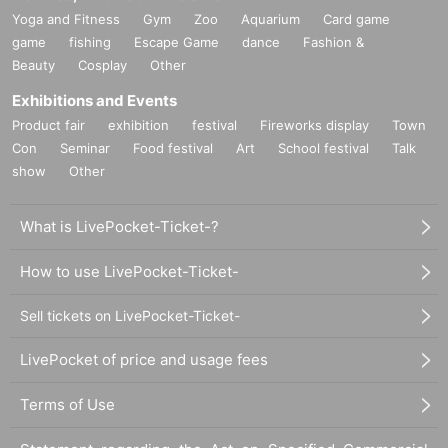
Yoga and Fitness
Gym
Zoo
Aquarium
Card game
game
fishing
Escape Game
dance
Fashion &
Beauty
Cosplay
Other
Exhibitions and Events
Product fair
exhibition
festival
Fireworks display
Town
Con
Seminar
Food festival
Art
School festival
Talk
show
Other
What is LivePocket-Ticket-?
How to use LivePocket-Ticket-
Sell tickets on LivePocket-Ticket-
LivePocket of price and usage fees
Terms of Use