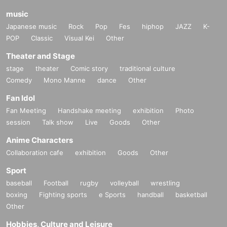
music
Japanese music
Rock
Pop
Fes
hiphop
JAZZ
K-
POP
Classic
Visual Kei
Other
Theater and Stage
stage
theater
Comic story
traditional culture
Comedy
Mono Manne
dance
Other
Fan Idol
Fan Meeting
Handshake meeting
exhibition
Photo
session
Talk show
Live
Goods
Other
Anime Characters
Collaboration cafe
exhibition
Goods
Other
Sport
baseball
Football
rugby
volleyball
wrestling
boxing
Fighting sports
e Sports
handball
basketball
Other
Hobbies, Culture and Leisure