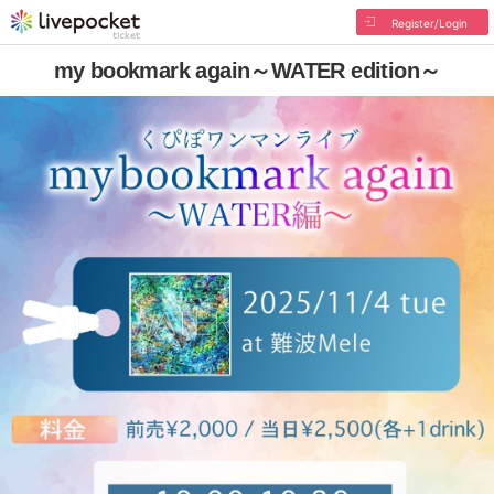
Register/Login
my bookmark again～WATER edition～