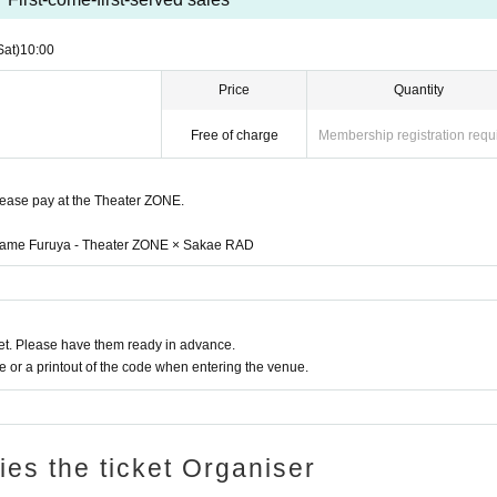
omers even if you are in the hall.
ng.
Sat)
10:00
ing each other at the time and venue, originating in the convers
efrain from.
Price
Quantity
ocial distance and watch live within the area divided.
king out during the performance
Free of charge
Membership registration requ
ent, lifts, dives, mosh, etc.
Excessive dangerous acts are prohi
e immediately
please pay at the Theater ZONE.
efuse Admission in the following cases.
n name Furuya - Theater ZONE × Sakae RAD
time of visit, and the body temperature is
37.5℃
In the above c
 less than normal heat is higher than normal heat.
 than the heat normal temperature, 5 Day is people who have a 
to within please refrain from the visitors.
)
 or sore throat (including mild ones).
t. Please have them ready in advance.
person who is positive for the new coronavirus infection.
or a printout of the code when entering the venue.
on from the government within a Area that requires an observation
the resident.
ら全てのお客様にお願いしております。
eave if you do not follow the instructions at the venue.
ries the ticket Organiser
cordance with the "Guidelines for Preventing the Spread of Coro
Halls".