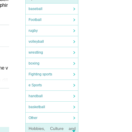
phir
baseball
Football
 / P
rugby
volleyball
wrestling
boxing
he v
Fighting sports
 dili
e Sports
handball
ter o
basketball
ter.
 from
Other
Hobbies, Culture and