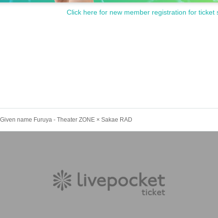
Click here for new member registration for ticket 
in Given name Furuya - Theater ZONE × Sakae RAD