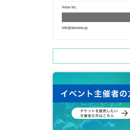
Thank you for your cooperation.
Avise Inc.
info@abiraise.jp