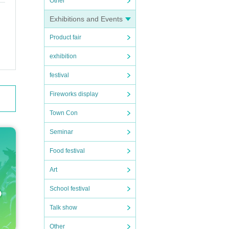
Other
Exhibitions and Events
Product fair
exhibition
festival
Fireworks display
Town Con
Seminar
Food festival
Art
School festival
Talk show
Other