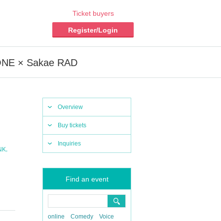
Ticket buyers
Register/Login
 ZONE × Sakae RAD
Overview
Buy tickets
Inquiries
,
NK
Find an event
online
Comedy
Voice