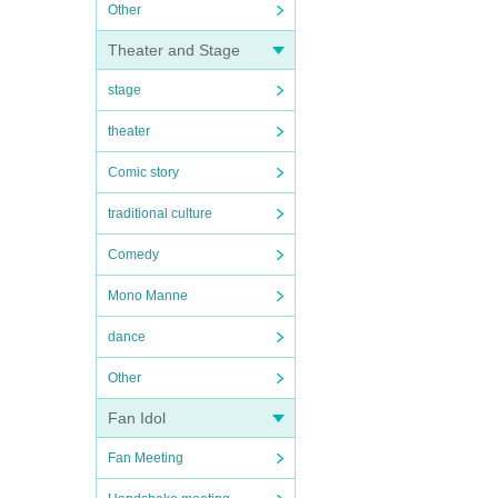
Other
Theater and Stage
stage
theater
Comic story
traditional culture
Comedy
Mono Manne
dance
Other
Fan Idol
Fan Meeting