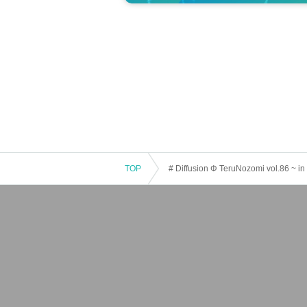
TOP
# Diffusion Φ TeruNozomi vol.86 ~ 