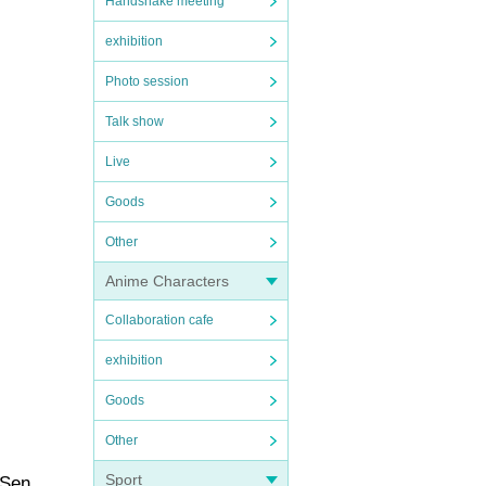
Handshake meeting
exhibition
Photo session
Talk show
Live
Goods
Other
Anime Characters
Collaboration cafe
exhibition
Goods
Other
Sport
 Sen