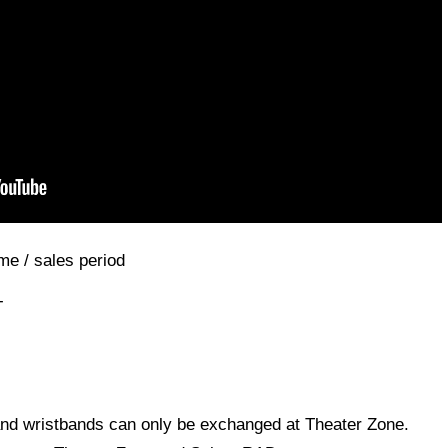
me / sales period
-
 and wristbands can only be exchanged at Theater Zone.