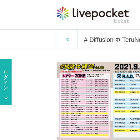
# Diffusion Φ Teru