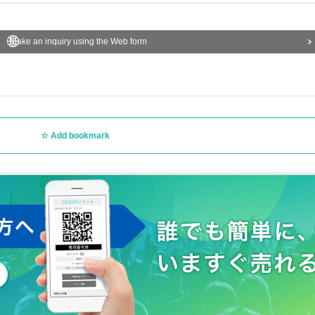
Make an inquiry using the Web form
Add bookmark