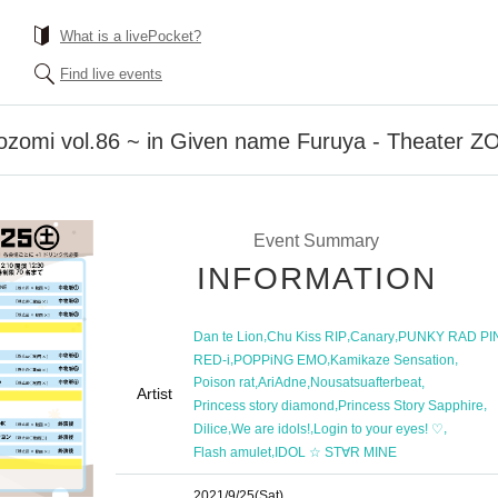
What is a livePocket?
Find live events
Nozomi vol.86 ~ in Given name Furuya - Theater
Event Summary
INFORMATION
,
,
,
Dan te Lion
Chu Kiss RIP
Canary
PUNKY RAD PI
,
,
,
RED-i
POPPiNG EMO
Kamikaze Sensation
,
,
,
Poison rat
AriAdne
Nousatsuafterbeat
Artist
,
,
Princess story diamond
Princess Story Sapphire
,
,
,
Dilice
We are idols!
Login to your eyes! ♡
,
Flash amulet
IDOL ☆ ST∀R MINE
2021/9/25
(Sat)