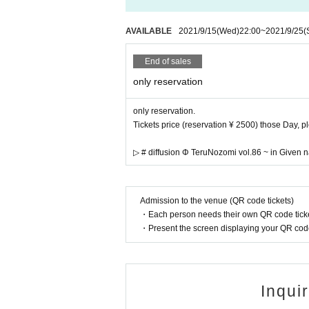
Please keep the distance between cust
※
Please refrain from excessive drinki
AVAILABLE
2021/9/15
(Wed)
22:00
~
2021/9/25
(
※
Admission contact of customers help
n or loud (birthdate) we ask that you r
End of sales
※
When watching live, please secure s
※
Please refrain from calling or spea
only reservation
※
Annoying acts such as front managem
d, if found, you will be asked to leav
only reservation.
※
Waiting in and out is prohibited.
Tickets price (reservation ¥ 2500) those Day, 
※
Even if you have a Tickets we will r
①
▷ # diffusion Φ TeruNozomi vol.86 ~ in Give
The temperature is measured at the 
s, or
37.5℃
When it is clear that even
In addition, those who have more
r greater than normal body temperature 
Admission to the venue (QR code tickets)
②
If you have symptoms such as cough
・Each person needs their own QR code ticke
③
When there is close contact with a 
・Present the screen displaying your QR code 
past
14
Day there is an entry restricti
od after entry, and close contact with 
※
上記内容は感染拡大防止の観点か
Please note that you may be asked to l
Inqui
※
At this venue, we are working in ac
rus Infection in Live Houses and Live 