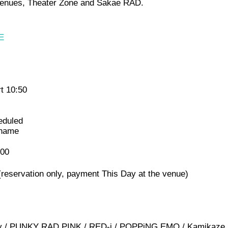
wo venues, Theater Zone and Sakae RAD.
E
t 10:50
eduled
 name
000
(reservation only, payment This Day at the venue)
nary / PUNKY RAD PINK / RED-i / POPPiNG EMO / Kamikaze