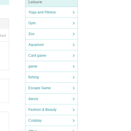
Leisure
Yoga and Fitness
atio
Gym
Zoo
ired
bite
Aquarium
Card game
ase
game
feve
fishing
Escape Game
dance
 peri
Fashion & Beauty
Cosplay
navi