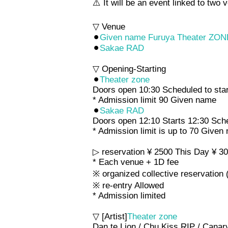
⚠️ It will be an event linked to t
▽ Venue
⚫︎
Given name Furuya Theater ZON
⚫︎
Sakae RAD
▽ Opening-Starting
⚫︎
Theater zone
Doors open 10:30 Scheduled to star
* Admission limit 90 Given name
⚫︎
Sakae RAD
Doors open 12:10 Starts 12:30 Sch
* Admission limit is up to 70 Given
▷ reservation ¥ 2500 This Day ¥ 3
* Each venue + 1D fee
※ organized collective reservation 
※ re-entry Allowed
* Admission limited
▽ [Artist]
Theater zone
Dan te Lion / Chu Kiss RIP / Ca