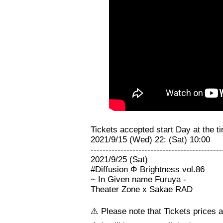
Tickets accepted start Day at the ti
2021/9/15 (Wed) 22: (Sat) 10:00
--------------------------------------------
2021/9/25 (Sat)
#Diffusion Φ Brightness vol.86
~ In Given name Furuya -
Theater Zone x Sakae RAD
⚠️ Please note that Tickets prices