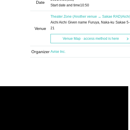
Date
Start date and time
10:50
Theater Zone (Another venue → Sakae RAD)
Aichi
Aichi Aichi Given name Furuya, Naka-ku Sakae 5-
Venue
21
Venue Map · access method is here
Organizer
Avise Inc.