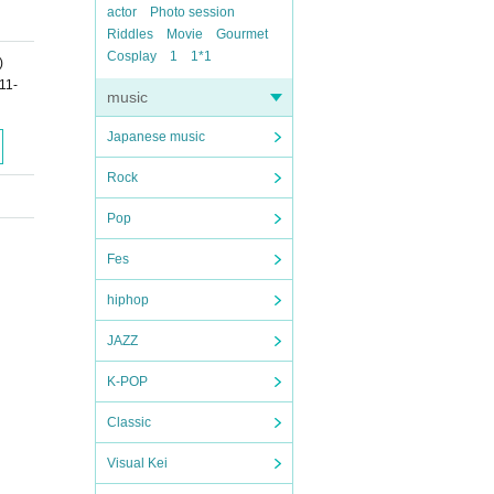
actor
Photo session
Riddles
Movie
Gourmet
Cosplay
1
1*1
)
11-
music
Japanese music
Rock
Pop
Fes
hiphop
JAZZ
K-POP
Classic
Visual Kei