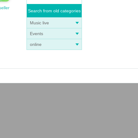
seller
Search from old categories
Music live
Events
online